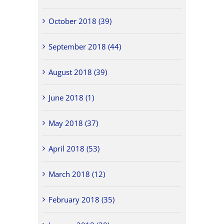
October 2018 (39)
September 2018 (44)
August 2018 (39)
June 2018 (1)
May 2018 (37)
April 2018 (53)
March 2018 (12)
February 2018 (35)