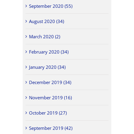
September 2020 (55)
August 2020 (34)
March 2020 (2)
February 2020 (34)
January 2020 (34)
December 2019 (34)
November 2019 (16)
October 2019 (27)
September 2019 (42)