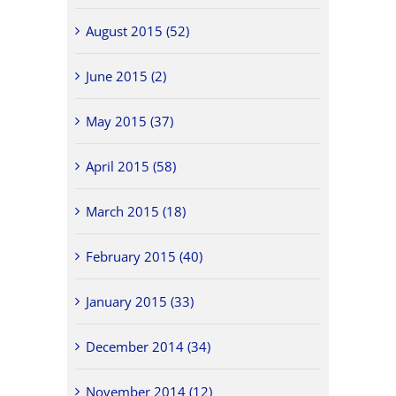
August 2015 (52)
June 2015 (2)
May 2015 (37)
April 2015 (58)
March 2015 (18)
February 2015 (40)
January 2015 (33)
December 2014 (34)
November 2014 (12)