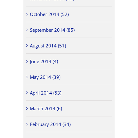
October 2014 (52)
September 2014 (85)
August 2014 (51)
June 2014 (4)
May 2014 (39)
April 2014 (53)
March 2014 (6)
February 2014 (34)