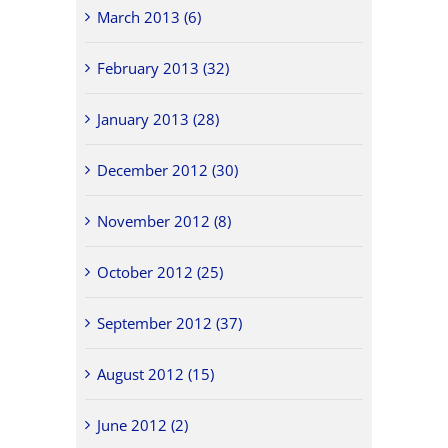
March 2013 (6)
February 2013 (32)
January 2013 (28)
December 2012 (30)
November 2012 (8)
October 2012 (25)
September 2012 (37)
August 2012 (15)
June 2012 (2)