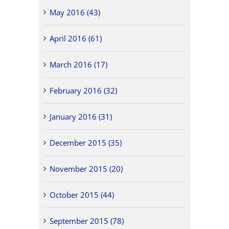
May 2016 (43)
April 2016 (61)
March 2016 (17)
February 2016 (32)
January 2016 (31)
December 2015 (35)
November 2015 (20)
October 2015 (44)
September 2015 (78)