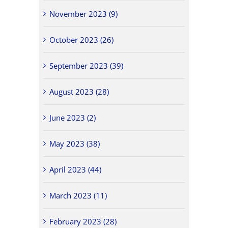
November 2023 (9)
October 2023 (26)
September 2023 (39)
August 2023 (28)
June 2023 (2)
May 2023 (38)
April 2023 (44)
March 2023 (11)
February 2023 (28)