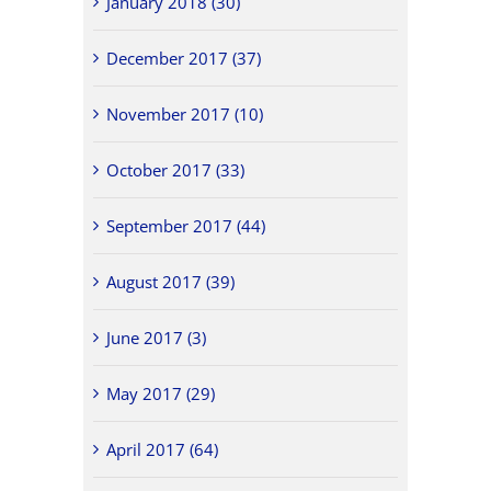
January 2018 (30)
December 2017 (37)
November 2017 (10)
October 2017 (33)
September 2017 (44)
August 2017 (39)
June 2017 (3)
May 2017 (29)
April 2017 (64)