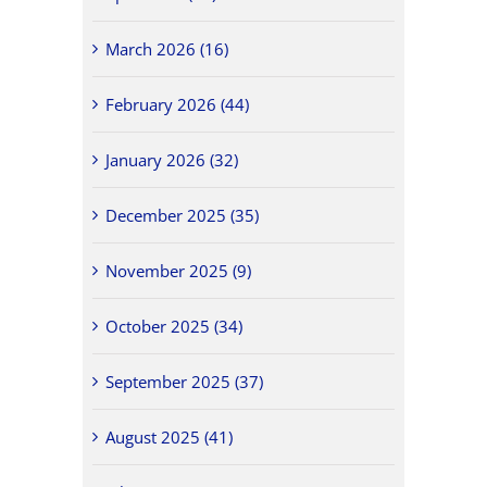
March 2026 (16)
February 2026 (44)
January 2026 (32)
December 2025 (35)
November 2025 (9)
October 2025 (34)
September 2025 (37)
August 2025 (41)