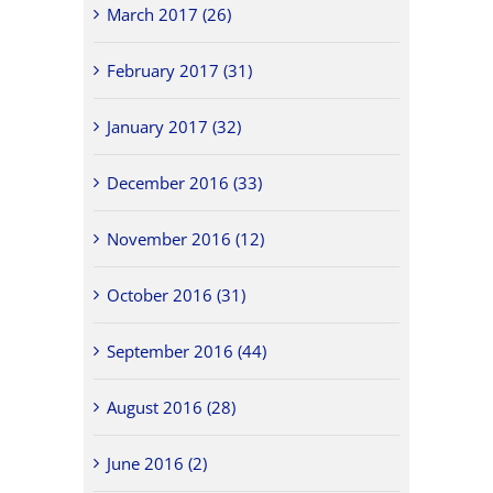
March 2017 (26)
February 2017 (31)
January 2017 (32)
December 2016 (33)
November 2016 (12)
October 2016 (31)
September 2016 (44)
August 2016 (28)
June 2016 (2)