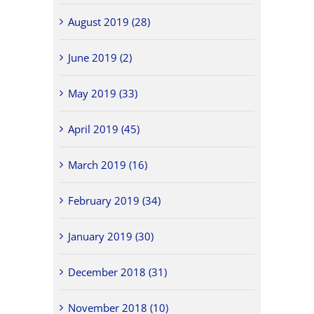
August 2019 (28)
June 2019 (2)
May 2019 (33)
April 2019 (45)
March 2019 (16)
February 2019 (34)
January 2019 (30)
December 2018 (31)
November 2018 (10)