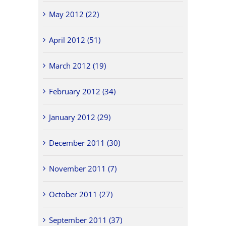
May 2012 (22)
April 2012 (51)
March 2012 (19)
February 2012 (34)
January 2012 (29)
December 2011 (30)
November 2011 (7)
October 2011 (27)
September 2011 (37)