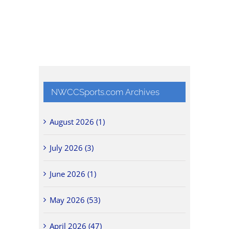
NWCCSports.com Archives
August 2026 (1)
July 2026 (3)
June 2026 (1)
May 2026 (53)
April 2026 (47)