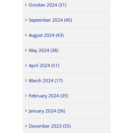
October 2024 (31)
September 2024 (40)
August 2024 (43)
May 2024 (38)
April 2024 (51)
March 2024 (17)
February 2024 (35)
January 2024 (36)
December 2023 (35)