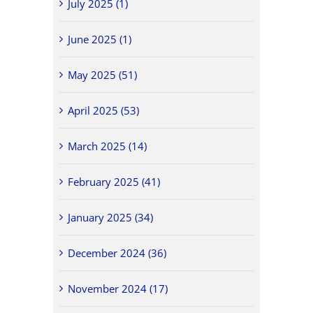
July 2025 (1)
June 2025 (1)
May 2025 (51)
April 2025 (53)
March 2025 (14)
February 2025 (41)
January 2025 (34)
December 2024 (36)
November 2024 (17)