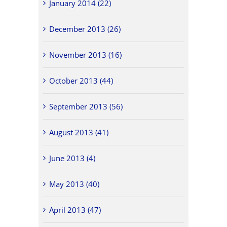
January 2014 (22)
December 2013 (26)
November 2013 (16)
October 2013 (44)
September 2013 (56)
August 2013 (41)
June 2013 (4)
May 2013 (40)
April 2013 (47)