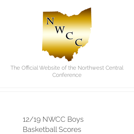
Skip
to
content
The Official Website of the Northwest Central
Conference
12/19 NWCC Boys
Basketball Scores