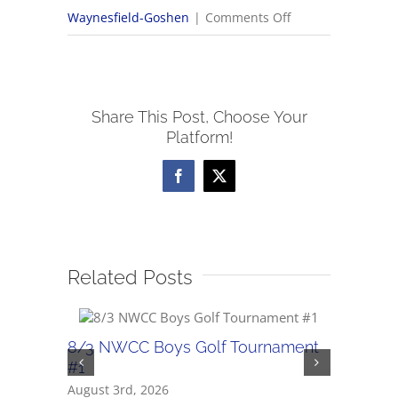
on
Waynesfield-Goshen
|
Comments Off
12/19
NWCC
Boys
Share This Post, Choose Your
Basketball
Platform!
Scores
Facebook
X
Related Posts
8/3 NWCC Boys Golf Tournament
7/31 Boy
#1
July 31st, 
August 3rd, 2026