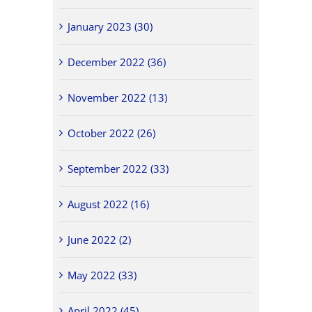
January 2023 (30)
December 2022 (36)
November 2022 (13)
October 2022 (26)
September 2022 (33)
August 2022 (16)
June 2022 (2)
May 2022 (33)
April 2022 (45)