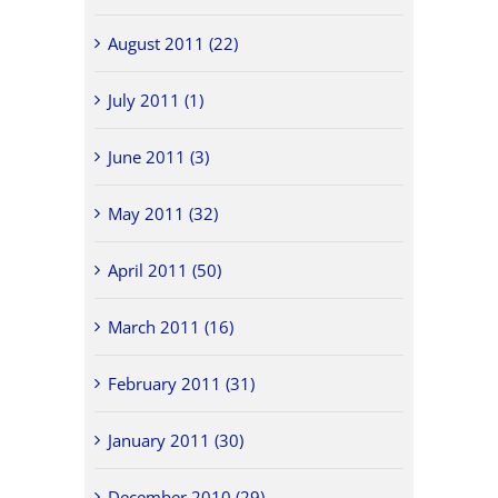
August 2011 (22)
July 2011 (1)
June 2011 (3)
May 2011 (32)
April 2011 (50)
March 2011 (16)
February 2011 (31)
January 2011 (30)
December 2010 (29)