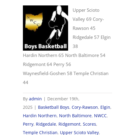
Upper Scioto
Valley 69 Cory-
Rawson 45
Ridgedale 57 Elgin
38
Hardin Northern 65 North Baltimore 54
Ridgemont 64 Perry 56
Waynesfield-Goshen 58 Temple Christian
44
By
admin
|
December 19th,
2025
|
Basketball Boys
,
Cory-Rawson
,
Elgin
,
Hardin Northern
,
North Baltimore
,
NWCC
,
Perry
,
Ridgedale
,
Ridgemont
,
Scores
,
Temple Christian
,
Upper Scioto Valley
,