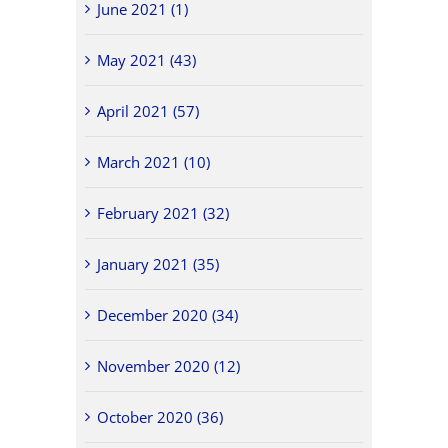
June 2021 (1)
May 2021 (43)
April 2021 (57)
March 2021 (10)
February 2021 (32)
January 2021 (35)
December 2020 (34)
November 2020 (12)
October 2020 (36)