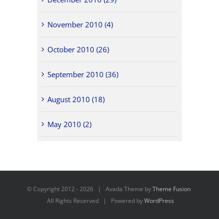
November 2010 (4)
October 2010 (26)
September 2010 (36)
August 2010 (18)
May 2010 (2)
© Copyright 2012 -
2026 | Avada Theme by
Theme Fusion
All Rights Reserved | Powered by
WordPress