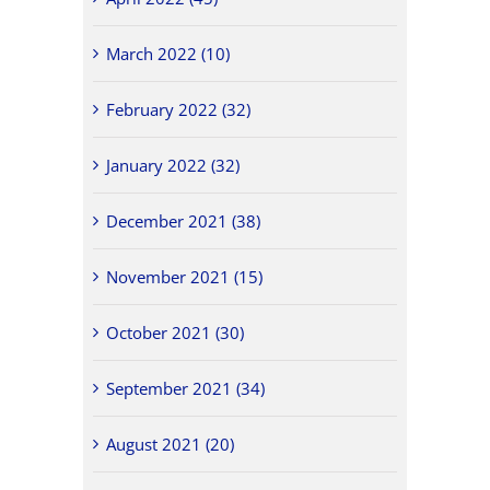
March 2022 (10)
February 2022 (32)
January 2022 (32)
December 2021 (38)
November 2021 (15)
October 2021 (30)
September 2021 (34)
August 2021 (20)