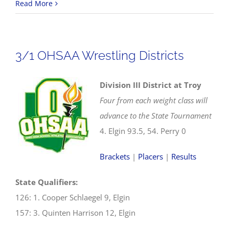
2025
Read More
OHSAA
Wrestling
State
3/1 OHSAA Wrestling Districts
Tournament
Division III District at Troy
Four from each weight class will
advance to the State Tournament
4. Elgin 93.5, 54. Perry 0
Brackets
|
Placers
|
Results
State Qualifiers:
126: 1. Cooper Schlaegel 9, Elgin
157: 3. Quinten Harrison 12, Elgin