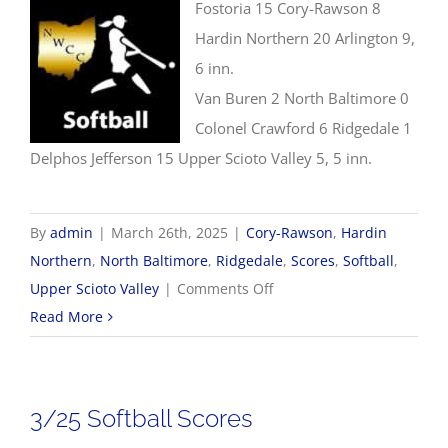
Fostoria 15 Cory-Rawson 8
Hardin Northern 20 Arlington 9,
6 inn.
Van Buren 2 North Baltimore 0
Colonel Crawford 6 Ridgedale 1
Delphos Jefferson 15 Upper Scioto Valley 5, 5 inn.
By
admin
|
March 26th, 2025
|
Cory-Rawson
,
Hardin
Northern
,
North Baltimore
,
Ridgedale
,
Scores
,
Softball
,
on
Upper Scioto Valley
|
Comments Off
3/26
Read More
Softball
Scores
3/25 Softball Scores