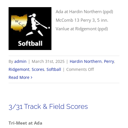
Ada at Hardin Northern (ppd)
McComb 13 Perry 3, 5 inn.
Vanlue at Ridgemont (ppd)
By
admin
|
March 31st, 2025
|
Hardin Northern
,
Perry
,
on
Ridgemont
,
Scores
,
Softball
|
Comments Off
3/31
Read More
Softball
Scores
3/31 Track & Field Scores
Tri-Meet at Ada