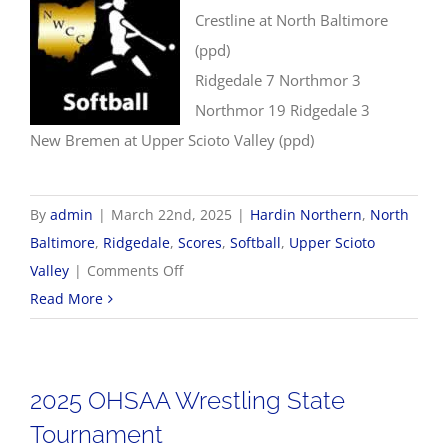
Crestline at North Baltimore
(ppd)
Ridgedale 7 Northmor 3
Northmor 19 Ridgedale 3
New Bremen at Upper Scioto Valley (ppd)
By
admin
|
March 22nd, 2025
|
Hardin Northern
,
North
Baltimore
,
Ridgedale
,
Scores
,
Softball
,
Upper Scioto
on
Valley
|
Comments Off
3/22
Read More
Softball
Scores
2025 OHSAA Wrestling State
Tournament