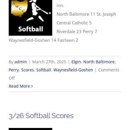
inn.
North Baltimore 11 St. Joseph
Central Catholic 5
Riverdale 23 Perry 7
Waynesfield-Goshen 14 Fairlawn 2
By
admin
|
March 27th, 2025
|
Elgin
,
North Baltimore
,
Perry
,
Scores
,
Softball
,
Waynesfield-Goshen
|
Comments
on
Off
3/27
Read More
Softball
Scores
3/26 Softball Scores