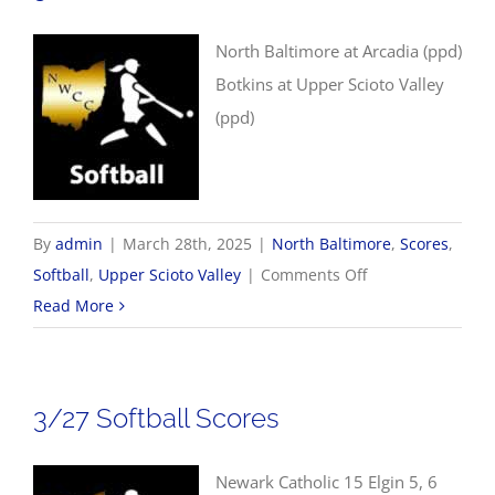
North Baltimore at Arcadia (ppd)
Botkins at Upper Scioto Valley
(ppd)
By
admin
|
March 28th, 2025
|
North Baltimore
,
Scores
,
on
Softball
,
Upper Scioto Valley
|
Comments Off
3/28
Read More
Softball
Scores
3/27 Softball Scores
Newark Catholic 15 Elgin 5, 6