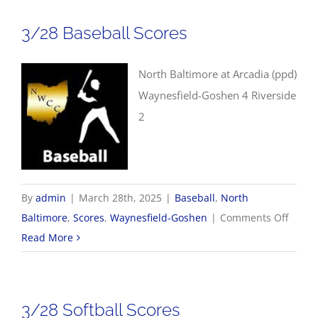
3/28 Baseball Scores
North Baltimore at Arcadia (ppd)
Waynesfield-Goshen 4 Riverside
2
By
admin
|
March 28th, 2025
|
Baseball
,
North
on
Baltimore
,
Scores
,
Waynesfield-Goshen
|
Comments Off
3/28
Read More
Baseba
Score
3/28 Softball Scores