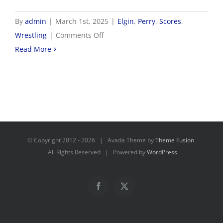
By
admin
|
March 1st, 2025
|
Elgin
,
Perry
,
Scores
,
on
Wrestling
|
Comments Off
3/1
Read More
OHSAA
Wrestling
Districts
© Copyright 2012 -
2026 | Avada Theme by
Theme Fusion
All Rights Reserved | Powered by
WordPress
Facebook
X