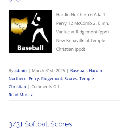
Hardin Northern 6 Ada 4
Perry 12 McComb 2, 6 inn.
Vanlue at Ridgemont (ppd)
New Knoxville at Temple
Christian (ppd)
By
admin
|
March 31st, 2025
|
Baseball
,
Hardin
Northern
,
Perry
,
Ridgemont
,
Scores
,
Temple
on
Christian
|
Comments Off
3/31
Read More
Baseball
Scores
3/31 Softball Scores