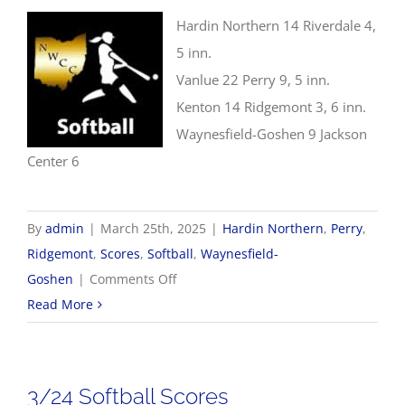
Hardin Northern 14 Riverdale 4,
5 inn.
Vanlue 22 Perry 9, 5 inn.
Kenton 14 Ridgemont 3, 6 inn.
Waynesfield-Goshen 9 Jackson
Center 6
By
admin
|
March 25th, 2025
|
Hardin Northern
,
Perry
,
Ridgemont
,
Scores
,
Softball
,
Waynesfield-
on
Goshen
|
Comments Off
3/25
Read More
Softball
Scores
3/24 Softball Scores