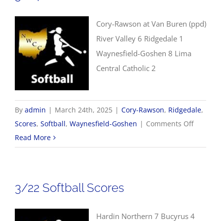
Cory-Rawson at Van Buren (ppd)
River Valley 6 Ridgedale 1
Waynesfield-Goshen 8 Lima
Central Catholic 2
By
admin
|
March 24th, 2025
|
Cory-Rawson
,
Ridgedale
,
on
Scores
,
Softball
,
Waynesfield-Goshen
|
Comments Off
3/24
Read More
Softball
Scores
3/22 Softball Scores
Hardin Northern 7 Bucyrus 4