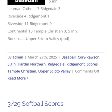
5 inn.
Lehman Catholic 7 Ridgedale 3
Riverside 4 Ridgemont 1
Riverside 11 Ridgemont 9
Continental 13 Temple Christian 0, 5 inn.
Botkins at Upper Scioto Valley (ppd)
By
admin
|
March 29th, 2025
|
Baseball
,
Cory-Rawson
,
Elgin
,
Hardin Northern
,
Ridgedale
,
Ridgemont
,
Scores
,
on
Temple Christian
,
Upper Scioto Valley
|
Comments Off
3/29
Read More
Basebal
Scores
3/29 Softball Scores