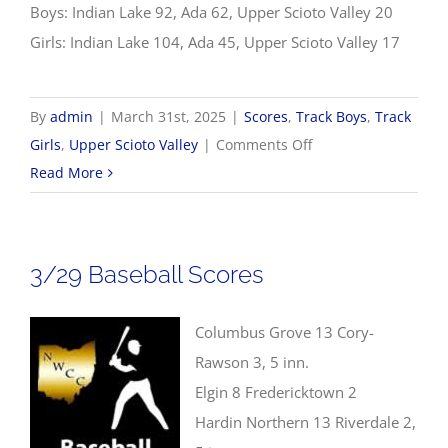
Boys: Indian Lake 92, Ada 62, Upper Scioto Valley 20
Girls: Indian Lake 104, Ada 45, Upper Scioto Valley 17
By
admin
|
March 31st, 2025
|
Scores
,
Track Boys
,
Track
on
Girls
,
Upper Scioto Valley
|
Comments Off
3/31
Read More
Track
&
Field
3/29 Baseball Scores
Scores
Columbus Grove 13 Cory-
Rawson 3, 5 inn.
Elgin 8 Fredericktown 2
Hardin Northern 13 Riverdale 2,