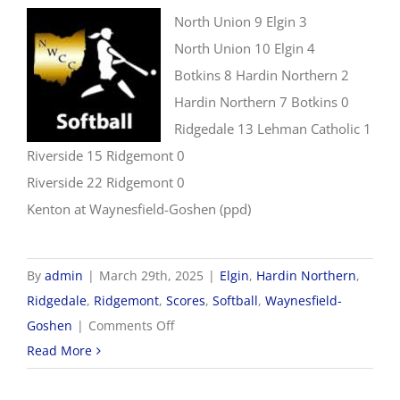
North Union 9 Elgin 3
North Union 10 Elgin 4
Botkins 8 Hardin Northern 2
Hardin Northern 7 Botkins 0
Ridgedale 13 Lehman Catholic 1
Riverside 15 Ridgemont 0
Riverside 22 Ridgemont 0
Kenton at Waynesfield-Goshen (ppd)
By
admin
|
March 29th, 2025
|
Elgin
,
Hardin Northern
,
Ridgedale
,
Ridgemont
,
Scores
,
Softball
,
Waynesfield-
on
Goshen
|
Comments Off
3/29
Read More
Softball
Scores