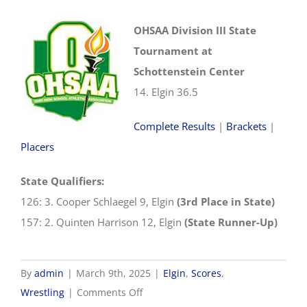
OHSAA Division III State
Tournament at
Schottenstein Center
14. Elgin 36.5
Complete Results
|
Brackets
|
Placers
State Qualifiers:
126: 3. Cooper Schlaegel 9, Elgin
(3rd Place in State)
157: 2. Quinten Harrison 12, Elgin
(State Runner-Up)
By
admin
|
March 9th, 2025
|
Elgin
,
Scores
,
on
Wrestling
|
Comments Off