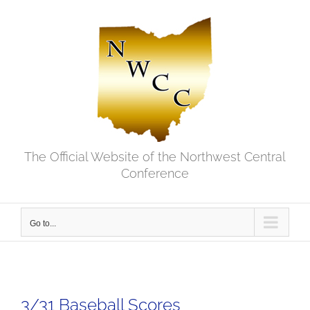
Skip
to
content
The Official Website of the Northwest Central
Conference
Go to...
3/31 Baseball Scores