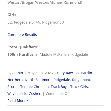
Weston/Brogan Weston/Michael Richmond)
Girls
32. Ridgedale 6, 46. Ridgemont 0
Complete Results
State Qualifiers:
100m Hurdles:
3. Maddie McKenzie, Ridgedale
By
admin
|
May 30th, 2026
|
Cory-Rawson
,
Hardin
Northern
,
North Baltimore
,
Ridgedale
,
Ridgemont
,
Scores
,
Temple Christian
,
Track Boys
,
Track Girls
,
on
Waynesfield-Goshen
|
Comments Off
5/30
Read More
OHSAA