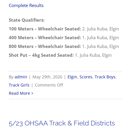
Complete Results
State Qualifiers:
100 Meters – Wheelchair Seated:
2. Julia Kuba, Elgin
400 Meters – Wheelchair Seated:
1. Julia Kuba, Elgin
800 Meters – Wheelchair Seated:
1. Julia Kuba, Elgin
Shot Put – 4kg Seated Seated:
1. Julia Kuba, Elgin
By
admin
|
May 29th, 2026
|
Elgin
,
Scores
,
Track Boys
,
on
Track Girls
|
Comments Off
5/29
Read More
OHSAA
Track
&
5/23 OHSAA Track & Field Districts
Field