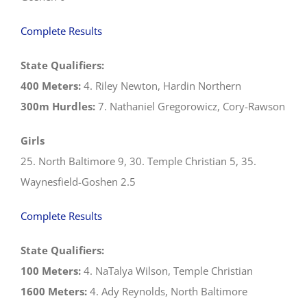
Complete Results
State Qualifiers:
400 Meters:
4. Riley Newton, Hardin Northern
300m Hurdles:
7. Nathaniel Gregorowicz, Cory-Rawson
Girls
25. North Baltimore 9, 30. Temple Christian 5, 35.
Waynesfield-Goshen 2.5
Complete Results
State Qualifiers:
100 Meters:
4. NaTalya Wilson, Temple Christian
1600 Meters:
4. Ady Reynolds, North Baltimore