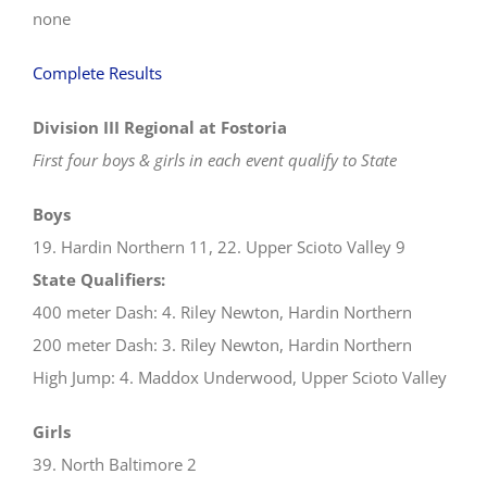
none
Complete Results
Division III Regional at Fostoria
First four boys & girls in each event qualify to State
Boys
19. Hardin Northern 11, 22. Upper Scioto Valley 9
State Qualifiers:
400 meter Dash: 4. Riley Newton, Hardin Northern
200 meter Dash: 3. Riley Newton, Hardin Northern
High Jump: 4. Maddox Underwood, Upper Scioto Valley
Girls
39. North Baltimore 2