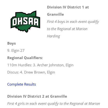
Regionals
Division IV District 1 at
Granville
First 4 boys in each event qualify
to the Regional at Marion
Harding
Boys
9. Elgin 27
Regional Qualifiers:
110m Hurdles: 3. Archer Johnston, Elgin
Discus: 4. Drew Brown, Elgin
Complete Results
Division IV District 2 at Granville
First 4 girls in each event qualify to the Regional at Marion