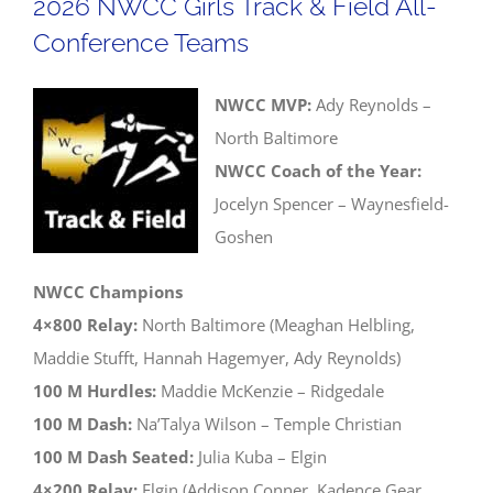
2026 NWCC Girls Track & Field All-
Field
Conference Teams
Districts
NWCC MVP:
Ady Reynolds –
North Baltimore
NWCC Coach of the Year:
Jocelyn Spencer – Waynesfield-
Goshen
NWCC Champions
4×800 Relay:
North Baltimore (Meaghan Helbling,
Maddie Stufft, Hannah Hagemyer, Ady Reynolds)
100 M Hurdles:
Maddie McKenzie – Ridgedale
100 M Dash:
Na’Talya Wilson – Temple Christian
100 M Dash Seated:
Julia Kuba – Elgin
4×200 Relay:
Elgin (Addison Conner, Kadence Gear,