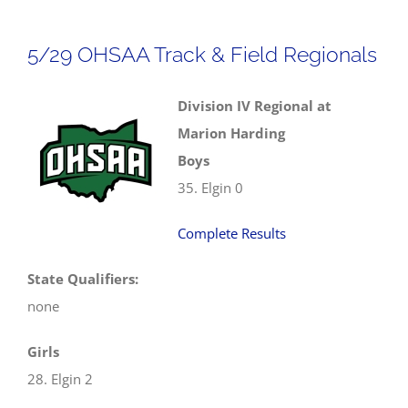
Track
&
5/29 OHSAA Track & Field Regionals
Field
Regionals
Division IV Regional at
Marion Harding
Boys
35. Elgin 0
Complete Results
State Qualifiers:
none
Girls
28. Elgin 2