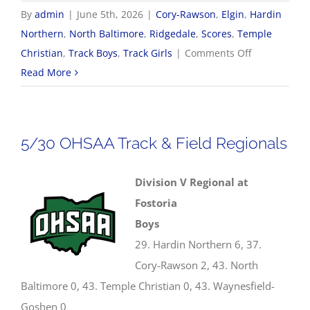
By
admin
|
June 5th, 2026
|
Cory-Rawson
,
Elgin
,
Hardin
Northern
,
North Baltimore
,
Ridgedale
,
Scores
,
Temple
on
Christian
,
Track Boys
,
Track Girls
|
Comments Off
2026
Read More
OHSAA
Track
&
5/30 OHSAA Track & Field Regionals
Field
State
Division V Regional at
Championsh
Fostoria
Boys
29. Hardin Northern 6, 37.
Cory-Rawson 2, 43. North
Baltimore 0, 43. Temple Christian 0, 43. Waynesfield-
Goshen 0