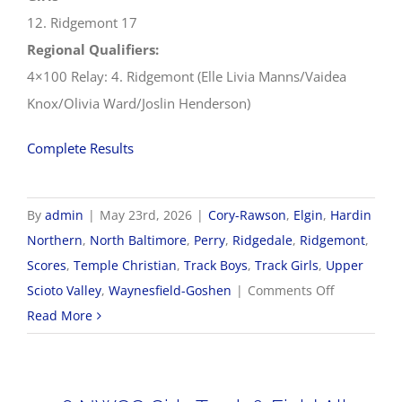
12. Ridgemont 17
Regional Qualifiers:
4×100 Relay: 4. Ridgemont (Elle Livia Manns/Vaidea
Knox/Olivia Ward/Joslin Henderson)
Complete Results
By
admin
|
May 23rd, 2026
|
Cory-Rawson
,
Elgin
,
Hardin
Northern
,
North Baltimore
,
Perry
,
Ridgedale
,
Ridgemont
,
Scores
,
Temple Christian
,
Track Boys
,
Track Girls
,
Upper
on
Scioto Valley
,
Waynesfield-Goshen
|
Comments Off
5/23
Read More
OHSAA
Track
&