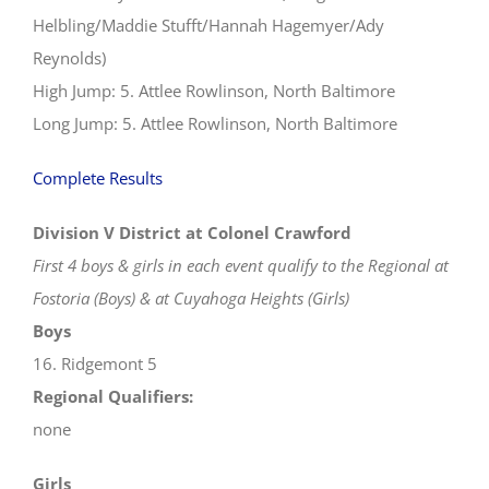
Helbling/Maddie Stufft/Hannah Hagemyer/Ady
Reynolds)
High Jump: 5. Attlee Rowlinson, North Baltimore
Long Jump: 5. Attlee Rowlinson, North Baltimore
Complete Results
Division V District at Colonel Crawford
First 4 boys & girls in each event qualify to the Regional at
Fostoria (Boys) & at Cuyahoga Heights (Girls)
Boys
16. Ridgemont 5
Regional Qualifiers:
none
Girls