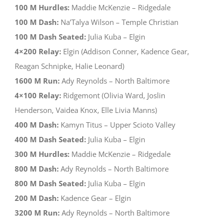
100 M Hurdles:
Maddie McKenzie – Ridgedale
100 M Dash:
Na’Talya Wilson – Temple Christian
100 M Dash Seated:
Julia Kuba – Elgin
4×200 Relay:
Elgin (Addison Conner, Kadence Gear,
Reagan Schnipke, Halie Leonard)
1600 M Run:
Ady Reynolds – North Baltimore
4×100 Relay:
Ridgemont (Olivia Ward, Joslin
Henderson, Vaidea Knox, Elle Livia Manns)
400 M Dash:
Kamyn Titus – Upper Scioto Valley
400 M Dash Seated:
Julia Kuba – Elgin
300 M Hurdles:
Maddie McKenzie – Ridgedale
800 M Dash:
Ady Reynolds – North Baltimore
800 M Dash Seated:
Julia Kuba – Elgin
200 M Dash:
Kadence Gear – Elgin
3200 M Run:
Ady Reynolds – North Baltimore