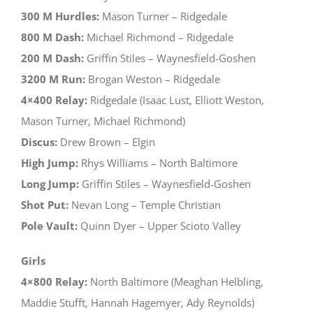
300 M Hurdles:
Mason Turner – Ridgedale
800 M Dash:
Michael Richmond – Ridgedale
200 M Dash:
Griffin Stiles – Waynesfield-Goshen
3200 M Run:
Brogan Weston – Ridgedale
4×400 Relay:
Ridgedale (Isaac Lust, Elliott Weston,
Mason Turner, Michael Richmond)
Discus:
Drew Brown – Elgin
High Jump:
Rhys Williams – North Baltimore
Long Jump:
Griffin Stiles – Waynesfield-Goshen
Shot Put:
Nevan Long – Temple Christian
Pole Vault:
Quinn Dyer – Upper Scioto Valley
Girls
4×800 Relay:
North Baltimore (Meaghan Helbling,
Maddie Stufft, Hannah Hagemyer, Ady Reynolds)