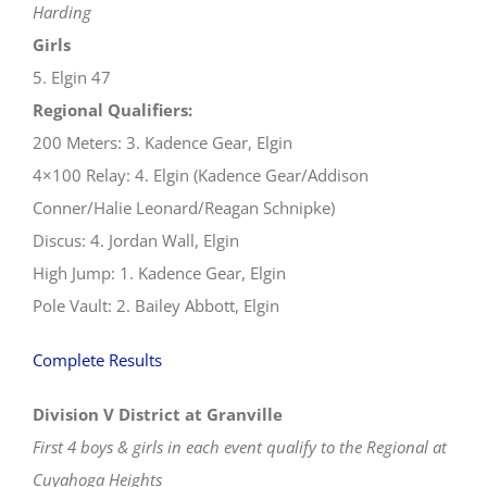
Harding
Girls
5. Elgin 47
Regional Qualifiers:
200 Meters: 3. Kadence Gear, Elgin
4×100 Relay: 4. Elgin (Kadence Gear/Addison
Conner/Halie Leonard/Reagan Schnipke)
Discus: 4. Jordan Wall, Elgin
High Jump: 1. Kadence Gear, Elgin
Pole Vault: 2. Bailey Abbott, Elgin
Complete Results
Division V District at Granville
First 4 boys & girls in each event qualify to the Regional at
Cuyahoga Heights