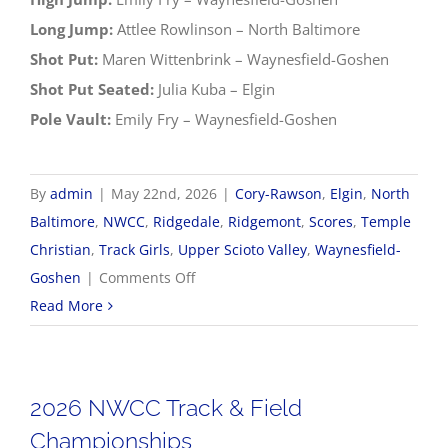
Long Jump:
Attlee Rowlinson – North Baltimore
Shot Put:
Maren Wittenbrink – Waynesfield-Goshen
Shot Put Seated:
Julia Kuba – Elgin
Pole Vault:
Emily Fry – Waynesfield-Goshen
By
admin
|
May 22nd, 2026
|
Cory-Rawson
,
Elgin
,
North
Baltimore
,
NWCC
,
Ridgedale
,
Ridgemont
,
Scores
,
Temple
Christian
,
Track Girls
,
Upper Scioto Valley
,
Waynesfield-
on
Goshen
|
Comments Off
2026
Read More
NWCC
Girls
Track
2026 NWCC Track & Field
&
Championships
Field