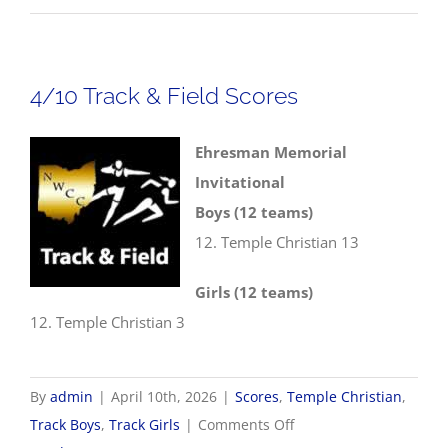
NWCC
Track
&
4/10 Track & Field Scores
Field
Championships
Ehresman Memorial
Invitational
Boys (12 teams)
12. Temple Christian 13
Girls (12 teams)
12. Temple Christian 3
By
admin
|
April 10th, 2026
|
Scores
,
Temple Christian
,
on
Track Boys
,
Track Girls
|
Comments Off