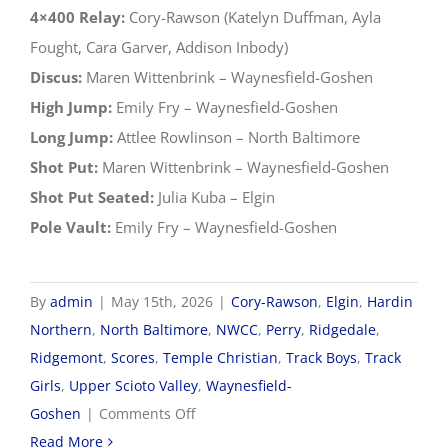
4×400 Relay:
Cory-Rawson (Katelyn Duffman, Ayla
Fought, Cara Garver, Addison Inbody)
Discus:
Maren Wittenbrink – Waynesfield-Goshen
High Jump:
Emily Fry – Waynesfield-Goshen
Long Jump:
Attlee Rowlinson – North Baltimore
Shot Put:
Maren Wittenbrink – Waynesfield-Goshen
Shot Put Seated:
Julia Kuba – Elgin
Pole Vault:
Emily Fry – Waynesfield-Goshen
By
admin
|
May 15th, 2026
|
Cory-Rawson
,
Elgin
,
Hardin
Northern
,
North Baltimore
,
NWCC
,
Perry
,
Ridgedale
,
Ridgemont
,
Scores
,
Temple Christian
,
Track Boys
,
Track
Girls
,
Upper Scioto Valley
,
Waynesfield-
on
Goshen
|
Comments Off
2026
Read More