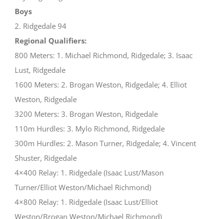
Boys
2. Ridgedale 94
Regional Qualifiers:
800 Meters: 1. Michael Richmond, Ridgedale; 3. Isaac
Lust, Ridgedale
1600 Meters: 2. Brogan Weston, Ridgedale; 4. Elliot
Weston, Ridgedale
3200 Meters: 3. Brogan Weston, Ridgedale
110m Hurdles: 3. Mylo Richmond, Ridgedale
300m Hurdles: 2. Mason Turner, Ridgedale; 4. Vincent
Shuster, Ridgedale
4×400 Relay: 1. Ridgedale (Isaac Lust/Mason
Turner/Elliot Weston/Michael Richmond)
4×800 Relay: 1. Ridgedale (Isaac Lust/Elliot
Weston/Brogan Weston/Michael Richmond)