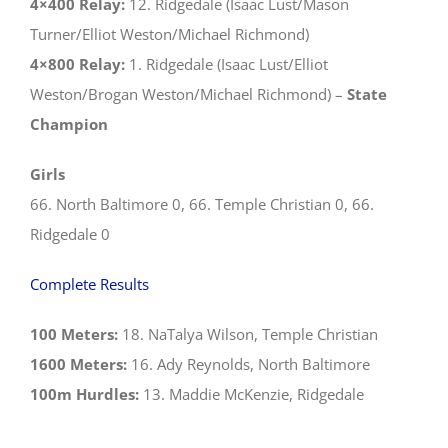
4×400 Relay:
12. Ridgedale (Isaac Lust/Mason
Turner/Elliot Weston/Michael Richmond)
4×800 Relay:
1. Ridgedale (Isaac Lust/Elliot
Weston/Brogan Weston/Michael Richmond) –
State
Champion
Girls
66. North Baltimore 0, 66. Temple Christian 0, 66.
Ridgedale 0
Complete Results
100 Meters:
18. NaTalya Wilson, Temple Christian
1600 Meters:
16. Ady Reynolds, North Baltimore
100m Hurdles:
13. Maddie McKenzie, Ridgedale