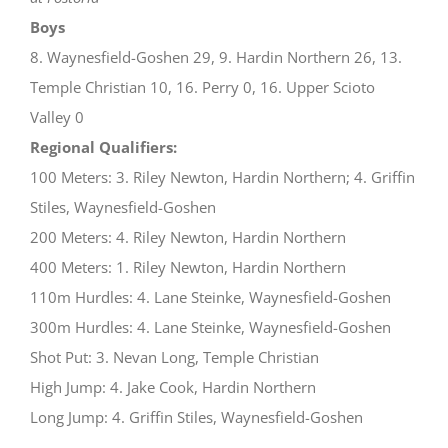
Boys
8. Waynesfield-Goshen 29, 9. Hardin Northern 26, 13.
Temple Christian 10, 16. Perry 0, 16. Upper Scioto
Valley 0
Regional Qualifiers:
100 Meters: 3. Riley Newton, Hardin Northern; 4. Griffin
Stiles, Waynesfield-Goshen
200 Meters: 4. Riley Newton, Hardin Northern
400 Meters: 1. Riley Newton, Hardin Northern
110m Hurdles: 4. Lane Steinke, Waynesfield-Goshen
300m Hurdles: 4. Lane Steinke, Waynesfield-Goshen
Shot Put: 3. Nevan Long, Temple Christian
High Jump: 4. Jake Cook, Hardin Northern
Long Jump: 4. Griffin Stiles, Waynesfield-Goshen