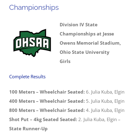
Championships
Division IV State
Championships at Jesse
Owens Memorial Stadium,
Ohio State University
Girls
Complete Results
100 Meters – Wheelchair Seated:
6. Julia Kuba, Elgin
400 Meters – Wheelchair Seated:
5. Julia Kuba, Elgin
800 Meters – Wheelchair Seated:
4. Julia Kuba, Elgin
Shot Put – 4kg Seated Seated:
2. Julia Kuba, Elgin –
State Runner-Up