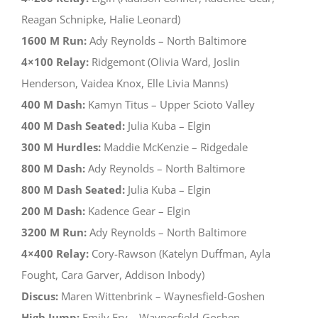
Reagan Schnipke, Halie Leonard)
1600 M Run:
Ady Reynolds – North Baltimore
4×100 Relay:
Ridgemont (Olivia Ward, Joslin
Henderson, Vaidea Knox, Elle Livia Manns)
400 M Dash:
Kamyn Titus – Upper Scioto Valley
400 M Dash Seated:
Julia Kuba – Elgin
300 M Hurdles:
Maddie McKenzie – Ridgedale
800 M Dash:
Ady Reynolds – North Baltimore
800 M Dash Seated:
Julia Kuba – Elgin
200 M Dash:
Kadence Gear – Elgin
3200 M Run:
Ady Reynolds – North Baltimore
4×400 Relay:
Cory-Rawson (Katelyn Duffman, Ayla
Fought, Cara Garver, Addison Inbody)
Discus:
Maren Wittenbrink – Waynesfield-Goshen
High Jump:
Emily Fry – Waynesfield-Goshen