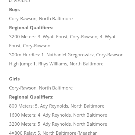
at Fostoria
Boys
Cory-Rawson, North Baltimore
Regional Qualifiers:
3200 Meters: 3. Wyatt Foust, Cory-Rawson; 4. Wyatt
Foust, Cory-Rawson
300m Hurdles: 1. Nathaniel Gregorowicz, Cory-Rawson
High Jump: 1. Rhys Williams, North Baltimore
Girls
Cory-Rawson, North Baltimore
Regional Qualifiers:
800 Meters: 5. Ady Reynolds, North Baltimore
1600 Meters: 4. Ady Reynolds, North Baltimore
3200 Meters: 5. Ady Reynolds, North Baltimore
4×800 Relay: 5. North Baltimore (Meaghan