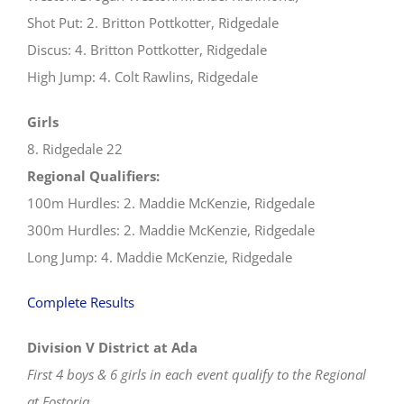
Shot Put: 2. Britton Pottkotter, Ridgedale
Discus: 4. Britton Pottkotter, Ridgedale
High Jump: 4. Colt Rawlins, Ridgedale
Girls
8. Ridgedale 22
Regional Qualifiers:
100m Hurdles: 2. Maddie McKenzie, Ridgedale
300m Hurdles: 2. Maddie McKenzie, Ridgedale
Long Jump: 4. Maddie McKenzie, Ridgedale
Complete Results
Division V District at Ada
First 4 boys & 6 girls in each event qualify to the Regional
at Fostoria