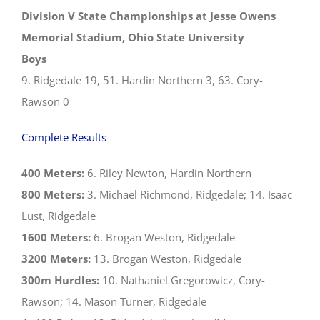
Division V State Championships at Jesse Owens
Memorial Stadium, Ohio State University
Boys
9. Ridgedale 19, 51. Hardin Northern 3, 63. Cory-
Rawson 0
Complete Results
400 Meters:
6. Riley Newton, Hardin Northern
800 Meters:
3. Michael Richmond, Ridgedale; 14. Isaac
Lust, Ridgedale
1600 Meters:
6. Brogan Weston, Ridgedale
3200 Meters:
13. Brogan Weston, Ridgedale
300m Hurdles:
10. Nathaniel Gregorowicz, Cory-
Rawson; 14. Mason Turner, Ridgedale