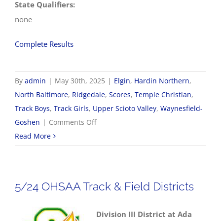
State Qualifiers:
none
Complete Results
By
admin
|
May 30th, 2025
|
Elgin
,
Hardin Northern
,
North Baltimore
,
Ridgedale
,
Scores
,
Temple Christian
,
Track Boys
,
Track Girls
,
Upper Scioto Valley
,
Waynesfield-
on
Goshen
|
Comments Off
5/30
Read More
OHSAA
Track
&
5/24 OHSAA Track & Field Districts
Field
Regionals
Division III District at Ada