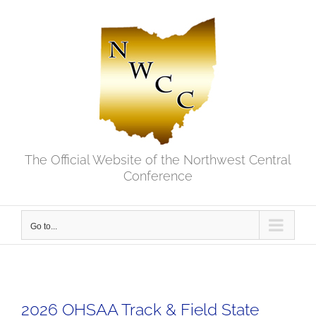
Skip
to
content
The Official Website of the Northwest Central
Conference
Go to...
2026 OHSAA Track & Field State