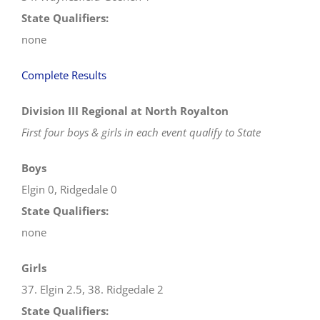
State Qualifiers:
none
Complete Results
Division III Regional at North Royalton
First four boys & girls in each event qualify to State
Boys
Elgin 0, Ridgedale 0
State Qualifiers:
none
Girls
37. Elgin 2.5, 38. Ridgedale 2
State Qualifiers: