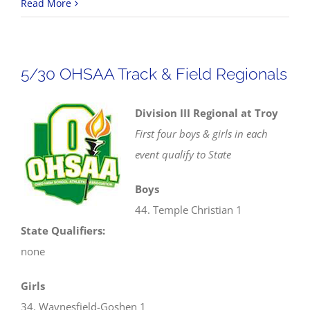
4/10
Read More
Track
&
Field
5/30 OHSAA Track & Field Regionals
Scores
Division III Regional at Troy
First four boys & girls in each
event qualify to State
Boys
44. Temple Christian 1
State Qualifiers:
none
Girls
34. Waynesfield-Goshen 1