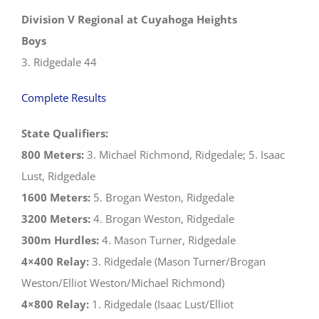
Division V Regional at Cuyahoga Heights
Boys
3. Ridgedale 44
Complete Results
State Qualifiers:
800 Meters:
3. Michael Richmond, Ridgedale; 5. Isaac
Lust, Ridgedale
1600 Meters:
5. Brogan Weston, Ridgedale
3200 Meters:
4. Brogan Weston, Ridgedale
300m Hurdles:
4. Mason Turner, Ridgedale
4×400 Relay:
3. Ridgedale (Mason Turner/Brogan
Weston/Elliot Weston/Michael Richmond)
4×800 Relay:
1. Ridgedale (Isaac Lust/Elliot