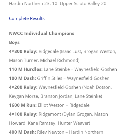
Hardin Northern 23, 10. Upper Scioto Valley 20
Complete Results
NWCC Individual Champions
Boys
4×800 Relay:
Ridgedale (Isaac Lust, Brogan Weston,
Mason Turner, Michael Richmond)
110 M Hurdles:
Lane Steinke – Waynesfield-Goshen
100 M Dash:
Griffin Stiles – Waynesfield-Goshen
4×200 Relay:
Waynesfield-Goshen (Noah Dotson,
Keygan Morse, Branson Jordan, Lane Steinke)
1600 M Run:
Elliot Weston – Ridgedale
4×100 Relay:
Ridgemont (Dylan Grogan, Mason
Howard, Kane Ramsey, Hunter Weaver)
400 M Dash:
Riley Newton – Hardin Northern