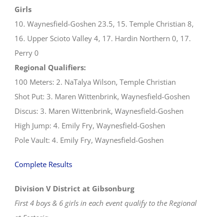
Girls
10. Waynesfield-Goshen 23.5, 15. Temple Christian 8,
16. Upper Scioto Valley 4, 17. Hardin Northern 0, 17.
Perry 0
Regional Qualifiers:
100 Meters: 2. NaTalya Wilson, Temple Christian
Shot Put: 3. Maren Wittenbrink, Waynesfield-Goshen
Discus: 3. Maren Wittenbrink, Waynesfield-Goshen
High Jump: 4. Emily Fry, Waynesfield-Goshen
Pole Vault: 4. Emily Fry, Waynesfield-Goshen
Complete Results
Division V District at Gibsonburg
First 4 boys & 6 girls in each event qualify to the Regional