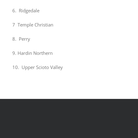
6. Ridgedale
7 Temple Christian
8. Perry
9. Hardin Northern
10. Upper Scioto Valley