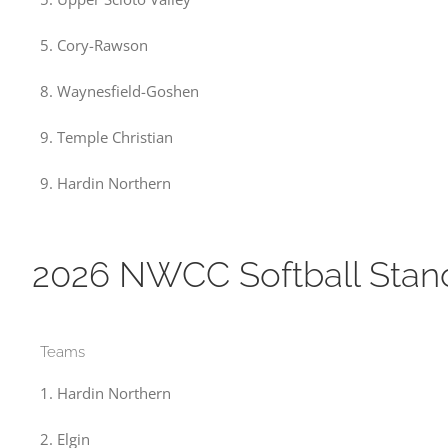
5. Cory-Rawson
8. Waynesfield-Goshen
9. Temple Christian
9. Hardin Northern
2026 NWCC Softball Stan
Teams
1. Hardin Northern
2. Elgin