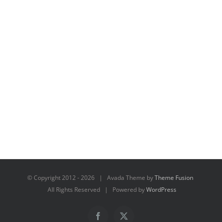
© Copyright 2012 -
2026 | Avada Theme by
Theme Fusion
All Rights Reserved | Powered by
WordPress
Facebook
X