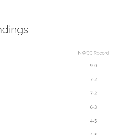
ndings
NWCC Record
9-0
7-2
7-2
6-3
4-5
4-5