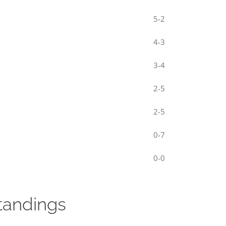
5-2
4-3
3-4
2-5
2-5
0-7
0-0
tandings