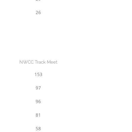
26
NWCC Track Meet
153
97
96
81
58