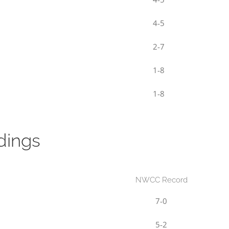
4-5
2-7
1-8
1-8
dings
NWCC Record
7-0
5-2