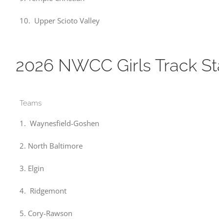
10. Upper Scioto Valley
2026 NWCC Girls Track S
Teams
1. Waynesfield-Goshen
2. North Baltimore
3. Elgin
4. Ridgemont
5. Cory-Rawson