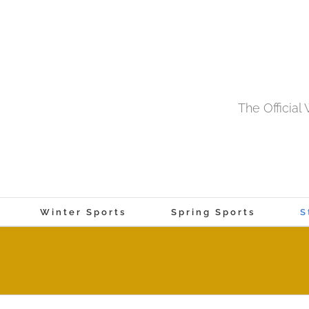
The Officia
Winter Sports
Spring Sports
S