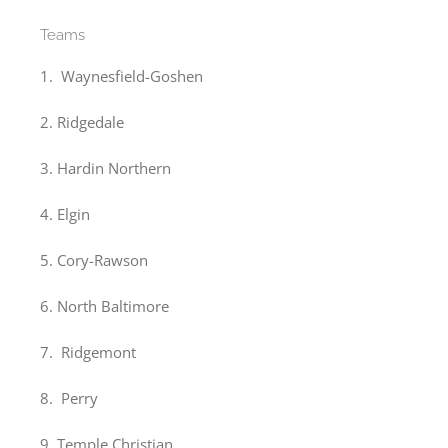
Teams
1. Waynesfield-Goshen
2. Ridgedale
3. Hardin Northern
4. Elgin
5. Cory-Rawson
6. North Baltimore
7. Ridgemont
8. Perry
9. Temple Christian