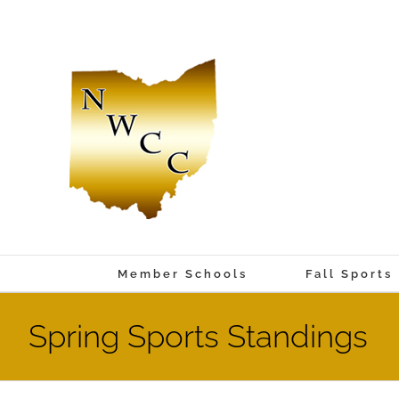
Skip
to
content
Member Schools
Fall Sports
Spring Sports Standings