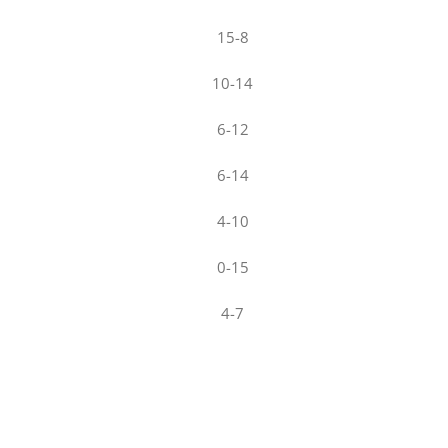
15-8
10-14
6-12
6-14
4-10
0-15
4-7