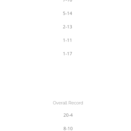
5-14
2-13
1-11
1-17
Overall Record
20-4
8-10