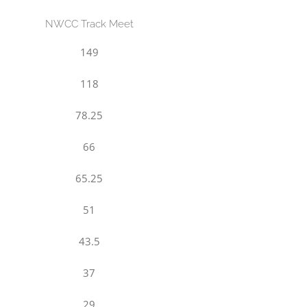
NWCC Track Meet
149
118
78.25
66
65.25
51
43.5
37
29