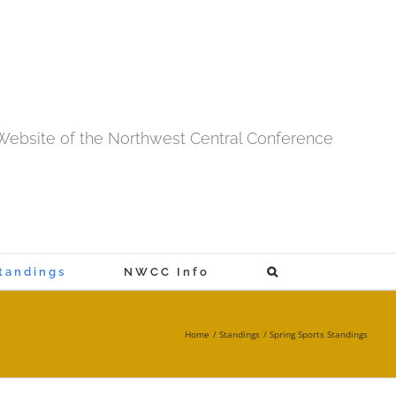
l Website of the Northwest Central Conference
tandings
NWCC Info
Home
Standings
Spring Sports Standings