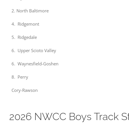
2. North Baltimore
4. Ridgemont
5. Ridgedale
6. Upper Scioto Valley
6. Waynesfield-Goshen
8. Perry
Cory-Rawson
2026 NWCC Boys Track S