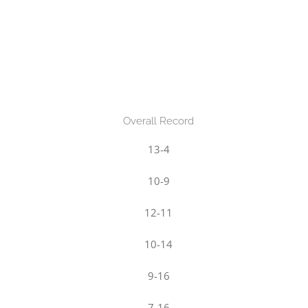
Overall Record
13-4
10-9
12-11
10-14
9-16
7-16