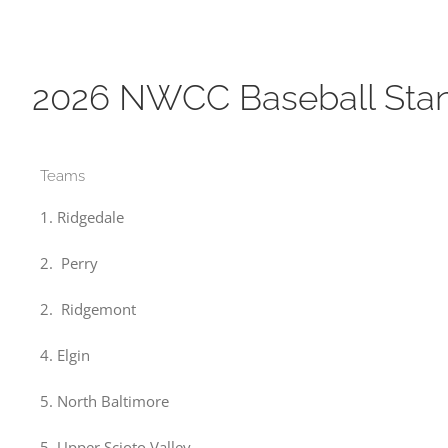
2026 NWCC Baseball Sta
Teams
1. Ridgedale
2. Perry
2. Ridgemont
4. Elgin
5. North Baltimore
5. Upper Scioto Valley