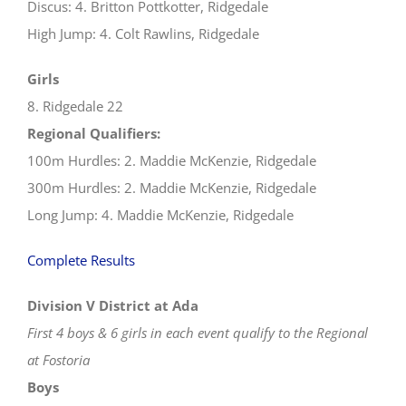
Discus: 4. Britton Pottkotter, Ridgedale
High Jump: 4. Colt Rawlins, Ridgedale
Girls
8. Ridgedale 22
Regional Qualifiers:
100m Hurdles: 2. Maddie McKenzie, Ridgedale
300m Hurdles: 2. Maddie McKenzie, Ridgedale
Long Jump: 4. Maddie McKenzie, Ridgedale
Complete Results
Division V District at Ada
First 4 boys & 6 girls in each event qualify to the Regional
at Fostoria
Boys