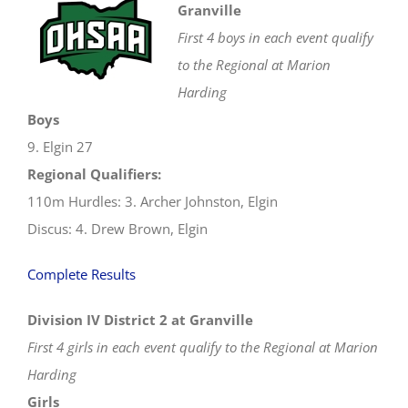
Granville
First 4 boys in each event qualify
to the Regional at Marion
Harding
Boys
9. Elgin 27
Regional Qualifiers:
110m Hurdles: 3. Archer Johnston, Elgin
Discus: 4. Drew Brown, Elgin
Complete Results
Division IV District 2 at Granville
First 4 girls in each event qualify to the Regional at Marion
Harding
Girls