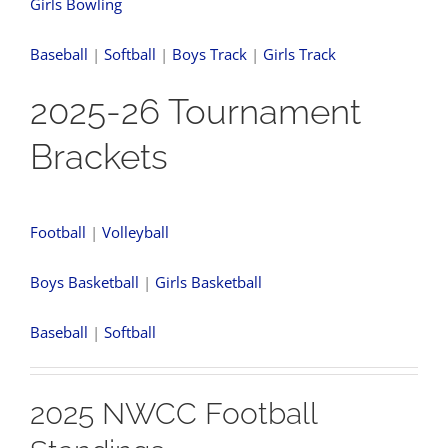
Girls Bowling
Baseball
|
Softball
|
Boys Track
|
Girls Track
2025-26 Tournament
Brackets
Football
|
Volleyball
Boys Basketball
|
Girls Basketball
Baseball
|
Softball
2025 NWCC Football