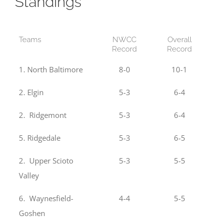
Standings
Teams
NWCC
Overall
Record
Record
1. North Baltimore
8-0
10-1
2. Elgin
5-3
6-4
2. Ridgemont
5-3
6-4
5. Ridgedale
5-3
6-5
2. Upper Scioto
5-3
5-5
Valley
6. Waynesfield-
4-4
5-5
Goshen