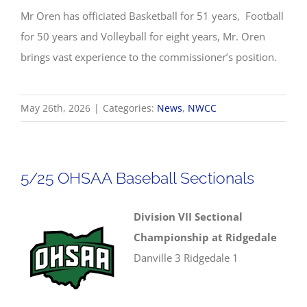
Mr Oren has officiated Basketball for 51 years, Football
for 50 years and Volleyball for eight years, Mr. Oren
brings vast experience to the commissioner’s position.
May 26th, 2026
|
Categories:
News
,
NWCC
5/25 OHSAA Baseball Sectionals
Division VII Sectional
Championship at Ridgedale
Danville 3 Ridgedale 1