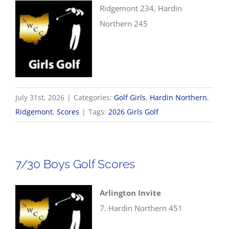
Ridgemont 234, Hardin
Northern 245
July 31st, 2026
|
Categories:
Golf Girls
,
Hardin Northern
,
Ridgemont
,
Scores
|
Tags:
2026 Girls Golf
7/30 Boys Golf Scores
Arlington Invite
7. Hardin Northern 451