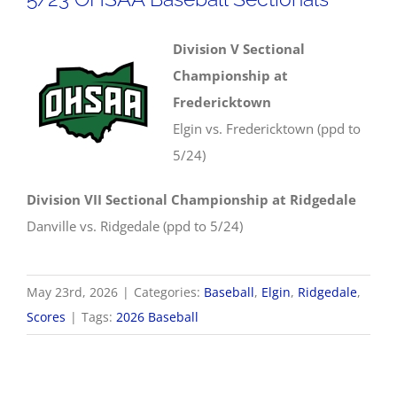
Division V Sectional
Championship at
Fredericktown
Elgin vs. Fredericktown (ppd to
5/24)
Division VII Sectional Championship at Ridgedale
Danville vs. Ridgedale (ppd to 5/24)
May 23rd, 2026
|
Categories:
Baseball
,
Elgin
,
Ridgedale
,
Scores
|
Tags:
2026 Baseball