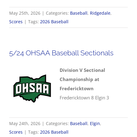
May 25th, 2026
|
Categories:
Baseball
,
Ridgedale
,
Scores
|
Tags:
2026 Baseball
5/24 OHSAA Baseball Sectionals
Division V Sectional
Championship at
Fredericktown
Fredericktown 8 Elgin 3
May 24th, 2026
|
Categories:
Baseball
,
Elgin
,
Scores
|
Tags:
2026 Baseball