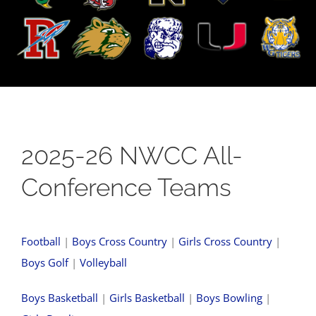
2025-26 NWCC All-
Conference Teams
Football
|
Boys Cross Country
|
Girls Cross Country
|
Boys Golf
|
Volleyball
Boys Basketball
|
Girls Basketball
|
Boys Bowling
|