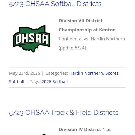
5/23 OHSAA Softball Districts
Division VII District
Championship at Kenton
Continental vs. Hardin Northern
(ppd to 5/24)
May 23rd, 2026
|
Categories:
Hardin Northern
,
Scores
,
Softball
|
Tags:
2026 Softball
5/23 OHSAA Track & Field Districts
Division IV District 1 at