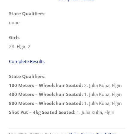
State Qualifiers:
none
Girls
28. Elgin 2
Complete Results
State Qualifiers:
100 Meters – Wheelchair Seated:
2. Julia Kuba, Elgin
400 Meters – Wheelchair Seated:
1. Julia Kuba, Elgin
800 Meters – Wheelchair Seated:
1. Julia Kuba, Elgin
Shot Put – 4kg Seated Seated:
1. Julia Kuba, Elgin