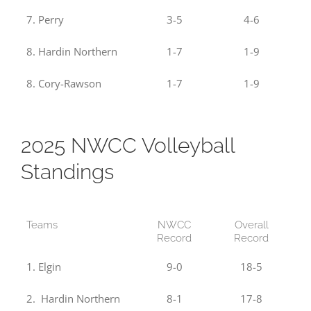
7. Perry
3-5
4-6
8. Hardin Northern
1-7
1-9
8. Cory-Rawson
1-7
1-9
2025 NWCC Volleyball
Standings
Teams
NWCC
Overall
Record
Record
1. Elgin
9-0
18-5
2. Hardin Northern
8-1
17-8