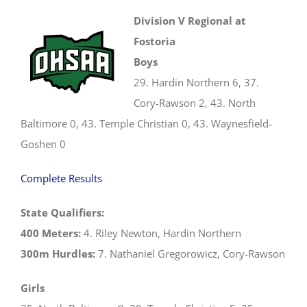
Division V Regional at
Fostoria
Boys
29. Hardin Northern 6, 37.
Cory-Rawson 2, 43. North
Baltimore 0, 43. Temple Christian 0, 43. Waynesfield-
Goshen 0
Complete Results
State Qualifiers:
400 Meters:
4. Riley Newton, Hardin Northern
300m Hurdles:
7. Nathaniel Gregorowicz, Cory-Rawson
Girls