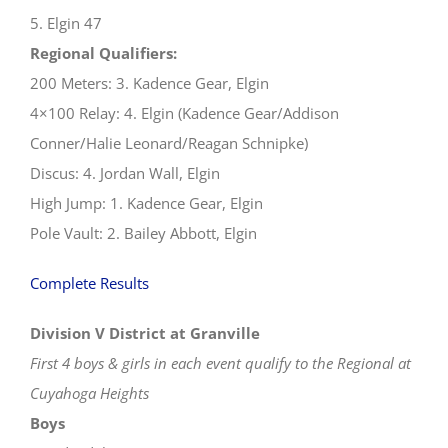
5. Elgin 47
Regional Qualifiers:
200 Meters: 3. Kadence Gear, Elgin
4×100 Relay: 4. Elgin (Kadence Gear/Addison
Conner/Halie Leonard/Reagan Schnipke)
Discus: 4. Jordan Wall, Elgin
High Jump: 1. Kadence Gear, Elgin
Pole Vault: 2. Bailey Abbott, Elgin
Complete Results
Division V District at Granville
First 4 boys & girls in each event qualify to the Regional at
Cuyahoga Heights
Boys