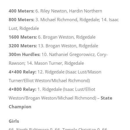
400 Meters:
6. Riley Newton, Hardin Northern
800 Meters:
3. Michael Richmond, Ridgedale; 14. Isaac
Lust, Ridgedale
1600 Meters:
6. Brogan Weston, Ridgedale
3200 Meters:
13. Brogan Weston, Ridgedale
300m Hurdles:
10. Nathaniel Gregorowicz, Cory-
Rawson; 14. Mason Turner, Ridgedale
4×400 Relay:
12. Ridgedale (Isaac Lust/Mason
Turner/Elliot Weston/Michael Richmond)
4×800 Relay:
1. Ridgedale (Isaac Lust/Elliot
Weston/Brogan Weston/Michael Richmond) –
State
Champion
Girls
66. North Baltimore 0, 66. Temple Christian 0, 66.