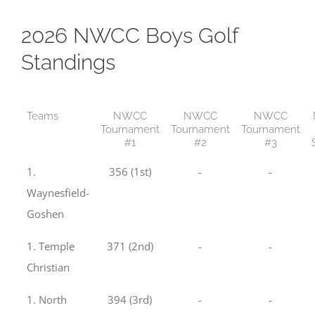
2026 NWCC Boys Golf
Standings
Teams
NWCC
NWCC
NWCC
Tournament
Tournament
Tournament
#1
#2
#3
1.
356 (1st)
-
-
Waynesfield-
Goshen
1. Temple
371 (2nd)
-
-
Christian
1. North
394 (3rd)
-
-