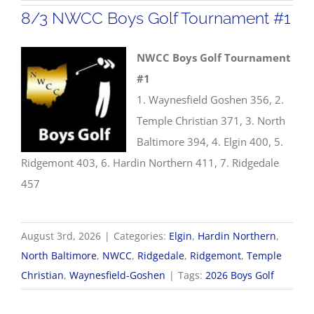
8/3 NWCC Boys Golf Tournament #1
NWCC Boys Golf Tournament
#1
1. Waynesfield Goshen 356, 2.
Temple Christian 371, 3. North
Baltimore 394, 4. Elgin 400, 5.
Ridgemont 403, 6. Hardin Northern 411, 7. Ridgedale
457
August 3rd, 2026
|
Categories:
Elgin
,
Hardin Northern
,
North Baltimore
,
NWCC
,
Ridgedale
,
Ridgemont
,
Temple
Christian
,
Waynesfield-Goshen
|
Tags:
2026 Boys Golf