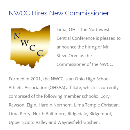
NWCC Hires New Commissioner
Lima, OH – The Northwest
Central Conference is pleased to
announce the hiring of Mr.
Steve Oren as the
Commissioner of the NWCC.
Formed in 2001, the NWCC is an Ohio High School
Athletic Association (OHSAA) affiliate, which is currently
comprised of the following member schools: Cory-
Rawson, Elgin, Hardin Northern, Lima Temple Christian,
Lima Perry, North Baltimore, Ridgedale, Ridgemont,
Upper Scioto Valley and Waynesfield-Goshen.