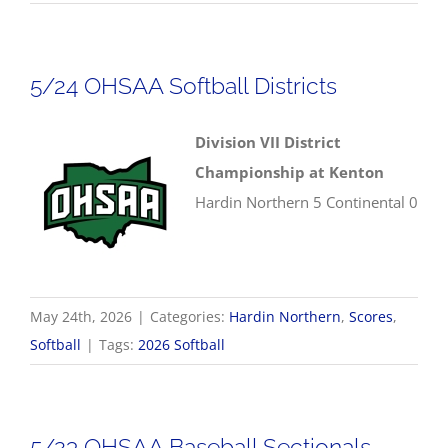
5/24 OHSAA Softball Districts
Division VII District
Championship at Kenton
Hardin Northern 5 Continental 0
May 24th, 2026
|
Categories:
Hardin Northern
,
Scores
,
Softball
|
Tags:
2026 Softball
5/23 OHSAA Baseball Sectionals