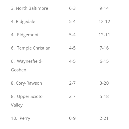
3. North Baltimore
6-3
9-14
4. Ridgedale
5-4
12-12
4. Ridgemont
5-4
12-11
6. Temple Christian
4-5
7-16
6. Waynesfield-
4-5
6-15
Goshen
8. Cory-Rawson
2-7
3-20
8. Upper Scioto
2-7
5-18
Valley
10. Perry
0-9
2-21