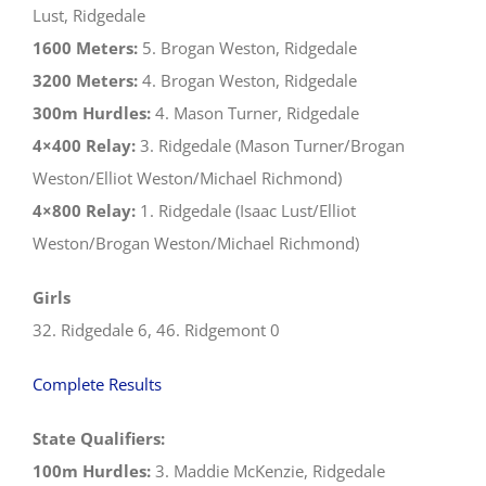
Lust, Ridgedale
1600 Meters:
5. Brogan Weston, Ridgedale
3200 Meters:
4. Brogan Weston, Ridgedale
300m Hurdles:
4. Mason Turner, Ridgedale
4×400 Relay:
3. Ridgedale (Mason Turner/Brogan
Weston/Elliot Weston/Michael Richmond)
4×800 Relay:
1. Ridgedale (Isaac Lust/Elliot
Weston/Brogan Weston/Michael Richmond)
Girls
32. Ridgedale 6, 46. Ridgemont 0
Complete Results
State Qualifiers:
100m Hurdles:
3. Maddie McKenzie, Ridgedale