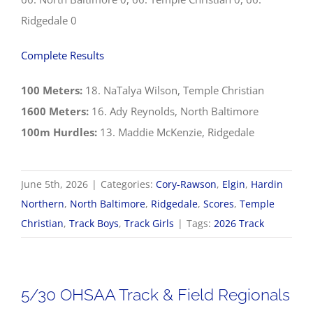
Ridgedale 0
Complete Results
100 Meters:
18. NaTalya Wilson, Temple Christian
1600 Meters:
16. Ady Reynolds, North Baltimore
100m Hurdles:
13. Maddie McKenzie, Ridgedale
June 5th, 2026
|
Categories:
Cory-Rawson
,
Elgin
,
Hardin
Northern
,
North Baltimore
,
Ridgedale
,
Scores
,
Temple
Christian
,
Track Boys
,
Track Girls
|
Tags:
2026 Track
5/30 OHSAA Track & Field Regionals