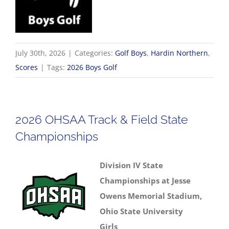
July 30th, 2026
|
Categories:
Golf Boys
,
Hardin Northern
,
Scores
|
Tags:
2026 Boys Golf
2026 OHSAA Track & Field State
Championships
Division IV State
Championships at Jesse
Owens Memorial Stadium,
Ohio State University
Girls