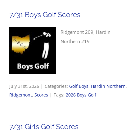
7/31 Boys Golf Scores
Ridgemont 209, Hardin
Northern 219
July 31st, 2026
|
Categories:
Golf Boys
,
Hardin Northern
,
Ridgemont
,
Scores
|
Tags:
2026 Boys Golf
7/31 Girls Golf Scores