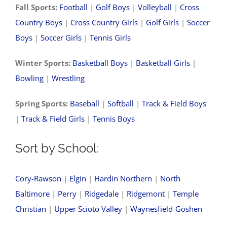
Fall Sports:
Football
|
Golf Boys
|
Volleyball
|
Cross
Country Boys
|
Cross Country Girls
|
Golf Girls
|
Soccer
Boys
|
Soccer Girls
|
Tennis Girls
Winter Sports:
Basketball Boys
|
Basketball Girls
|
Bowling
|
Wrestling
Spring Sports:
Baseball
|
Softball
|
Track & Field Boys
|
Track & Field Girls
|
Tennis Boys
Sort by School:
Cory-Rawson
|
Elgin
|
Hardin Northern
|
North
Baltimore
|
Perry
|
Ridgedale
|
Ridgemont
|
Temple
Christian
|
Upper Scioto Valley
|
Waynesfield-Goshen