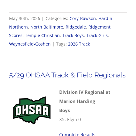
May 30th, 2026
|
Categories:
Cory-Rawson
,
Hardin
Northern
,
North Baltimore
,
Ridgedale
,
Ridgemont
,
Scores
,
Temple Christian
,
Track Boys
,
Track Girls
,
Waynesfield-Goshen
|
Tags:
2026 Track
5/29 OHSAA Track & Field Regionals
Division IV Regional at
Marion Harding
Boys
35. Elgin 0
Complete Results