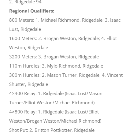
2. Ridgedale 94
Regional Qualifiers:
800 Meters: 1. Michael Richmond, Ridgedale; 3. Isaac
Lust, Ridgedale
1600 Meters: 2. Brogan Weston, Ridgedale; 4. Elliot
Weston, Ridgedale
3200 Meters: 3. Brogan Weston, Ridgedale
110m Hurdles: 3. Mylo Richmond, Ridgedale
300m Hurdles: 2. Mason Turner, Ridgedale; 4. Vincent
Shuster, Ridgedale
4×400 Relay: 1. Ridgedale (Isaac Lust/Mason
Turner/Elliot Weston/Michael Richmond)
4×800 Relay: 1. Ridgedale (Isaac Lust/Elliot
Weston/Brogan Weston/Michael Richmond)
Shot Put: 2. Britton Pottkotter, Ridgedale