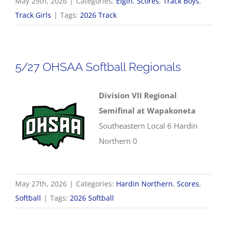
May 29th, 2026
|
Categories:
Elgin
,
Scores
,
Track Boys
,
Track Girls
|
Tags:
2026 Track
5/27 OHSAA Softball Regionals
Division VII Regional
Semifinal at Wapakoneta
Southeastern Local 6 Hardin
Northern 0
May 27th, 2026
|
Categories:
Hardin Northern
,
Scores
,
Softball
|
Tags:
2026 Softball