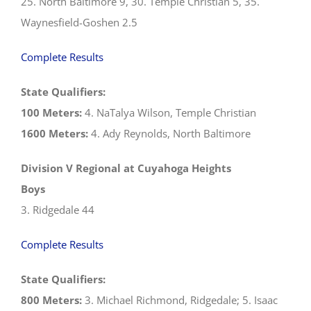
25. North Baltimore 9, 30. Temple Christian 5, 35.
Waynesfield-Goshen 2.5
Complete Results
State Qualifiers:
100 Meters:
4. NaTalya Wilson, Temple Christian
1600 Meters:
4. Ady Reynolds, North Baltimore
Division V Regional at Cuyahoga Heights
Boys
3. Ridgedale 44
Complete Results
State Qualifiers:
800 Meters:
3. Michael Richmond, Ridgedale; 5. Isaac