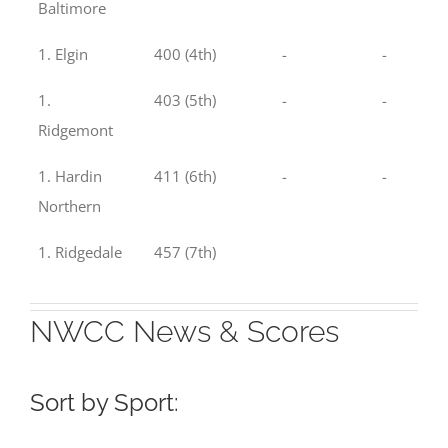
Baltimore
1. Elgin
400 (4th)
-
-
1.
403 (5th)
-
-
Ridgemont
1. Hardin
411 (6th)
-
-
Northern
1. Ridgedale
457 (7th)
NWCC News & Scores
Sort by Sport: