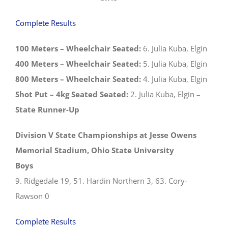
Complete Results
100 Meters – Wheelchair Seated:
6. Julia Kuba, Elgin
400 Meters – Wheelchair Seated:
5. Julia Kuba, Elgin
800 Meters – Wheelchair Seated:
4. Julia Kuba, Elgin
Shot Put – 4kg Seated Seated:
2. Julia Kuba, Elgin –
State Runner-Up
Division V State Championships at Jesse Owens
Memorial Stadium, Ohio State University
Boys
9. Ridgedale 19, 51. Hardin Northern 3, 63. Cory-
Rawson 0
Complete Results