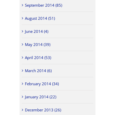
September 2014 (85)
August 2014 (51)
June 2014 (4)
May 2014 (39)
April 2014 (53)
March 2014 (6)
February 2014 (34)
January 2014 (22)
December 2013 (26)