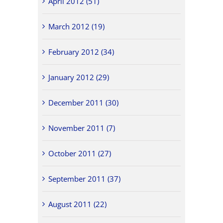
April 2012 (51)
March 2012 (19)
February 2012 (34)
January 2012 (29)
December 2011 (30)
November 2011 (7)
October 2011 (27)
September 2011 (37)
August 2011 (22)