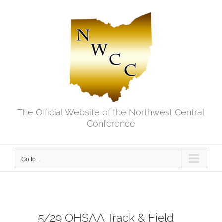
Skip
to
content
The Official Website of the Northwest Central
Conference
Go to...
5/29 OHSAA Track & Field