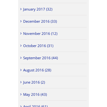
January 2017 (32)
December 2016 (33)
November 2016 (12)
October 2016 (31)
September 2016 (44)
August 2016 (28)
June 2016 (2)
May 2016 (43)
April 2016 (61)