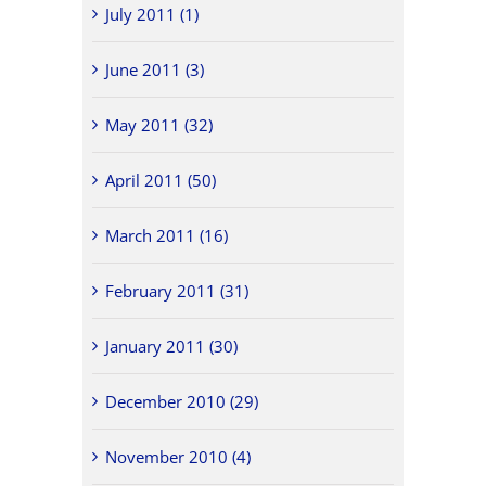
July 2011 (1)
June 2011 (3)
May 2011 (32)
April 2011 (50)
March 2011 (16)
February 2011 (31)
January 2011 (30)
December 2010 (29)
November 2010 (4)