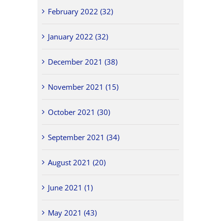
February 2022 (32)
January 2022 (32)
December 2021 (38)
November 2021 (15)
October 2021 (30)
September 2021 (34)
August 2021 (20)
June 2021 (1)
May 2021 (43)