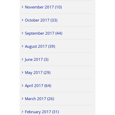
November 2017 (10)
October 2017 (33)
September 2017 (44)
August 2017 (39)
June 2017 (3)
May 2017 (29)
April 2017 (64)
March 2017 (26)
February 2017 (31)