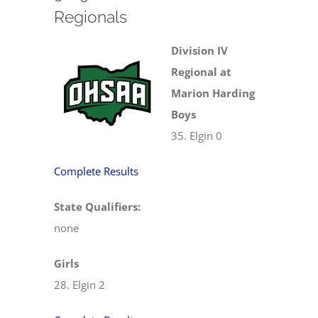
Regionals
Division IV
Regional at
Marion Harding
Boys
35. Elgin 0
Complete Results
State Qualifiers:
none
Girls
28. Elgin 2