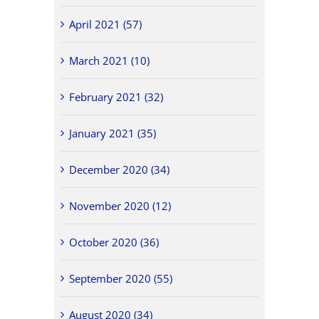
April 2021 (57)
March 2021 (10)
February 2021 (32)
January 2021 (35)
December 2020 (34)
November 2020 (12)
October 2020 (36)
September 2020 (55)
August 2020 (34)