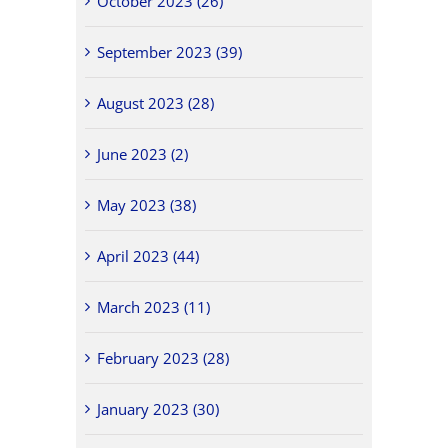
October 2023 (26)
September 2023 (39)
August 2023 (28)
June 2023 (2)
May 2023 (38)
April 2023 (44)
March 2023 (11)
February 2023 (28)
January 2023 (30)