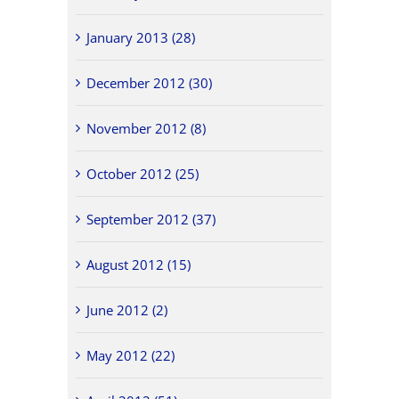
January 2013 (28)
December 2012 (30)
November 2012 (8)
October 2012 (25)
September 2012 (37)
August 2012 (15)
June 2012 (2)
May 2012 (22)