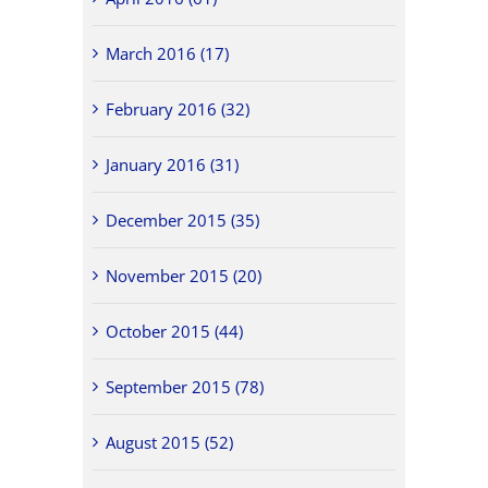
March 2016 (17)
February 2016 (32)
January 2016 (31)
December 2015 (35)
November 2015 (20)
October 2015 (44)
September 2015 (78)
August 2015 (52)