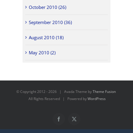
October 2010 (26)
September 2010 (36)
August 2010 (18)
May 2010 (2)
© Copyright 2012 -
2026 | Avada Theme by
Theme Fusion
All Rights Reserved | Powered by
WordPress
Facebook
X