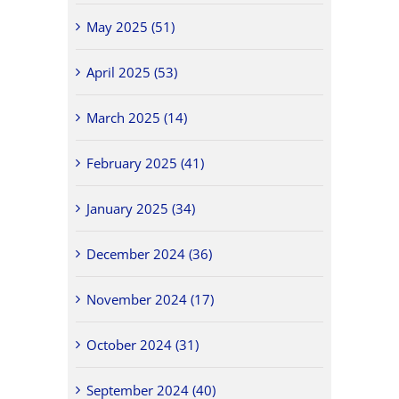
May 2025 (51)
April 2025 (53)
March 2025 (14)
February 2025 (41)
January 2025 (34)
December 2024 (36)
November 2024 (17)
October 2024 (31)
September 2024 (40)