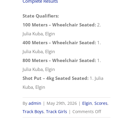
Complete Results
State Qualifiers:
100 Meters – Wheelchair Seated:
2.
Julia Kuba, Elgin
400 Meters – Wheelchair Seated:
1.
Julia Kuba, Elgin
800 Meters – Wheelchair Seated:
1.
Julia Kuba, Elgin
Shot Put – 4kg Seated Seated:
1. Julia
Kuba, Elgin
By
admin
|
May 29th, 2026
|
Elgin
,
Scores
,
on
Track Boys
,
Track Girls
|
Comments Off
5/29
OHSAA