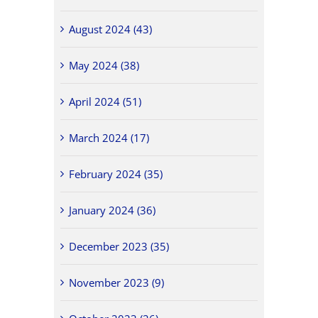
August 2024 (43)
May 2024 (38)
April 2024 (51)
March 2024 (17)
February 2024 (35)
January 2024 (36)
December 2023 (35)
November 2023 (9)