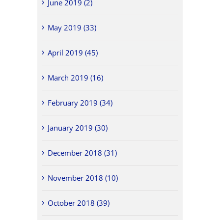
June 2019 (2)
May 2019 (33)
April 2019 (45)
March 2019 (16)
February 2019 (34)
January 2019 (30)
December 2018 (31)
November 2018 (10)
October 2018 (39)