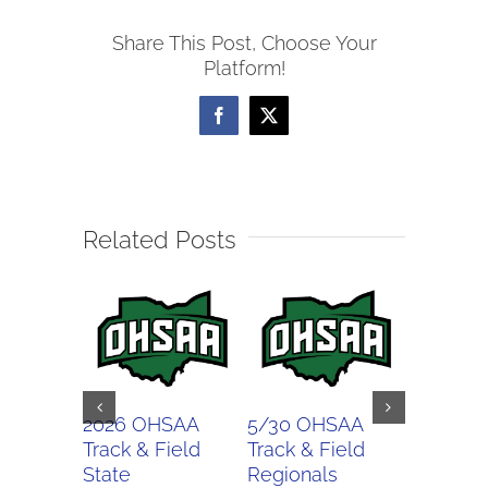
Track
Share This Post, Choose Your
&
Platform!
Field
Regionals
Facebook
X
Related Posts
2026 OHSAA
5/30 OHSAA
5/27 O
Track & Field
Track & Field
Softball
State
Regionals
Regiona