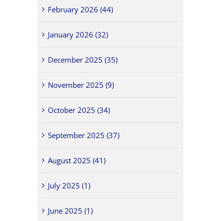
February 2026 (44)
January 2026 (32)
December 2025 (35)
November 2025 (9)
October 2025 (34)
September 2025 (37)
August 2025 (41)
July 2025 (1)
June 2025 (1)