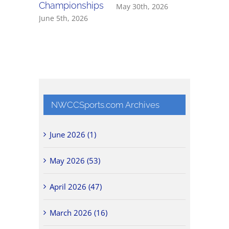
Championships
May 30th, 2026
May 27th,
June 5th, 2026
NWCCSports.com Archives
June 2026 (1)
May 2026 (53)
April 2026 (47)
March 2026 (16)