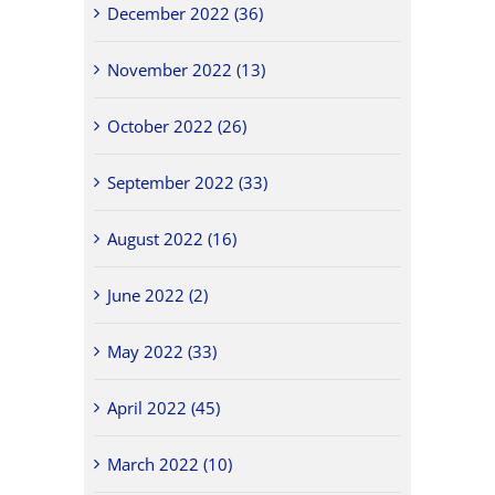
December 2022 (36)
November 2022 (13)
October 2022 (26)
September 2022 (33)
August 2022 (16)
June 2022 (2)
May 2022 (33)
April 2022 (45)
March 2022 (10)