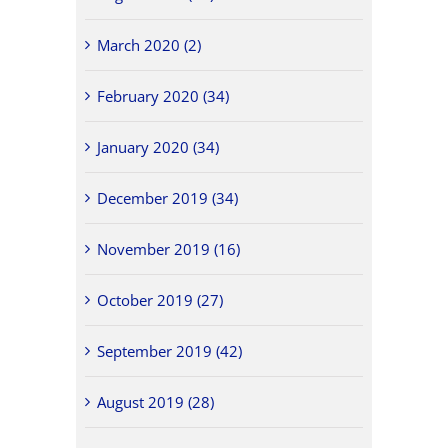
March 2020 (2)
February 2020 (34)
January 2020 (34)
December 2019 (34)
November 2019 (16)
October 2019 (27)
September 2019 (42)
August 2019 (28)