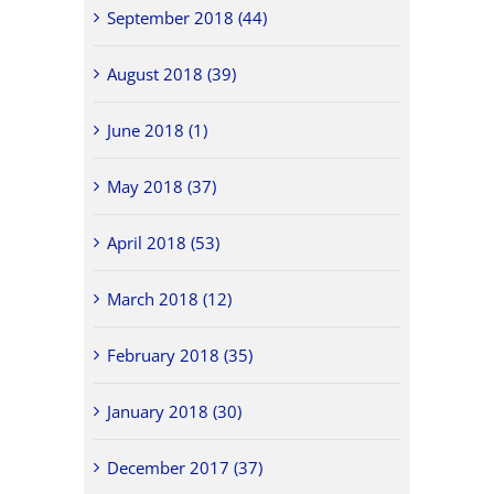
September 2018 (44)
August 2018 (39)
June 2018 (1)
May 2018 (37)
April 2018 (53)
March 2018 (12)
February 2018 (35)
January 2018 (30)
December 2017 (37)