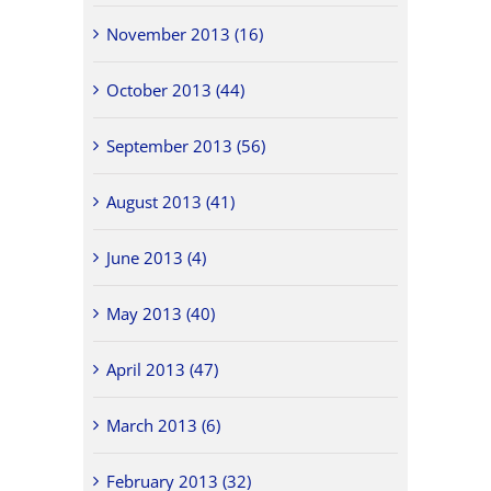
November 2013 (16)
October 2013 (44)
September 2013 (56)
August 2013 (41)
June 2013 (4)
May 2013 (40)
April 2013 (47)
March 2013 (6)
February 2013 (32)