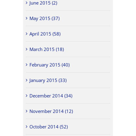
June 2015 (2)
May 2015 (37)
April 2015 (58)
March 2015 (18)
February 2015 (40)
January 2015 (33)
December 2014 (34)
November 2014 (12)
October 2014 (52)