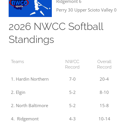
Ridgemont 6
Perry 30 Upper Scioto Valley 0
2026 NWCC Softball
Standings
Teams
NWCC
Overall
Record
Record
1. Hardin Northern
7-0
20-4
2. Elgin
5-2
8-10
2. North Baltimore
5-2
15-8
4. Ridgemont
4-3
10-14