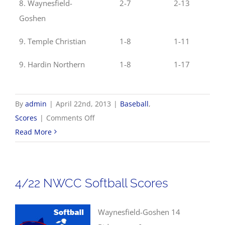
8. Waynesfield-
2-7
2-13
Goshen
9. Temple Christian
1-8
1-11
9. Hardin Northern
1-8
1-17
By
admin
|
April 22nd, 2013
|
Baseball
,
on
Scores
|
Comments Off
4/22
Read More
NWCC
Baseball
Scores
4/22 NWCC Softball Scores
Waynesfield-Goshen 14