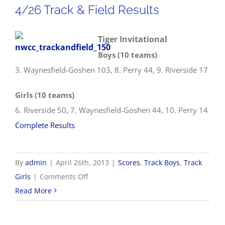
4/26 Track & Field Results
Tiger Invitational
Boys (10 teams)
3. Waynesfield-Goshen 103, 8. Perry 44, 9. Riverside 17
Girls (10 teams)
6. Riverside 50, 7. Waynesfield-Goshen 44, 10. Perry 14
Complete Results
By
admin
|
April 26th, 2013
|
Scores
,
Track Boys
,
Track
on
Girls
|
Comments Off
4/26
Read More
Track
&