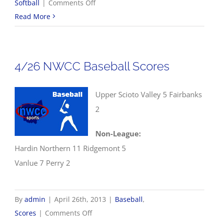
on
Softball
|
Comments Off
4/27
Read More
Softball
Scores
4/26 NWCC Baseball Scores
Upper Scioto Valley 5 Fairbanks
2
Non-League:
Hardin Northern 11 Ridgemont 5
Vanlue 7 Perry 2
By
admin
|
April 26th, 2013
|
Baseball
,
on
Scores
|
Comments Off