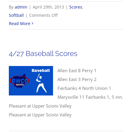
By
admin
|
April 29th, 2013
|
Scores
,
on
Softball
|
Comments Off
4/29
Read More
NWCC
Softball
Scores
4/27 Baseball Scores
Allen East 8 Perry 1
Allen East 3 Perry 2
Fairbanks 4 North Union 1
Marysville 11 Fairbanks 1, 5 inn.
Pleasant at Upper Scioto Valley
Pleasant at Upper Scioto Valley