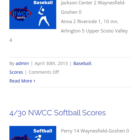
Jackson Center 2 Waynesfield-
Goshen 0
Anna 2 Riverside 1, 10 inn.
Arlington 5 Upper Scioto Valley
4
By
admin
|
April 30th, 2013
|
Baseball
,
on
Scores
|
Comments Off
4/30
Read More
Baseball
Scores
4/30 NWCC Softball Scores
Perry 14 Waynesfield-Goshen 0