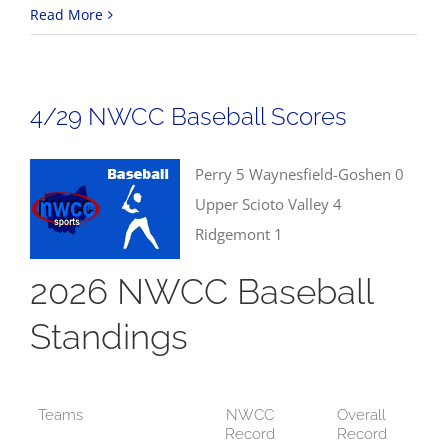
4/30
Read More
Track
&
Field
4/29 NWCC Baseball Scores
Results
Perry 5 Waynesfield-Goshen 0
Upper Scioto Valley 4
Ridgemont 1
2026 NWCC Baseball
Standings
Teams
NWCC
Overall
Record
Record