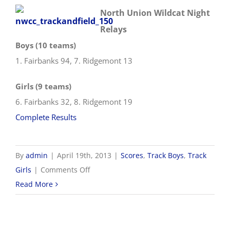
North Union Wildcat Night
Relays
Boys (10 teams)
1. Fairbanks 94, 7. Ridgemont 13
Girls (9 teams)
6. Fairbanks 32, 8. Ridgemont 19
Complete Results
By
admin
|
April 19th, 2013
|
Scores
,
Track Boys
,
Track
on
Girls
|
Comments Off
4/19
Read More
Track
&
Field