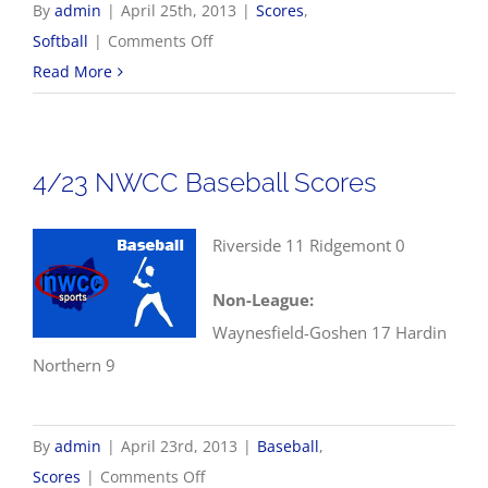
By
admin
|
April 25th, 2013
|
Scores
,
on
Softball
|
Comments Off
4/25
Read More
NWCC
Softball
Scores
4/23 NWCC Baseball Scores
Riverside 11 Ridgemont 0
Non-League:
Waynesfield-Goshen 17 Hardin
Northern 9
By
admin
|
April 23rd, 2013
|
Baseball
,
on
Scores
|
Comments Off