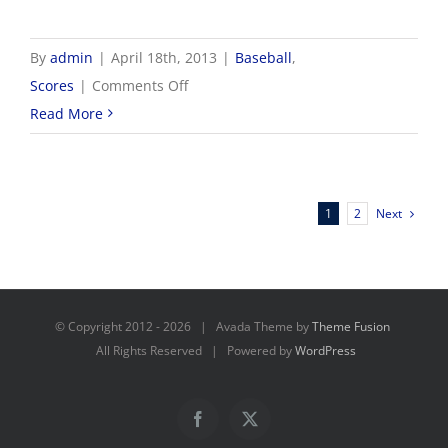
By
admin
|
April 18th, 2013
|
Baseball
,
on
Scores
|
Comments Off
4/18
Read More
NWCC
Baseball
Scores
Next
1
2
© Copyright 2012 -
2026 | Avada Theme by
Theme Fusion
All Rights Reserved | Powered by
WordPress
Facebook
X