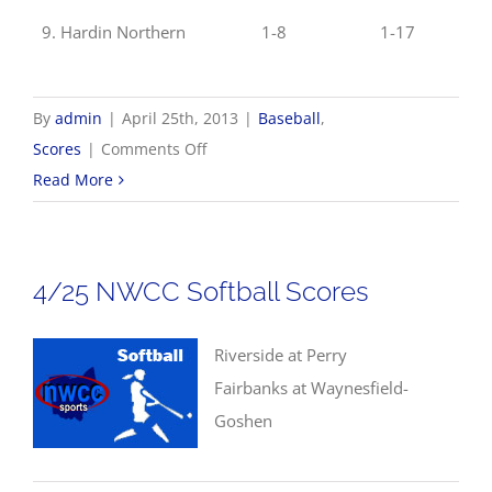
9. Hardin Northern
1-8
1-17
By
admin
|
April 25th, 2013
|
Baseball
,
on
Scores
|
Comments Off
4/25
Read More
NWCC
Baseball
Scores
4/25 NWCC Softball Scores
Riverside at Perry
Fairbanks at Waynesfield-
Goshen