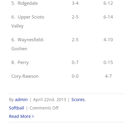
5. Ridgedale
3-4
6-12
6. Upper Scioto
2-5
6-14
Valley
6. Waynesfield-
2-5
4-10
Goshen
8. Perry
0-7
0-15
Cory-Rawson
0-0
4-7
By
admin
|
April 22nd, 2013
|
Scores
,
on
Softball
|
Comments Off
4/22
Read More
NWCC
Softball