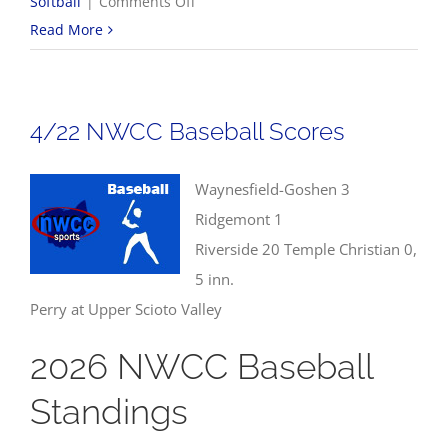
on
Softball
|
Comments Off
4/23
Read More
NWCC
Softball
Scores
4/22 NWCC Baseball Scores
Waynesfield-Goshen 3
Ridgemont 1
Riverside 20 Temple Christian 0,
5 inn.
Perry at Upper Scioto Valley
2026 NWCC Baseball
Standings