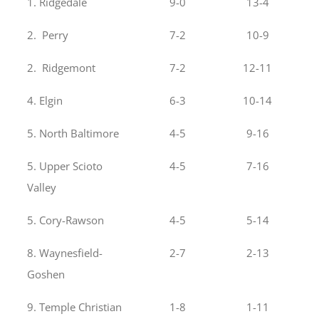
1. Ridgedale
9-0
13-4
2. Perry
7-2
10-9
2. Ridgemont
7-2
12-11
4. Elgin
6-3
10-14
5. North Baltimore
4-5
9-16
5. Upper Scioto
4-5
7-16
Valley
5. Cory-Rawson
4-5
5-14
8. Waynesfield-
2-7
2-13
Goshen
9. Temple Christian
1-8
1-11