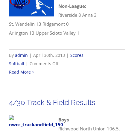
Non-League:
Riverside 8 Anna 3
St. Wendelin 13 Ridgemont 0
Arlington 13 Upper Scioto Valley 1
By
admin
|
April 30th, 2013
|
Scores
,
on
Softball
|
Comments Off
4/30
Read More
NWCC
Softball
Scores
4/30 Track & Field Results
Boys
Richwood North Union 106.5,