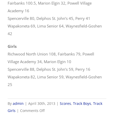
Fairbanks 100.5, Marion Elgin 32, Powell Village
Academy 16
Spencerville 80, Delphos St. John’s 45, Perry 41
Wapakoneta 69, Lima Senior 64, Waynesfield-Goshen
42
Girls
Richwood North Union 108, Fairbanks 79, Powell
Village Academy 34, Marion Elgin 10
Spencerville 88, Delphos St. John’s 59, Perry 16
Wapakoneta 82, Lima Senior 59, Waynesfield-Goshen
25
By
admin
|
April 30th, 2013
|
Scores
,
Track Boys
,
Track
on
Girls
|
Comments Off