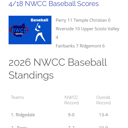
4/18 NWCC Baseball Scores
Results
Perry 11 Temple Christian 0
Riverside 10 Upper Scioto Valley
4
Fairbanks 7 Ridgemont 6
2026 NWCC Baseball
Standings
Teams
NWCC
Overall
Record
Record
1. Ridgedale
9-0
13-4
2. Perry
7-2
10-9