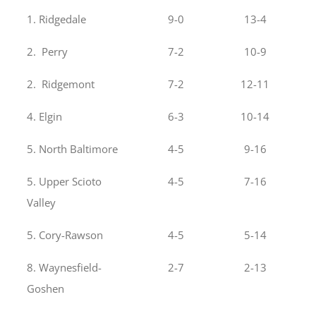
1. Ridgedale
9-0
13-4
2. Perry
7-2
10-9
2. Ridgemont
7-2
12-11
4. Elgin
6-3
10-14
5. North Baltimore
4-5
9-16
5. Upper Scioto
4-5
7-16
Valley
5. Cory-Rawson
4-5
5-14
8. Waynesfield-
2-7
2-13
Goshen