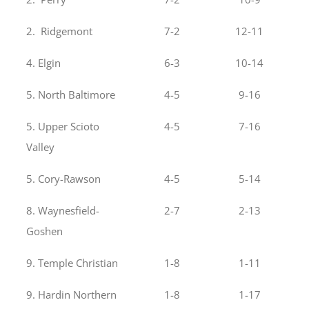
2. Ridgemont
7-2
12-11
4. Elgin
6-3
10-14
5. North Baltimore
4-5
9-16
5. Upper Scioto
4-5
7-16
Valley
5. Cory-Rawson
4-5
5-14
8. Waynesfield-
2-7
2-13
Goshen
9. Temple Christian
1-8
1-11
9. Hardin Northern
1-8
1-17