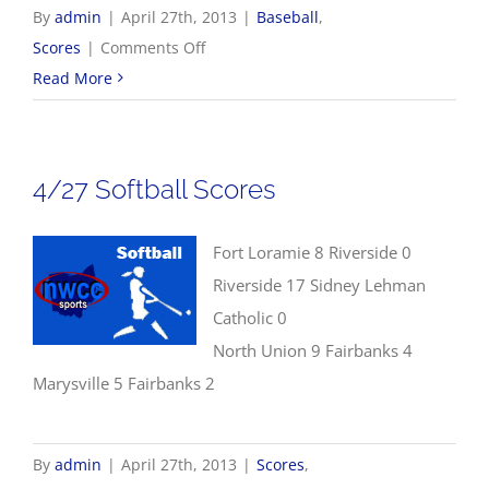
By
admin
|
April 27th, 2013
|
Baseball
,
on
Scores
|
Comments Off
4/27
Read More
Baseball
Scores
4/27 Softball Scores
Fort Loramie 8 Riverside 0
Riverside 17 Sidney Lehman
Catholic 0
North Union 9 Fairbanks 4
Marysville 5 Fairbanks 2
By
admin
|
April 27th, 2013
|
Scores
,