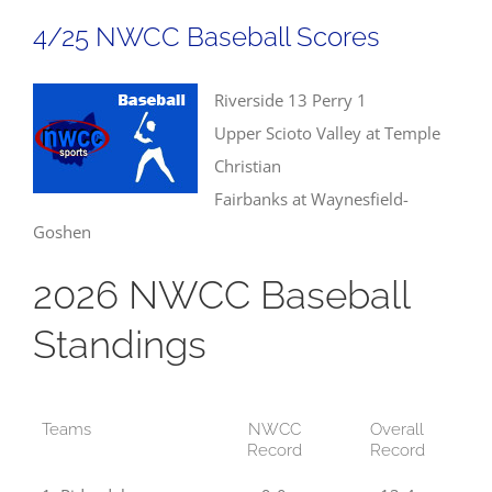
Field
4/25 NWCC Baseball Scores
Results
Riverside 13 Perry 1
Upper Scioto Valley at Temple
Christian
Fairbanks at Waynesfield-
Goshen
2026 NWCC Baseball
Standings
Teams
NWCC
Overall
Record
Record