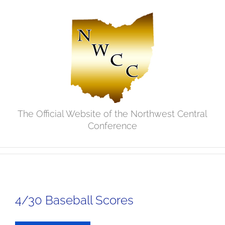
Skip
to
content
The Official Website of the Northwest Central
Conference
4/30 Baseball Scores