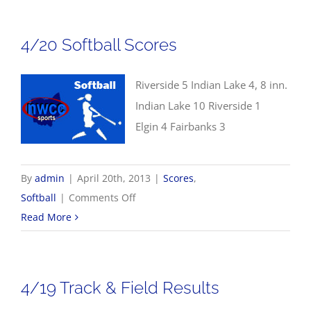
Scores
4/20 Softball Scores
Riverside 5 Indian Lake 4, 8 inn.
Indian Lake 10 Riverside 1
Elgin 4 Fairbanks 3
By
admin
|
April 20th, 2013
|
Scores
,
on
Softball
|
Comments Off
4/20
Read More
Softball
Scores
4/19 Track & Field Results