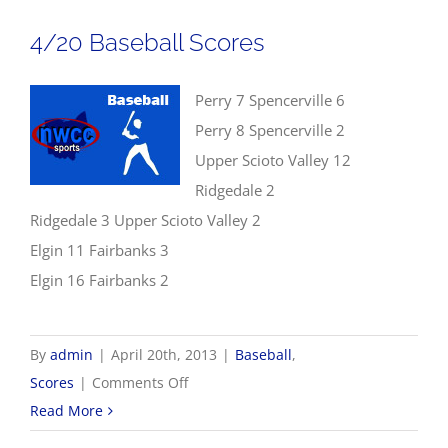
Scores
4/20 Baseball Scores
Perry 7 Spencerville 6
Perry 8 Spencerville 2
Upper Scioto Valley 12
Ridgedale 2
Ridgedale 3 Upper Scioto Valley 2
Elgin 11 Fairbanks 3
Elgin 16 Fairbanks 2
By
admin
|
April 20th, 2013
|
Baseball
,
on
Scores
|
Comments Off
4/20
Read More
Baseball