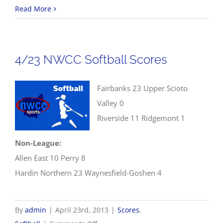
4/23
Read More
NWCC
Baseball
Scores
4/23 NWCC Softball Scores
Fairbanks 23 Upper Scioto
Valley 0
Riverside 11 Ridgemont 1
Non-League:
Allen East 10 Perry 8
Hardin Northern 23 Waynesfield-Goshen 4
By
admin
|
April 23rd, 2013
|
Scores
,