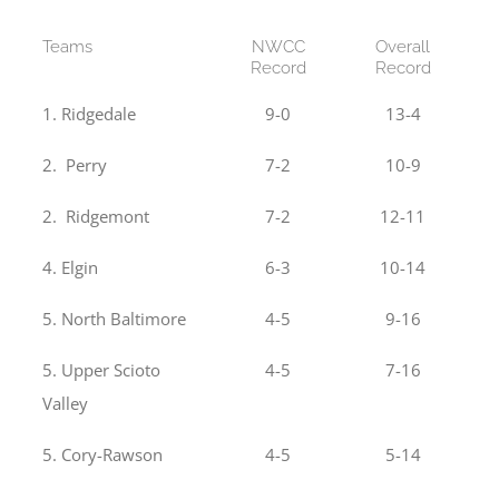
Teams
NWCC
Overall
Record
Record
1. Ridgedale
9-0
13-4
2. Perry
7-2
10-9
2. Ridgemont
7-2
12-11
4. Elgin
6-3
10-14
5. North Baltimore
4-5
9-16
5. Upper Scioto
4-5
7-16
Valley
5. Cory-Rawson
4-5
5-14