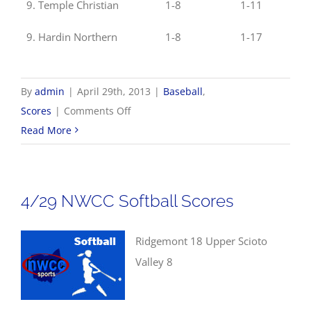
9. Temple Christian
1-8
1-11
9. Hardin Northern
1-8
1-17
By
admin
|
April 29th, 2013
|
Baseball
,
on
Scores
|
Comments Off
4/29
Read More
NWCC
Baseball
Scores
4/29 NWCC Softball Scores
Ridgemont 18 Upper Scioto
Valley 8