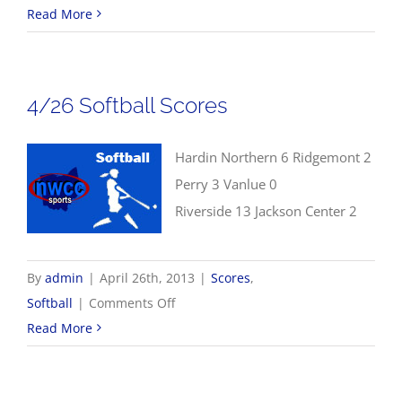
4/26
Read More
NWCC
Baseball
Scores
4/26 Softball Scores
Hardin Northern 6 Ridgemont 2
Perry 3 Vanlue 0
Riverside 13 Jackson Center 2
By
admin
|
April 26th, 2013
|
Scores
,
on
Softball
|
Comments Off
4/26
Read More
Softball
Scores