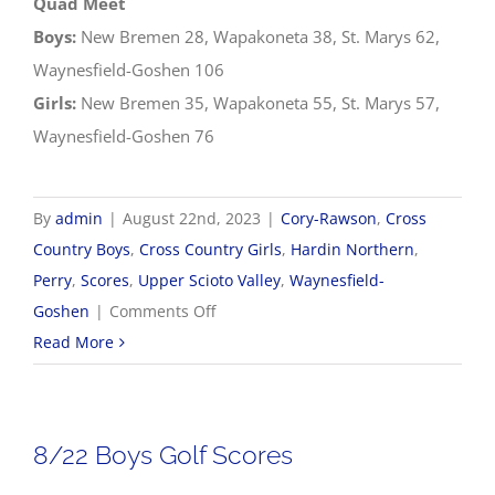
Quad Meet
Boys:
New Bremen 28, Wapakoneta 38, St. Marys 62,
Waynesfield-Goshen 106
Girls:
New Bremen 35, Wapakoneta 55, St. Marys 57,
Waynesfield-Goshen 76
By
admin
|
August 22nd, 2023
|
Cory-Rawson
,
Cross
Country Boys
,
Cross Country Girls
,
Hardin Northern
,
Perry
,
Scores
,
Upper Scioto Valley
,
Waynesfield-
on
Goshen
|
Comments Off
8/22
Read More
Cross
Country
Results
8/22 Boys Golf Scores