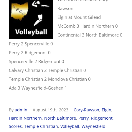
Rawson
Elgin at Mount Gilead
McComb 3 Hardin Northern 0
Continental 3 North Baltimore 0
Perry 2 Spencerville 0
Perry 2 Ridgemont 0
Spencerville 2 Ridgemont 0
Calvary Christian 2 Temple Christian 0
Temple Christian 2 Monclova Christian 0
Ada 3 Waynesfield-Goshen 1
By
admin
|
August 19th, 2023
|
Cory-Rawson
,
Elgin
,
Hardin Northern
,
North Baltimore
,
Perry
,
Ridgemont
,
Scores
,
Temple Christian
,
Volleyball
,
Waynesfield-