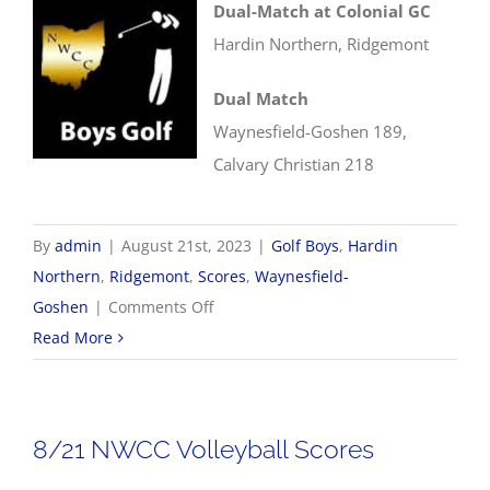
Dual-Match at Colonial GC
Hardin Northern, Ridgemont
Dual Match
Waynesfield-Goshen 189,
Calvary Christian 218
By
admin
|
August 21st, 2023
|
Golf Boys
,
Hardin
Northern
,
Ridgemont
,
Scores
,
Waynesfield-
on
Goshen
|
Comments Off
8/21
Read More
Boys
Golf
Scores
8/21 NWCC Volleyball Scores