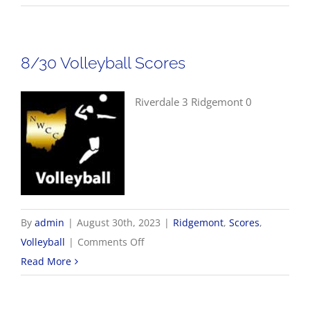
Boys
Golf
Scores
8/30 Volleyball Scores
Riverdale 3 Ridgemont 0
By
admin
|
August 30th, 2023
|
Ridgemont
,
Scores
,
on
Volleyball
|
Comments Off
8/30
Read More
Volleyball
Scores