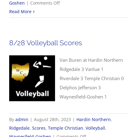
on
Goshen
|
Comments Off
8/28
Read More
Boys
Golf
Scores
8/28 Volleyball Scores
Van Buren at Hardin Northern
Ridgedale 3 Vanlue 1
Riverdale 3 Temple Christian 0
Delphos Jefferson 3
Waynesfield-Goshen 1
By
admin
|
August 28th, 2023
|
Hardin Northern
,
Ridgedale
,
Scores
,
Temple Christian
,
Volleyball
,
on
Waynesfield-Goshen
|
Comments Off