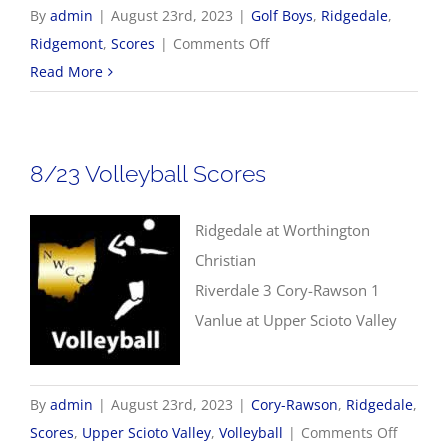
By
admin
|
August 23rd, 2023
|
Golf Boys
,
Ridgedale
,
on
Ridgemont
,
Scores
|
Comments Off
8/23
Read More
Boys
Golf
Scores
8/23 Volleyball Scores
Ridgedale at Worthington
Christian
Riverdale 3 Cory-Rawson 1
Vanlue at Upper Scioto Valley
By
admin
|
August 23rd, 2023
|
Cory-Rawson
,
Ridgedale
,
on
Scores
,
Upper Scioto Valley
,
Volleyball
|
Comments Off