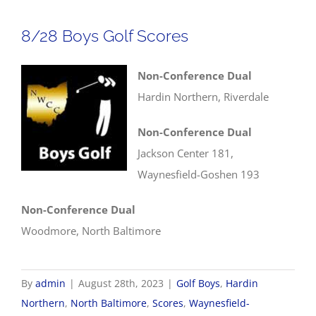
Scores
8/28 Boys Golf Scores
Non-Conference Dual
Hardin Northern, Riverdale
Non-Conference Dual
Jackson Center 181,
Waynesfield-Goshen 193
Non-Conference Dual
Woodmore, North Baltimore
By
admin
|
August 28th, 2023
|
Golf Boys
,
Hardin
Northern
,
North Baltimore
,
Scores
,
Waynesfield-