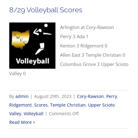
8/29 Volleyball Scores
Arlington at Cory-Rawson
Perry 3 Ada 1
Kenton 3 Ridgemont 0
Allen East 3 Temple Christian 0
Columbus Grove 3 Upper Scioto
Valley 0
By
admin
|
August 29th, 2023
|
Cory-Rawson
,
Perry
,
Ridgemont
,
Scores
,
Temple Christian
,
Upper Scioto
on
Valley
,
Volleyball
|
Comments Off
8/29
Read More
Volleyball