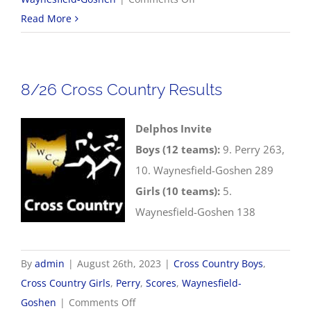
8/28
Read More
Volleyball
Scores
8/26 Cross Country Results
Delphos Invite
Boys (12 teams):
9. Perry 263,
10. Waynesfield-Goshen 289
Girls (10 teams):
5.
Waynesfield-Goshen 138
By
admin
|
August 26th, 2023
|
Cross Country Boys
,
Cross Country Girls
,
Perry
,
Scores
,
Waynesfield-
on
Goshen
|
Comments Off