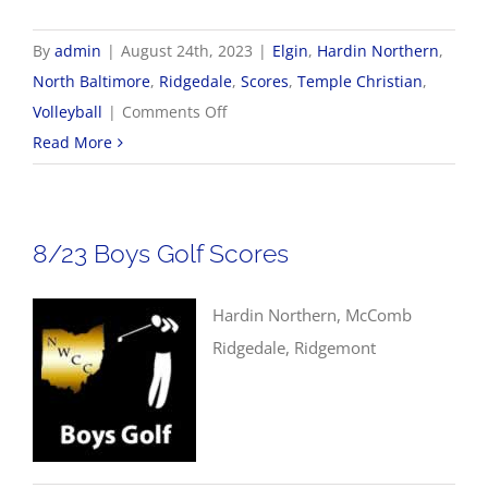
By
admin
|
August 24th, 2023
|
Elgin
,
Hardin Northern
,
North Baltimore
,
Ridgedale
,
Scores
,
Temple Christian
,
on
Volleyball
|
Comments Off
8/24
Read More
Volleyball
Scores
8/23 Boys Golf Scores
Hardin Northern, McComb
Ridgedale, Ridgemont