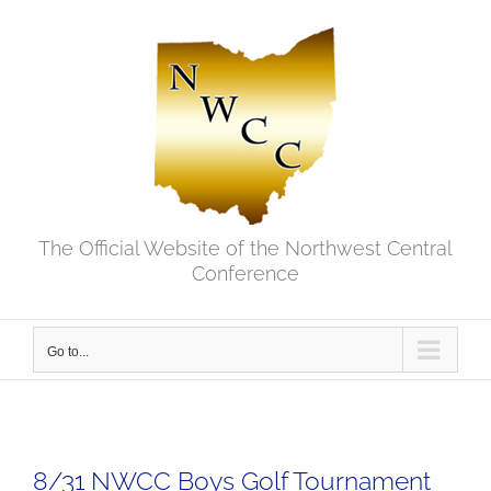
Skip
to
content
The Official Website of the Northwest Central
Conference
Go to...
8/31 NWCC Boys Golf Tournament