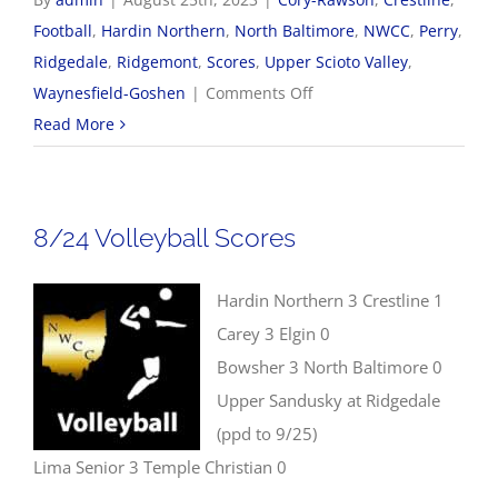
Football
,
Hardin Northern
,
North Baltimore
,
NWCC
,
Perry
,
Ridgedale
,
Ridgemont
,
Scores
,
Upper Scioto Valley
,
on
Waynesfield-Goshen
|
Comments Off
8/25
Read More
NWCC
Football
Scores
8/24 Volleyball Scores
Hardin Northern 3 Crestline 1
Carey 3 Elgin 0
Bowsher 3 North Baltimore 0
Upper Sandusky at Ridgedale
(ppd to 9/25)
Lima Senior 3 Temple Christian 0