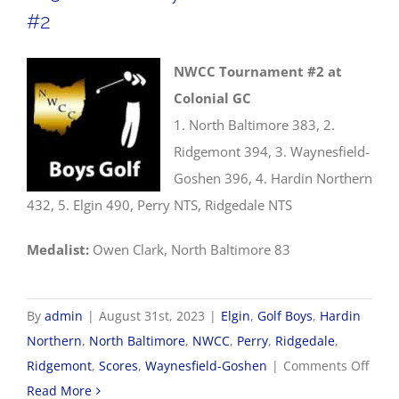
#2
NWCC Tournament #2 at
Colonial GC
1. North Baltimore 383, 2.
Ridgemont 394, 3. Waynesfield-
Goshen 396, 4. Hardin Northern
432, 5. Elgin 490, Perry NTS, Ridgedale NTS
Medalist:
Owen Clark, North Baltimore 83
By
admin
|
August 31st, 2023
|
Elgin
,
Golf Boys
,
Hardin
Northern
,
North Baltimore
,
NWCC
,
Perry
,
Ridgedale
,
on
Ridgemont
,
Scores
,
Waynesfield-Goshen
|
Comments Off
8/31
Read More