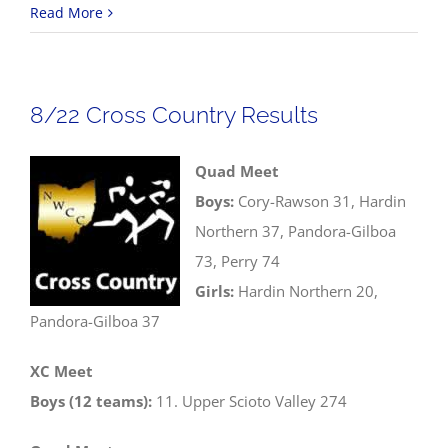
8/23
Read More
Volleyba
Scores
8/22 Cross Country Results
Quad Meet
Boys:
Cory-Rawson 31, Hardin
Northern 37, Pandora-Gilboa
73, Perry 74
Girls:
Hardin Northern 20,
Pandora-Gilboa 37
XC Meet
Boys (12 teams):
11. Upper Scioto Valley 274