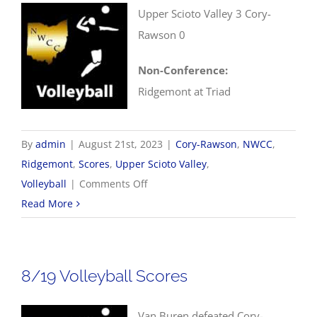
Upper Scioto Valley 3 Cory-
Rawson 0
Non-Conference:
Ridgemont at Triad
By
admin
|
August 21st, 2023
|
Cory-Rawson
,
NWCC
,
Ridgemont
,
Scores
,
Upper Scioto Valley
,
on
Volleyball
|
Comments Off
8/21
Read More
NWCC
Volleyball
Scores
8/19 Volleyball Scores
Van Buren defeated Cory-