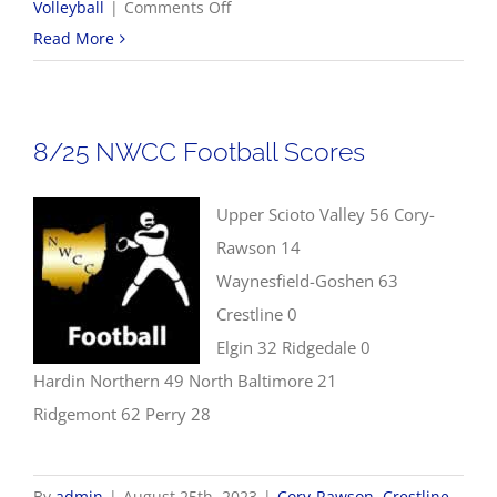
on
Volleyball
|
Comments Off
8/26
Read More
Volleyball
Scores
8/25 NWCC Football Scores
Upper Scioto Valley 56 Cory-
Rawson 14
Waynesfield-Goshen 63
Crestline 0
Elgin 32 Ridgedale 0
Hardin Northern 49 North Baltimore 21
Ridgemont 62 Perry 28
By
admin
|
August 25th, 2023
|
Cory-Rawson
,
Crestline
,