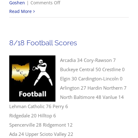
on
Goshen
|
Comments Off
8/19
Read More
Volleyball
Scores
8/18 Football Scores
Arcadia 34 Cory-Rawson 7
Buckeye Central 50 Crestline 0
Elgin 30 Cardington-Lincoln 0
Arlington 27 Hardin Northern 7
North Baltimore 48 Vanlue 14
Lehman Catholic 76 Perry 6
Ridgedale 20 Hilltop 6
Spencerville 28 Ridgemont 12
Ada 24 Upper Scioto Valley 22