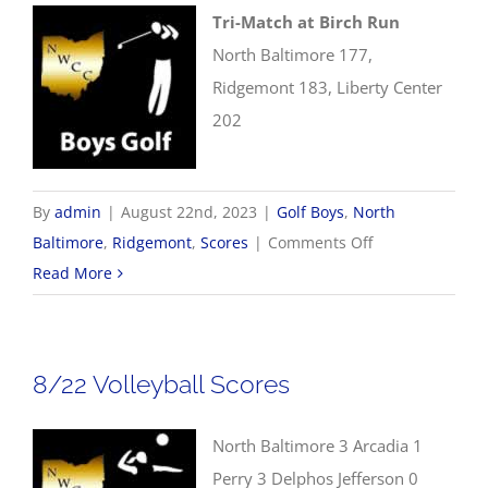
Tri-Match at Birch Run
North Baltimore 177,
Ridgemont 183, Liberty Center
202
By
admin
|
August 22nd, 2023
|
Golf Boys
,
North
on
Baltimore
,
Ridgemont
,
Scores
|
Comments Off
8/22
Read More
Boys
Golf
Scores
8/22 Volleyball Scores
North Baltimore 3 Arcadia 1
Perry 3 Delphos Jefferson 0