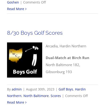
on
Goshen
|
Comments Off
8/31
Read More
NWCC
Volleyball
Scores
8/30 Boys Golf Scores
Arcadia, Hardin Northern
Dual-Match at Birch Run
North Baltimore 182,
Gibsonburg 193
By
admin
|
August 30th, 2023
|
Golf Boys
,
Hardin
on
Northern
,
North Baltimore
,
Scores
|
Comments Off
8/30
Read More