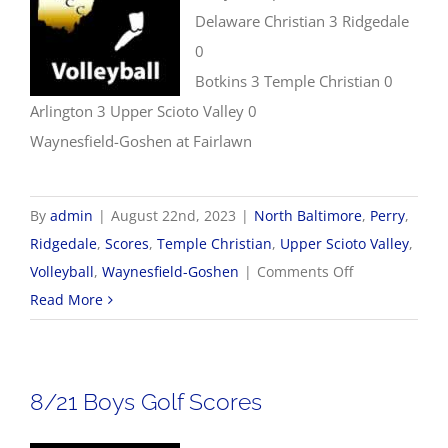
Delaware Christian 3 Ridgedale
0
Botkins 3 Temple Christian 0
Arlington 3 Upper Scioto Valley 0
Waynesfield-Goshen at Fairlawn
By
admin
|
August 22nd, 2023
|
North Baltimore
,
Perry
,
Ridgedale
,
Scores
,
Temple Christian
,
Upper Scioto Valley
,
on
Volleyball
,
Waynesfield-Goshen
|
Comments Off
8/22
Read More
Volleyball
Scores
8/21 Boys Golf Scores