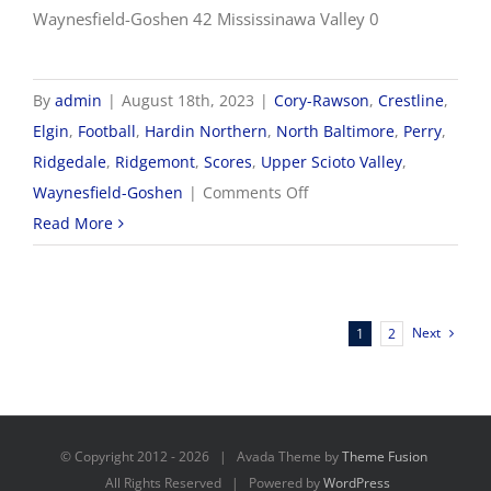
Waynesfield-Goshen 42 Mississinawa Valley 0
By
admin
|
August 18th, 2023
|
Cory-Rawson
,
Crestline
,
Elgin
,
Football
,
Hardin Northern
,
North Baltimore
,
Perry
,
Ridgedale
,
Ridgemont
,
Scores
,
Upper Scioto Valley
,
on
Waynesfield-Goshen
|
Comments Off
8/18
Read More
Football
Scores
Next
1
2
© Copyright 2012 -
2026 | Avada Theme by
Theme Fusion
All Rights Reserved | Powered by
WordPress