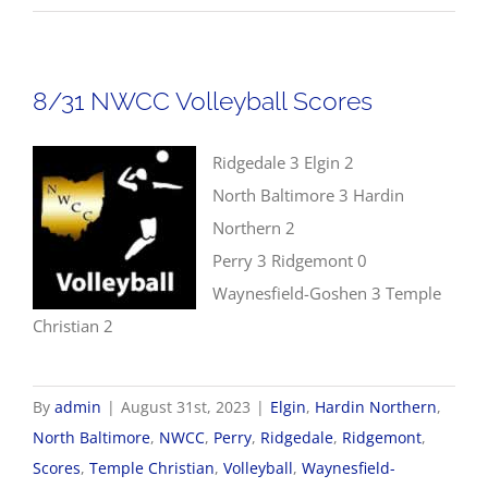
NWC
Boys
Golf
8/31 NWCC Volleyball Scores
Tour
#2
Ridgedale 3 Elgin 2
North Baltimore 3 Hardin
Northern 2
Perry 3 Ridgemont 0
Waynesfield-Goshen 3 Temple
Christian 2
By
admin
|
August 31st, 2023
|
Elgin
,
Hardin Northern
,
North Baltimore
,
NWCC
,
Perry
,
Ridgedale
,
Ridgemont
,
Scores
,
Temple Christian
,
Volleyball
,
Waynesfield-