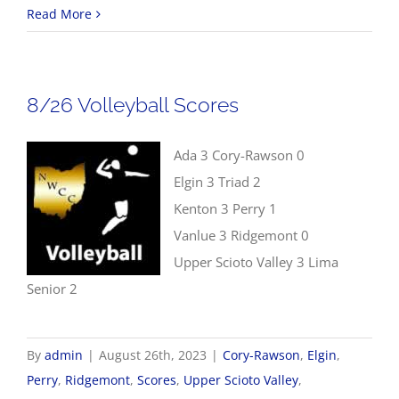
8/26
Read More
Cross
Country
Results
8/26 Volleyball Scores
Ada 3 Cory-Rawson 0
Elgin 3 Triad 2
Kenton 3 Perry 1
Vanlue 3 Ridgemont 0
Upper Scioto Valley 3 Lima
Senior 2
By
admin
|
August 26th, 2023
|
Cory-Rawson
,
Elgin
,
Perry
,
Ridgemont
,
Scores
,
Upper Scioto Valley
,