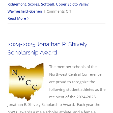
Ridgemont
,
Scores
,
Softball
,
Upper Scioto Valley
,
on
Waynesfield-Goshen
|
Comments Off
4/29
Read More
NWCC
Softball
Scores
2024-2025 Jonathan R. Shively
Scholarship Award
The member schools of the
Northwest Central Conference
are proud to recognize the
following student athletes as the
recipient of the 2024-2025
Jonathan R. Shively Scholarship Award. Each year the
NWCC awards a male scholar athlete, and a female