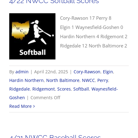
4/22 NWCC Softball Scores
Cory-Rawson 17 Perry 8
Elgin 1 Waynesfield-Goshen 0
Hardin Northern 4 Ridgemont 2
Ridgedale 12 North Baltimore 2
By
admin
|
April 22nd, 2025
|
Cory-Rawson
,
Elgin
,
Hardin Northern
,
North Baltimore
,
NWCC
,
Perry
,
Ridgedale
,
Ridgemont
,
Scores
,
Softball
,
Waynesfield-
on
Goshen
|
Comments Off
4/22
Read More
NWCC
Softball
Scores
4/21 NWCC Baseball Scores