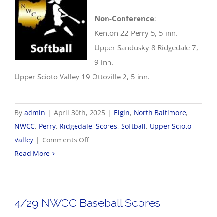
Non-Conference:
Kenton 22 Perry 5, 5 inn.
Upper Sandusky 8 Ridgedale 7,
9 inn.
Upper Scioto Valley 19 Ottoville 2, 5 inn.
By
admin
|
April 30th, 2025
|
Elgin
,
North Baltimore
,
NWCC
,
Perry
,
Ridgedale
,
Scores
,
Softball
,
Upper Scioto
on
Valley
|
Comments Off
4/30
Read More
NWCC
Softball
Scores
4/29 NWCC Baseball Scores