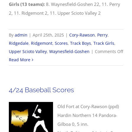
Girls (13 teams):
8. Waynesfield-Goshen 22, 11. Perry
2, 11. Ridgemont 2, 11. Upper Scioto Valley 2
By
admin
|
April 25th, 2025
|
Cory-Rawson
,
Perry
,
Ridgedale
,
Ridgemont
,
Scores
,
Track Boys
,
Track Girls
,
on
Upper Scioto Valley
,
Waynesfield-Goshen
|
Comments Off
4/25
Read More
Trac
&
Fiel
4/24 Baseball Scores
Scor
Old Fort at Cory-Rawson (ppd)
Hardin Northern 14 Pandora-
Gilboa 0, 5 inn.