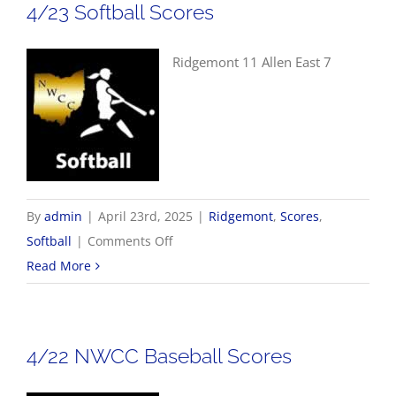
4/23 Softball Scores
Ridgemont 11 Allen East 7
By
admin
|
April 23rd, 2025
|
Ridgemont
,
Scores
,
on
Softball
|
Comments Off
4/23
Read More
Softball
Scores
4/22 NWCC Baseball Scores