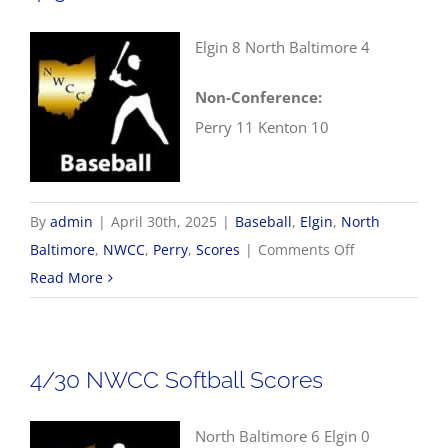
Elgin 8 North Baltimore 4
Non-Conference:
Perry 11 Kenton 10
By
admin
|
April 30th, 2025
|
Baseball
,
Elgin
,
North
on
Baltimore
,
NWCC
,
Perry
,
Scores
|
Comments Off
4/30
Read More
NWCC
Baseball
Scores
4/30 NWCC Softball Scores
North Baltimore 6 Elgin 0