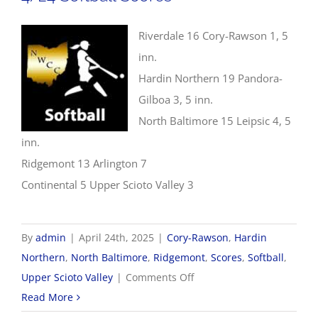
Riverdale 16 Cory-Rawson 1, 5
inn.
Hardin Northern 19 Pandora-
Gilboa 3, 5 inn.
North Baltimore 15 Leipsic 4, 5
inn.
Ridgemont 13 Arlington 7
Continental 5 Upper Scioto Valley 3
By
admin
|
April 24th, 2025
|
Cory-Rawson
,
Hardin
Northern
,
North Baltimore
,
Ridgemont
,
Scores
,
Softball
,
on
Upper Scioto Valley
|
Comments Off
4/24
Read More
Softball