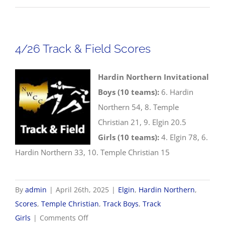
Softball
Scores
4/26 Track & Field Scores
Hardin Northern Invitational
Boys (10 teams):
6. Hardin
Northern 54, 8. Temple
Christian 21, 9. Elgin 20.5
Girls (10 teams):
4. Elgin 78, 6.
Hardin Northern 33, 10. Temple Christian 15
By
admin
|
April 26th, 2025
|
Elgin
,
Hardin Northern
,
Scores
,
Temple Christian
,
Track Boys
,
Track
on
Girls
|
Comments Off