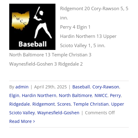
Ridgemont 20 Cory-Rawson 5, 5
inn.
Perry 4 Elgin 1
Hardin Northern 13 Upper
Scioto Valley 1, 5 inn.
North Baltimore 13 Temple Christian 3
Waynesfield-Goshen 3 Ridgedale 2
By
admin
|
April 29th, 2025
|
Baseball
,
Cory-Rawson
,
Elgin
,
Hardin Northern
,
North Baltimore
,
NWCC
,
Perry
,
Ridgedale
,
Ridgemont
,
Scores
,
Temple Christian
,
Upper
on
Scioto Valley
,
Waynesfield-Goshen
|
Comments Off
4/29
Read More
NWCC