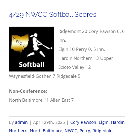
Baseball
Scores
4/29 NWCC Softball Scores
Ridgemont 20 Cory-Rawson 6, 6
inn.
Elgin 10 Perry 0, 5 inn.
Hardin Northern 13 Upper
Scioto Valley 12
Waynesfield-Goshen 7 Ridgedale 5
Non-Conference:
North Baltimore 11 Allen East 7
By
admin
|
April 29th, 2025
|
Cory-Rawson
,
Elgin
,
Hardin
Northern
,
North Baltimore
,
NWCC
,
Perry
,
Ridgedale
,