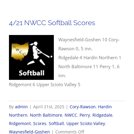
NWCC
Baseball
Scores
4/21 NWCC Softball Scores
Waynesfield-Goshen 10 Cory-
Rawson 0, 5 inn.
Ridgedale 4 Hardin Northern 1
North Baltimore 11 Perry 1, 6
inn.
Ridgemont 6 Upper Scioto Valley 5
By
admin
|
April 21st, 2025
|
Cory-Rawson
,
Hardin
Northern
,
North Baltimore
,
NWCC
,
Perry
,
Ridgedale
,
Ridgemont
,
Scores
,
Softball
,
Upper Scioto Valley
,
on
Waynesfield-Goshen
|
Comments Off