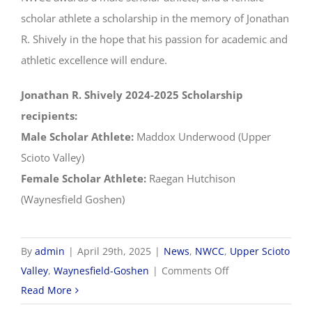
scholar athlete a scholarship in the memory of Jonathan
R. Shively in the hope that his passion for academic and
athletic excellence will endure.
Jonathan R. Shively 2024-2025 Scholarship
recipients:
Male Scholar Athlete:
Maddox Underwood (Upper
Scioto Valley)
Female Scholar Athlete:
Raegan Hutchison
(Waynesfield Goshen)
By
admin
|
April 29th, 2025
|
News
,
NWCC
,
Upper Scioto
on
Valley
,
Waynesfield-Goshen
|
Comments Off
2024-
Read More
2025