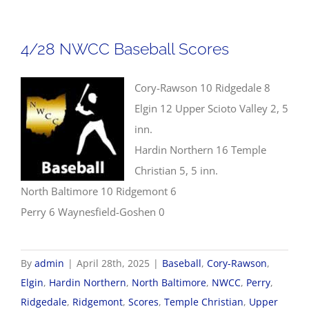
Jonathan
R.
4/28 NWCC Baseball Scores
Shively
Scholarship
Cory-Rawson 10 Ridgedale 8
Award
Elgin 12 Upper Scioto Valley 2, 5
inn.
Hardin Northern 16 Temple
Christian 5, 5 inn.
North Baltimore 10 Ridgemont 6
Perry 6 Waynesfield-Goshen 0
By
admin
|
April 28th, 2025
|
Baseball
,
Cory-Rawson
,
Elgin
,
Hardin Northern
,
North Baltimore
,
NWCC
,
Perry
,
Ridgedale
,
Ridgemont
,
Scores
,
Temple Christian
,
Upper