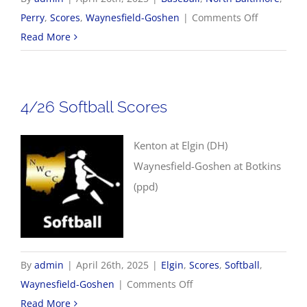
on
Perry
,
Scores
,
Waynesfield-Goshen
|
Comments Off
4/26
Read More
Baseball
Scores
4/26 Softball Scores
Kenton at Elgin (DH)
Waynesfield-Goshen at Botkins
(ppd)
By
admin
|
April 26th, 2025
|
Elgin
,
Scores
,
Softball
,
on
Waynesfield-Goshen
|
Comments Off
4/26
Read More