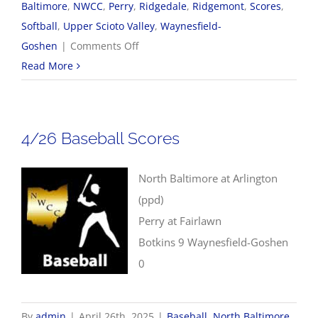
Baltimore
,
NWCC
,
Perry
,
Ridgedale
,
Ridgemont
,
Scores
,
Softball
,
Upper Scioto Valley
,
Waynesfield-
on
Goshen
|
Comments Off
4/28
Read More
NWCC
Softball
Scores
4/26 Baseball Scores
North Baltimore at Arlington
(ppd)
Perry at Fairlawn
Botkins 9 Waynesfield-Goshen
0
By
admin
|
April 26th, 2025
|
Baseball
,
North Baltimore
,