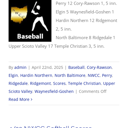
Perry 12 Cory-Rawson 1, 5 inn.
Elgin 5 Waynesfield-Goshen 1
Hardin Northern 12 Ridgemont
2, 5 inn.
North Baltimore 8 Ridgedale 1
Upper Scioto Valley 17 Temple Christian 3, 5 inn.
By
admin
|
April 22nd, 2025
|
Baseball
,
Cory-Rawson
,
Elgin
,
Hardin Northern
,
North Baltimore
,
NWCC
,
Perry
,
Ridgedale
,
Ridgemont
,
Scores
,
Temple Christian
,
Upper
on
Scioto Valley
,
Waynesfield-Goshen
|
Comments Off
4/22
Read More
NWCC
Baseball
Scores