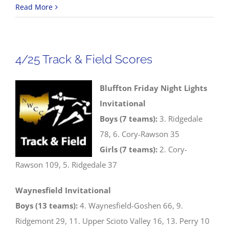
4/26
Read More
Track
&
Field
4/25 Track & Field Scores
Scores
Bluffton Friday Night Lights
Invitational
Boys (7 teams):
3. Ridgedale
78, 6. Cory-Rawson 35
Girls (7 teams):
2. Cory-
Rawson 109, 5. Ridgedale 37
Waynesfield Invitational
Boys (13 teams):
4. Waynesfield-Goshen 66, 9.
Ridgemont 29, 11. Upper Scioto Valley 16, 13. Perry 10