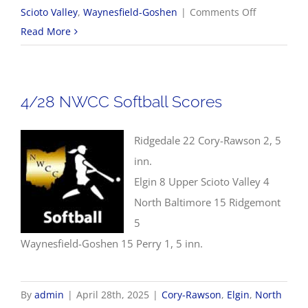
on
Scioto Valley
,
Waynesfield-Goshen
|
Comments Off
4/28
Read More
NWCC
Baseball
Scores
4/28 NWCC Softball Scores
Ridgedale 22 Cory-Rawson 2, 5
inn.
Elgin 8 Upper Scioto Valley 4
North Baltimore 15 Ridgemont
5
Waynesfield-Goshen 15 Perry 1, 5 inn.
By
admin
|
April 28th, 2025
|
Cory-Rawson
,
Elgin
,
North