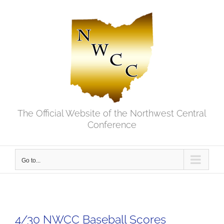
Skip
to
content
The Official Website of the Northwest Central
Conference
Go to...
4/30 NWCC Baseball Scores