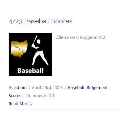
Scores
4/23 Baseball Scores
Allen East 8 Ridgemont 2
By
admin
|
April 23rd, 2025
|
Baseball
,
Ridgemont
,
on
Scores
|
Comments Off
4/23
Read More
Baseball
Scores