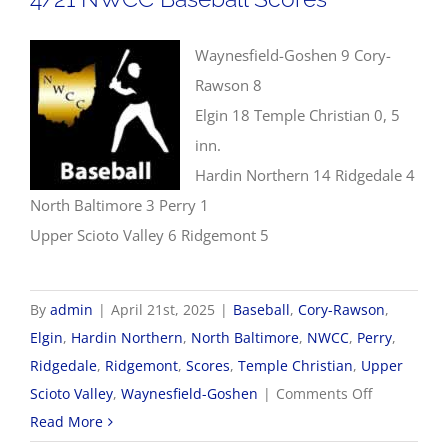
Waynesfield-Goshen 9 Cory-
Rawson 8
Elgin 18 Temple Christian 0, 5
inn.
Hardin Northern 14 Ridgedale 4
North Baltimore 3 Perry 1
Upper Scioto Valley 6 Ridgemont 5
By
admin
|
April 21st, 2025
|
Baseball
,
Cory-Rawson
,
Elgin
,
Hardin Northern
,
North Baltimore
,
NWCC
,
Perry
,
Ridgedale
,
Ridgemont
,
Scores
,
Temple Christian
,
Upper
on
Scioto Valley
,
Waynesfield-Goshen
|
Comments Off
4/21
Read More