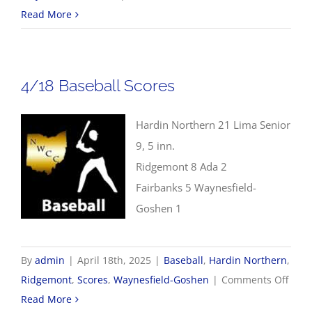
4/21
Read More
NWCC
Softball
Scores
4/18 Baseball Scores
Hardin Northern 21 Lima Senior
9, 5 inn.
Ridgemont 8 Ada 2
Fairbanks 5 Waynesfield-
Goshen 1
By
admin
|
April 18th, 2025
|
Baseball
,
Hardin Northern
,
on
Ridgemont
,
Scores
,
Waynesfield-Goshen
|
Comments Off
4/18
Read More