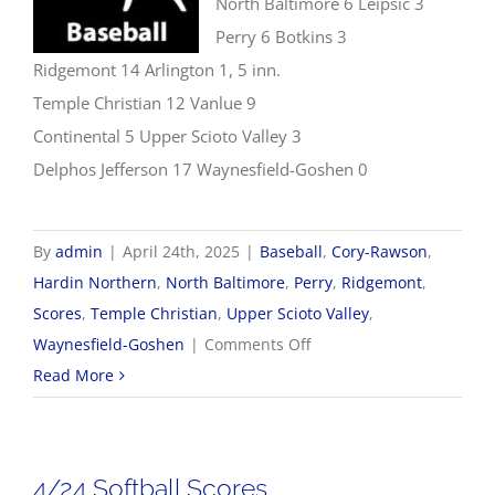
North Baltimore 6 Leipsic 3
Perry 6 Botkins 3
Ridgemont 14 Arlington 1, 5 inn.
Temple Christian 12 Vanlue 9
Continental 5 Upper Scioto Valley 3
Delphos Jefferson 17 Waynesfield-Goshen 0
By
admin
|
April 24th, 2025
|
Baseball
,
Cory-Rawson
,
Hardin Northern
,
North Baltimore
,
Perry
,
Ridgemont
,
Scores
,
Temple Christian
,
Upper Scioto Valley
,
on
Waynesfield-Goshen
|
Comments Off
4/24
Read More
Baseball
Scores
4/24 Softball Scores