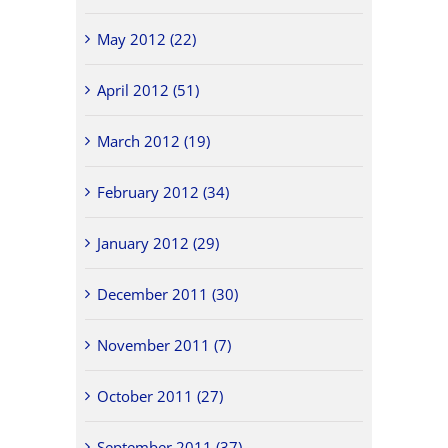
May 2012 (22)
April 2012 (51)
March 2012 (19)
February 2012 (34)
January 2012 (29)
December 2011 (30)
November 2011 (7)
October 2011 (27)
September 2011 (37)