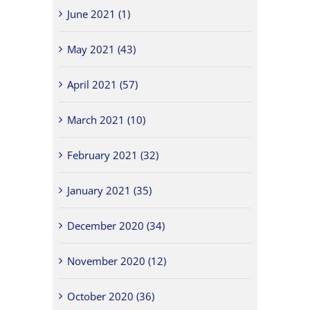
June 2021 (1)
May 2021 (43)
April 2021 (57)
March 2021 (10)
February 2021 (32)
January 2021 (35)
December 2020 (34)
November 2020 (12)
October 2020 (36)