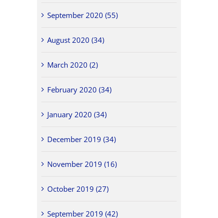
September 2020 (55)
August 2020 (34)
March 2020 (2)
February 2020 (34)
January 2020 (34)
December 2019 (34)
November 2019 (16)
October 2019 (27)
September 2019 (42)