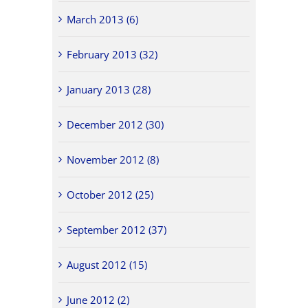
March 2013 (6)
February 2013 (32)
January 2013 (28)
December 2012 (30)
November 2012 (8)
October 2012 (25)
September 2012 (37)
August 2012 (15)
June 2012 (2)