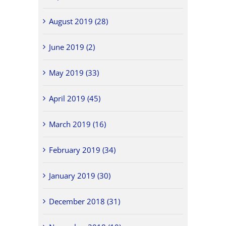
August 2019 (28)
June 2019 (2)
May 2019 (33)
April 2019 (45)
March 2019 (16)
February 2019 (34)
January 2019 (30)
December 2018 (31)