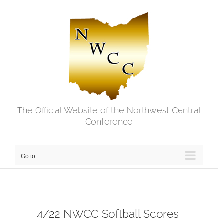
Skip
to
content
The Official Website of the Northwest Central
Conference
Go to...
4/22 NWCC Softball Scores