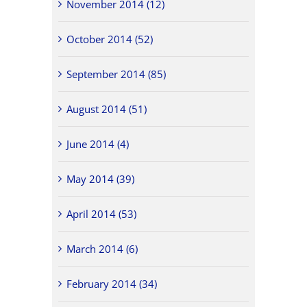
November 2014 (12)
October 2014 (52)
September 2014 (85)
August 2014 (51)
June 2014 (4)
May 2014 (39)
April 2014 (53)
March 2014 (6)
February 2014 (34)