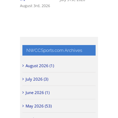
August 3rd, 2026
NWCCSports.com Archives
August 2026 (1)
July 2026 (3)
June 2026 (1)
May 2026 (53)