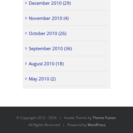
December 2010 (29)
November 2010 (4)
October 2010 (26)
September 2010 (36)
August 2010 (18)
May 2010 (2)
© Copyright 2012 -
2026 | Avada Theme by
Theme Fusion
All Rights Reserved | Powered by
WordPress