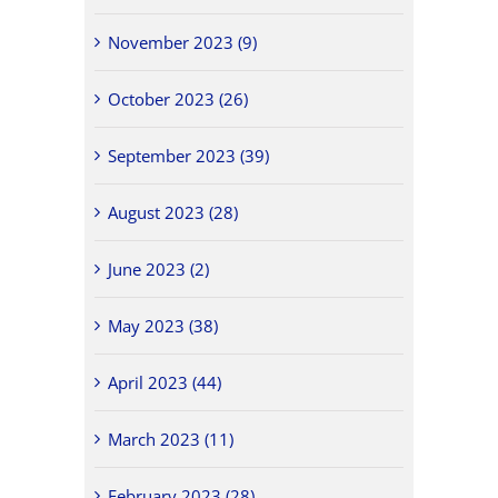
November 2023 (9)
October 2023 (26)
September 2023 (39)
August 2023 (28)
June 2023 (2)
May 2023 (38)
April 2023 (44)
March 2023 (11)
February 2023 (28)