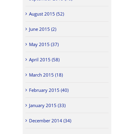
August 2015 (52)
June 2015 (2)
May 2015 (37)
April 2015 (58)
March 2015 (18)
February 2015 (40)
January 2015 (33)
December 2014 (34)