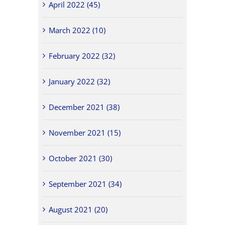
April 2022 (45)
March 2022 (10)
February 2022 (32)
January 2022 (32)
December 2021 (38)
November 2021 (15)
October 2021 (30)
September 2021 (34)
August 2021 (20)