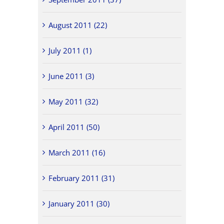
August 2011 (22)
July 2011 (1)
June 2011 (3)
May 2011 (32)
April 2011 (50)
March 2011 (16)
February 2011 (31)
January 2011 (30)