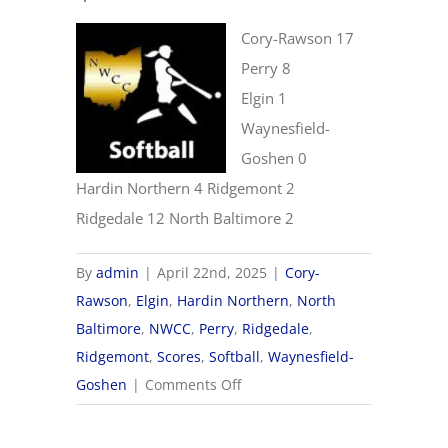
Cory-Rawson 17
Perry 8
Elgin 1
Waynesfield-
Goshen 0
Hardin Northern 4 Ridgemont 2
Ridgedale 12 North Baltimore 2
By
admin
|
April 22nd, 2025
|
Cory-
Rawson
,
Elgin
,
Hardin Northern
,
North
Baltimore
,
NWCC
,
Perry
,
Ridgedale
,
Ridgemont
,
Scores
,
Softball
,
Waynesfield-
on
Goshen
|
Comments Off
4/22
NWCC