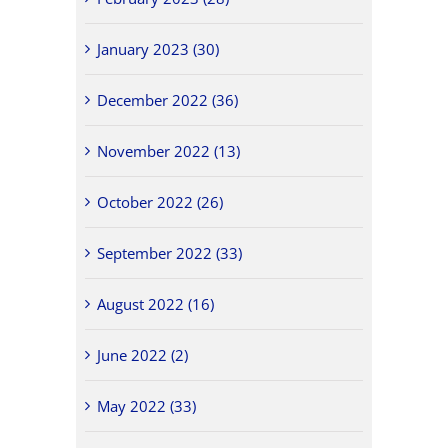
January 2023 (30)
December 2022 (36)
November 2022 (13)
October 2022 (26)
September 2022 (33)
August 2022 (16)
June 2022 (2)
May 2022 (33)