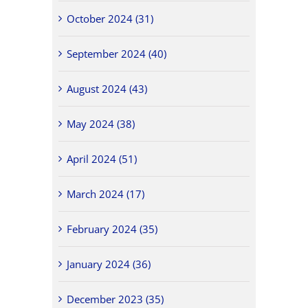
October 2024 (31)
September 2024 (40)
August 2024 (43)
May 2024 (38)
April 2024 (51)
March 2024 (17)
February 2024 (35)
January 2024 (36)
December 2023 (35)