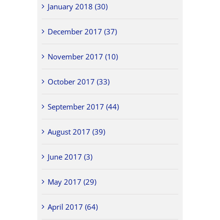
January 2018 (30)
December 2017 (37)
November 2017 (10)
October 2017 (33)
September 2017 (44)
August 2017 (39)
June 2017 (3)
May 2017 (29)
April 2017 (64)