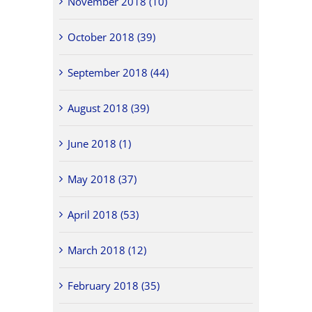
November 2018 (10)
October 2018 (39)
September 2018 (44)
August 2018 (39)
June 2018 (1)
May 2018 (37)
April 2018 (53)
March 2018 (12)
February 2018 (35)