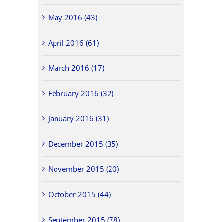
May 2016 (43)
April 2016 (61)
March 2016 (17)
February 2016 (32)
January 2016 (31)
December 2015 (35)
November 2015 (20)
October 2015 (44)
September 2015 (78)