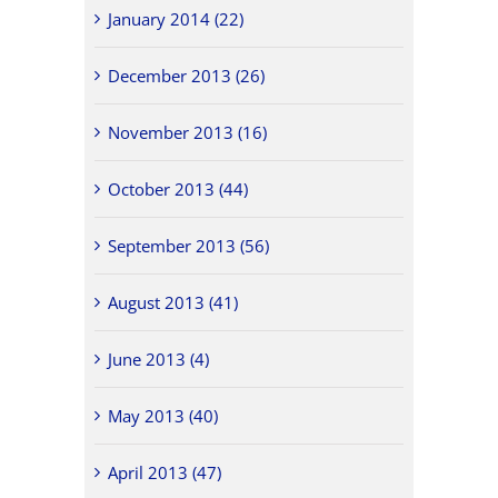
January 2014 (22)
December 2013 (26)
November 2013 (16)
October 2013 (44)
September 2013 (56)
August 2013 (41)
June 2013 (4)
May 2013 (40)
April 2013 (47)