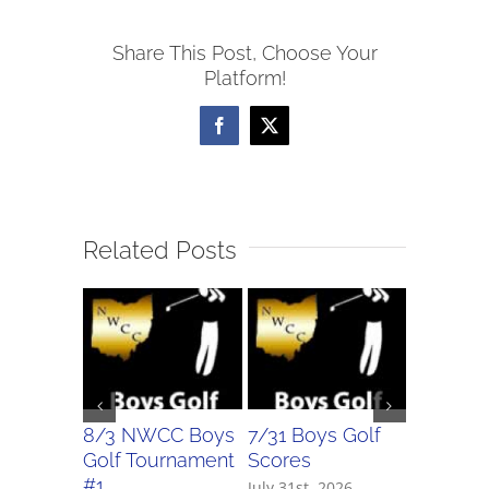
Softball
Share This Post, Choose Your
Scores
Platform!
Facebook
X
Related Posts
8/3 NWCC Boys
7/31 Boys Golf
7/31 Girl
Golf Tournament
Scores
Scores
#1
July 31st, 2026
July 31st, 