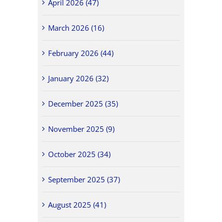
April 2026 (47)
March 2026 (16)
February 2026 (44)
January 2026 (32)
December 2025 (35)
November 2025 (9)
October 2025 (34)
September 2025 (37)
August 2025 (41)