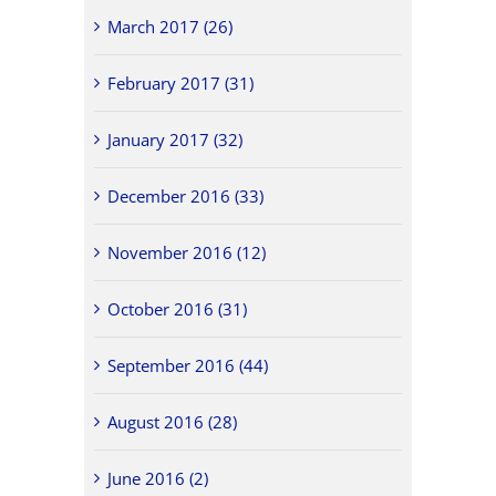
March 2017 (26)
February 2017 (31)
January 2017 (32)
December 2016 (33)
November 2016 (12)
October 2016 (31)
September 2016 (44)
August 2016 (28)
June 2016 (2)