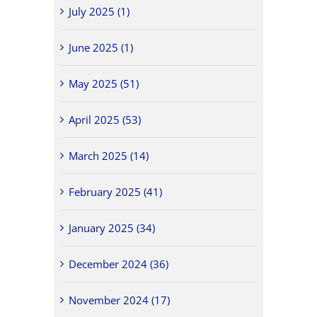
July 2025 (1)
June 2025 (1)
May 2025 (51)
April 2025 (53)
March 2025 (14)
February 2025 (41)
January 2025 (34)
December 2024 (36)
November 2024 (17)