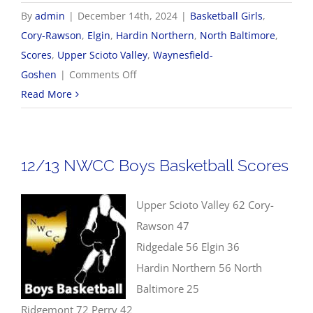
By
admin
|
December 14th, 2024
|
Basketball Girls
,
Cory-Rawson
,
Elgin
,
Hardin Northern
,
North Baltimore
,
Scores
,
Upper Scioto Valley
,
Waynesfield-
on
Goshen
|
Comments Off
12/14
Read More
Girls
Basketball
Scores
12/13 NWCC Boys Basketball Scores
Upper Scioto Valley 62 Cory-
Rawson 47
Ridgedale 56 Elgin 36
Hardin Northern 56 North
Baltimore 25
Ridgemont 72 Perry 42