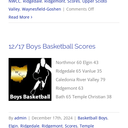
NWCC
,
Ridgedale
,
Ridgemont
,
Scores
,
Upper Scioto
on
Valley
,
Waynesfield-Goshen
|
Comments Off
12/19
Read More
NWCC
Girls
Basketball
12/17 Boys Basketball Scores
Scores
Northmor 60 Elgin 43
Ridgedale 65 Vanlue 35
Caledonia River Valley 79
Ridgemont 63
Bath 65 Temple Christian 38
By
admin
|
December 17th, 2024
|
Basketball Boys
,
Elgin
,
Ridgedale
,
Ridgemont
,
Scores
,
Temple