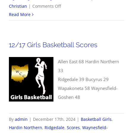
on
Christian
|
Comments Off
12/17
Read More
Boys
Basketball
Scores
12/17 Girls Basketball Scores
Allen East 68 Hardin Northern
33
Ridgedale 39 Bucyrus 29
Wapakoneta 58 Waynesfield-
Goshen 48
By
admin
|
December 17th, 2024
|
Basketball Girls
,
Hardin Northern
,
Ridgedale
,
Scores
,
Waynesfield-