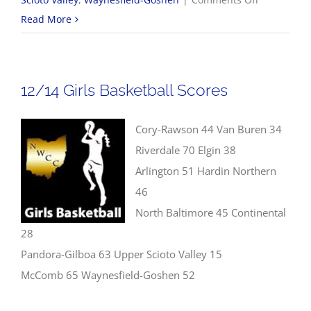
12/14
Read More
Boys
Basketball
Scores
12/14 Girls Basketball Scores
Cory-Rawson 44 Van Buren 34
Riverdale 70 Elgin 38
Arlington 51 Hardin Northern
46
North Baltimore 45 Continental
28
Pandora-Gilboa 63 Upper Scioto Valley 15
McComb 65 Waynesfield-Goshen 52