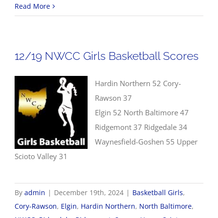
12/2
Read More
NW
Boys
Bask
12/19 NWCC Girls Basketball Scores
Scor
Hardin Northern 52 Cory-
Rawson 37
Elgin 52 North Baltimore 47
Ridgemont 37 Ridgedale 34
Waynesfield-Goshen 55 Upper
Scioto Valley 31
By
admin
|
December 19th, 2024
|
Basketball Girls
,
Cory-Rawson
,
Elgin
,
Hardin Northern
,
North Baltimore
,