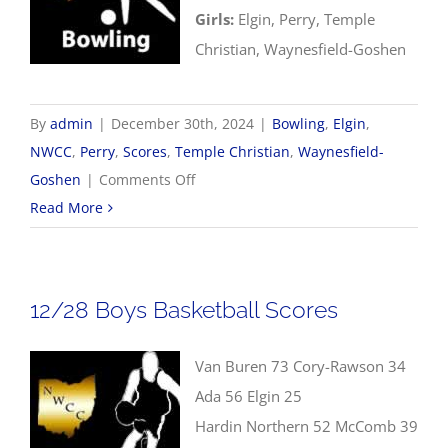
Girls:
Elgin, Perry, Temple
Christian, Waynesfield-Goshen
By
admin
|
December 30th, 2024
|
Bowling
,
Elgin
,
NWCC
,
Perry
,
Scores
,
Temple Christian
,
Waynesfield-
on
Goshen
|
Comments Off
12/30
Read More
NWCC
Bowling
Scores
12/28 Boys Basketball Scores
Van Buren 73 Cory-Rawson 34
Ada 56 Elgin 25
Hardin Northern 52 McComb 39