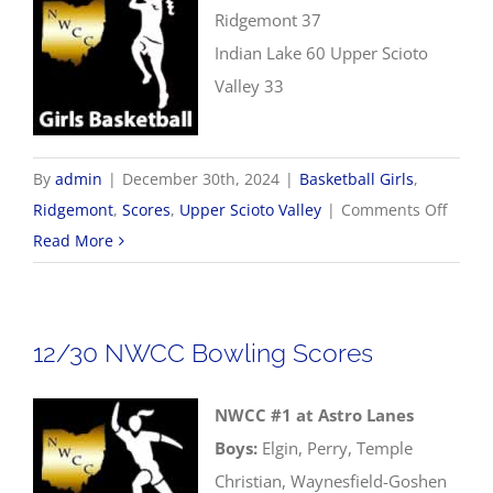
Ridgemont 37
Indian Lake 60 Upper Scioto
Valley 33
By
admin
|
December 30th, 2024
|
Basketball Girls
,
on
Ridgemont
,
Scores
,
Upper Scioto Valley
|
Comments Off
12/30
Read More
Girls
Basket
Score
12/30 NWCC Bowling Scores
NWCC #1 at Astro Lanes
Boys:
Elgin, Perry, Temple
Christian, Waynesfield-Goshen