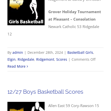
Grover Holiday Tournament
at Pleasant – Consolation
Newark Catholic 53 Ridgedale
12
By
admin
|
December 28th, 2024
|
Basketball Girls
,
on
Elgin
,
Ridgedale
,
Ridgemont
,
Scores
|
Comments Off
12/28
Read More
Girls
Basketbal
Scores
12/27 Boys Basketball Scores
Allen East 59 Cory-Rawson 15