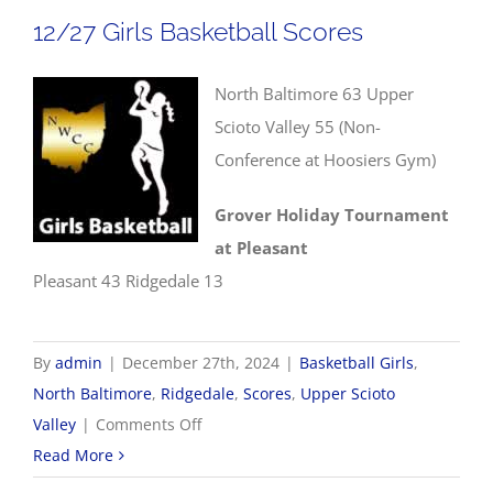
Scores
12/27 Girls Basketball Scores
North Baltimore 63 Upper
Scioto Valley 55 (Non-
Conference at Hoosiers Gym)
Grover Holiday Tournament
at Pleasant
Pleasant 43 Ridgedale 13
By
admin
|
December 27th, 2024
|
Basketball Girls
,
North Baltimore
,
Ridgedale
,
Scores
,
Upper Scioto
on
Valley
|
Comments Off
12/27
Read More
Girls