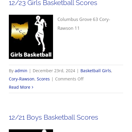
12/23 Girls Basketball Scores
Columbus Grove 63 Cory-
Rawson 11
By
admin
|
December 23rd, 2024
|
Basketball Girls
,
on
Cory-Rawson
,
Scores
|
Comments Off
12/23
Read More
Girls
Basketball
Scores
12/21 Boys Basketball Scores