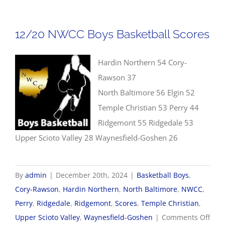
Girls
Baske
12/20 NWCC Boys Basketball Scores
Scor
Hardin Northern 54 Cory-
Rawson 37
North Baltimore 56 Elgin 52
Temple Christian 53 Perry 44
Ridgemont 55 Ridgedale 53
Upper Scioto Valley 28 Waynesfield-Goshen 26
By
admin
|
December 20th, 2024
|
Basketball Boys
,
Cory-Rawson
,
Hardin Northern
,
North Baltimore
,
NWCC
,
Perry
,
Ridgedale
,
Ridgemont
,
Scores
,
Temple Christian
,
on
Upper Scioto Valley
,
Waynesfield-Goshen
|
Comments Off