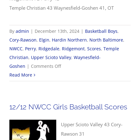
Temple Christian 43 Waynesfield-Goshen 41, OT
By
admin
|
December 13th, 2024
|
Basketball Boys
,
Cory-Rawson
,
Elgin
,
Hardin Northern
,
North Baltimore
,
NWCC
,
Perry
,
Ridgedale
,
Ridgemont
,
Scores
,
Temple
Christian
,
Upper Scioto Valley
,
Waynesfield-
on
Goshen
|
Comments Off
12/13
Read More
NWCC
Boys
Basketball
12/12 NWCC Girls Basketball Scores
Scores
Upper Scioto Valley 43 Cory-
Rawson 31