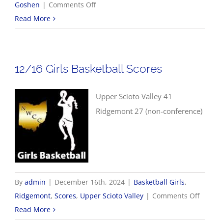
on
Goshen
|
Comments Off
12/17
Read More
Girls
Basketball
Scores
12/16 Girls Basketball Scores
Upper Scioto Valley 41
Ridgemont 27 (non-conference)
By
admin
|
December 16th, 2024
|
Basketball Girls
,
on
Ridgemont
,
Scores
,
Upper Scioto Valley
|
Comments Off
12/16
Read More