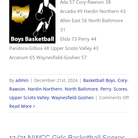
Ada 57 Cory-Rawson 38
Arcadia 49 Hardin Northern 43
Allen East 56 North Baltimore
31
Elida 73 Perry 44
Pandora-Gilboa 48 Upper Scioto Valley 43
Arcanum 65 Waynesfield-Goshen 57
By
admin
|
December 21st, 2024
|
Basketball Boys
,
Cory-
Rawson
,
Hardin Northern
,
North Baltimore
,
Perry
,
Scores
,
on
Upper Scioto Valley
,
Waynesfield-Goshen
|
Comments Off
12/2
Read More
Boys
Bask
Scor
12/21 NWCC Girls Basketball Scores