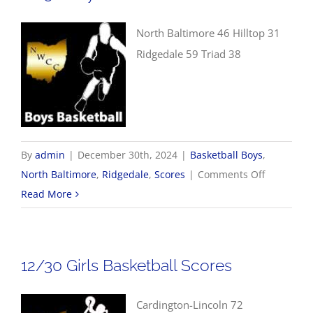
North Baltimore 46 Hilltop 31
Ridgedale 59 Triad 38
By
admin
|
December 30th, 2024
|
Basketball Boys
,
on
North Baltimore
,
Ridgedale
,
Scores
|
Comments Off
12/30
Read More
Boys
Basketball
Scores
12/30 Girls Basketball Scores
Cardington-Lincoln 72