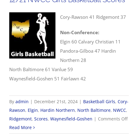
Cory-Rawson 41 Ridgemont 37
Non-Conference:
Elgin 60 Calvary Christian 11
Pandora-Gilboa 47 Hardin
Northern 28
North Baltimore 61 Vanlue 59
Waynesfield-Goshen 51 Fairlawn 42
By
admin
|
December 21st, 2024
|
Basketball Girls
,
Cory-
Rawson
,
Elgin
,
Hardin Northern
,
North Baltimore
,
NWCC
,
on
Ridgemont
,
Scores
,
Waynesfield-Goshen
|
Comments Off
12/2
Read More
NWC