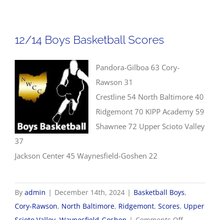
Girls
Basket
Score
12/14 Boys Basketball Scores
Pandora-Gilboa 63 Cory-
Rawson 31
Crestline 54 North Baltimore 40
Ridgemont 70 KIPP Academy 59
Shawnee 72 Upper Scioto Valley
37
Jackson Center 45 Waynesfield-Goshen 22
By
admin
|
December 14th, 2024
|
Basketball Boys
,
Cory-Rawson
,
North Baltimore
,
Ridgemont
,
Scores
,
Upper
on
Scioto Valley
,
Waynesfield-Goshen
|
Comments Off