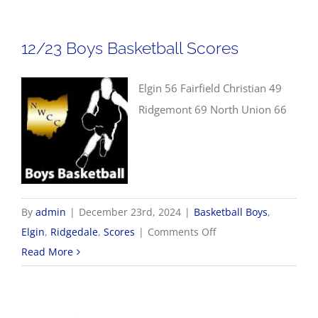
Basketball
Scores
12/23 Boys Basketball Scores
Elgin 56 Fairfield Christian 49
Ridgemont 69 North Union 66
By
admin
|
December 23rd, 2024
|
Basketball Boys
,
on
Elgin
,
Ridgedale
,
Scores
|
Comments Off
12/23
Read More
Boys
Basketball
Scores