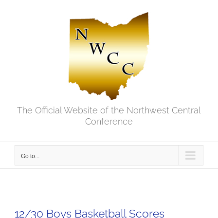
Skip
to
content
The Official Website of the Northwest Central
Conference
Go to...
12/30 Boys Basketball Scores