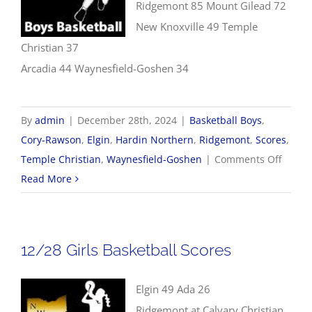
Ridgemont 85 Mount Gilead 72
New Knoxville 49 Temple
Christian 37
Arcadia 44 Waynesfield-Goshen 34
By
admin
|
December 28th, 2024
|
Basketball Boys
,
Cory-Rawson
,
Elgin
,
Hardin Northern
,
Ridgemont
,
Scores
,
on
Temple Christian
,
Waynesfield-Goshen
|
Comments Off
12/28
Read More
Boys
Basket
Scores
12/28 Girls Basketball Scores
Elgin 49 Ada 26
Ridgemont at Calvary Christian