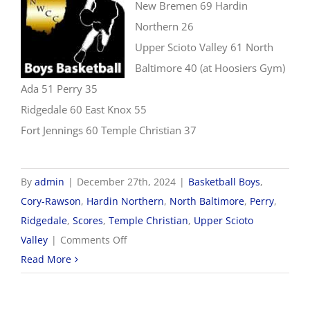
New Bremen 69 Hardin
Northern 26
Upper Scioto Valley 61 North
Baltimore 40 (at Hoosiers Gym)
Ada 51 Perry 35
Ridgedale 60 East Knox 55
Fort Jennings 60 Temple Christian 37
By
admin
|
December 27th, 2024
|
Basketball Boys
,
Cory-Rawson
,
Hardin Northern
,
North Baltimore
,
Perry
,
Ridgedale
,
Scores
,
Temple Christian
,
Upper Scioto
on
Valley
|
Comments Off
12/27
Read More
Boys
Basketball