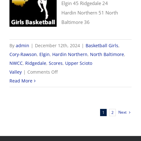
Elgin 45 Ridgedale 24
Hardin Northern 51 North
Baltimore 36
By
admin
|
December 12th, 2024
|
Basketball Girls
,
Cory-Rawson
,
Elgin
,
Hardin Northern
,
North Baltimore
,
NWCC
,
Ridgedale
,
Scores
,
Upper Scioto
on
Valley
|
Comments Off
12/12
Read More
NWCC
Girls
Basketball
Next
1
2
Scores