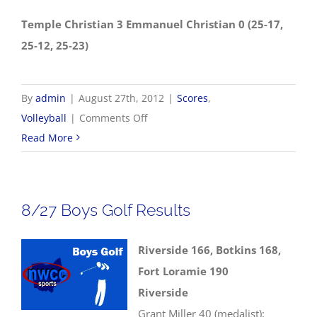
Temple Christian 3 Emmanuel Christian 0 (25-17,
25-12, 25-23)
By
admin
|
August 27th, 2012
|
Scores
,
on
Volleyball
|
Comments Off
8/27
Read More
Volleyball
Scores
8/27 Boys Golf Results
Riverside 166, Botkins 168,
Fort Loramie 190
Riverside
Grant Miller 40 (medalist);