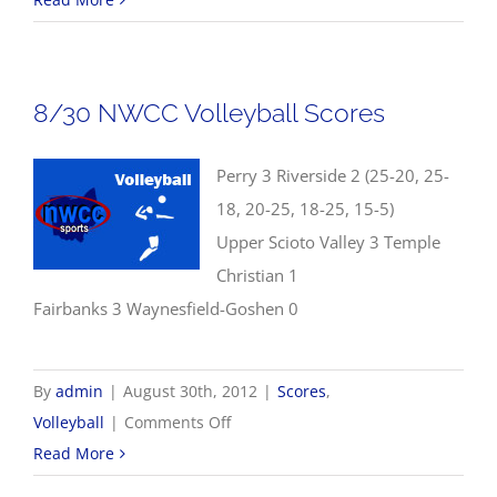
NWCC
Football
Scores
8/30 NWCC Volleyball Scores
Perry 3 Riverside 2 (25-20, 25-
18, 20-25, 18-25, 15-5)
Upper Scioto Valley 3 Temple
Christian 1
Fairbanks 3 Waynesfield-Goshen 0
By
admin
|
August 30th, 2012
|
Scores
,
on
Volleyball
|
Comments Off
8/30
Read More
NWCC