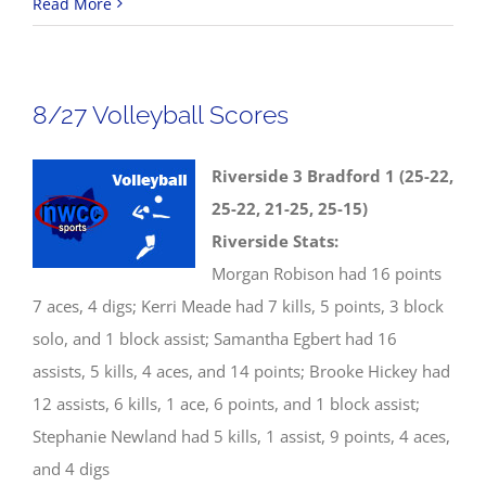
8/28
Read More
NWCC
Boys
Golf
8/27 Volleyball Scores
Results
Riverside 3 Bradford 1 (25-22,
25-22, 21-25, 25-15)
Riverside Stats:
Morgan Robison had 16 points
7 aces, 4 digs; Kerri Meade had 7 kills, 5 points, 3 block
solo, and 1 block assist; Samantha Egbert had 16
assists, 5 kills, 4 aces, and 14 points; Brooke Hickey had
12 assists, 6 kills, 1 ace, 6 points, and 1 block assist;
Stephanie Newland had 5 kills, 1 assist, 9 points, 4 aces,
and 4 digs