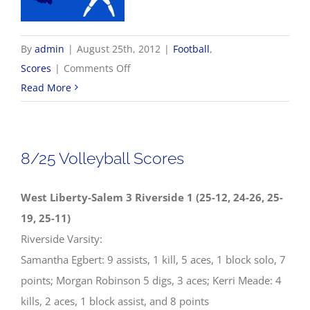
By
admin
|
August 25th, 2012
|
Football
,
on
Scores
|
Comments Off
8/25
Read More
NWCC
Football
Scores
8/25 Volleyball Scores
West Liberty-Salem 3 Riverside 1 (25-12, 24-26, 25-
19, 25-11)
Riverside Varsity:
Samantha Egbert: 9 assists, 1 kill, 5 aces, 1 block solo, 7
points; Morgan Robinson 5 digs, 3 aces; Kerri Meade: 4
kills, 2 aces, 1 block assist, and 8 points