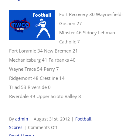
Fort Recovery 30 Waynesfield-
Goshen 27
Minster 46 Sidney Lehman
Catholic 7
Fort Loramie 34 New Bremen 21
Mechanicsburg 41 Fairbanks 40
Wayne Trace 54 Perry 7
Ridgemont 48 Crestline 14
Triad 53 Riverside 0
Riverdale 49 Upper Scioto Valley 8
By
admin
|
August 31st, 2012
|
Football
,
on
Scores
|
Comments Off
8/31
Read More