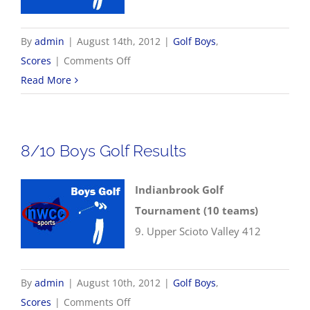
By
admin
|
August 14th, 2012
|
Golf Boys
,
on
Scores
|
Comments Off
8/13
Read More
Boys
Golf
Results
8/10 Boys Golf Results
Indianbrook Golf
Tournament (10 teams)
9. Upper Scioto Valley 412
By
admin
|
August 10th, 2012
|
Golf Boys
,
on
Scores
|
Comments Off