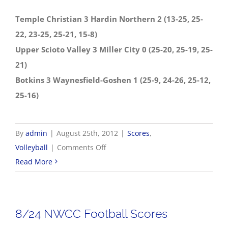
Temple Christian 3 Hardin Northern 2 (13-25, 25-
22, 23-25, 25-21, 15-8)
Upper Scioto Valley 3 Miller City 0 (25-20, 25-19, 25-
21)
Botkins 3 Waynesfield-Goshen 1 (25-9, 24-26, 25-12,
25-16)
By
admin
|
August 25th, 2012
|
Scores
,
on
Volleyball
|
Comments Off
8/25
Read More
Volleyball
Scores
8/24 NWCC Football Scores