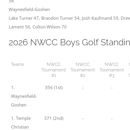
58
Waynesfield-Goshen
Lake Turner 47, Brandon Turner 54, Josh Kaufmand 59, Dre
Lament 56, Colton Wilson 70
2026 NWCC Boys Golf Standi
Teams
NWCC
NWCC
NWCC
Tournament
Tournament
Tournament
#1
#2
#3
1.
356 (1st)
-
-
Waynesfield-
Goshen
1. Temple
371 (2nd)
-
-
Christian