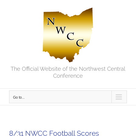
Skip
to
content
The Official Website of the Northwest Central
Conference
Go to...
8/31 NWCC Football Scores