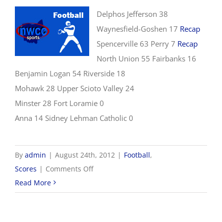
Delphos Jefferson 38
Waynesfield-Goshen 17
Recap
Spencerville 63 Perry 7
Recap
North Union 55 Fairbanks 16
Benjamin Logan 54 Riverside 18
Mohawk 28 Upper Scioto Valley 24
Minster 28 Fort Loramie 0
Anna 14 Sidney Lehman Catholic 0
By
admin
|
August 24th, 2012
|
Football
,
on
Scores
|
Comments Off
8/24
Read More
NWCC
Football