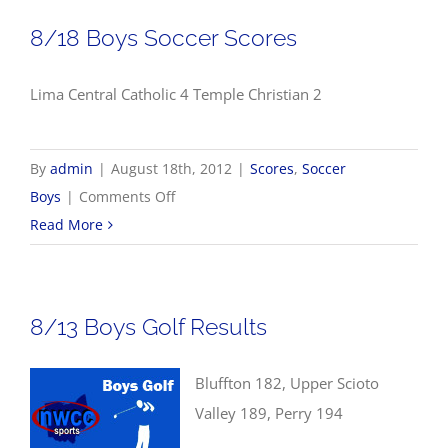
Results
8/18 Boys Soccer Scores
Lima Central Catholic 4 Temple Christian 2
By
admin
|
August 18th, 2012
|
Scores
,
Soccer
on
Boys
|
Comments Off
8/18
Read More
Boys
Soccer
Scores
8/13 Boys Golf Results
Bluffton 182, Upper Scioto
Valley 189, Perry 194