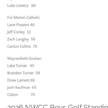
Luke Lowery 66
For Marion Catholic
Lane Flowers 46
Jeff Conley 52
Zach Langley 58
Carson Collins 70
Waynesfield-Goshen
Lake Turner 45
Brandon Turner 58
Drew Lament 66
Josh Kaufman 65
Colton 70
2026 NWCC Boys Golf Standi