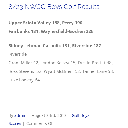
Scores
8/23 NWCC Boys Golf Results
Upper Scioto Valley 188, Perry 190
Fairbanks 181, Waynesfield-Goshen 228
Sidney Lehman Catholic 181, Riverside 187
Riverside
Grant Miller 42, Landon Kelsey 45, Dustin Proffitt 48,
Ross Stevens 52, Wyatt McBrien 52, Tanner Lane 58,
Luke Lowery 64
By
admin
|
August 23rd, 2012
|
Golf Boys
,
on
Scores
|
Comments Off