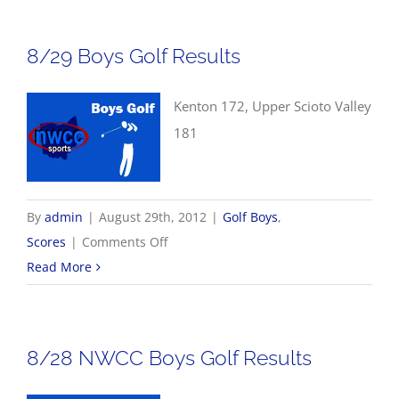
Volleyball
Scores
8/29 Boys Golf Results
Kenton 172, Upper Scioto Valley
181
By
admin
|
August 29th, 2012
|
Golf Boys
,
on
Scores
|
Comments Off
8/29
Read More
Boys
Golf
Results
8/28 NWCC Boys Golf Results