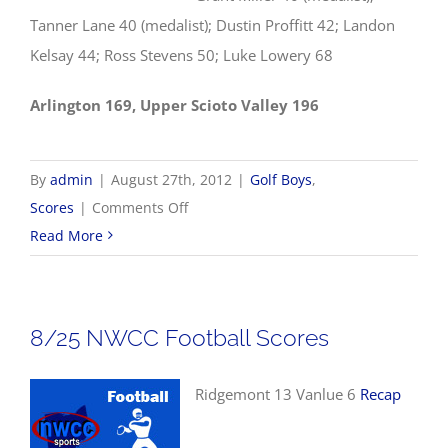
Tanner Lane 40 (medalist); Dustin Proffitt 42; Landon
Kelsay 44; Ross Stevens 50; Luke Lowery 68
Arlington 169, Upper Scioto Valley 196
By
admin
|
August 27th, 2012
|
Golf Boys
,
on
Scores
|
Comments Off
8/27
Read More
Boys
Golf
Results
8/25 NWCC Football Scores
Ridgemont 13 Vanlue 6
Recap