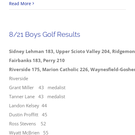
8/23
Read More
NWCC
Boys
Golf
8/21 Boys Golf Results
Results
Sidney Lehman 183, Upper Scioto Valley 204, Ridgemon
Fairbanks 183, Perry 210
Riverside 175, Marion Catholic 226, Waynesfield-Goshe
Riverside
Grant Miller 43 medalist
Tanner Lane 43 medalist
Landon Kelsey 44
Dustin Proffitt 45
Ross Stevens 52
Wyatt McBrien 55