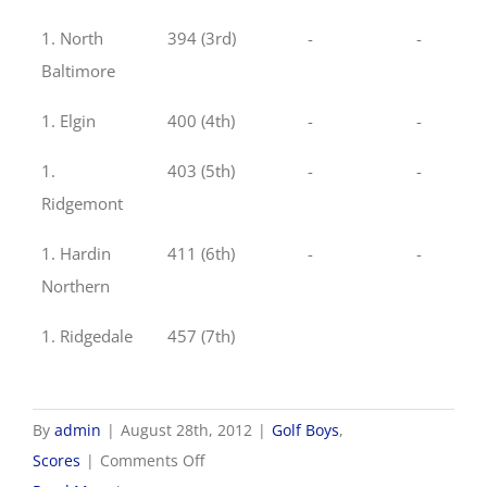
1. North
394 (3rd)
-
-
Baltimore
1. Elgin
400 (4th)
-
-
1.
403 (5th)
-
-
Ridgemont
1. Hardin
411 (6th)
-
-
Northern
1. Ridgedale
457 (7th)
By
admin
|
August 28th, 2012
|
Golf Boys
,
on
Scores
|
Comments Off