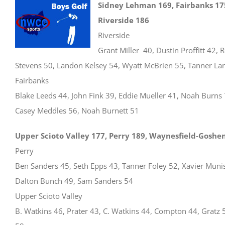
Sidney Lehman 169, Fairbanks 17
Riverside 186
Riverside
Grant Miller 40, Dustin Proffitt 42, 
Stevens 50, Landon Kelsey 54, Wyatt McBrien 55, Tanner La
Fairbanks
Blake Leeds 44, John Fink 39, Eddie Mueller 41, Noah Burns 
Casey Meddles 56, Noah Burnett 51
Upper Scioto Valley 177, Perry 189, Waynesfield-Goshe
Perry
Ben Sanders 45, Seth Epps 43, Tanner Foley 52, Xavier Muni
Dalton Bunch 49, Sam Sanders 54
Upper Scioto Valley
B. Watkins 46, Prater 43, C. Watkins 44, Compton 44, Gratz 5