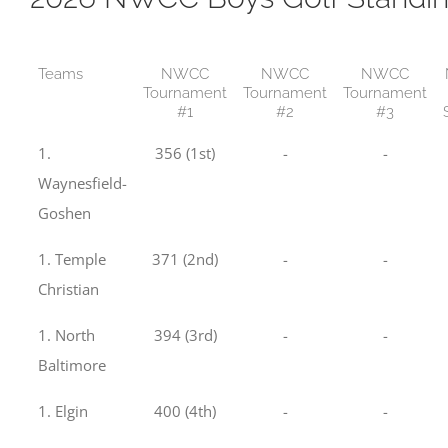
Teams
NWCC
NWCC
NWCC
Tournament
Tournament
Tournament
#1
#2
#3
1.
356 (1st)
-
-
Waynesfield-
Goshen
1. Temple
371 (2nd)
-
-
Christian
1. North
394 (3rd)
-
-
Baltimore
1. Elgin
400 (4th)
-
-