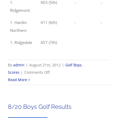
1.
403 (5th)
-
-
Ridgemont
1. Hardin
411 (6th)
-
-
Northern
1. Ridgedale
457 (7th)
By
admin
|
August 21st, 2012
|
Golf Boys
,
on
Scores
|
Comments Off
8/21
Read More
Boys
Golf
Results
8/20 Boys Golf Results