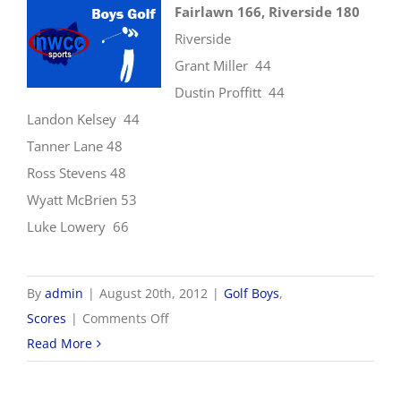
Fairlawn 166, Riverside 180
Riverside
Grant Miller 44
Dustin Proffitt 44
Landon Kelsey 44
Tanner Lane 48
Ross Stevens 48
Wyatt McBrien 53
Luke Lowery 66
By
admin
|
August 20th, 2012
|
Golf Boys
,
on
Scores
|
Comments Off
8/20
Read More
Boys
Golf