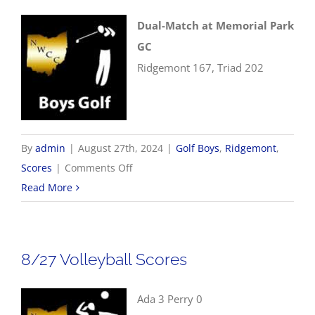
Dual-Match at Memorial Park
GC
Ridgemont 167, Triad 202
By
admin
|
August 27th, 2024
|
Golf Boys
,
Ridgemont
,
on
Scores
|
Comments Off
8/27
Read More
Boys
Golf
Scores
8/27 Volleyball Scores
Ada 3 Perry 0