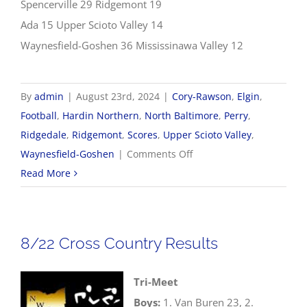
Spencerville 29 Ridgemont 19
Ada 15 Upper Scioto Valley 14
Waynesfield-Goshen 36 Mississinawa Valley 12
By
admin
|
August 23rd, 2024
|
Cory-Rawson
,
Elgin
,
Football
,
Hardin Northern
,
North Baltimore
,
Perry
,
Ridgedale
,
Ridgemont
,
Scores
,
Upper Scioto Valley
,
on
Waynesfield-Goshen
|
Comments Off
8/23
Read More
Football
Scores
8/22 Cross Country Results
Tri-Meet
Boys:
1. Van Buren 23, 2.