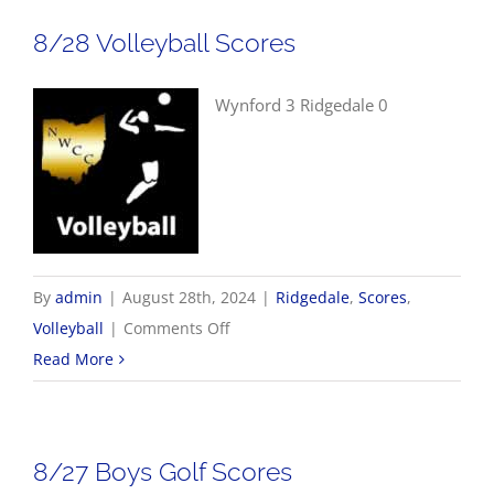
Scores
8/28 Volleyball Scores
Wynford 3 Ridgedale 0
By
admin
|
August 28th, 2024
|
Ridgedale
,
Scores
,
on
Volleyball
|
Comments Off
8/28
Read More
Volleyball
Scores
8/27 Boys Golf Scores