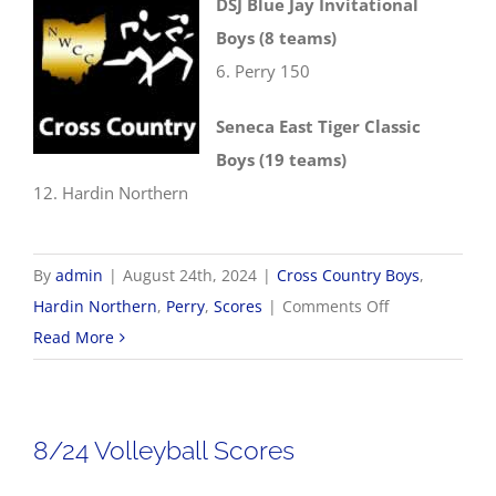
DSJ Blue Jay Invitational
Boys (8 teams)
6. Perry 150
Seneca East Tiger Classic
Boys (19 teams)
12. Hardin Northern
By
admin
|
August 24th, 2024
|
Cross Country Boys
,
on
Hardin Northern
,
Perry
,
Scores
|
Comments Off
8/24
Read More
Cross
Country
Results
8/24 Volleyball Scores