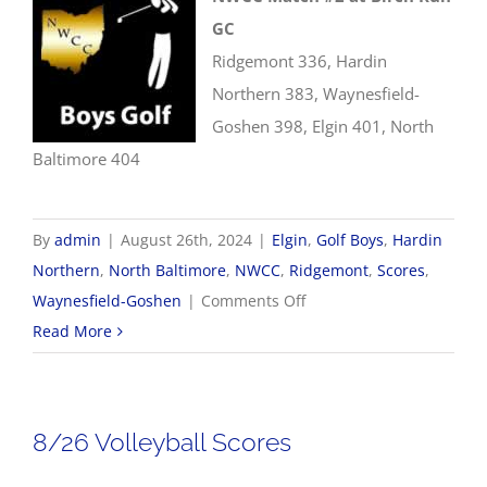
GC
Ridgemont 336, Hardin
Northern 383, Waynesfield-
Goshen 398, Elgin 401, North
Baltimore 404
By
admin
|
August 26th, 2024
|
Elgin
,
Golf Boys
,
Hardin
Northern
,
North Baltimore
,
NWCC
,
Ridgemont
,
Scores
,
on
Waynesfield-Goshen
|
Comments Off
8/26
Read More
NWCC
Boys
Golf
8/26 Volleyball Scores
Scores