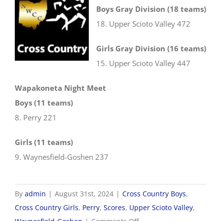
Boys Gray Division (18 teams)
18. Upper Scioto Valley 472
Girls Gray Division (16 teams)
15. Upper Scioto Valley 447
Wapakoneta Night Meet
Boys (11 teams)
8. Perry 221
Girls (11 teams)
9. Waynesfield-Goshen 237
By
admin
|
August 31st, 2024
|
Cross Country Boys
,
Cross Country Girls
,
Perry
,
Scores
,
Upper Scioto Valley
,
on