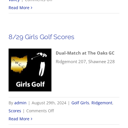
8/30
Read More
NWCC
Football
Scores
8/29 Girls Golf Scores
Dual-Match at The Oaks GC
Ridgemont 207, Shawnee 228
By
admin
|
August 29th, 2024
|
Golf Girls
,
Ridgemont
,
on
Scores
|
Comments Off
8/29
Read More
Girls