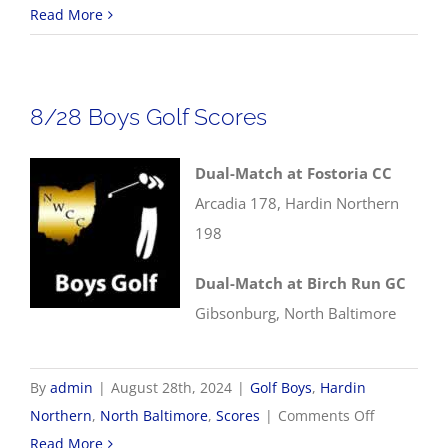
8/29
Read More
NWCC
Volleyball
Scores
8/28 Boys Golf Scores
Dual-Match at Fostoria CC
Arcadia 178, Hardin Northern
198
Dual-Match at Birch Run GC
Gibsonburg, North Baltimore
By
admin
|
August 28th, 2024
|
Golf Boys
,
Hardin
on
Northern
,
North Baltimore
,
Scores
|
Comments Off
8/28
Read More