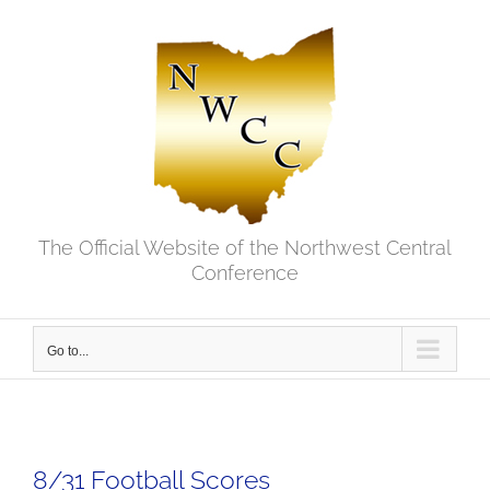
Skip
to
content
The Official Website of the Northwest Central
Conference
Go to...
8/31 Football Scores