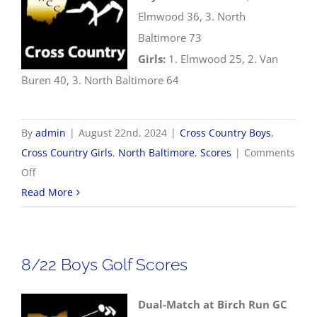
Elmwood 36, 3. North
Baltimore 73
Girls:
1. Elmwood 25, 2. Van
Buren 40, 3. North Baltimore 64
By
admin
|
August 22nd, 2024
|
Cross Country Boys
,
Cross Country Girls
,
North Baltimore
,
Scores
|
Comments
on
Off
8/22
Read More
Cross
Country
Results
8/22 Boys Golf Scores
Dual-Match at Birch Run GC