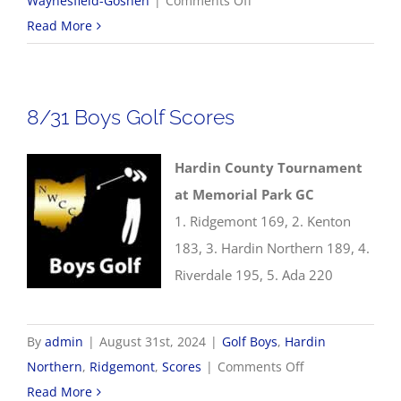
Waynesfield-Goshen
|
Comments Off
8/31
Read More
Cross
Country
Results
8/31 Boys Golf Scores
Hardin County Tournament
at Memorial Park GC
1. Ridgemont 169, 2. Kenton
183, 3. Hardin Northern 189, 4.
Riverdale 195, 5. Ada 220
By
admin
|
August 31st, 2024
|
Golf Boys
,
Hardin
on
Northern
,
Ridgemont
,
Scores
|
Comments Off
8/31
Read More