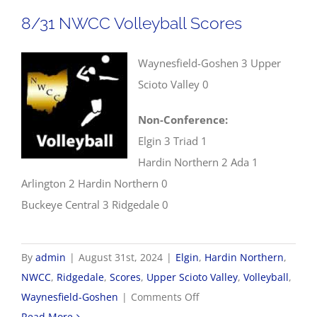
Scores
8/31 NWCC Volleyball Scores
Waynesfield-Goshen 3 Upper
Scioto Valley 0
Non-Conference:
Elgin 3 Triad 1
Hardin Northern 2 Ada 1
Arlington 2 Hardin Northern 0
Buckeye Central 3 Ridgedale 0
By
admin
|
August 31st, 2024
|
Elgin
,
Hardin Northern
,
NWCC
,
Ridgedale
,
Scores
,
Upper Scioto Valley
,
Volleyball
,
on
Waynesfield-Goshen
|
Comments Off
8/31
Read More