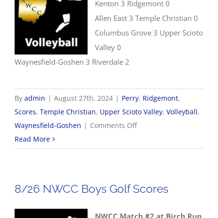
Kenton 3 Ridgemont 0
Allen East 3 Temple Christian 0
Columbus Grove 3 Upper Scioto
Valley 0
Waynesfield-Goshen 3 Riverdale 2
By
admin
|
August 27th, 2024
|
Perry
,
Ridgemont
,
Scores
,
Temple Christian
,
Upper Scioto Valley
,
Volleyball
,
on
Waynesfield-Goshen
|
Comments Off
8/27
Read More
Volleyball
Scores
8/26 NWCC Boys Golf Scores
NWCC Match #2 at Birch Run