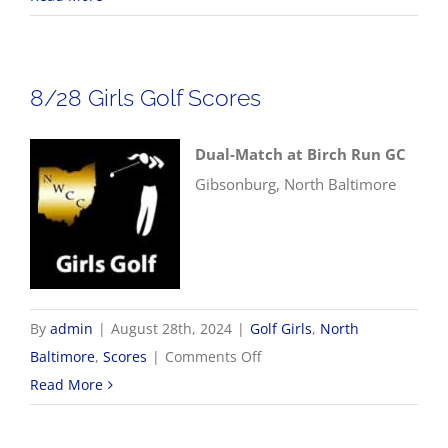
Boys
Golf
Scores
8/28 Girls Golf Scores
Dual-Match at Birch Run GC
Gibsonburg, North Baltimore
By
admin
|
August 28th, 2024
|
Golf Girls
,
North
on
Baltimore
,
Scores
|
Comments Off
8/28
Read More
Girls
Golf