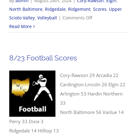
By
admin
|
August 24th, 2024
|
Cory-Rawson
,
Elgin
,
North Baltimore
,
Ridgedale
,
Ridgemont
,
Scores
,
Upper
on
Scioto Valley
,
Volleyball
|
Comments Off
8/24
Read More
Volleyball
Scores
8/23 Football Scores
Cory-Rawson 29 Arcadia 22
Cardington-Lincoln 26 Elgin 22
Arlington 53 Hardin Northern
33
North Baltimore 56 Vanlue 14
Perry 33 Dixie 3
Ridgedale 14 Hilltop 13