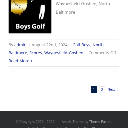
Waynesfield-Goshen, North
Baltimore
By
admin
|
August 22nd, 2024
|
Golf Boys
,
North
on
Baltimore
,
Scores
,
Waynesfield-Goshen
|
Comments Off
8/22
Read More
Boys
Golf
Score
Next
1
2
© Copyright 2012 -
2026 | Avada Theme by
Theme Fusion