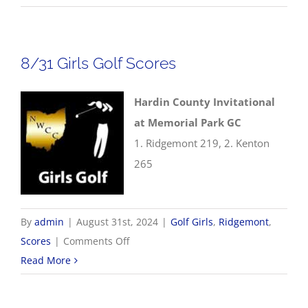
Boys
Golf
Scores
8/31 Girls Golf Scores
Hardin County Invitational
at Memorial Park GC
1. Ridgemont 219, 2. Kenton
265
By
admin
|
August 31st, 2024
|
Golf Girls
,
Ridgemont
,
on
Scores
|
Comments Off
8/31
Read More
Girls
Golf