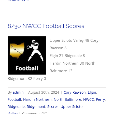
NWCC
Volleyball
Scores
8/30 NWCC Football Scores
Upper Scioto Valley 48 Cory-
Rawson 6
Elgin 27 Ridgedale 8
Hardin Northern 30 North
Baltimore 13
Ridgemont 32 Perry 0
By
admin
|
August 30th, 2024
|
Cory-Rawson
,
Elgin
,
Football
,
Hardin Northern
,
North Baltimore
,
NWCC
,
Perry
,
Ridgedale
,
Ridgemont
,
Scores
,
Upper Scioto
on
Valley
|
Comments Off