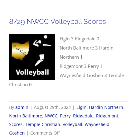
Golf
Scores
8/29 NWCC Volleyball Scores
Elgin 3 Ridgedale 0
North Baltimore 3 Hardin
Northern 1
Ridgemont 3 Perry 1
Waynesfield-Goshen 3 Temple
Christian 0
By
admin
|
August 29th, 2024
|
Elgin
,
Hardin Northern
,
North Baltimore
,
NWCC
,
Perry
,
Ridgedale
,
Ridgemont
,
Scores
,
Temple Christian
,
Volleyball
,
Waynesfield-
on
Goshen
|
Comments Off