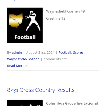
Waynesfield-Goshen 49
Crestline 12
By
admin
|
August 31st, 2024
|
Football
,
Scores
,
on
Waynesfield-Goshen
|
Comments Off
8/31
Read More
Football
Scores
8/31 Cross Country Results
Columbus Grove Invitational