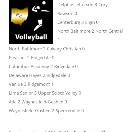
Delphos Jefferson 3 Cory-
Rawson 0
Centerburg 3 Elgin 0
North Baltimore 2 North Central
1
North Baltimore 2 Calvary Christian 0
Pleasant 2 Ridgedale 0
Columbus Academy 2 Ridgedale 0
Delaware Hayes 2 Ridgedale 0
Vanlue 3 Ridgemont 1
Lima Senior 3 Upper Scioto Valley 0
Ada 2 Waynesfield-Goshen 0
Waynesfield-Goshen 2 Spencerville 0