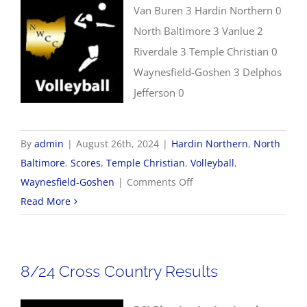
Van Buren 3 Hardin Northern 0
North Baltimore 3 Vanlue 2
Riverdale 3 Temple Christian 0
Waynesfield-Goshen 3 Delphos
Jefferson 0
By
admin
|
August 26th, 2024
|
Hardin Northern
,
North
Baltimore
,
Scores
,
Temple Christian
,
Volleyball
,
on
Waynesfield-Goshen
|
Comments Off
8/26
Read More
Volleyball
Scores
8/24 Cross Country Results