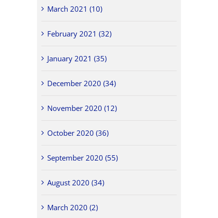
March 2021 (10)
February 2021 (32)
January 2021 (35)
December 2020 (34)
November 2020 (12)
October 2020 (36)
September 2020 (55)
August 2020 (34)
March 2020 (2)