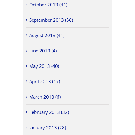
October 2013 (44)
September 2013 (56)
August 2013 (41)
June 2013 (4)
May 2013 (40)
April 2013 (47)
March 2013 (6)
February 2013 (32)
January 2013 (28)