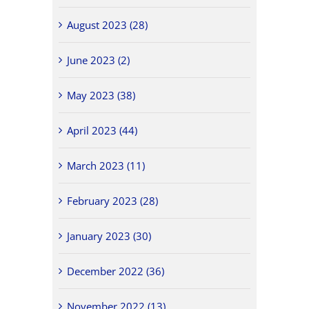
August 2023 (28)
June 2023 (2)
May 2023 (38)
April 2023 (44)
March 2023 (11)
February 2023 (28)
January 2023 (30)
December 2022 (36)
November 2022 (13)