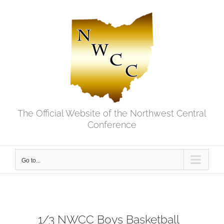
Skip
to
content
The Official Website of the Northwest Central
Conference
Go to...
1/3 NWCC Boys Basketball