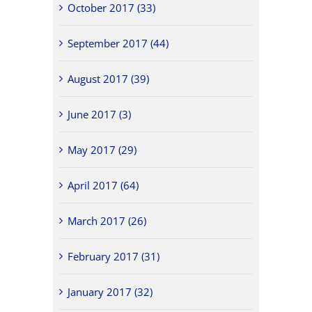
October 2017 (33)
September 2017 (44)
August 2017 (39)
June 2017 (3)
May 2017 (29)
April 2017 (64)
March 2017 (26)
February 2017 (31)
January 2017 (32)