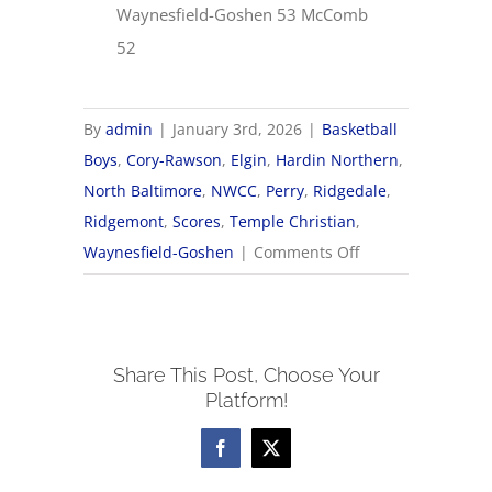
Waynesfield-Goshen 53 McComb
52
By
admin
|
January 3rd, 2026
|
Basketball
Boys
,
Cory-Rawson
,
Elgin
,
Hardin Northern
,
North Baltimore
,
NWCC
,
Perry
,
Ridgedale
,
Ridgemont
,
Scores
,
Temple Christian
,
on
Waynesfield-Goshen
|
Comments Off
1/3
NWCC
Boys
Share This Post, Choose Your
Basketball
Platform!
Scores
Facebook
X