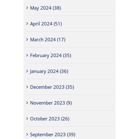
May 2024 (38)
April 2024 (51)
March 2024 (17)
February 2024 (35)
January 2024 (36)
December 2023 (35)
November 2023 (9)
October 2023 (26)
September 2023 (39)