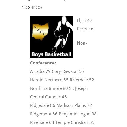
Scores
Elgin 47
Perry 46
Non-
Conference:
Arcadia 79 Cory-Rawson 56
Hardin Northern 55 Riverdale 52
North Baltimore 80 St. Joseph
Central Catholic 45
Ridgedale 86 Madison Plains 72
Ridgemont 56 Benjamin Logan 38
Riverside 63 Temple Christian 55