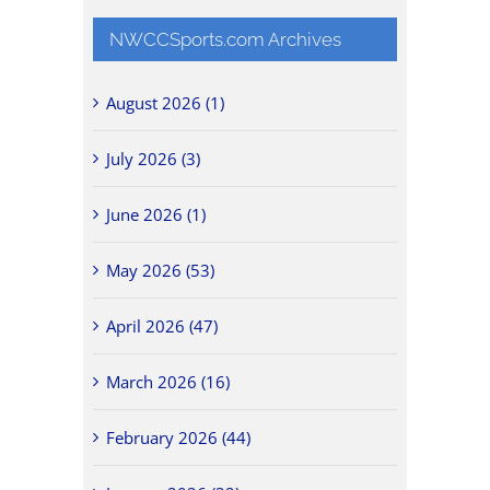
NWCCSports.com Archives
August 2026 (1)
July 2026 (3)
June 2026 (1)
May 2026 (53)
April 2026 (47)
March 2026 (16)
February 2026 (44)