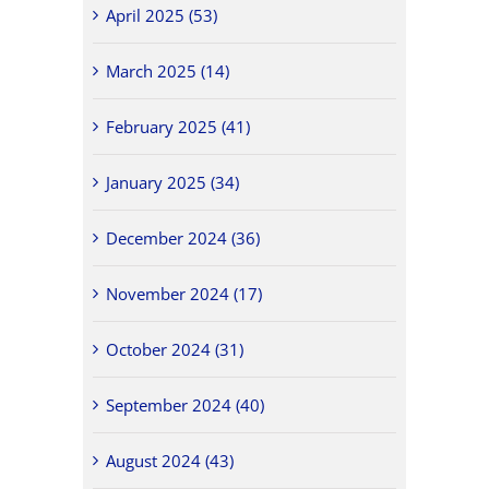
April 2025 (53)
March 2025 (14)
February 2025 (41)
January 2025 (34)
December 2024 (36)
November 2024 (17)
October 2024 (31)
September 2024 (40)
August 2024 (43)