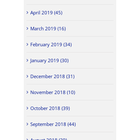
April 2019 (45)
March 2019 (16)
February 2019 (34)
January 2019 (30)
December 2018 (31)
November 2018 (10)
October 2018 (39)
September 2018 (44)
August 2018 (39)