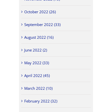
October 2022 (26)
September 2022 (33)
August 2022 (16)
June 2022 (2)
May 2022 (33)
April 2022 (45)
March 2022 (10)
February 2022 (32)