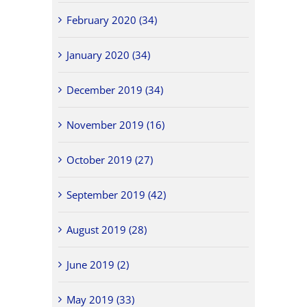
February 2020 (34)
January 2020 (34)
December 2019 (34)
November 2019 (16)
October 2019 (27)
September 2019 (42)
August 2019 (28)
June 2019 (2)
May 2019 (33)