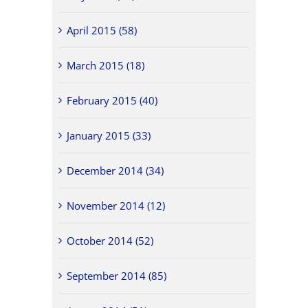
April 2015 (58)
March 2015 (18)
February 2015 (40)
January 2015 (33)
December 2014 (34)
November 2014 (12)
October 2014 (52)
September 2014 (85)