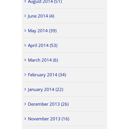
August 2014 (51)
June 2014 (4)
May 2014 (39)
April 2014 (53)
March 2014 (6)
February 2014 (34)
January 2014 (22)
December 2013 (26)
November 2013 (16)