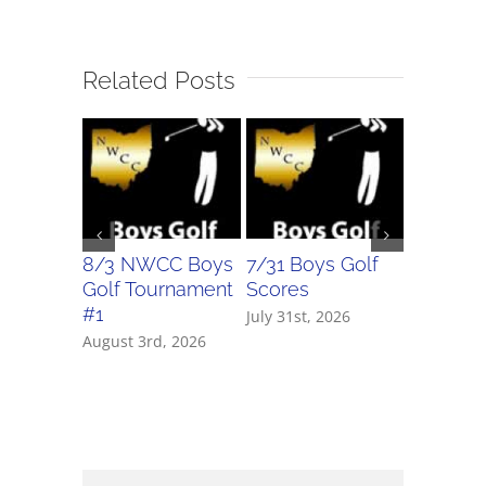
Related Posts
8/3 NWCC Boys
7/31 Boys Golf
7/31 Girl
Golf Tournament
Scores
Scores
#1
July 31st, 2026
July 31st, 
August 3rd, 2026