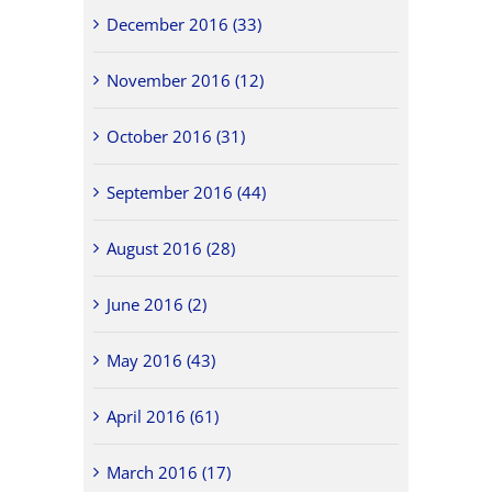
December 2016 (33)
November 2016 (12)
October 2016 (31)
September 2016 (44)
August 2016 (28)
June 2016 (2)
May 2016 (43)
April 2016 (61)
March 2016 (17)