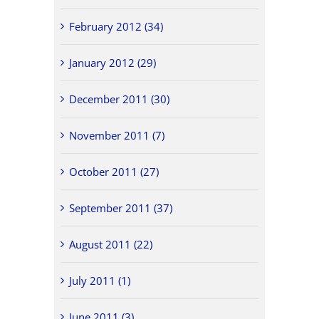
February 2012 (34)
January 2012 (29)
December 2011 (30)
November 2011 (7)
October 2011 (27)
September 2011 (37)
August 2011 (22)
July 2011 (1)
June 2011 (3)