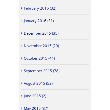
February 2016 (32)
January 2016 (31)
December 2015 (35)
November 2015 (20)
October 2015 (44)
September 2015 (78)
August 2015 (52)
June 2015 (2)
May 2015 (37)