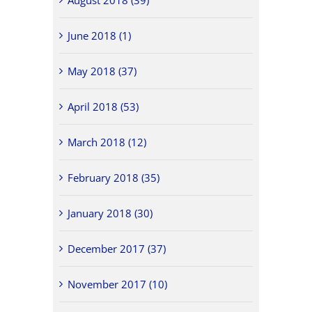
June 2018 (1)
May 2018 (37)
April 2018 (53)
March 2018 (12)
February 2018 (35)
January 2018 (30)
December 2017 (37)
November 2017 (10)