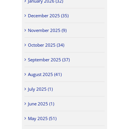
January 2026 (32)
December 2025 (35)
November 2025 (9)
October 2025 (34)
September 2025 (37)
August 2025 (41)
July 2025 (1)
June 2025 (1)
May 2025 (51)