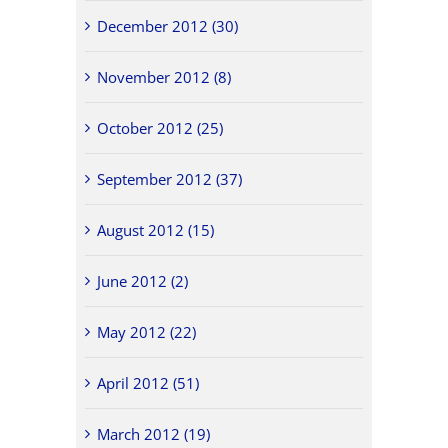
December 2012 (30)
November 2012 (8)
October 2012 (25)
September 2012 (37)
August 2012 (15)
June 2012 (2)
May 2012 (22)
April 2012 (51)
March 2012 (19)