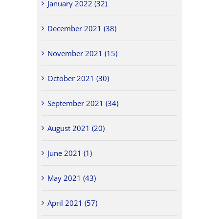
January 2022 (32)
December 2021 (38)
November 2021 (15)
October 2021 (30)
September 2021 (34)
August 2021 (20)
June 2021 (1)
May 2021 (43)
April 2021 (57)