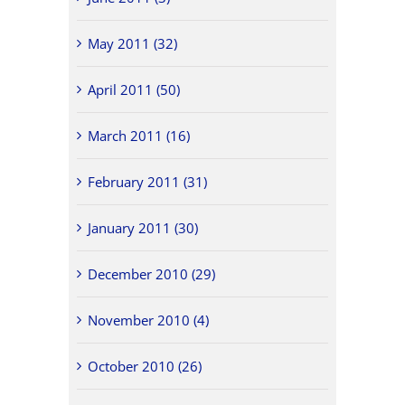
May 2011 (32)
April 2011 (50)
March 2011 (16)
February 2011 (31)
January 2011 (30)
December 2010 (29)
November 2010 (4)
October 2010 (26)