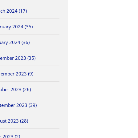
ch 2024 (17)
ruary 2024 (35)
uary 2024 (36)
ember 2023 (35)
ember 2023 (9)
ober 2023 (26)
tember 2023 (39)
ust 2023 (28)
NWCC Hires New
2026 OHSAA Track &
5/30 O
ls
Commissioner
Field State
Field 
e 2023 (2)
Championships
May 26th, 2026
May 30th