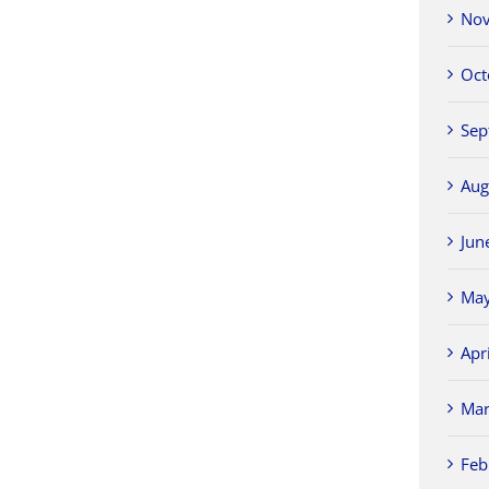
Nov
Oct
Sep
Aug
Jun
May
Apr
Mar
Feb