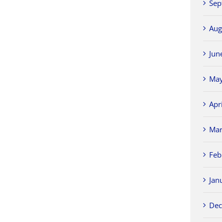
Sep
Aug
Jun
May
Apr
Mar
Feb
Jan
Dec