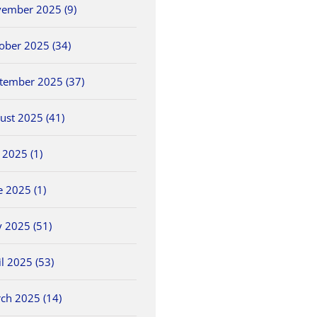
ember 2025 (9)
ober 2025 (34)
tember 2025 (37)
ust 2025 (41)
y 2025 (1)
e 2025 (1)
 2025 (51)
il 2025 (53)
ch 2025 (14)