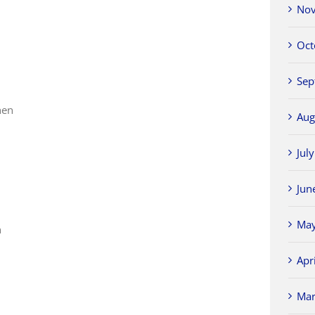
Nov
Oct
Sep
hen
Aug
Jul
Jun
n
May
n
Apr
Mar