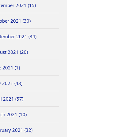
ember 2021 (15)
ober 2021 (30)
tember 2021 (34)
ust 2021 (20)
e 2021 (1)
 2021 (43)
il 2021 (57)
ch 2021 (10)
ruary 2021 (32)