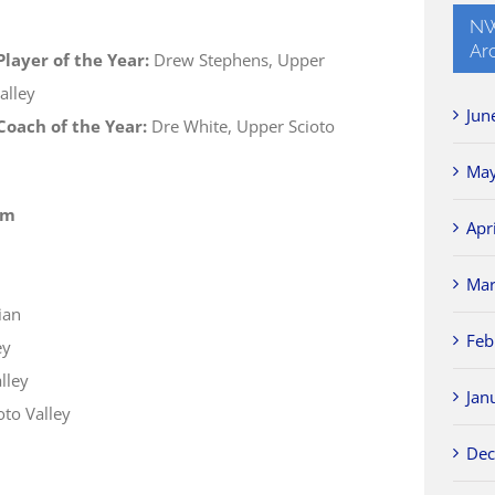
NW
Ar
layer of the Year:
Drew Stephens, Upper
alley
Jun
oach of the Year:
Dre White, Upper Scioto
May
am
Apr
Mar
ian
Feb
ey
lley
Jan
to Valley
Dec