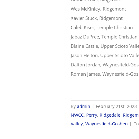
Wes McKinley, Ridgemont
Xavier Stuck, Ridgemont
Caleb Kiser, Temple Christian
Jabaz DuPree, Temple Christian
Blaine Castle, Upper Scioto Vall
Jason Helton, Upper Scioto Vall
Dalton Jordan, Waynesfield-Go
Roman James, Waynesfield-Go
By
admin
|
February 21st, 2023
NWCC
,
Perry
,
Ridgedale
,
Ridgem
Valley
,
Waynesfield-Goshen
|
Co