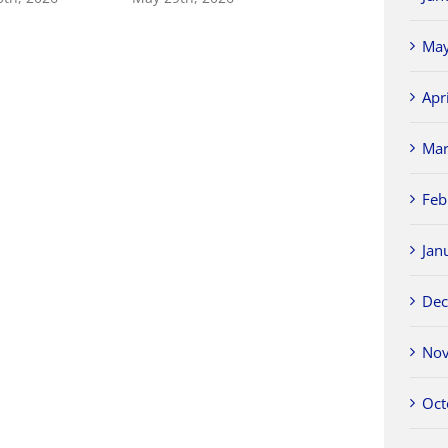
May
Apr
Mar
Feb
Jan
Dec
Nov
Oct