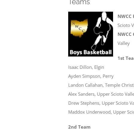
Teams
NWCC P
Scioto V
NWCC C
Valley
1st Te
Isaac Dillon, Elgin
Ayden Simpson, Perry
Landon Callahan, Temple Christ
Alex Sanders, Upper Scioto Vall
Drew Stephens, Upper Scioto Va
Maddox Underwood, Upper Scio
2nd Team