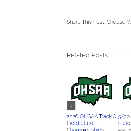
Share This Post, Choose Y
Related Posts
2026 OHSAA Track &
5/30
Field State
Field
Championships
May 3