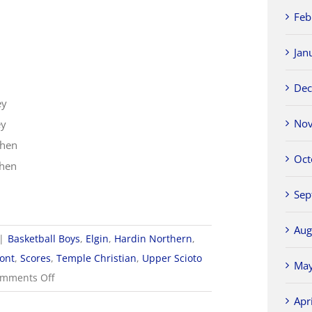
Feb
Jan
Dec
ey
Nov
ey
shen
Oct
shen
Sep
Aug
|
Basketball Boys
,
Elgin
,
Hardin Northern
,
ont
,
Scores
,
Temple Christian
,
Upper Scioto
May
on
mments Off
2022-
Apr