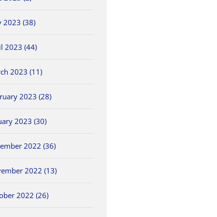
June 5th, 2026
 2023 (38)
il 2023 (44)
ch 2023 (11)
ruary 2023 (28)
uary 2023 (30)
ember 2022 (36)
ember 2022 (13)
ober 2022 (26)