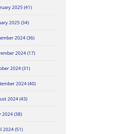
ruary 2025 (41)
uary 2025 (34)
ember 2024 (36)
ember 2024 (17)
ober 2024 (31)
tember 2024 (40)
ust 2024 (43)
 2024 (38)
il 2024 (51)