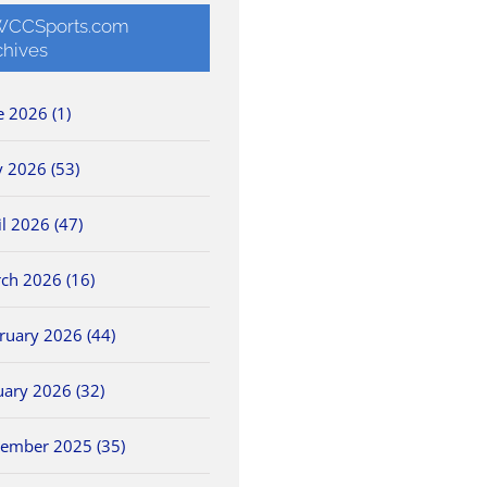
CCSports.com
chives
e 2026 (1)
 2026 (53)
il 2026 (47)
ch 2026 (16)
ruary 2026 (44)
uary 2026 (32)
ember 2025 (35)