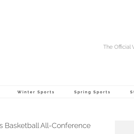
The Officia
Winter Sports
Spring Sports
S
Basketball All-Conference