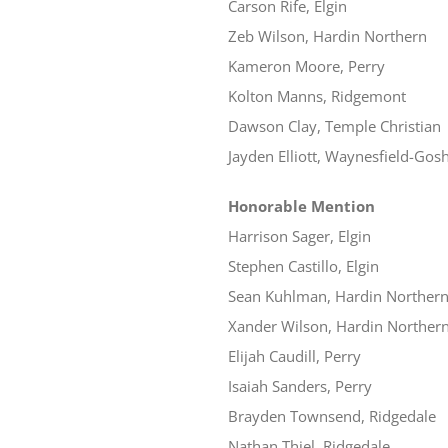
Carson Rife, Elgin
Zeb Wilson, Hardin Northern
Kameron Moore, Perry
Kolton Manns, Ridgemont
Dawson Clay, Temple Christian
Jayden Elliott, Waynesfield-Gos
Honorable Mention
Harrison Sager, Elgin
Stephen Castillo, Elgin
Sean Kuhlman, Hardin Norther
Xander Wilson, Hardin Norther
Elijah Caudill, Perry
Isaiah Sanders, Perry
Brayden Townsend, Ridgedale
Nathan Thiel, Ridgedale