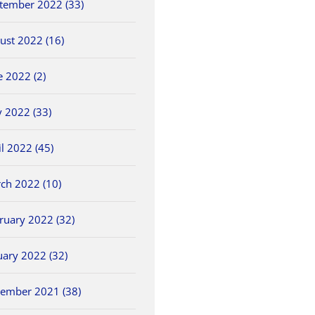
tember 2022 (33)
ust 2022 (16)
e 2022 (2)
 2022 (33)
il 2022 (45)
ch 2022 (10)
ruary 2022 (32)
uary 2022 (32)
ember 2021 (38)