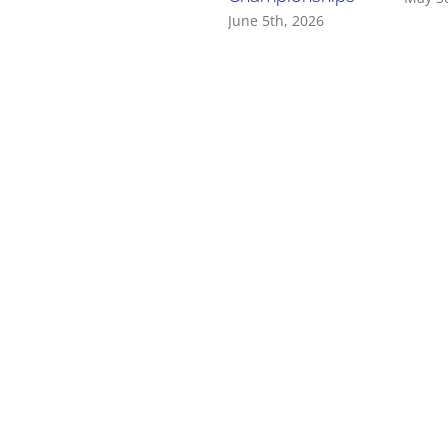
June 5th, 2026