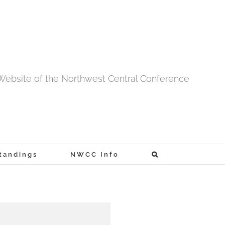
l Website of the Northwest Central Conference
tandings
NWCC Info