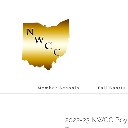
Skip
to
content
Member Schools
Fall Sports
2022-23 NWCC Boys 