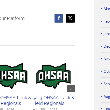
23
NWCC
Mar
Boys
our Platform!
Facebook
X
Feb
Basketball
All-
Jan
Conference
Teams
Dec
Nov
Oct
Sep
Aug
 OHSAA Track &
5/29 OHSAA Track &
5/27 OHSAA
 Regionals
Field Regionals
Softball Regiona
Jun
0th, 2026
May 29th, 2026
May 27th, 2026