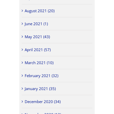
August 2021 (20)
June 2021 (1)
May 2021 (43)
April 2021 (57)
March 2021 (10)
February 2021 (32)
January 2021 (35)
December 2020 (34)