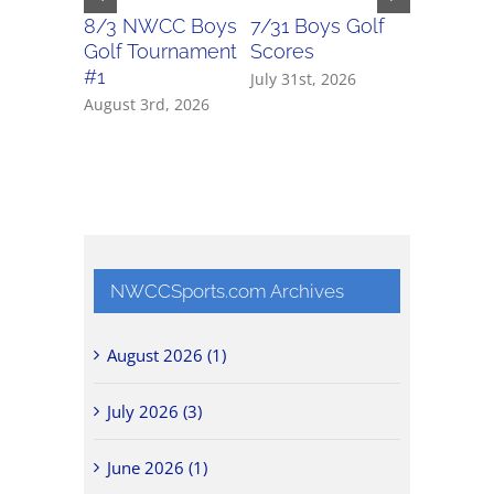
8/3 NWCC Boys
7/31 Boys Golf
7/31 Girl
Golf Tournament
Scores
Scores
#1
July 31st, 2026
July 31st, 
August 3rd, 2026
NWCCSports.com Archives
August 2026 (1)
July 2026 (3)
June 2026 (1)