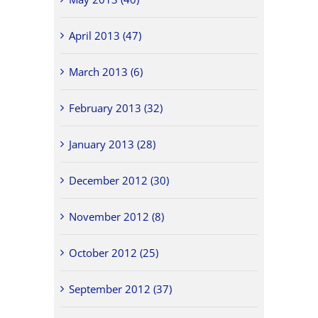
April 2013 (47)
March 2013 (6)
February 2013 (32)
January 2013 (28)
December 2012 (30)
November 2012 (8)
October 2012 (25)
September 2012 (37)