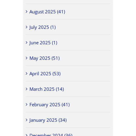
August 2025 (41)
July 2025 (1)
June 2025 (1)
May 2025 (51)
April 2025 (53)
March 2025 (14)
February 2025 (41)
January 2025 (34)
December 2024 (36)