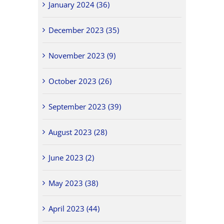
January 2024 (36)
December 2023 (35)
November 2023 (9)
October 2023 (26)
September 2023 (39)
August 2023 (28)
June 2023 (2)
May 2023 (38)
April 2023 (44)