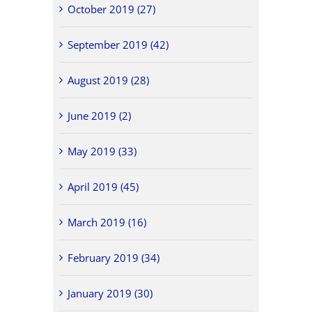
October 2019 (27)
September 2019 (42)
August 2019 (28)
June 2019 (2)
May 2019 (33)
April 2019 (45)
March 2019 (16)
February 2019 (34)
January 2019 (30)