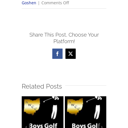
on
Goshen
|
Comments Off
2025
OHSAA
Volleyball
Share This Post, Choose Your
Tournament
Platform!
Brackets
Facebook
X
Related Posts