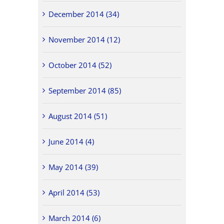
December 2014 (34)
November 2014 (12)
October 2014 (52)
September 2014 (85)
August 2014 (51)
June 2014 (4)
May 2014 (39)
April 2014 (53)
March 2014 (6)