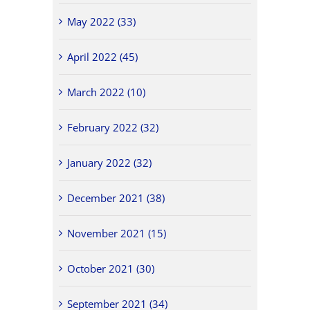
May 2022 (33)
April 2022 (45)
March 2022 (10)
February 2022 (32)
January 2022 (32)
December 2021 (38)
November 2021 (15)
October 2021 (30)
September 2021 (34)