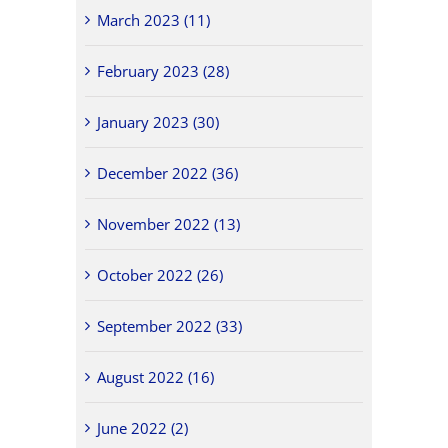
March 2023 (11)
February 2023 (28)
January 2023 (30)
December 2022 (36)
November 2022 (13)
October 2022 (26)
September 2022 (33)
August 2022 (16)
June 2022 (2)