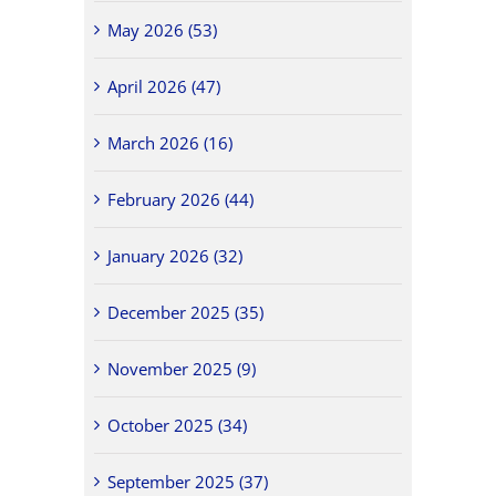
May 2026 (53)
April 2026 (47)
March 2026 (16)
February 2026 (44)
January 2026 (32)
December 2025 (35)
November 2025 (9)
October 2025 (34)
September 2025 (37)