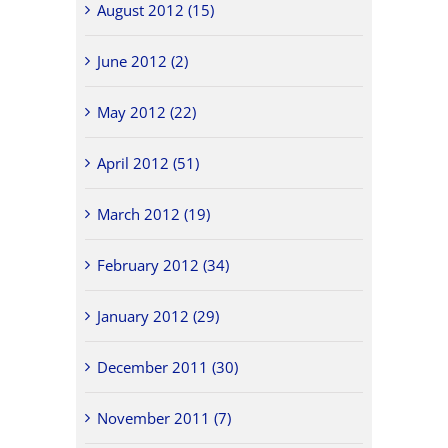
August 2012 (15)
June 2012 (2)
May 2012 (22)
April 2012 (51)
March 2012 (19)
February 2012 (34)
January 2012 (29)
December 2011 (30)
November 2011 (7)