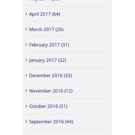
April 2017 (64)
March 2017 (26)
February 2017 (31)
January 2017 (32)
December 2016 (33)
November 2016 (12)
October 2016 (31)
September 2016 (44)