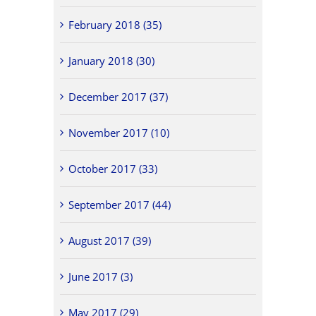
February 2018 (35)
January 2018 (30)
December 2017 (37)
November 2017 (10)
October 2017 (33)
September 2017 (44)
August 2017 (39)
June 2017 (3)
May 2017 (29)