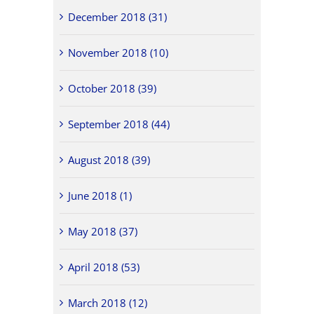
December 2018 (31)
November 2018 (10)
October 2018 (39)
September 2018 (44)
August 2018 (39)
June 2018 (1)
May 2018 (37)
April 2018 (53)
March 2018 (12)