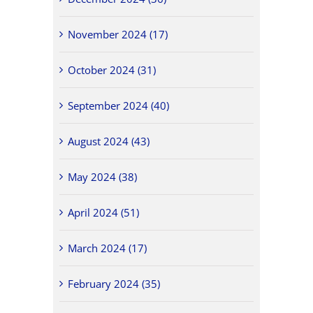
November 2024 (17)
October 2024 (31)
September 2024 (40)
August 2024 (43)
May 2024 (38)
April 2024 (51)
March 2024 (17)
February 2024 (35)