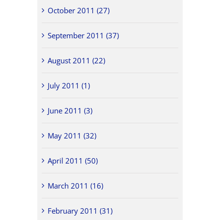
October 2011 (27)
September 2011 (37)
August 2011 (22)
July 2011 (1)
June 2011 (3)
May 2011 (32)
April 2011 (50)
March 2011 (16)
February 2011 (31)