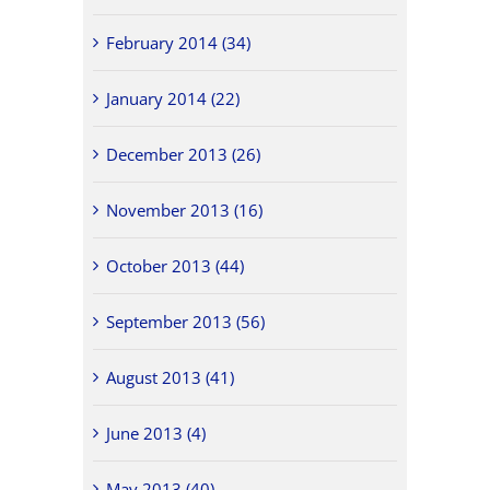
February 2014 (34)
January 2014 (22)
December 2013 (26)
November 2013 (16)
October 2013 (44)
September 2013 (56)
August 2013 (41)
June 2013 (4)
May 2013 (40)