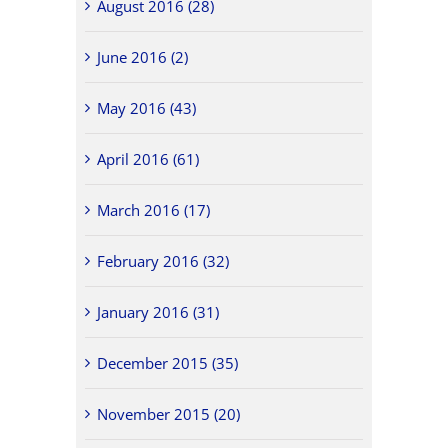
August 2016 (28)
June 2016 (2)
May 2016 (43)
April 2016 (61)
March 2016 (17)
February 2016 (32)
January 2016 (31)
December 2015 (35)
November 2015 (20)