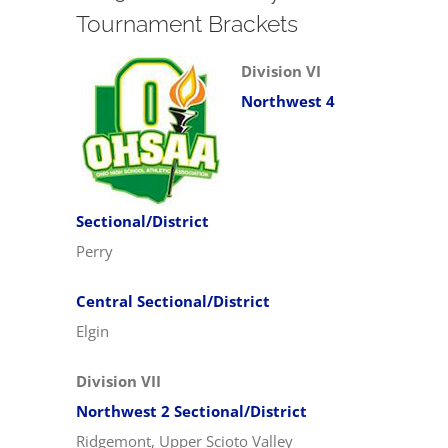
Tournament Brackets
Division VI
Northwest 4
Sectional/District
Perry
Central Sectional/District
Elgin
Division VII
Northwest 2 Sectional/District
Ridgemont, Upper Scioto Valley