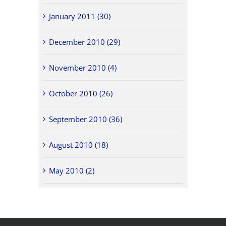
January 2011 (30)
December 2010 (29)
November 2010 (4)
October 2010 (26)
September 2010 (36)
August 2010 (18)
May 2010 (2)