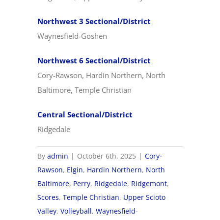
Northwest 3 Sectional/District
Waynesfield-Goshen
Northwest 6 Sectional/District
Cory-Rawson, Hardin Northern, North
Baltimore, Temple Christian
Central Sectional/District
Ridgedale
By
admin
|
October 6th, 2025
|
Cory-
Rawson
,
Elgin
,
Hardin Northern
,
North
Baltimore
,
Perry
,
Ridgedale
,
Ridgemont
,
Scores
,
Temple Christian
,
Upper Scioto
Valley
,
Volleyball
,
Waynesfield-