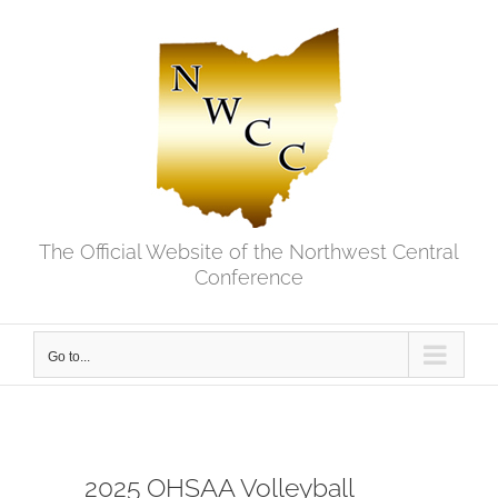
Skip
to
content
The Official Website of the Northwest Central
Conference
Go to...
2025 OHSAA Volleyball