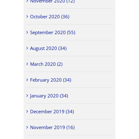
November 2020 (12)
October 2020 (36)
September 2020 (55)
August 2020 (34)
March 2020 (2)
February 2020 (34)
January 2020 (34)
December 2019 (34)
November 2019 (16)