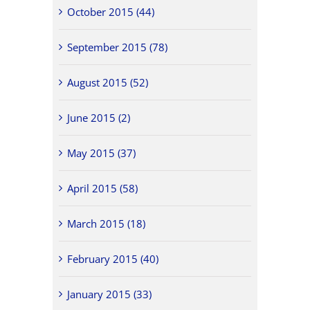
October 2015 (44)
September 2015 (78)
August 2015 (52)
June 2015 (2)
May 2015 (37)
April 2015 (58)
March 2015 (18)
February 2015 (40)
January 2015 (33)