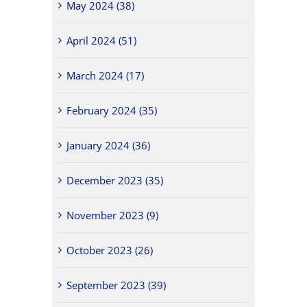
May 2024 (38)
April 2024 (51)
March 2024 (17)
February 2024 (35)
January 2024 (36)
December 2023 (35)
November 2023 (9)
October 2023 (26)
September 2023 (39)