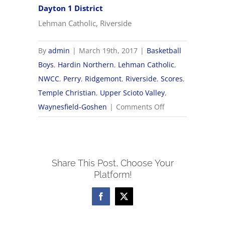
Dayton 1 District
Lehman Catholic, Riverside
By
admin
|
March 19th, 2017
|
Basketball
Boys
,
Hardin Northern
,
Lehman Catholic
,
NWCC
,
Perry
,
Ridgemont
,
Riverside
,
Scores
,
Temple Christian
,
Upper Scioto Valley
,
on
Waynesfield-Goshen
|
Comments Off
2017
OHSAA
Boys
Share This Post, Choose Your
Basketball
Platform!
Tournament
Brackets
Facebook
X