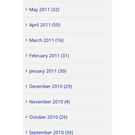
May 2011 (32)
April 2011 (50)
March 2011 (16)
February 2011 (31)
January 2011 (30)
December 2010 (29)
November 2010 (4)
October 2010 (26)
September 2010 (36)