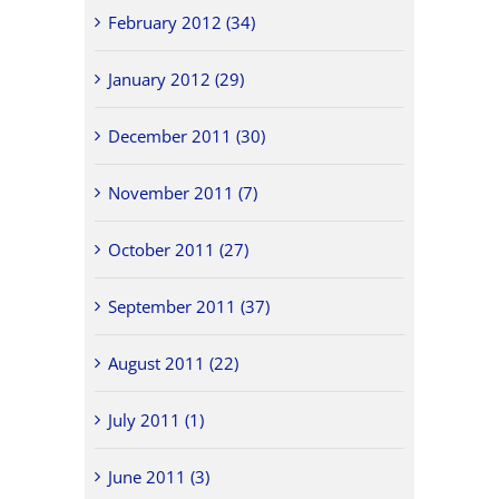
February 2012 (34)
January 2012 (29)
December 2011 (30)
November 2011 (7)
October 2011 (27)
September 2011 (37)
August 2011 (22)
July 2011 (1)
June 2011 (3)