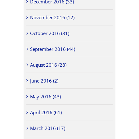
December 2016 (33)
November 2016 (12)
October 2016 (31)
September 2016 (44)
August 2016 (28)
June 2016 (2)
May 2016 (43)
April 2016 (61)
March 2016 (17)