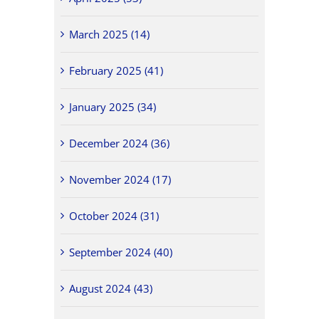
March 2025 (14)
February 2025 (41)
January 2025 (34)
December 2024 (36)
November 2024 (17)
October 2024 (31)
September 2024 (40)
August 2024 (43)