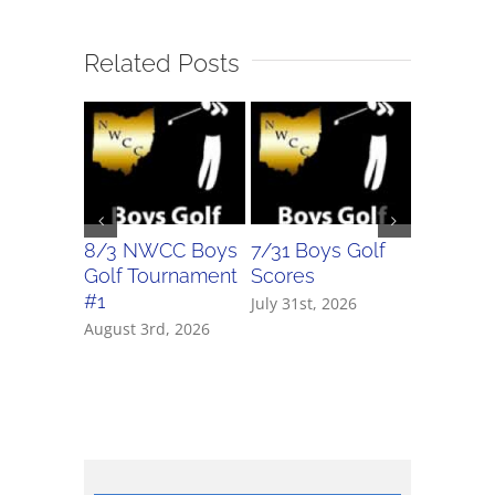
Related Posts
8/3 NWCC Boys
7/31 Boys Golf
7/31 Girl
Golf Tournament
Scores
Scores
#1
July 31st, 2026
July 31st, 
August 3rd, 2026