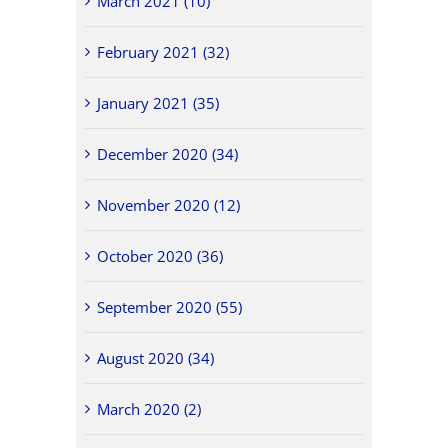
March 2021 (10)
February 2021 (32)
January 2021 (35)
December 2020 (34)
November 2020 (12)
October 2020 (36)
September 2020 (55)
August 2020 (34)
March 2020 (2)