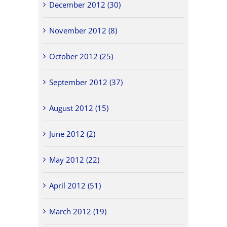
December 2012 (30)
November 2012 (8)
October 2012 (25)
September 2012 (37)
August 2012 (15)
June 2012 (2)
May 2012 (22)
April 2012 (51)
March 2012 (19)