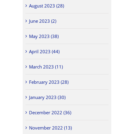
August 2023 (28)
June 2023 (2)
May 2023 (38)
April 2023 (44)
March 2023 (11)
February 2023 (28)
January 2023 (30)
December 2022 (36)
November 2022 (13)