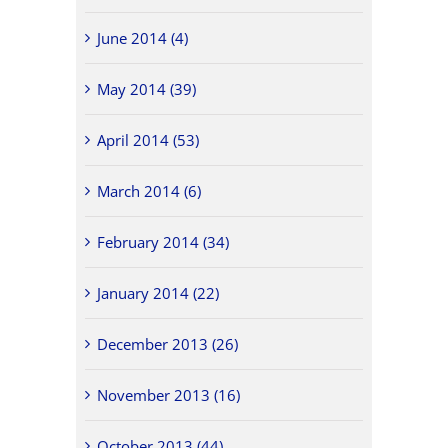
June 2014 (4)
May 2014 (39)
April 2014 (53)
March 2014 (6)
February 2014 (34)
January 2014 (22)
December 2013 (26)
November 2013 (16)
October 2013 (44)