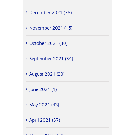
December 2021 (38)
November 2021 (15)
October 2021 (30)
September 2021 (34)
August 2021 (20)
June 2021 (1)
May 2021 (43)
April 2021 (57)