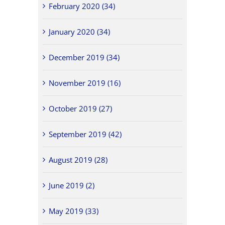
February 2020 (34)
January 2020 (34)
December 2019 (34)
November 2019 (16)
October 2019 (27)
September 2019 (42)
August 2019 (28)
June 2019 (2)
May 2019 (33)