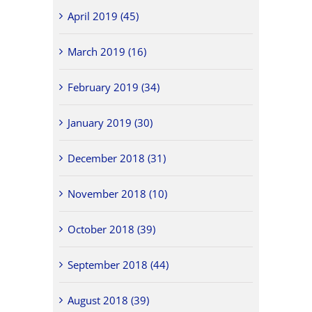
April 2019 (45)
March 2019 (16)
February 2019 (34)
January 2019 (30)
December 2018 (31)
November 2018 (10)
October 2018 (39)
September 2018 (44)
August 2018 (39)