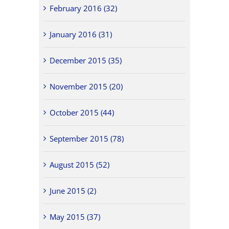
February 2016 (32)
January 2016 (31)
December 2015 (35)
November 2015 (20)
October 2015 (44)
September 2015 (78)
August 2015 (52)
June 2015 (2)
May 2015 (37)