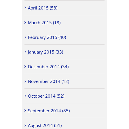
April 2015 (58)
March 2015 (18)
February 2015 (40)
January 2015 (33)
December 2014 (34)
November 2014 (12)
October 2014 (52)
September 2014 (85)
August 2014 (51)