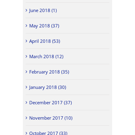
June 2018 (1)
May 2018 (37)
April 2018 (53)
March 2018 (12)
February 2018 (35)
January 2018 (30)
December 2017 (37)
November 2017 (10)
October 2017 (33)