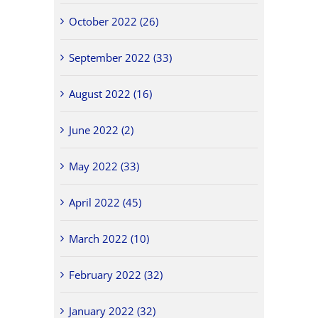
October 2022 (26)
September 2022 (33)
August 2022 (16)
June 2022 (2)
May 2022 (33)
April 2022 (45)
March 2022 (10)
February 2022 (32)
January 2022 (32)