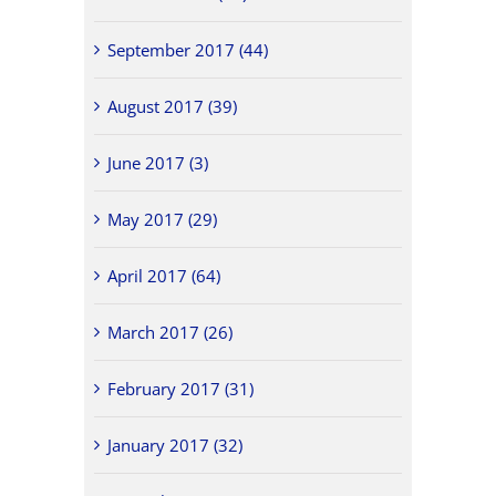
September 2017 (44)
August 2017 (39)
June 2017 (3)
May 2017 (29)
April 2017 (64)
March 2017 (26)
February 2017 (31)
January 2017 (32)