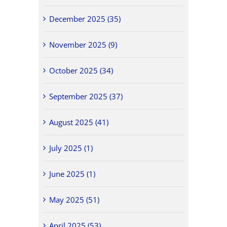
December 2025 (35)
November 2025 (9)
October 2025 (34)
September 2025 (37)
August 2025 (41)
July 2025 (1)
June 2025 (1)
May 2025 (51)
April 2025 (53)