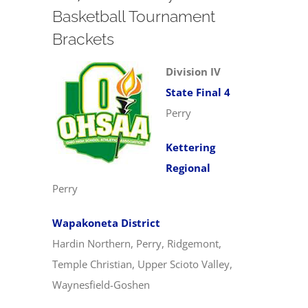
Basketball Tournament
Brackets
Division IV
State Final 4
Perry
Kettering
Regional
Perry
Wapakoneta District
Hardin Northern, Perry, Ridgemont,
Temple Christian, Upper Scioto Valley,
Waynesfield-Goshen