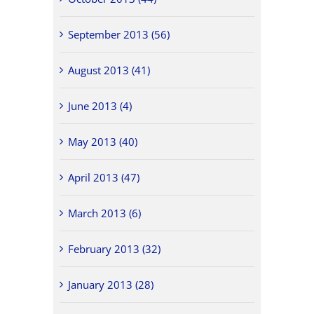
September 2013 (56)
August 2013 (41)
June 2013 (4)
May 2013 (40)
April 2013 (47)
March 2013 (6)
February 2013 (32)
January 2013 (28)