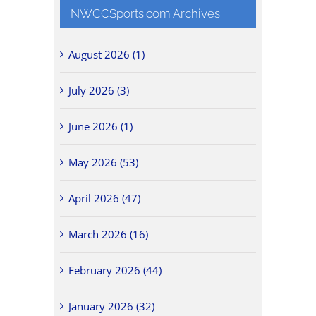
NWCCSports.com Archives
August 2026 (1)
July 2026 (3)
June 2026 (1)
May 2026 (53)
April 2026 (47)
March 2026 (16)
February 2026 (44)
January 2026 (32)