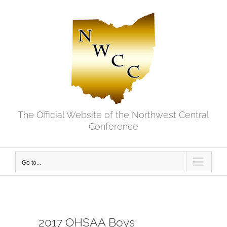
Skip
to
content
The Official Website of the Northwest Central
Conference
Go to...
2017 OHSAA Boys