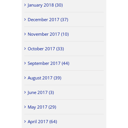
January 2018 (30)
December 2017 (37)
November 2017 (10)
October 2017 (33)
September 2017 (44)
August 2017 (39)
June 2017 (3)
May 2017 (29)
April 2017 (64)