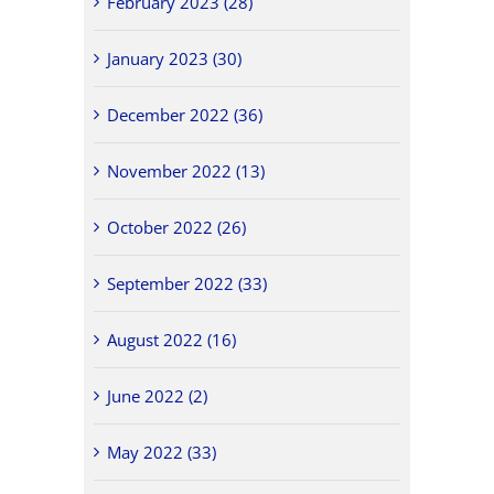
February 2023 (28)
January 2023 (30)
December 2022 (36)
November 2022 (13)
October 2022 (26)
September 2022 (33)
August 2022 (16)
June 2022 (2)
May 2022 (33)