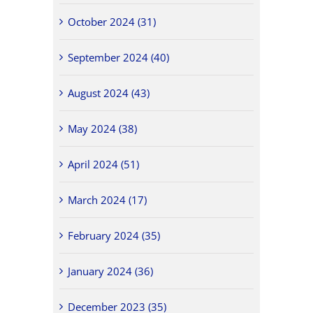
October 2024 (31)
September 2024 (40)
August 2024 (43)
May 2024 (38)
April 2024 (51)
March 2024 (17)
February 2024 (35)
January 2024 (36)
December 2023 (35)