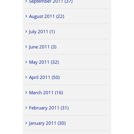
September 2011 (37)
August 2011 (22)
July 2011 (1)
June 2011 (3)
May 2011 (32)
April 2011 (50)
March 2011 (16)
February 2011 (31)
January 2011 (30)