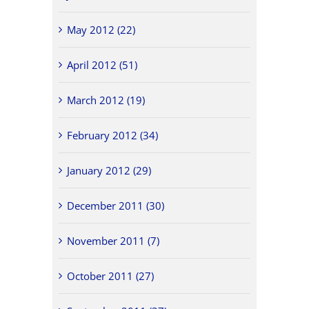
May 2012 (22)
April 2012 (51)
March 2012 (19)
February 2012 (34)
January 2012 (29)
December 2011 (30)
November 2011 (7)
October 2011 (27)