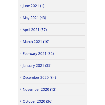
June 2021 (1)
May 2021 (43)
April 2021 (57)
March 2021 (10)
February 2021 (32)
January 2021 (35)
December 2020 (34)
November 2020 (12)
October 2020 (36)