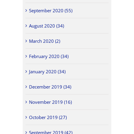
September 2020 (55)
August 2020 (34)
March 2020 (2)
February 2020 (34)
January 2020 (34)
December 2019 (34)
November 2019 (16)
October 2019 (27)
September 2019 (42)