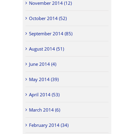
November 2014 (12)
October 2014 (52)
September 2014 (85)
August 2014 (51)
June 2014 (4)
May 2014 (39)
April 2014 (53)
March 2014 (6)
February 2014 (34)