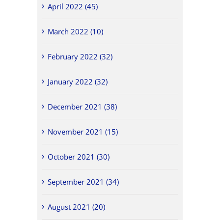
April 2022 (45)
March 2022 (10)
February 2022 (32)
January 2022 (32)
December 2021 (38)
November 2021 (15)
October 2021 (30)
September 2021 (34)
August 2021 (20)