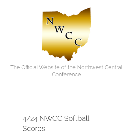
Skip
to
content
The Official Website of the Northwest Central
Conference
4/24 NWCC Softball
Scores