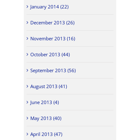
January 2014 (22)
December 2013 (26)
November 2013 (16)
October 2013 (44)
September 2013 (56)
August 2013 (41)
June 2013 (4)
May 2013 (40)
April 2013 (47)