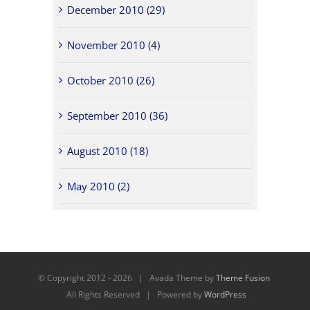
December 2010 (29)
November 2010 (4)
October 2010 (26)
September 2010 (36)
August 2010 (18)
May 2010 (2)
© Copyright 2012 -
2026 | Avada Theme by
Theme Fusion
All Rights Reserved | Powered by
WordPress