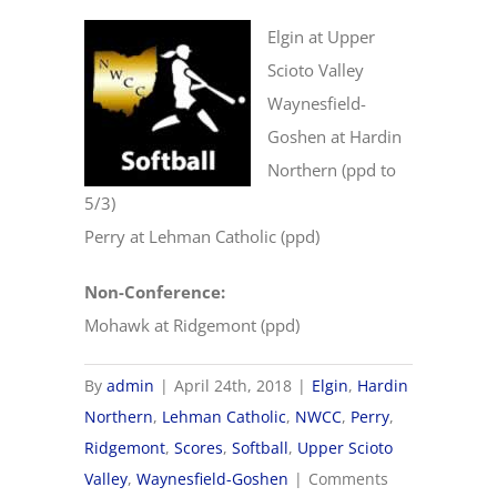
Elgin at Upper
Scioto Valley
Waynesfield-
Goshen at Hardin
Northern (ppd to
5/3)
Perry at Lehman Catholic (ppd)
Non-Conference:
Mohawk at Ridgemont (ppd)
By
admin
|
April 24th, 2018
|
Elgin
,
Hardin
Northern
,
Lehman Catholic
,
NWCC
,
Perry
,
Ridgemont
,
Scores
,
Softball
,
Upper Scioto
Valley
,
Waynesfield-Goshen
|
Comments