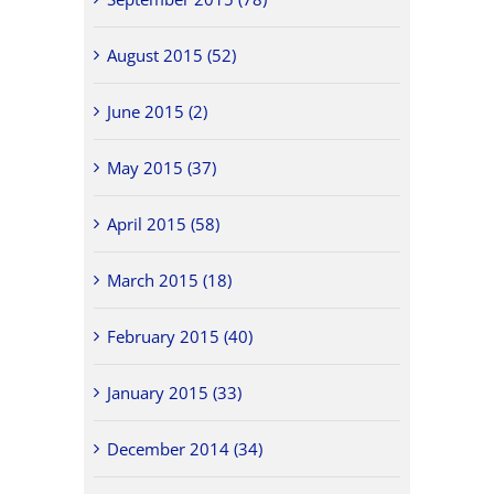
August 2015 (52)
June 2015 (2)
May 2015 (37)
April 2015 (58)
March 2015 (18)
February 2015 (40)
January 2015 (33)
December 2014 (34)