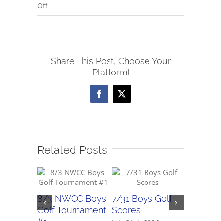
on
Off
4/24
NWCC
Softball
Share This Post, Choose Your
Scores
Platform!
Facebook
X
Related Posts
8/3 NWCC Boys
7/31 Boys Golf
7/31 Girl
Golf Tournament
Scores
Scores