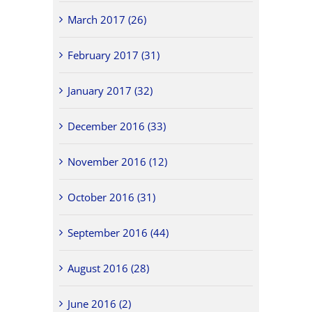
March 2017 (26)
February 2017 (31)
January 2017 (32)
December 2016 (33)
November 2016 (12)
October 2016 (31)
September 2016 (44)
August 2016 (28)
June 2016 (2)