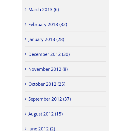
March 2013 (6)
February 2013 (32)
January 2013 (28)
December 2012 (30)
November 2012 (8)
October 2012 (25)
September 2012 (37)
August 2012 (15)
June 2012 (2)