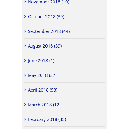
November 2018 (10)
October 2018 (39)
September 2018 (44)
August 2018 (39)
June 2018 (1)
May 2018 (37)
April 2018 (53)
March 2018 (12)
February 2018 (35)