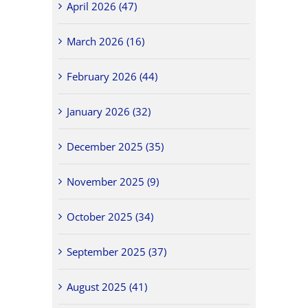
April 2026 (47)
March 2026 (16)
February 2026 (44)
January 2026 (32)
December 2025 (35)
November 2025 (9)
October 2025 (34)
September 2025 (37)
August 2025 (41)