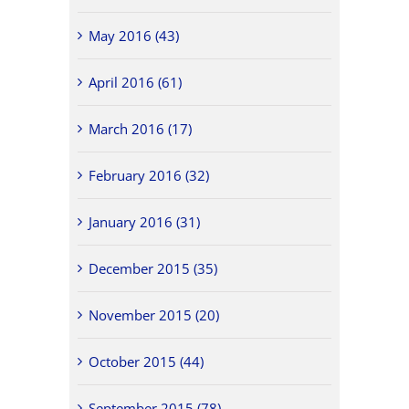
May 2016 (43)
April 2016 (61)
March 2016 (17)
February 2016 (32)
January 2016 (31)
December 2015 (35)
November 2015 (20)
October 2015 (44)
September 2015 (78)