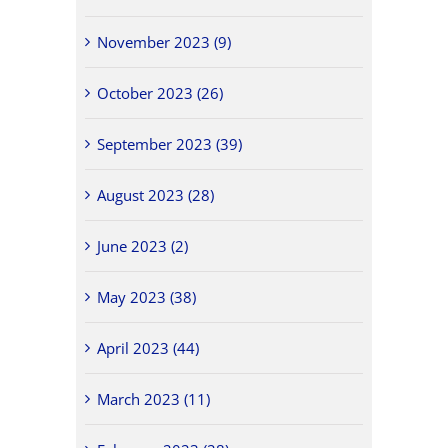
November 2023 (9)
October 2023 (26)
September 2023 (39)
August 2023 (28)
June 2023 (2)
May 2023 (38)
April 2023 (44)
March 2023 (11)