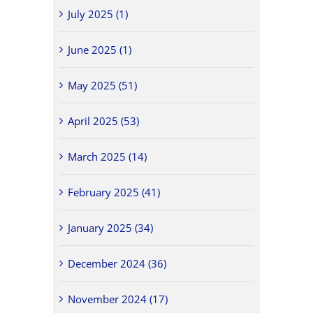
July 2025 (1)
June 2025 (1)
May 2025 (51)
April 2025 (53)
March 2025 (14)
February 2025 (41)
January 2025 (34)
December 2024 (36)
November 2024 (17)