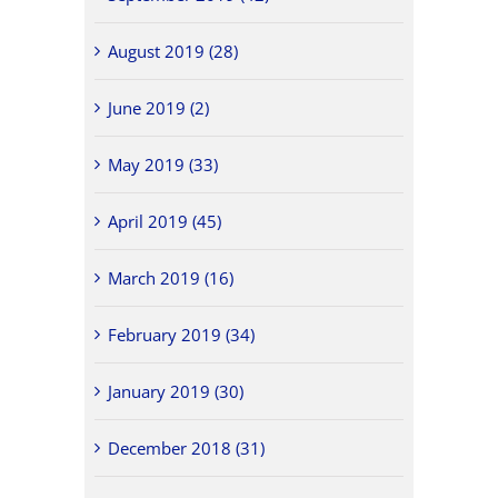
August 2019 (28)
June 2019 (2)
May 2019 (33)
April 2019 (45)
March 2019 (16)
February 2019 (34)
January 2019 (30)
December 2018 (31)