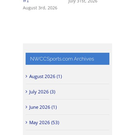
#1
July 31st, 2026
July 31st, 
August 3rd, 2026
NWCCSports.com Archives
August 2026 (1)
July 2026 (3)
June 2026 (1)
May 2026 (53)