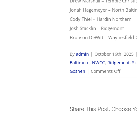
Drew Marshall – Temple Christi
Jonah Hagemeyer – North Balt
Cody Thiel – Hardin Northern
Josh Stacklin – Ridgemont
Bronson DeWitt – Waynesfield
By
admin
|
October 16th, 2025
Baltimore
,
NWCC
,
Ridgemont
,
Sc
on
Goshen
|
Comments Off
2025
NWCC
Boys
Golf
Share This Post, Choose Y
All-
Confere
Teams