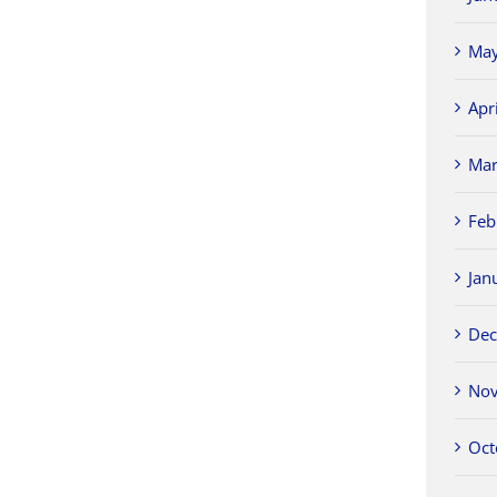
May
Apr
Mar
Feb
Jan
Dec
Nov
Oct