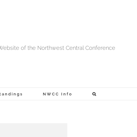
l Website of the Northwest Central Conference
tandings
NWCC Info