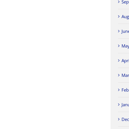
Sep
Aug
Jun
May
Apr
Mar
Feb
Jan
Dec