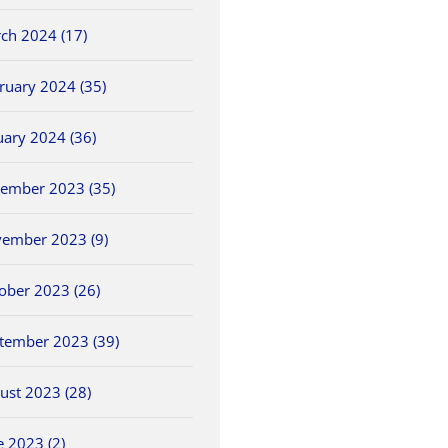
ch 2024 (17)
ruary 2024 (35)
uary 2024 (36)
ember 2023 (35)
ember 2023 (9)
ober 2023 (26)
tember 2023 (39)
ust 2023 (28)
e 2023 (2)