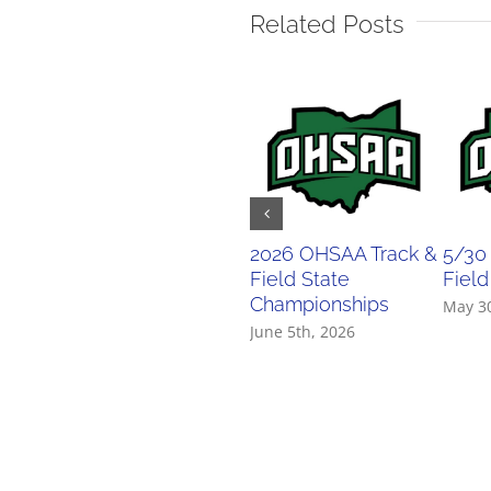
Related Posts
2026 OHSAA Track &
5/30
Field State
Field
Championships
May 3
June 5th, 2026