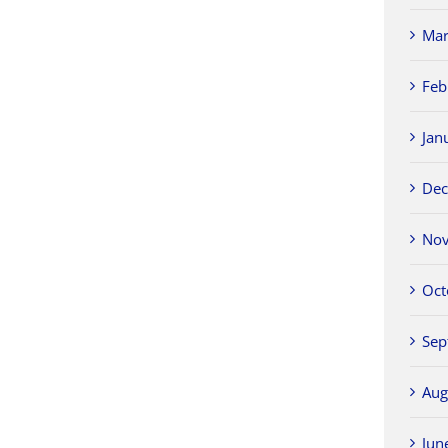
Mar
Feb
Jan
Dec
Nov
Oct
Sep
Aug
Jun