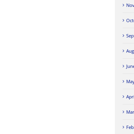
Nov
Oct
Sep
Aug
Jun
May
Apr
Mar
Feb