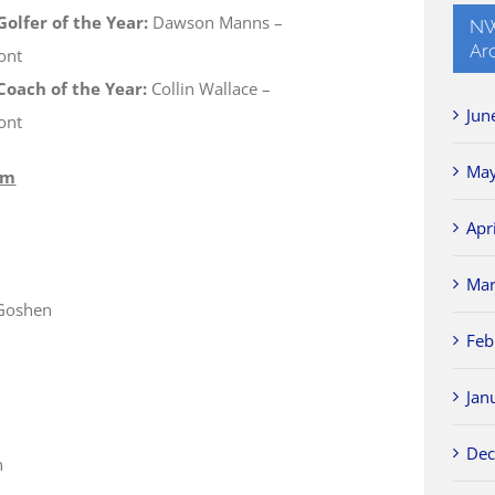
olfer of the Year:
Dawson Manns –
NW
Ar
ont
oach of the Year:
Collin Wallace –
Jun
ont
May
am
Apr
Mar
-Goshen
Feb
Jan
Dec
n