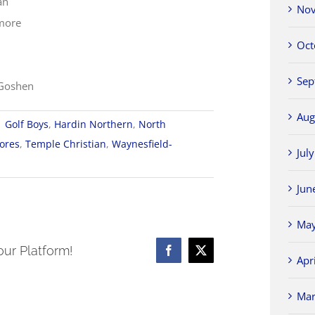
an
Nov
imore
Oct
Sep
-Goshen
Aug
|
Golf Boys
,
Hardin Northern
,
North
ores
,
Temple Christian
,
Waynesfield-
Jul
Jun
May
our Platform!
Facebook
X
Apr
nce
Mar