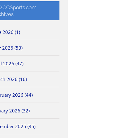
CCSports.com
chives
e 2026 (1)
 2026 (53)
il 2026 (47)
ch 2026 (16)
ruary 2026 (44)
uary 2026 (32)
ember 2025 (35)