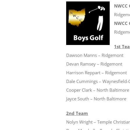
NWCC G
Ridgem
NWCC C
Ridgem
1st Te
Dawson Manns – Ridgemont
Devan Ramsey – Ridgemont
Harrison Reppart – Ridgemont
Dale Cummings – Waynesfield
Cooper Clark – North Baltimore
Jayce South – North Baltimore
2nd Team
Nolyn Wright – Temple Christia