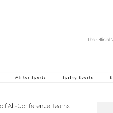
The Officia
Winter Sports
Spring Sports
S
lf All-Conference Teams