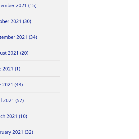
ember 2021 (15)
ober 2021 (30)
tember 2021 (34)
ust 2021 (20)
e 2021 (1)
 2021 (43)
il 2021 (57)
ch 2021 (10)
ruary 2021 (32)