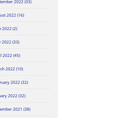
tember 2022 (33)
ust 2022 (16)
e 2022 (2)
 2022 (33)
il 2022 (45)
ch 2022 (10)
ruary 2022 (32)
uary 2022 (32)
ember 2021 (38)