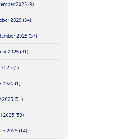
ember 2025 (9)
ober 2025 (34)
tember 2025 (37)
ust 2025 (41)
y 2025 (1)
e 2025 (1)
 2025 (51)
il 2025 (53)
ch 2025 (14)