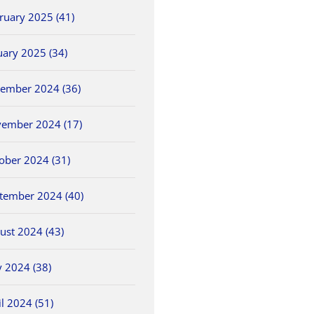
ruary 2025 (41)
uary 2025 (34)
ember 2024 (36)
ember 2024 (17)
ober 2024 (31)
NWCC Hires New
2026 OHSAA Track &
5/30 O
ls
Commissioner
Field State
Field 
Championships
tember 2024 (40)
May 26th, 2026
May 30th
June 5th, 2026
ust 2024 (43)
 2024 (38)
il 2024 (51)