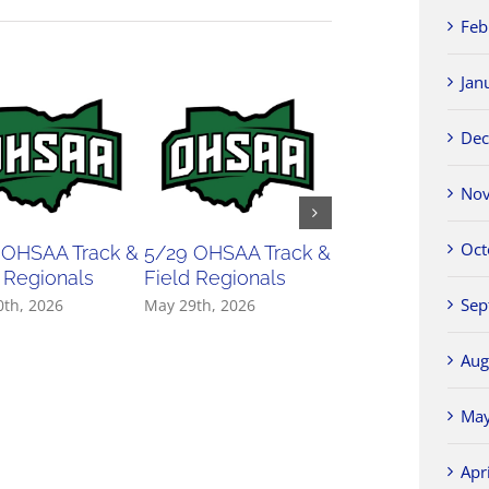
Feb
Jan
Dec
Nov
Oct
 OHSAA Track &
5/29 OHSAA Track &
5/27 OHSAA
 Regionals
Field Regionals
Softball Regiona
Sep
0th, 2026
May 29th, 2026
May 27th, 2026
Aug
May
Apr