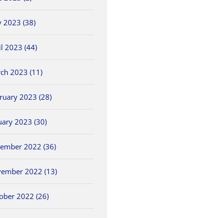
 2023 (38)
il 2023 (44)
ch 2023 (11)
ruary 2023 (28)
uary 2023 (30)
ember 2022 (36)
ember 2022 (13)
ober 2022 (26)