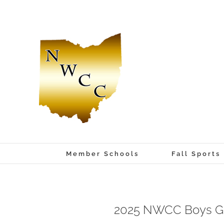
Skip
to
content
Member Schools
Fall Sports
2025 NWCC Boys Go