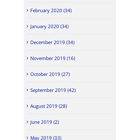
February 2020 (34)
January 2020 (34)
December 2019 (34)
November 2019 (16)
October 2019 (27)
September 2019 (42)
August 2019 (28)
June 2019 (2)
May 2019 (33)