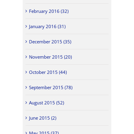
February 2016 (32)
January 2016 (31)
December 2015 (35)
November 2015 (20)
October 2015 (44)
September 2015 (78)
August 2015 (52)
June 2015 (2)
May 2015 (37)