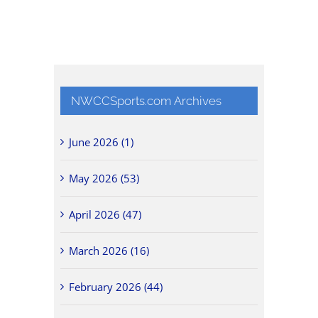
NWCCSports.com Archives
June 2026 (1)
May 2026 (53)
April 2026 (47)
March 2026 (16)
February 2026 (44)