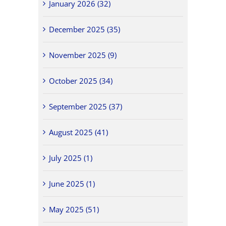
January 2026 (32)
December 2025 (35)
November 2025 (9)
October 2025 (34)
September 2025 (37)
August 2025 (41)
July 2025 (1)
June 2025 (1)
May 2025 (51)