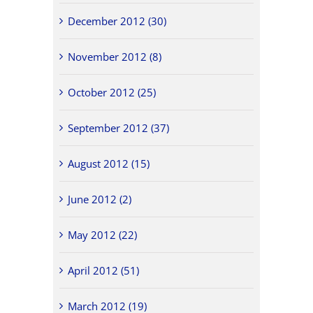
December 2012 (30)
November 2012 (8)
October 2012 (25)
September 2012 (37)
August 2012 (15)
June 2012 (2)
May 2012 (22)
April 2012 (51)
March 2012 (19)