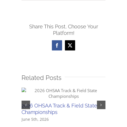
5/19
NWCC
Baseball
Share This Post, Choose Your
Scores
Platform!
Facebook
X
Related Posts
5/30 OH
2026 OHSAA Track & Field State
Regiona
Championships
May 30th,
June 5th, 2026