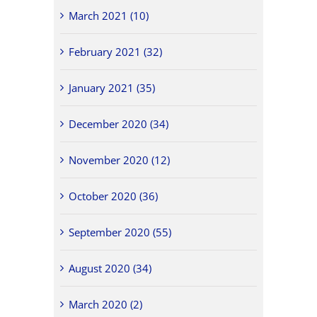
March 2021 (10)
February 2021 (32)
January 2021 (35)
December 2020 (34)
November 2020 (12)
October 2020 (36)
September 2020 (55)
August 2020 (34)
March 2020 (2)