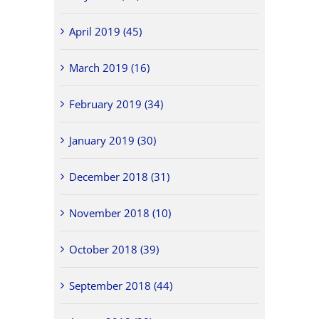
April 2019 (45)
March 2019 (16)
February 2019 (34)
January 2019 (30)
December 2018 (31)
November 2018 (10)
October 2018 (39)
September 2018 (44)