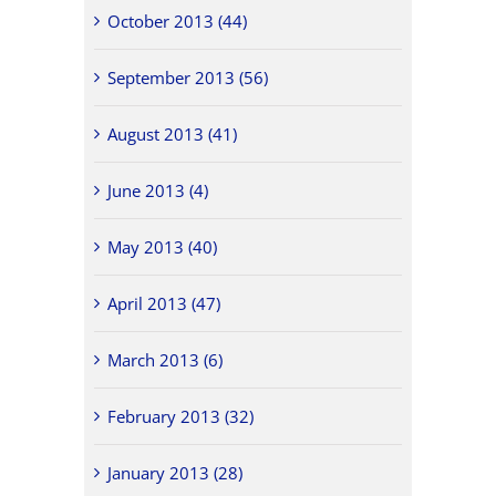
October 2013 (44)
September 2013 (56)
August 2013 (41)
June 2013 (4)
May 2013 (40)
April 2013 (47)
March 2013 (6)
February 2013 (32)
January 2013 (28)