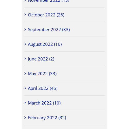
October 2022 (26)
September 2022 (33)
August 2022 (16)
June 2022 (2)
May 2022 (33)
April 2022 (45)
March 2022 (10)
February 2022 (32)