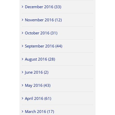
December 2016 (33)
November 2016 (12)
October 2016 (31)
September 2016 (44)
August 2016 (28)
June 2016 (2)
May 2016 (43)
April 2016 (61)
March 2016 (17)