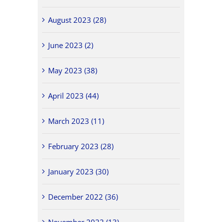
August 2023 (28)
June 2023 (2)
May 2023 (38)
April 2023 (44)
March 2023 (11)
February 2023 (28)
January 2023 (30)
December 2022 (36)
November 2022 (13)