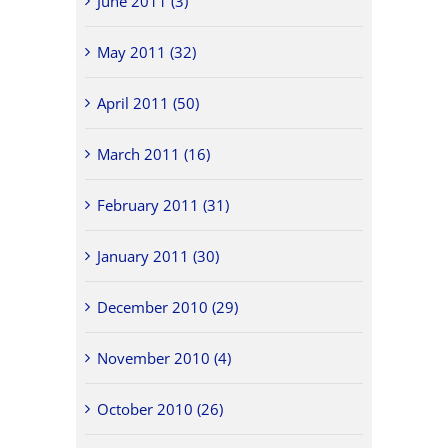
June 2011 (3)
May 2011 (32)
April 2011 (50)
March 2011 (16)
February 2011 (31)
January 2011 (30)
December 2010 (29)
November 2010 (4)
October 2010 (26)