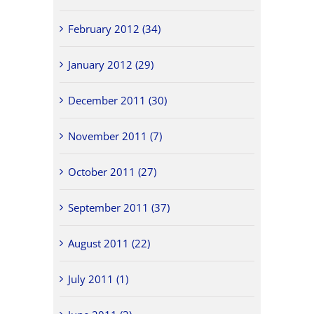
February 2012 (34)
January 2012 (29)
December 2011 (30)
November 2011 (7)
October 2011 (27)
September 2011 (37)
August 2011 (22)
July 2011 (1)