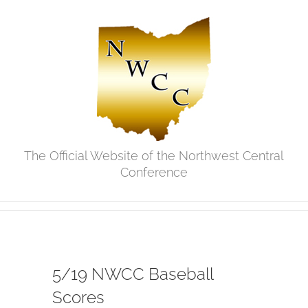
Skip
to
content
The Official Website of the Northwest Central
Conference
5/19 NWCC Baseball
Scores