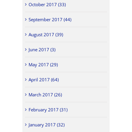
October 2017 (33)
September 2017 (44)
August 2017 (39)
June 2017 (3)
May 2017 (29)
April 2017 (64)
March 2017 (26)
February 2017 (31)
January 2017 (32)