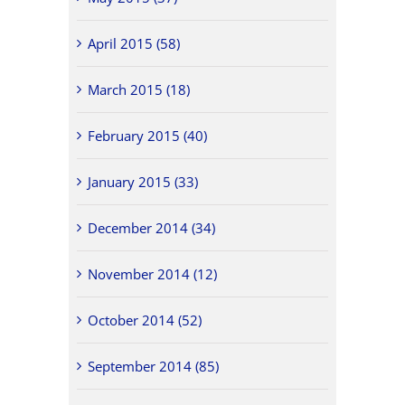
April 2015 (58)
March 2015 (18)
February 2015 (40)
January 2015 (33)
December 2014 (34)
November 2014 (12)
October 2014 (52)
September 2014 (85)