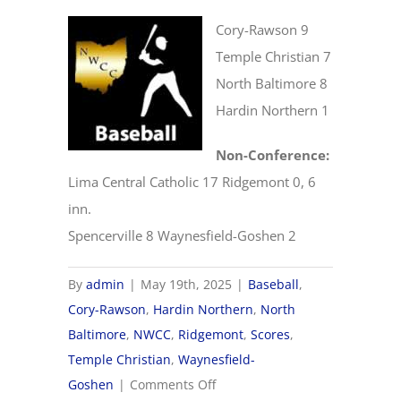
Cory-Rawson 9
Temple Christian 7
North Baltimore 8
Hardin Northern 1
Non-Conference:
Lima Central Catholic 17 Ridgemont 0, 6
inn.
Spencerville 8 Waynesfield-Goshen 2
By
admin
|
May 19th, 2025
|
Baseball
,
Cory-Rawson
,
Hardin Northern
,
North
Baltimore
,
NWCC
,
Ridgemont
,
Scores
,
Temple Christian
,
Waynesfield-
on
Goshen
|
Comments Off