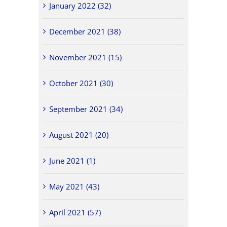
January 2022 (32)
December 2021 (38)
November 2021 (15)
October 2021 (30)
September 2021 (34)
August 2021 (20)
June 2021 (1)
May 2021 (43)
April 2021 (57)