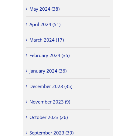
May 2024 (38)
April 2024 (51)
March 2024 (17)
February 2024 (35)
January 2024 (36)
December 2023 (35)
November 2023 (9)
October 2023 (26)
September 2023 (39)