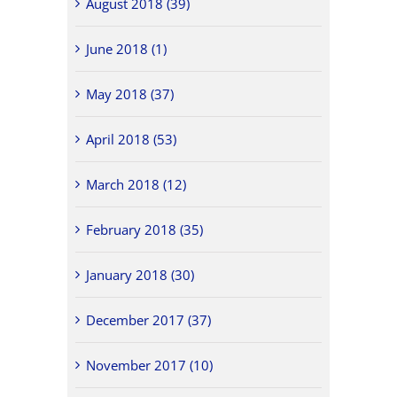
August 2018 (39)
June 2018 (1)
May 2018 (37)
April 2018 (53)
March 2018 (12)
February 2018 (35)
January 2018 (30)
December 2017 (37)
November 2017 (10)