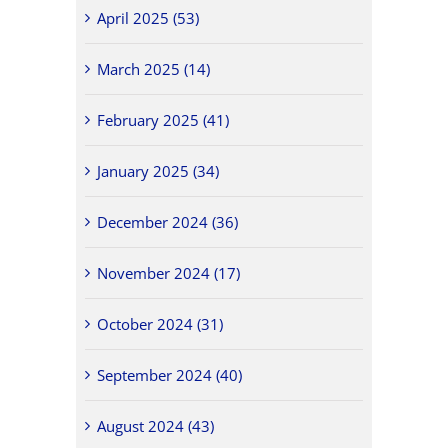
April 2025 (53)
March 2025 (14)
February 2025 (41)
January 2025 (34)
December 2024 (36)
November 2024 (17)
October 2024 (31)
September 2024 (40)
August 2024 (43)