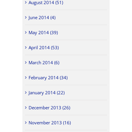
August 2014 (51)
June 2014 (4)
May 2014 (39)
April 2014 (53)
March 2014 (6)
February 2014 (34)
January 2014 (22)
December 2013 (26)
November 2013 (16)