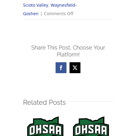
Scioto Valley
,
Waynesfield-
on
Goshen
|
Comments Off
2024
NWCC
Girls
Share This Post, Choose Your
Cross
Platform!
Country
All-
Facebook
X
Conference
Teams
Related Posts