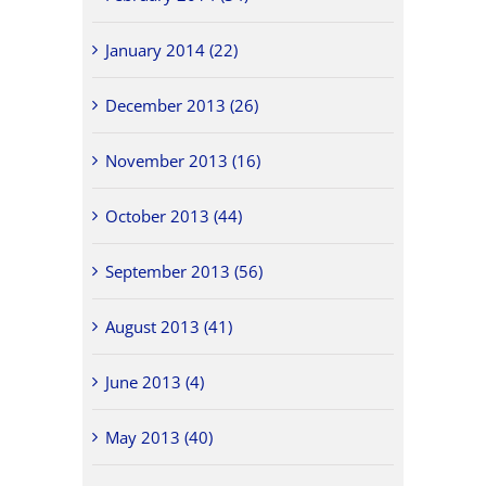
January 2014 (22)
December 2013 (26)
November 2013 (16)
October 2013 (44)
September 2013 (56)
August 2013 (41)
June 2013 (4)
May 2013 (40)