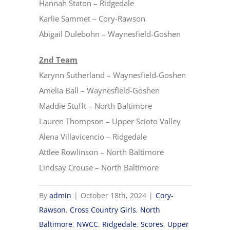
Hannah Staton – Ridgedale
Karlie Sammet – Cory-Rawson
Abigail Dulebohn – Waynesfield-Goshen
2nd Team
Karynn Sutherland – Waynesfield-Goshen
Amelia Ball – Waynesfield-Goshen
Maddie Stufft – North Baltimore
Lauren Thompson – Upper Scioto Valley
Alena Villavicencio – Ridgedale
Attlee Rowlinson – North Baltimore
Lindsay Crouse – North Baltimore
By
admin
|
October 18th, 2024
|
Cory-
Rawson
,
Cross Country Girls
,
North
Baltimore
,
NWCC
,
Ridgedale
,
Scores
,
Upper