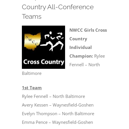
Country All-Conference
Teams
NWCC Girls Cross
Country
Individual
Champion:
Rylee
Fennell – North
Baltimore
1st Team
Rylee Fennell – North Baltimore
Avery Kessen – Waynesfield-Goshen
Evelyn Thompson – North Baltimore
Emma Pence – Waynesfield-Goshen