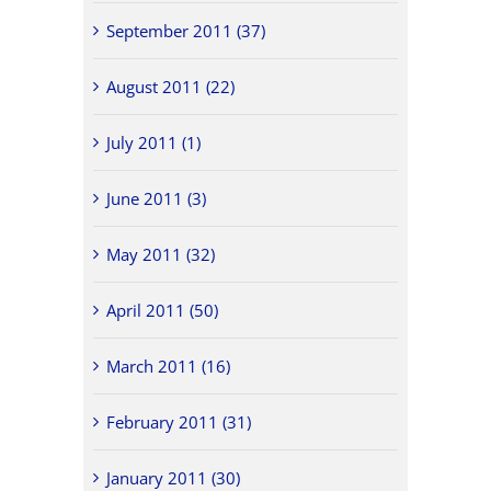
September 2011 (37)
August 2011 (22)
July 2011 (1)
June 2011 (3)
May 2011 (32)
April 2011 (50)
March 2011 (16)
February 2011 (31)
January 2011 (30)