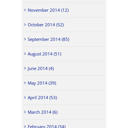
November 2014 (12)
October 2014 (52)
September 2014 (85)
August 2014 (51)
June 2014 (4)
May 2014 (39)
April 2014 (53)
March 2014 (6)
February 2014 (34)