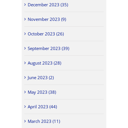
December 2023 (35)
November 2023 (9)
October 2023 (26)
September 2023 (39)
August 2023 (28)
June 2023 (2)
May 2023 (38)
April 2023 (44)
March 2023 (11)