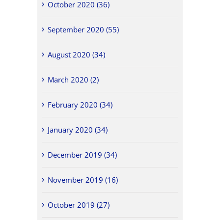
October 2020 (36)
September 2020 (55)
August 2020 (34)
March 2020 (2)
February 2020 (34)
January 2020 (34)
December 2019 (34)
November 2019 (16)
October 2019 (27)