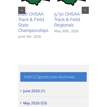
2026 OHSAA
5/30 OHSAA
5/29 O
Track & Field
Track & Field
Track & 
State
Regionals
Regiona
Championships
May 30th, 2026
May 29th,
June 5th, 2026
NWCCSports.com Archives
June 2026 (1)
May 2026 (53)