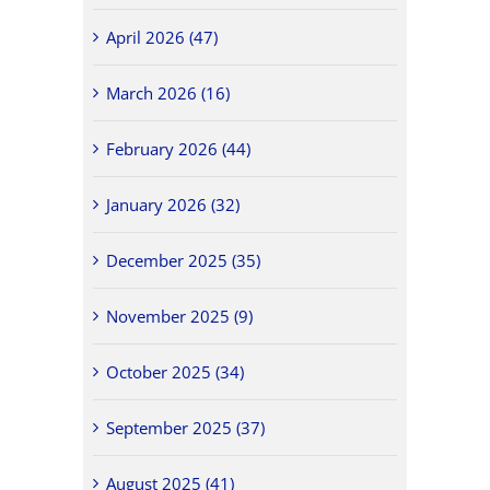
April 2026 (47)
March 2026 (16)
February 2026 (44)
January 2026 (32)
December 2025 (35)
November 2025 (9)
October 2025 (34)
September 2025 (37)
August 2025 (41)