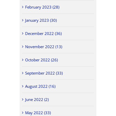
February 2023 (28)
January 2023 (30)
December 2022 (36)
November 2022 (13)
October 2022 (26)
September 2022 (33)
August 2022 (16)
June 2022 (2)
May 2022 (33)