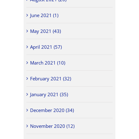
June 2021 (1)
May 2021 (43)
April 2021 (57)
March 2021 (10)
February 2021 (32)
January 2021 (35)
December 2020 (34)
November 2020 (12)