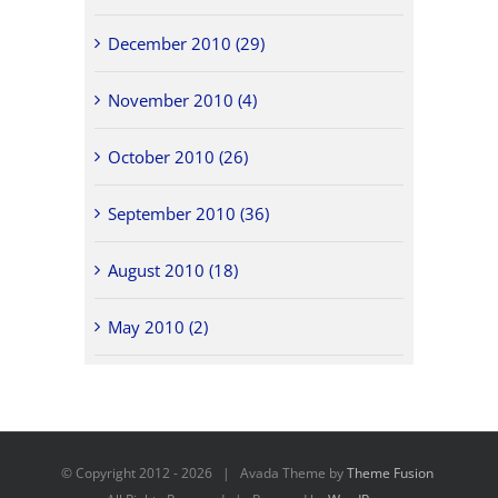
December 2010 (29)
November 2010 (4)
October 2010 (26)
September 2010 (36)
August 2010 (18)
May 2010 (2)
© Copyright 2012 -
2026 | Avada Theme by
Theme Fusion