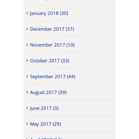
January 2018 (30)
December 2017 (37)
November 2017 (10)
October 2017 (33)
September 2017 (44)
August 2017 (39)
June 2017 (3)
May 2017 (29)