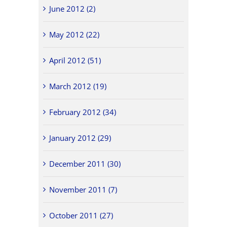
June 2012 (2)
May 2012 (22)
April 2012 (51)
March 2012 (19)
February 2012 (34)
January 2012 (29)
December 2011 (30)
November 2011 (7)
October 2011 (27)