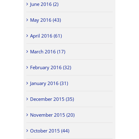
June 2016 (2)
May 2016 (43)
April 2016 (61)
March 2016 (17)
February 2016 (32)
January 2016 (31)
December 2015 (35)
November 2015 (20)
October 2015 (44)