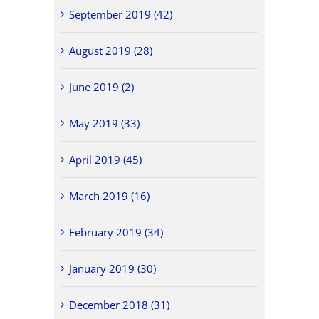
September 2019 (42)
August 2019 (28)
June 2019 (2)
May 2019 (33)
April 2019 (45)
March 2019 (16)
February 2019 (34)
January 2019 (30)
December 2018 (31)