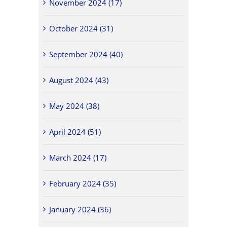
November 2024 (17)
October 2024 (31)
September 2024 (40)
August 2024 (43)
May 2024 (38)
April 2024 (51)
March 2024 (17)
February 2024 (35)
January 2024 (36)