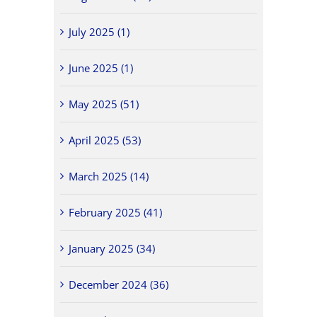
July 2025 (1)
June 2025 (1)
May 2025 (51)
April 2025 (53)
March 2025 (14)
February 2025 (41)
January 2025 (34)
December 2024 (36)