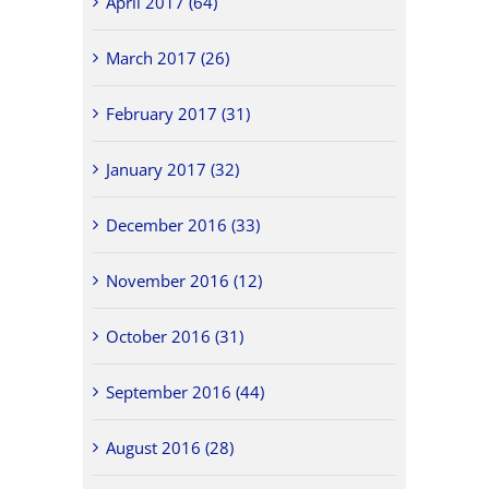
April 2017 (64)
March 2017 (26)
February 2017 (31)
January 2017 (32)
December 2016 (33)
November 2016 (12)
October 2016 (31)
September 2016 (44)
August 2016 (28)