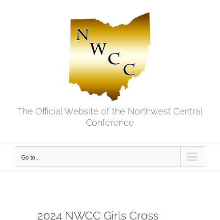
Skip
to
content
The Official Website of the Northwest Central
Conference
Go to...
2024 NWCC Girls Cross