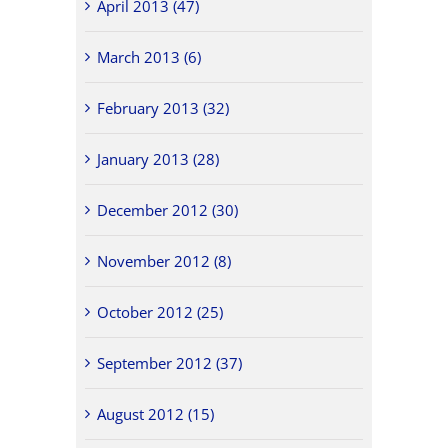
April 2013 (47)
March 2013 (6)
February 2013 (32)
January 2013 (28)
December 2012 (30)
November 2012 (8)
October 2012 (25)
September 2012 (37)
August 2012 (15)