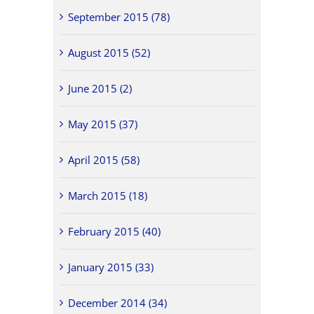
September 2015 (78)
August 2015 (52)
June 2015 (2)
May 2015 (37)
April 2015 (58)
March 2015 (18)
February 2015 (40)
January 2015 (33)
December 2014 (34)