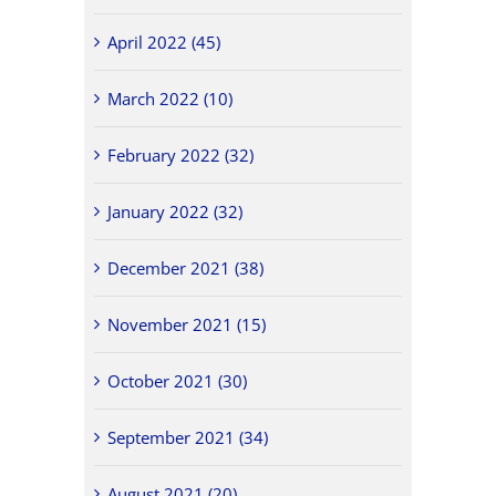
April 2022 (45)
March 2022 (10)
February 2022 (32)
January 2022 (32)
December 2021 (38)
November 2021 (15)
October 2021 (30)
September 2021 (34)
August 2021 (20)