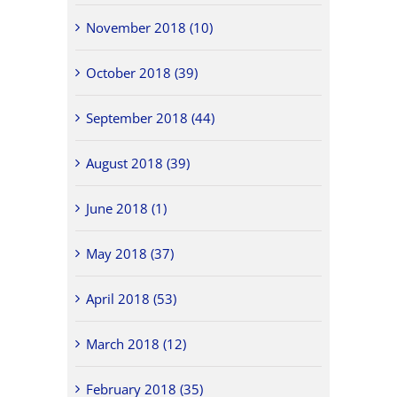
November 2018 (10)
October 2018 (39)
September 2018 (44)
August 2018 (39)
June 2018 (1)
May 2018 (37)
April 2018 (53)
March 2018 (12)
February 2018 (35)