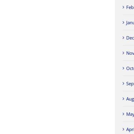
Feb
Jan
Dec
Nov
Oct
Sep
Aug
May
Apr