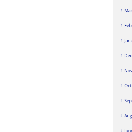
Mar
Feb
Jan
Dec
Nov
Oct
Sep
Aug
Jun