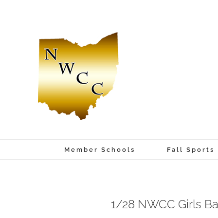
Skip
to
content
Member Schools
Fall Sports
1/28 NWCC Girls Ba