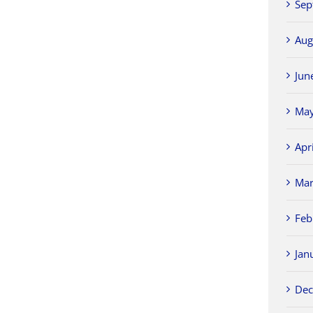
Sep
Aug
Jun
May
Apr
Mar
Feb
Jan
Dec