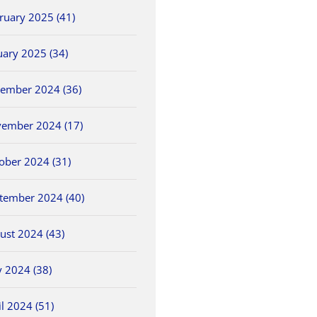
ruary 2025 (41)
uary 2025 (34)
ember 2024 (36)
ember 2024 (17)
ober 2024 (31)
tember 2024 (40)
ust 2024 (43)
 2024 (38)
il 2024 (51)