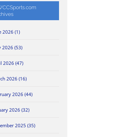
CCSports.com
chives
e 2026 (1)
 2026 (53)
il 2026 (47)
ch 2026 (16)
ruary 2026 (44)
uary 2026 (32)
ember 2025 (35)