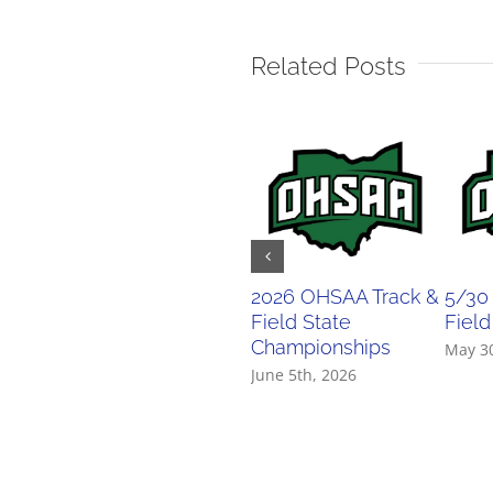
Related Posts
2026 OHSAA Track &
5/30
Field State
Field
Championships
May 3
June 5th, 2026