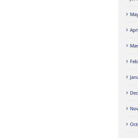
May
Apr
Mar
Feb
Jan
Dec
Nov
Oct