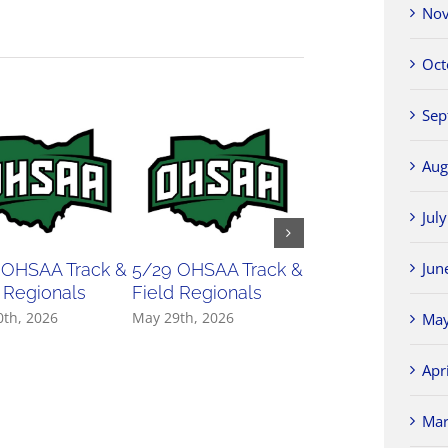
Nov
Oct
Sep
Aug
Jul
Jun
 OHSAA Track &
5/29 OHSAA Track &
5/27 OHSAA
 Regionals
Field Regionals
Softball Regiona
0th, 2026
May 29th, 2026
May 27th, 2026
May
Apr
Mar