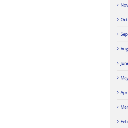
Nov
Oct
Sep
Aug
Jun
May
Apr
Mar
Feb