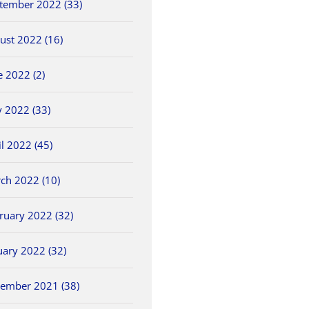
tember 2022 (33)
ust 2022 (16)
e 2022 (2)
 2022 (33)
il 2022 (45)
ch 2022 (10)
ruary 2022 (32)
uary 2022 (32)
ember 2021 (38)