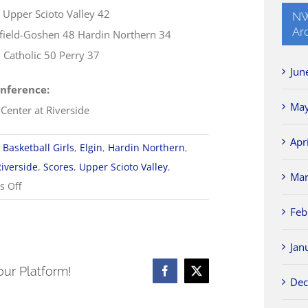
4 Upper Scioto Valley 42
NW
Ar
ield-Goshen 48 Hardin Northern 34
Catholic 50 Perry 37
Jun
nference:
May
 Center at Riverside
Apr
Basketball Girls
,
Elgin
,
Hardin Northern
,
Riverside
,
Scores
,
Upper Scioto Valley
,
Mar
on
 Off
1/28
Feb
NWCC
Girls
Jan
Basketball
our Platform!
Facebook
X
Dec
Scores