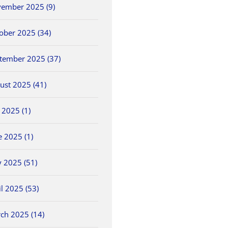
ember 2025 (9)
ober 2025 (34)
tember 2025 (37)
ust 2025 (41)
y 2025 (1)
e 2025 (1)
NWCC Hires New
2026 OHSAA Track &
5/30 O
ls
Commissioner
Field State
Field 
Championships
May 26th, 2026
May 30th
 2025 (51)
June 5th, 2026
il 2025 (53)
ch 2025 (14)