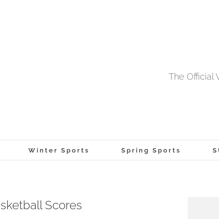
The Officia
Winter Sports
Spring Sports
S
sketball Scores