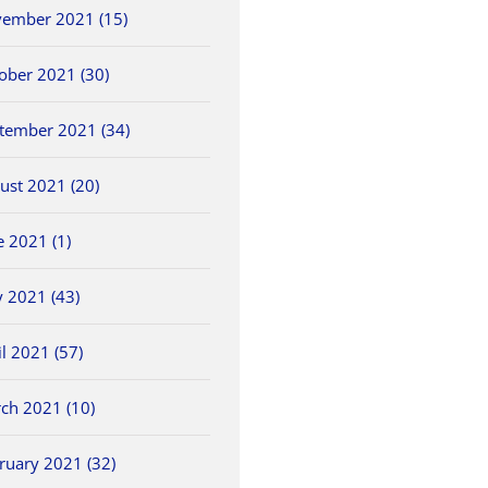
ember 2021 (15)
ober 2021 (30)
tember 2021 (34)
ust 2021 (20)
e 2021 (1)
 2021 (43)
il 2021 (57)
ch 2021 (10)
ruary 2021 (32)