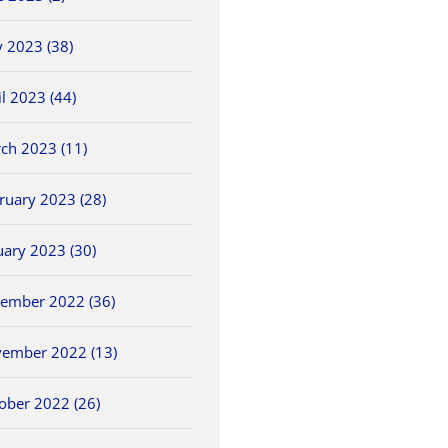
 2023 (38)
il 2023 (44)
ch 2023 (11)
ruary 2023 (28)
uary 2023 (30)
ember 2022 (36)
ember 2022 (13)
ober 2022 (26)