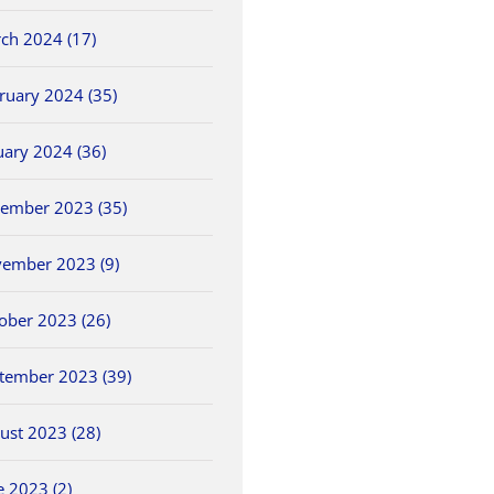
ch 2024 (17)
ruary 2024 (35)
uary 2024 (36)
ember 2023 (35)
ember 2023 (9)
ober 2023 (26)
tember 2023 (39)
ust 2023 (28)
e 2023 (2)