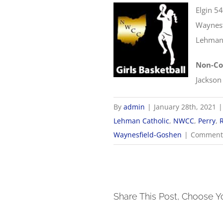
Elgin 5
Waynesf
Lehman 
Non-Co
Jackson
By
admin
|
January 28th, 2021
|
Lehman Catholic
,
NWCC
,
Perry
,
Waynesfield-Goshen
|
Comments
Share This Post, Choose Y