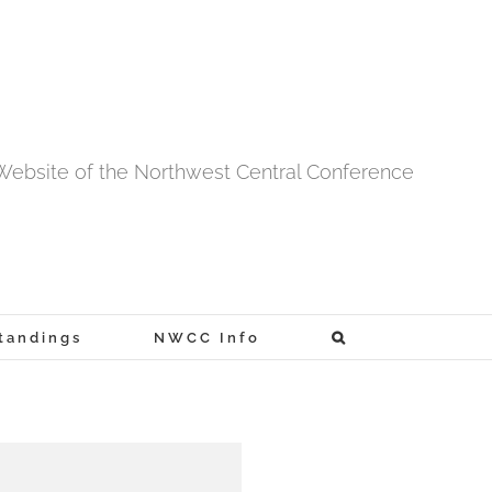
l Website of the Northwest Central Conference
tandings
NWCC Info