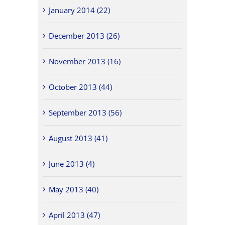
January 2014 (22)
December 2013 (26)
November 2013 (16)
October 2013 (44)
September 2013 (56)
August 2013 (41)
June 2013 (4)
May 2013 (40)
April 2013 (47)