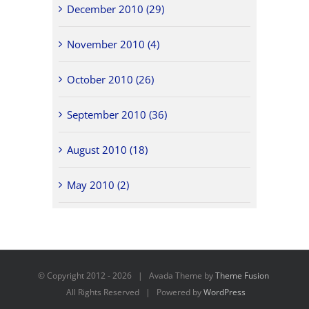
December 2010 (29)
November 2010 (4)
October 2010 (26)
September 2010 (36)
August 2010 (18)
May 2010 (2)
© Copyright 2012 -
2026 | Avada Theme by
Theme Fusion
All Rights Reserved | Powered by
WordPress