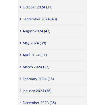
October 2024 (31)
September 2024 (40)
August 2024 (43)
May 2024 (38)
April 2024 (51)
March 2024 (17)
February 2024 (35)
January 2024 (36)
December 2023 (35)