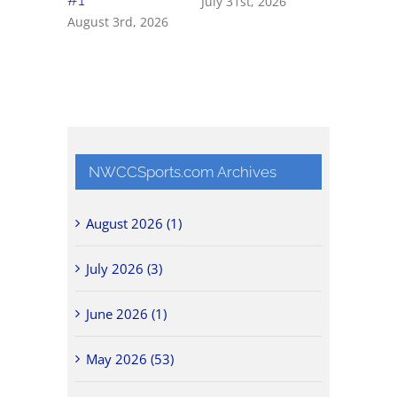
July 31st, 2026
July 31st, 
August 3rd, 2026
NWCCSports.com Archives
August 2026 (1)
July 2026 (3)
June 2026 (1)
May 2026 (53)