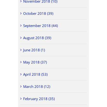
November 2018 (10)
October 2018 (39)
September 2018 (44)
August 2018 (39)
June 2018 (1)
May 2018 (37)
April 2018 (53)
March 2018 (12)
February 2018 (35)