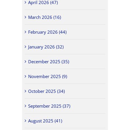
April 2026 (47)
March 2026 (16)
February 2026 (44)
January 2026 (32)
December 2025 (35)
November 2025 (9)
October 2025 (34)
September 2025 (37)
August 2025 (41)