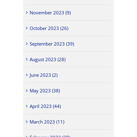
November 2023 (9)
October 2023 (26)
September 2023 (39)
August 2023 (28)
June 2023 (2)
May 2023 (38)
April 2023 (44)
March 2023 (11)