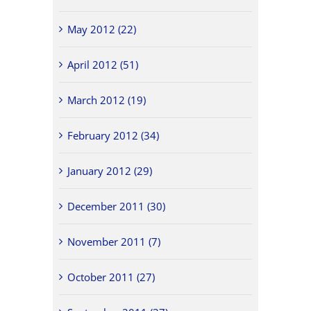
May 2012 (22)
April 2012 (51)
March 2012 (19)
February 2012 (34)
January 2012 (29)
December 2011 (30)
November 2011 (7)
October 2011 (27)