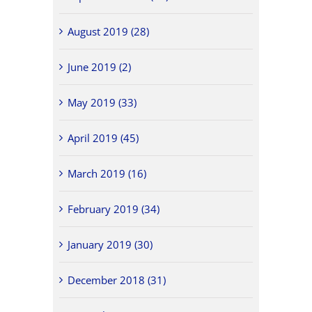
August 2019 (28)
June 2019 (2)
May 2019 (33)
April 2019 (45)
March 2019 (16)
February 2019 (34)
January 2019 (30)
December 2018 (31)