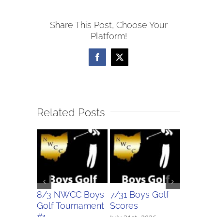
Volleyball
Share This Post, Choose Your
Scores
Platform!
Facebook
X
Related Posts
8/3 NWCC Boys
7/31 Boys Golf
7/31 Girl
Golf Tournament
Scores
Scores
#1