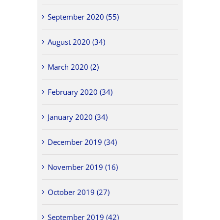
September 2020 (55)
August 2020 (34)
March 2020 (2)
February 2020 (34)
January 2020 (34)
December 2019 (34)
November 2019 (16)
October 2019 (27)
September 2019 (42)