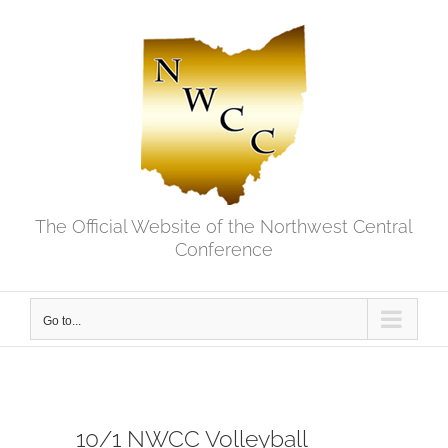
Skip
to
content
The Official Website of the Northwest Central
Conference
Go to...
10/1 NWCC Volleyball