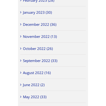
February 2023 (28)
January 2023 (30)
December 2022 (36)
November 2022 (13)
October 2022 (26)
September 2022 (33)
August 2022 (16)
June 2022 (2)
May 2022 (33)