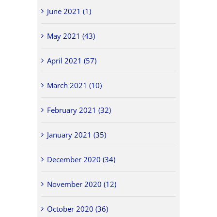
June 2021 (1)
May 2021 (43)
April 2021 (57)
March 2021 (10)
February 2021 (32)
January 2021 (35)
December 2020 (34)
November 2020 (12)
October 2020 (36)