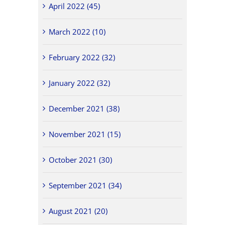
April 2022 (45)
March 2022 (10)
February 2022 (32)
January 2022 (32)
December 2021 (38)
November 2021 (15)
October 2021 (30)
September 2021 (34)
August 2021 (20)