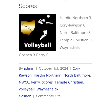
Scores
Hardin Northern 3
Cory-Rawson 0
North Baltimore 3
Temple Christian 0
Waynesfield-
Goshen 3 Perry 0
By
admin
|
October 1st, 2024
|
Cory-
Rawson
,
Hardin Northern
,
North Baltimore
,
NWCC
,
Perry
,
Scores
,
Temple Christian
,
Volleyball
,
Waynesfield-
on
Goshen
|
Comments Off
10/1
NWCC