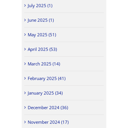
July 2025 (1)
June 2025 (1)
May 2025 (51)
April 2025 (53)
March 2025 (14)
February 2025 (41)
January 2025 (34)
December 2024 (36)
November 2024 (17)