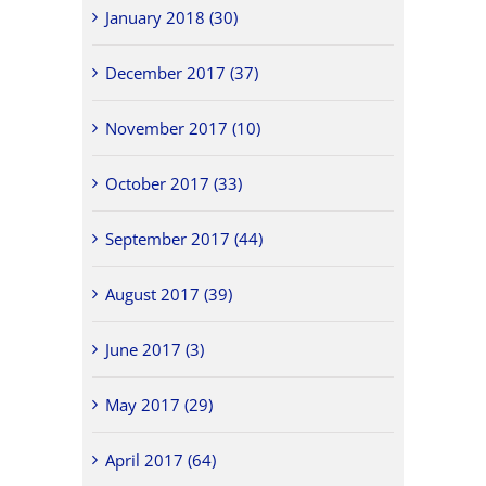
January 2018 (30)
December 2017 (37)
November 2017 (10)
October 2017 (33)
September 2017 (44)
August 2017 (39)
June 2017 (3)
May 2017 (29)
April 2017 (64)