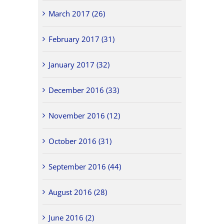
March 2017 (26)
February 2017 (31)
January 2017 (32)
December 2016 (33)
November 2016 (12)
October 2016 (31)
September 2016 (44)
August 2016 (28)
June 2016 (2)