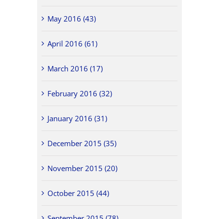
May 2016 (43)
April 2016 (61)
March 2016 (17)
February 2016 (32)
January 2016 (31)
December 2015 (35)
November 2015 (20)
October 2015 (44)
September 2015 (78)