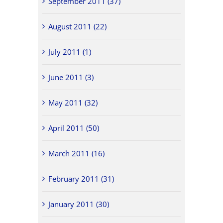
September 2011 (37)
August 2011 (22)
July 2011 (1)
June 2011 (3)
May 2011 (32)
April 2011 (50)
March 2011 (16)
February 2011 (31)
January 2011 (30)