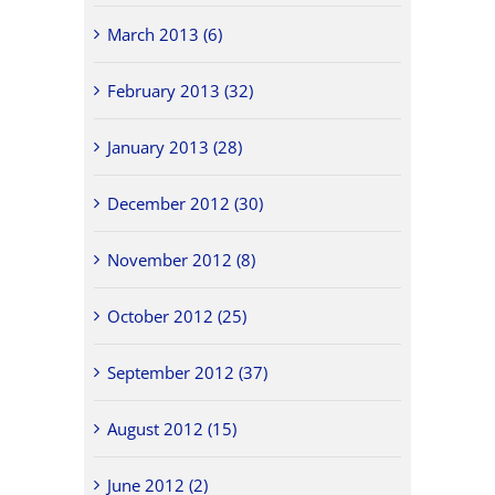
March 2013 (6)
February 2013 (32)
January 2013 (28)
December 2012 (30)
November 2012 (8)
October 2012 (25)
September 2012 (37)
August 2012 (15)
June 2012 (2)