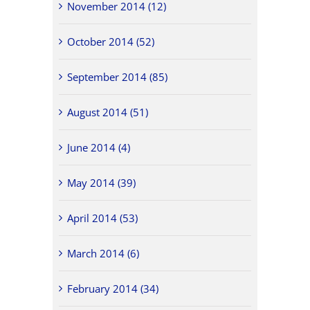
November 2014 (12)
October 2014 (52)
September 2014 (85)
August 2014 (51)
June 2014 (4)
May 2014 (39)
April 2014 (53)
March 2014 (6)
February 2014 (34)