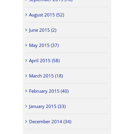
August 2015 (52)
June 2015 (2)
May 2015 (37)
April 2015 (58)
March 2015 (18)
February 2015 (40)
January 2015 (33)
December 2014 (34)