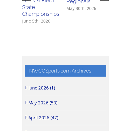
Track & Field
Regionals
Regiona
State
May 30th, 2026
May 29th,
Championships
June 5th, 2026
NWCCSports.com Archives
June 2026 (1)
May 2026 (53)
April 2026 (47)