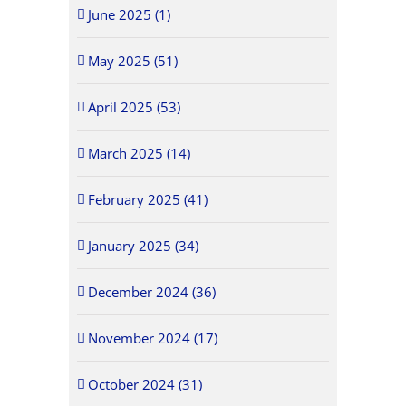
June 2025 (1)
May 2025 (51)
April 2025 (53)
March 2025 (14)
February 2025 (41)
January 2025 (34)
December 2024 (36)
November 2024 (17)
October 2024 (31)