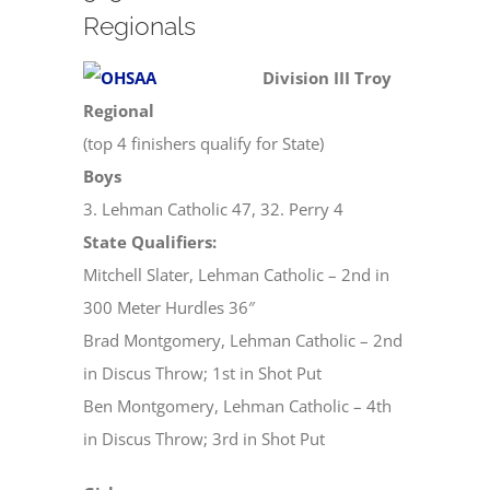
Regionals
Division III Troy
Regional
(top 4 finishers qualify for State)
Boys
3. Lehman Catholic 47, 32. Perry 4
State Qualifiers:
Mitchell Slater, Lehman Catholic – 2nd in
300 Meter Hurdles 36″
Brad Montgomery, Lehman Catholic – 2nd
in Discus Throw; 1st in Shot Put
Ben Montgomery, Lehman Catholic – 4th
in Discus Throw; 3rd in Shot Put