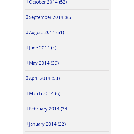
October 2014 (52)
September 2014 (85)
August 2014 (51)
June 2014 (4)
May 2014 (39)
April 2014 (53)
March 2014 (6)
February 2014 (34)
January 2014 (22)