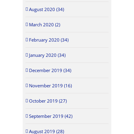
August 2020 (34)
March 2020 (2)
February 2020 (34)
January 2020 (34)
December 2019 (34)
November 2019 (16)
October 2019 (27)
September 2019 (42)
August 2019 (28)