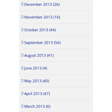
December 2013 (26)
November 2013 (16)
October 2013 (44)
September 2013 (56)
August 2013 (41)
June 2013 (4)
May 2013 (40)
April 2013 (47)
March 2013 (6)