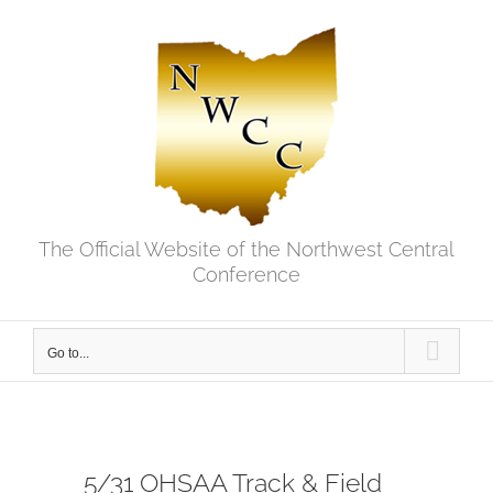
Skip
to
content
The Official Website of the Northwest Central
Conference
Go to...
5/31 OHSAA Track & Field