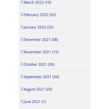
March 2022 (10)
February 2022 (32)
January 2022 (32)
December 2021 (38)
November 2021 (15)
October 2021 (30)
September 2021 (34)
August 2021 (20)
June 2021 (1)