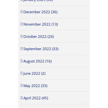
December 2022 (36)
November 2022 (13)
October 2022 (26)
September 2022 (33)
August 2022 (16)
June 2022 (2)
May 2022 (33)
April 2022 (45)