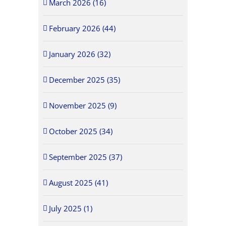
March 2026 (16)
February 2026 (44)
January 2026 (32)
December 2025 (35)
November 2025 (9)
October 2025 (34)
September 2025 (37)
August 2025 (41)
July 2025 (1)