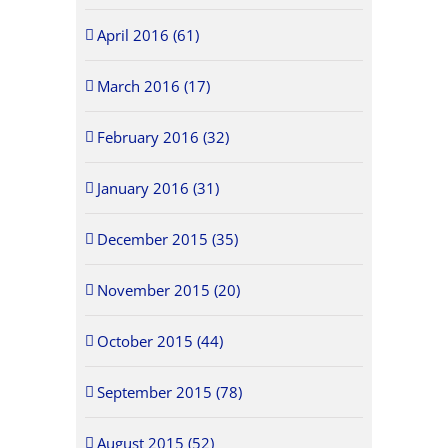
April 2016 (61)
March 2016 (17)
February 2016 (32)
January 2016 (31)
December 2015 (35)
November 2015 (20)
October 2015 (44)
September 2015 (78)
August 2015 (52)