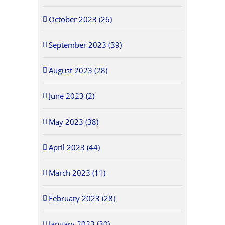
October 2023 (26)
September 2023 (39)
August 2023 (28)
June 2023 (2)
May 2023 (38)
April 2023 (44)
March 2023 (11)
February 2023 (28)
January 2023 (30)