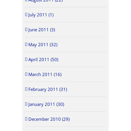
July 2011 (1)
June 2011 (3)
May 2011 (32)
April 2011 (50)
March 2011 (16)
February 2011 (31)
January 2011 (30)
December 2010 (29)