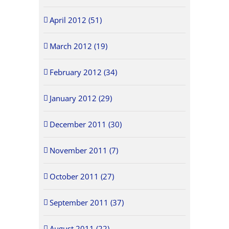
April 2012 (51)
March 2012 (19)
February 2012 (34)
January 2012 (29)
December 2011 (30)
November 2011 (7)
October 2011 (27)
September 2011 (37)
August 2011 (22)