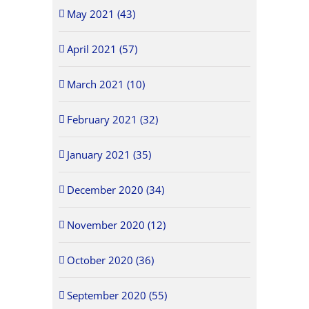
May 2021 (43)
April 2021 (57)
March 2021 (10)
February 2021 (32)
January 2021 (35)
December 2020 (34)
November 2020 (12)
October 2020 (36)
September 2020 (55)