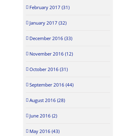
February 2017 (31)
January 2017 (32)
December 2016 (33)
November 2016 (12)
October 2016 (31)
September 2016 (44)
August 2016 (28)
June 2016 (2)
May 2016 (43)