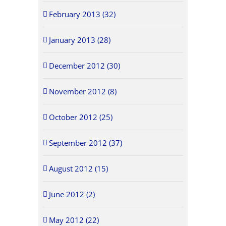
February 2013 (32)
January 2013 (28)
December 2012 (30)
November 2012 (8)
October 2012 (25)
September 2012 (37)
August 2012 (15)
June 2012 (2)
May 2012 (22)