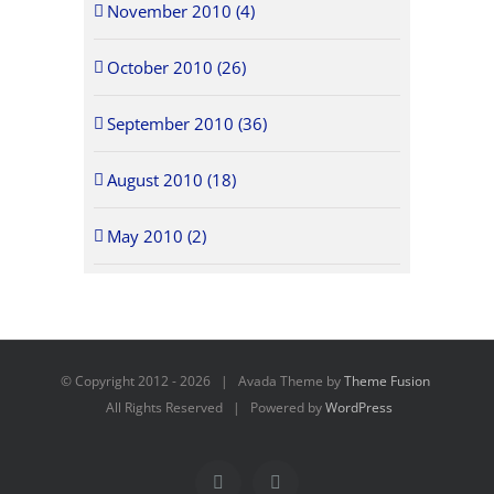
November 2010 (4)
October 2010 (26)
September 2010 (36)
August 2010 (18)
May 2010 (2)
© Copyright 2012 -
2026 | Avada Theme by
Theme Fusion
All Rights Reserved | Powered by
WordPress
Facebook
X