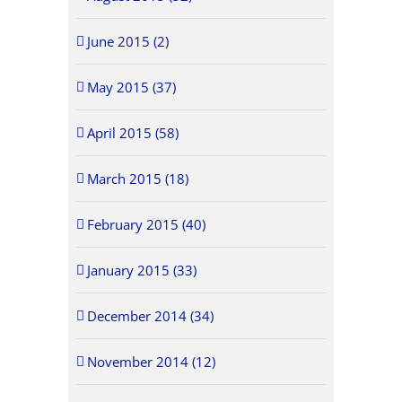
June 2015 (2)
May 2015 (37)
April 2015 (58)
March 2015 (18)
February 2015 (40)
January 2015 (33)
December 2014 (34)
November 2014 (12)