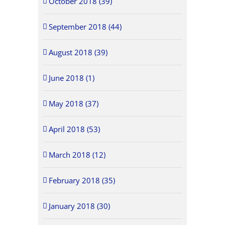
October 2018 (39)
September 2018 (44)
August 2018 (39)
June 2018 (1)
May 2018 (37)
April 2018 (53)
March 2018 (12)
February 2018 (35)
January 2018 (30)