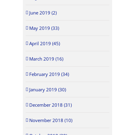
June 2019 (2)
May 2019 (33)
April 2019 (45)
March 2019 (16)
February 2019 (34)
January 2019 (30)
December 2018 (31)
November 2018 (10)