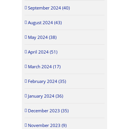
September 2024 (40)
August 2024 (43)
May 2024 (38)
April 2024 (51)
March 2024 (17)
February 2024 (35)
January 2024 (36)
December 2023 (35)
November 2023 (9)