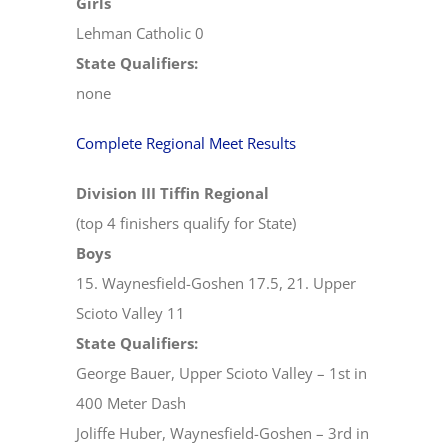
Girls
Lehman Catholic 0
State Qualifiers:
none
Complete Regional Meet Results
Division III Tiffin Regional
(top 4 finishers qualify for State)
Boys
15. Waynesfield-Goshen 17.5, 21. Upper
Scioto Valley 11
State Qualifiers:
George Bauer, Upper Scioto Valley – 1st in
400 Meter Dash
Joliffe Huber, Waynesfield-Goshen – 3rd in