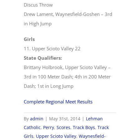
Discus Throw
Drew Lament, Waynesfield-Goshen – 3rd
in High Jump
Girls
11. Upper Scioto Valley 22
State Qualifiers:
Brittany Holbrook, Upper Scioto Valley –
3rd in 100 Meter Dash; 4th in 200 Meter
Dash; 1st in Long Jump
Complete Regional Meet Results
By
admin
|
May 31st, 2014
|
Lehman
Catholic
,
Perry
,
Scores
,
Track Boys
,
Track
Girls
,
Upper Scioto Valley
,
Waynesfield-