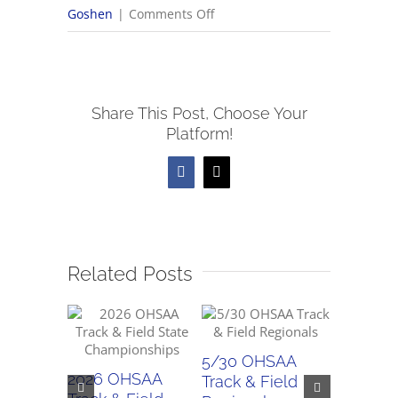
on
Goshen
|
Comments Off
5/31
OHSAA
Track
Share This Post, Choose Your
&
Platform!
Field
Regionals
Facebook
X
Related Posts
5/30 OHSAA
5/29 O
2026 OHSAA
Track & Field
Track & 