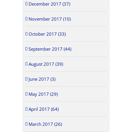
December 2017 (37)
November 2017 (10)
October 2017 (33)
September 2017 (44)
August 2017 (39)
June 2017 (3)
May 2017 (29)
April 2017 (64)
March 2017 (26)