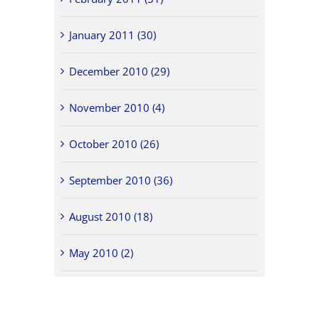
January 2011 (30)
December 2010 (29)
November 2010 (4)
October 2010 (26)
September 2010 (36)
August 2010 (18)
May 2010 (2)