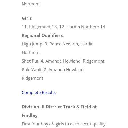
Northern
Girls
11. Ridgemont 18, 12. Hardin Northern 14
Regional Qualifiers:
High Jump: 3. Renee Newton, Hardin
Northern
Shot Put: 4. Amanda Howland, Ridgemont
Pole Vault: 2. Amanda Howland,
Ridgemont
Complete Results
Division III District Track & Field at
Findlay
First four boys & girls in each event qualify