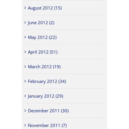
August 2012 (15)
June 2012 (2)
May 2012 (22)
April 2012 (51)
March 2012 (19)
February 2012 (34)
January 2012 (29)
December 2011 (30)
November 2011 (7)