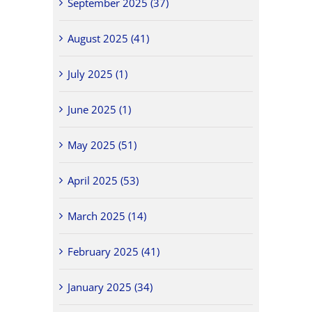
September 2025 (37)
August 2025 (41)
July 2025 (1)
June 2025 (1)
May 2025 (51)
April 2025 (53)
March 2025 (14)
February 2025 (41)
January 2025 (34)