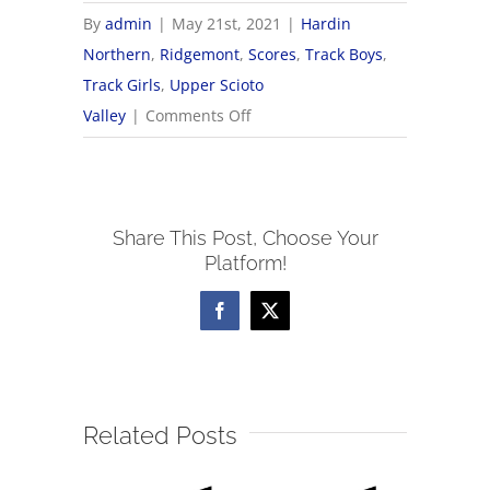
By
admin
|
May 21st, 2021
|
Hardin
Northern
,
Ridgemont
,
Scores
,
Track Boys
,
Track Girls
,
Upper Scioto
on
Valley
|
Comments Off
5/21
OHSAA
Track
Share This Post, Choose Your
&
Platform!
Field
Districts
Facebook
X
Related Posts