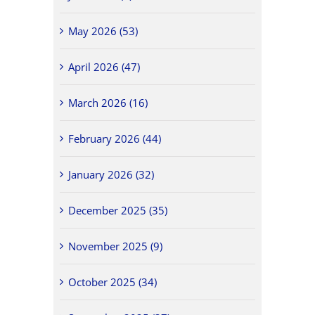
May 2026 (53)
April 2026 (47)
March 2026 (16)
February 2026 (44)
January 2026 (32)
December 2025 (35)
November 2025 (9)
October 2025 (34)