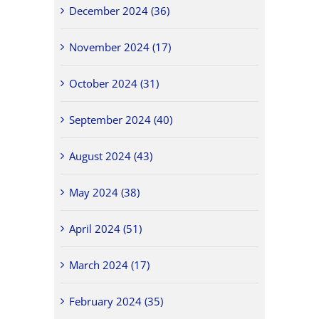
December 2024 (36)
November 2024 (17)
October 2024 (31)
September 2024 (40)
August 2024 (43)
May 2024 (38)
April 2024 (51)
March 2024 (17)
February 2024 (35)