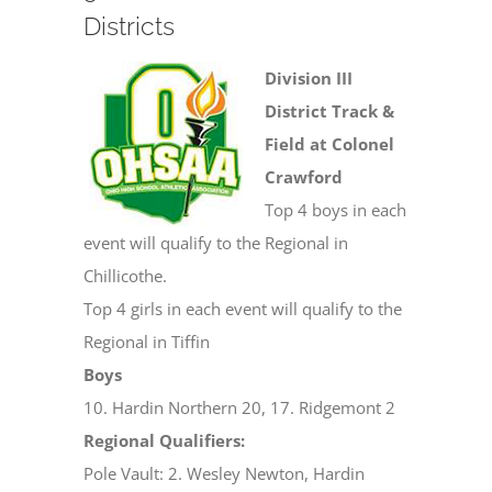
Districts
Division III
District Track &
Field at Colonel
Crawford
Top 4 boys in each
event will qualify to the Regional in
Chillicothe.
Top 4 girls in each event will qualify to the
Regional in Tiffin
Boys
10. Hardin Northern 20, 17. Ridgemont 2
Regional Qualifiers:
Pole Vault: 2. Wesley Newton, Hardin