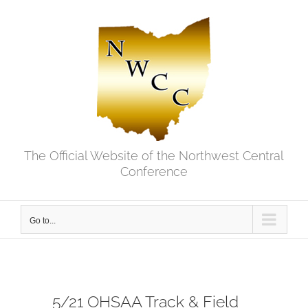
Skip
to
content
The Official Website of the Northwest Central
Conference
Go to...
5/21 OHSAA Track & Field