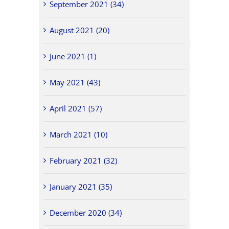
September 2021 (34)
August 2021 (20)
June 2021 (1)
May 2021 (43)
April 2021 (57)
March 2021 (10)
February 2021 (32)
January 2021 (35)
December 2020 (34)