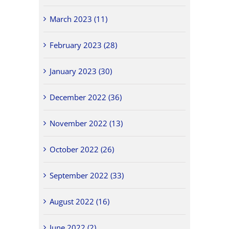
March 2023 (11)
February 2023 (28)
January 2023 (30)
December 2022 (36)
November 2022 (13)
October 2022 (26)
September 2022 (33)
August 2022 (16)
June 2022 (2)