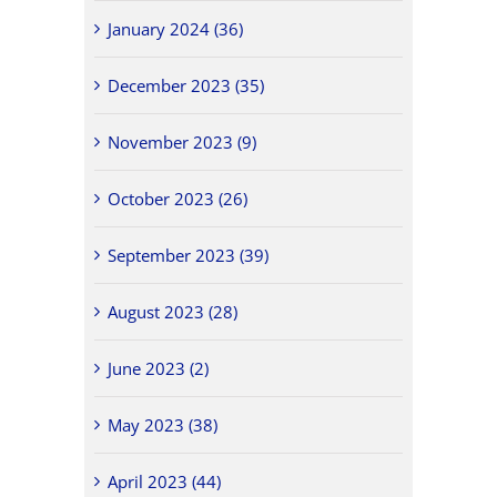
January 2024 (36)
December 2023 (35)
November 2023 (9)
October 2023 (26)
September 2023 (39)
August 2023 (28)
June 2023 (2)
May 2023 (38)
April 2023 (44)