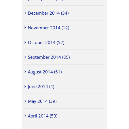
December 2014 (34)
November 2014 (12)
October 2014 (52)
September 2014 (85)
August 2014 (51)
June 2014 (4)
May 2014 (39)
April 2014 (53)