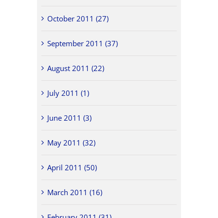
October 2011 (27)
September 2011 (37)
August 2011 (22)
July 2011 (1)
June 2011 (3)
May 2011 (32)
April 2011 (50)
March 2011 (16)
February 2011 (31)