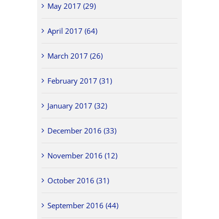
May 2017 (29)
April 2017 (64)
March 2017 (26)
February 2017 (31)
January 2017 (32)
December 2016 (33)
November 2016 (12)
October 2016 (31)
September 2016 (44)