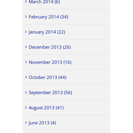
March 2014 (6)
February 2014 (34)
January 2014 (22)
December 2013 (26)
November 2013 (16)
October 2013 (44)
September 2013 (56)
August 2013 (41)
June 2013 (4)