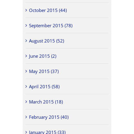
October 2015 (44)
September 2015 (78)
August 2015 (52)
June 2015 (2)
May 2015 (37)
April 2015 (58)
March 2015 (18)
February 2015 (40)
January 2015 (33)