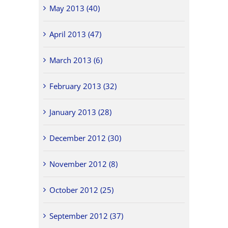
May 2013 (40)
April 2013 (47)
March 2013 (6)
February 2013 (32)
January 2013 (28)
December 2012 (30)
November 2012 (8)
October 2012 (25)
September 2012 (37)