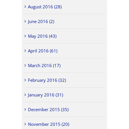
August 2016 (28)
June 2016 (2)
May 2016 (43)
April 2016 (61)
March 2016 (17)
February 2016 (32)
January 2016 (31)
December 2015 (35)
November 2015 (20)