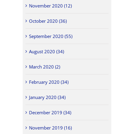
November 2020 (12)
October 2020 (36)
September 2020 (55)
August 2020 (34)
March 2020 (2)
February 2020 (34)
January 2020 (34)
December 2019 (34)
November 2019 (16)