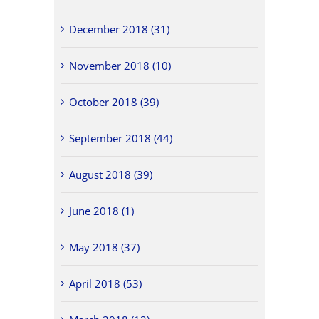
December 2018 (31)
November 2018 (10)
October 2018 (39)
September 2018 (44)
August 2018 (39)
June 2018 (1)
May 2018 (37)
April 2018 (53)