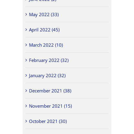
May 2022 (33)
April 2022 (45)
March 2022 (10)
February 2022 (32)
January 2022 (32)
December 2021 (38)
November 2021 (15)
October 2021 (30)