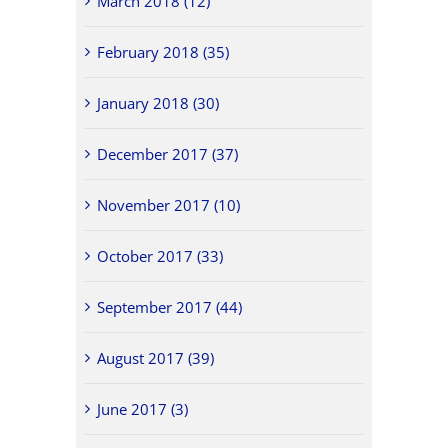
March 2018 (12)
February 2018 (35)
January 2018 (30)
December 2017 (37)
November 2017 (10)
October 2017 (33)
September 2017 (44)
August 2017 (39)
June 2017 (3)