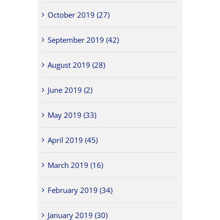
October 2019 (27)
September 2019 (42)
August 2019 (28)
June 2019 (2)
May 2019 (33)
April 2019 (45)
March 2019 (16)
February 2019 (34)
January 2019 (30)