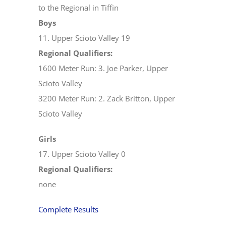
to the Regional in Tiffin
Boys
11. Upper Scioto Valley 19
Regional Qualifiers:
1600 Meter Run: 3. Joe Parker, Upper
Scioto Valley
3200 Meter Run: 2. Zack Britton, Upper
Scioto Valley
Girls
17. Upper Scioto Valley 0
Regional Qualifiers:
none
Complete Results