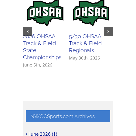
2026 OHSAA
5/30 OHSAA
5/29 O
Track & Field
Track & Field
Track & 
State
Regionals
Regiona
Championships
May 30th, 2026
May 29th,
June 5th, 2026
NWCCSports.com Archives
June 2026 (1)