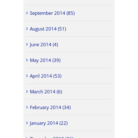
September 2014 (85)
August 2014 (51)
June 2014 (4)
May 2014 (39)
April 2014 (53)
March 2014 (6)
February 2014 (34)
January 2014 (22)