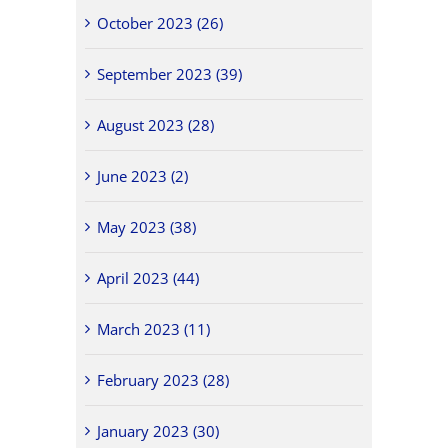
October 2023 (26)
September 2023 (39)
August 2023 (28)
June 2023 (2)
May 2023 (38)
April 2023 (44)
March 2023 (11)
February 2023 (28)
January 2023 (30)