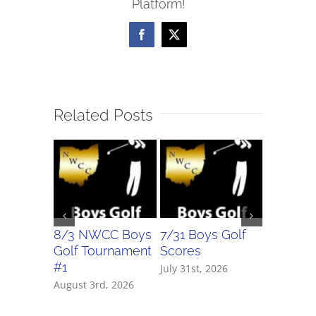
Platform!
Facebook
X
Related Posts
8/3 NWCC Boys
7/31 Boys Golf
7/31 Girl
Golf Tournament
Scores
Scores
#1
July 31st, 2026
July 31st, 
August 3rd, 2026