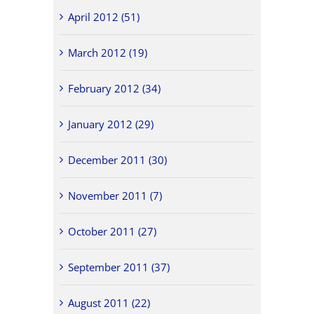
April 2012 (51)
March 2012 (19)
February 2012 (34)
January 2012 (29)
December 2011 (30)
November 2011 (7)
October 2011 (27)
September 2011 (37)
August 2011 (22)