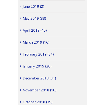
June 2019 (2)
May 2019 (33)
April 2019 (45)
March 2019 (16)
February 2019 (34)
January 2019 (30)
December 2018 (31)
November 2018 (10)
October 2018 (39)