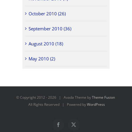
October 2010 (26)
September 2010 (36)
August 2010 (18)
May 2010 (2)
© Copyright 2012 -
2026 | Avada Theme by
Theme Fusion
All Rights Reserved | Powered by
WordPress
Facebook
X