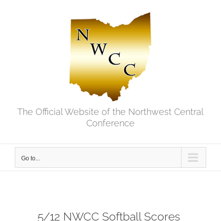
Skip
to
content
The Official Website of the Northwest Central
Conference
Go to...
5/12 NWCC Softball Scores