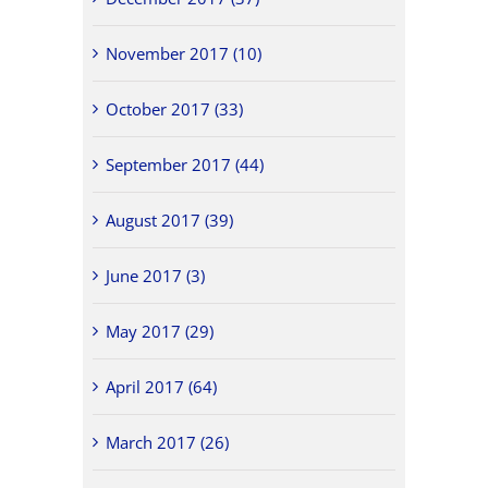
November 2017 (10)
October 2017 (33)
September 2017 (44)
August 2017 (39)
June 2017 (3)
May 2017 (29)
April 2017 (64)
March 2017 (26)