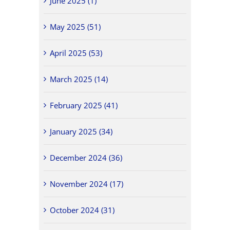
June 2025 (1)
May 2025 (51)
April 2025 (53)
March 2025 (14)
February 2025 (41)
January 2025 (34)
December 2024 (36)
November 2024 (17)
October 2024 (31)