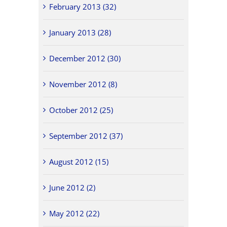
February 2013 (32)
January 2013 (28)
December 2012 (30)
November 2012 (8)
October 2012 (25)
September 2012 (37)
August 2012 (15)
June 2012 (2)
May 2012 (22)