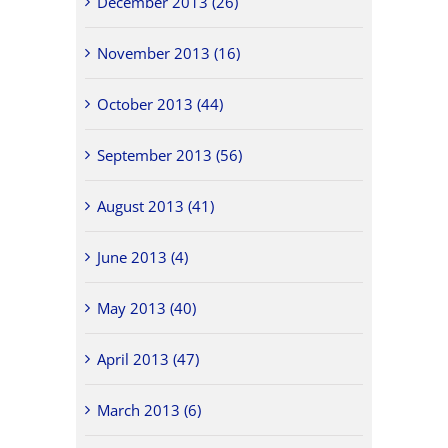
December 2013 (26)
November 2013 (16)
October 2013 (44)
September 2013 (56)
August 2013 (41)
June 2013 (4)
May 2013 (40)
April 2013 (47)
March 2013 (6)