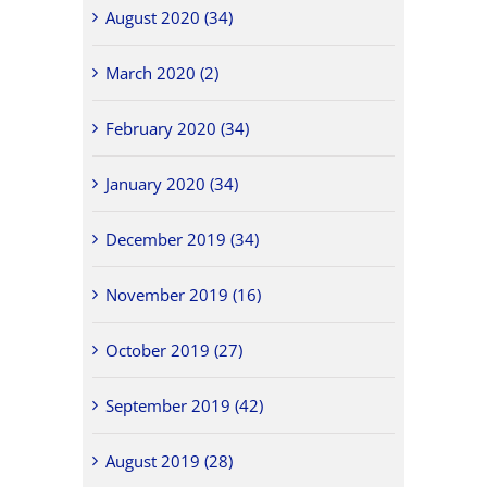
August 2020 (34)
March 2020 (2)
February 2020 (34)
January 2020 (34)
December 2019 (34)
November 2019 (16)
October 2019 (27)
September 2019 (42)
August 2019 (28)