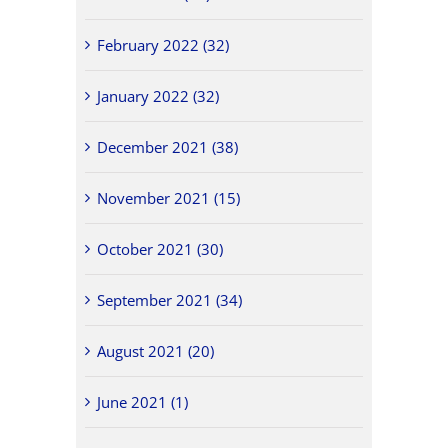
February 2022 (32)
January 2022 (32)
December 2021 (38)
November 2021 (15)
October 2021 (30)
September 2021 (34)
August 2021 (20)
June 2021 (1)