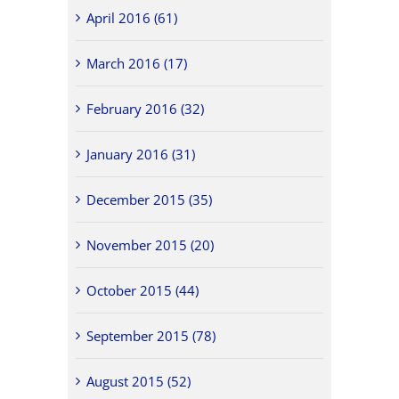
April 2016 (61)
March 2016 (17)
February 2016 (32)
January 2016 (31)
December 2015 (35)
November 2015 (20)
October 2015 (44)
September 2015 (78)
August 2015 (52)