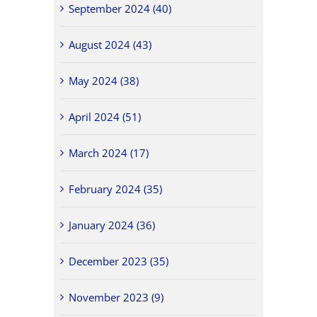
September 2024 (40)
August 2024 (43)
May 2024 (38)
April 2024 (51)
March 2024 (17)
February 2024 (35)
January 2024 (36)
December 2023 (35)
November 2023 (9)