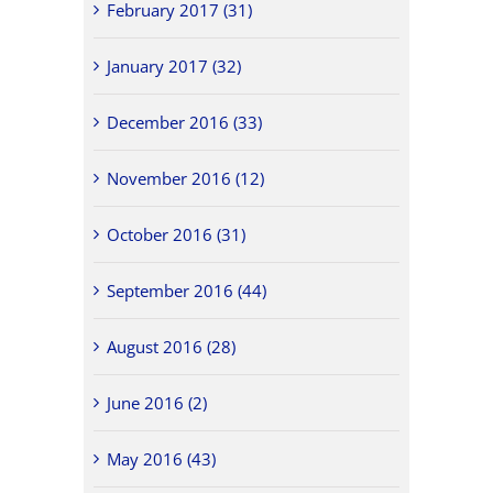
February 2017 (31)
January 2017 (32)
December 2016 (33)
November 2016 (12)
October 2016 (31)
September 2016 (44)
August 2016 (28)
June 2016 (2)
May 2016 (43)