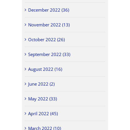
December 2022 (36)
November 2022 (13)
October 2022 (26)
September 2022 (33)
August 2022 (16)
June 2022 (2)
May 2022 (33)
April 2022 (45)
March 2022 (10)