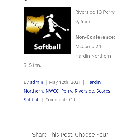
Riverside 13 Perry
0, 5 inn.
Non-Conference:
McComb 24
Hardin Northern
3, 5 inn.
By
admin
|
May 12th, 2021
|
Hardin
Northern
,
NWCC
,
Perry
,
Riverside
,
Scores
,
on
Softball
|
Comments Off
5/12
NWCC
Softball
Share This Post, Choose Your
Scores