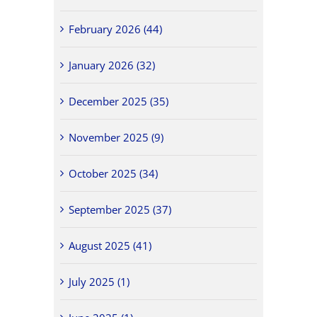
February 2026 (44)
January 2026 (32)
December 2025 (35)
November 2025 (9)
October 2025 (34)
September 2025 (37)
August 2025 (41)
July 2025 (1)