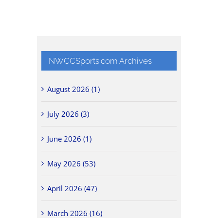
NWCCSports.com Archives
August 2026 (1)
July 2026 (3)
June 2026 (1)
May 2026 (53)
April 2026 (47)
March 2026 (16)