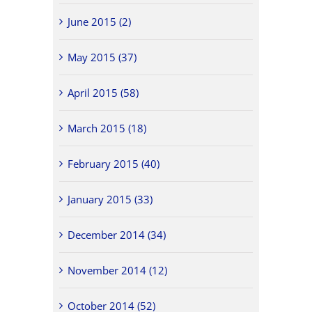
June 2015 (2)
May 2015 (37)
April 2015 (58)
March 2015 (18)
February 2015 (40)
January 2015 (33)
December 2014 (34)
November 2014 (12)
October 2014 (52)