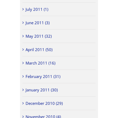
July 2011 (1)
June 2011 (3)
May 2011 (32)
April 2011 (50)
March 2011 (16)
February 2011 (31)
January 2011 (30)
December 2010 (29)
November 2010 (4)