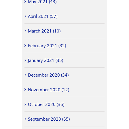
May 2021 (43)
April 2021 (57)
March 2021 (10)
February 2021 (32)
January 2021 (35)
December 2020 (34)
November 2020 (12)
October 2020 (36)
September 2020 (55)