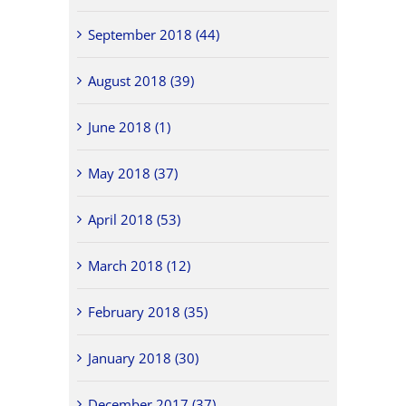
September 2018 (44)
August 2018 (39)
June 2018 (1)
May 2018 (37)
April 2018 (53)
March 2018 (12)
February 2018 (35)
January 2018 (30)
December 2017 (37)