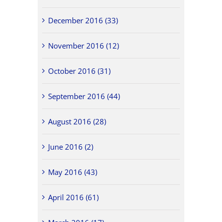
December 2016 (33)
November 2016 (12)
October 2016 (31)
September 2016 (44)
August 2016 (28)
June 2016 (2)
May 2016 (43)
April 2016 (61)