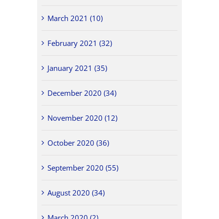
March 2021 (10)
February 2021 (32)
January 2021 (35)
December 2020 (34)
November 2020 (12)
October 2020 (36)
September 2020 (55)
August 2020 (34)
March 2020 (2)