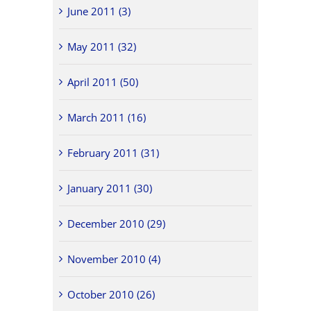
June 2011 (3)
May 2011 (32)
April 2011 (50)
March 2011 (16)
February 2011 (31)
January 2011 (30)
December 2010 (29)
November 2010 (4)
October 2010 (26)