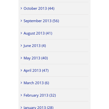
October 2013 (44)
September 2013 (56)
August 2013 (41)
June 2013 (4)
May 2013 (40)
April 2013 (47)
March 2013 (6)
February 2013 (32)
January 2013 (28)