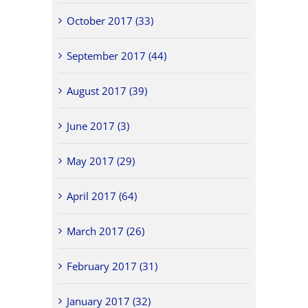
October 2017 (33)
September 2017 (44)
August 2017 (39)
June 2017 (3)
May 2017 (29)
April 2017 (64)
March 2017 (26)
February 2017 (31)
January 2017 (32)