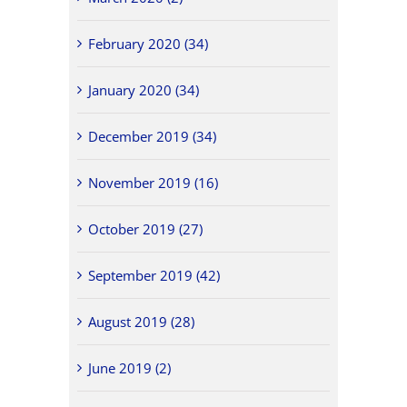
February 2020 (34)
January 2020 (34)
December 2019 (34)
November 2019 (16)
October 2019 (27)
September 2019 (42)
August 2019 (28)
June 2019 (2)