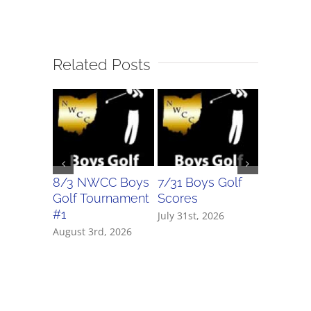
Related Posts
8/3 NWCC Boys
7/31 Boys Golf
7/31 Girl
Golf Tournament
Scores
Scores
#1
July 31st, 2026
July 31st, 
August 3rd, 2026