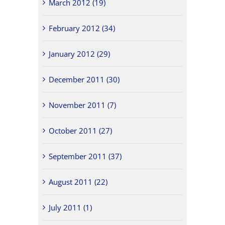
March 2012 (19)
February 2012 (34)
January 2012 (29)
December 2011 (30)
November 2011 (7)
October 2011 (27)
September 2011 (37)
August 2011 (22)
July 2011 (1)