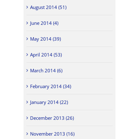
August 2014 (51)
June 2014 (4)
May 2014 (39)
April 2014 (53)
March 2014 (6)
February 2014 (34)
January 2014 (22)
December 2013 (26)
November 2013 (16)