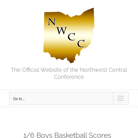
Skip
to
content
The Official Website of the Northwest Central
Conference
Go to...
1/6 Boys Basketball Scores