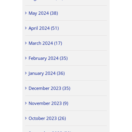
May 2024 (38)
April 2024 (51)
March 2024 (17)
February 2024 (35)
January 2024 (36)
December 2023 (35)
November 2023 (9)
October 2023 (26)