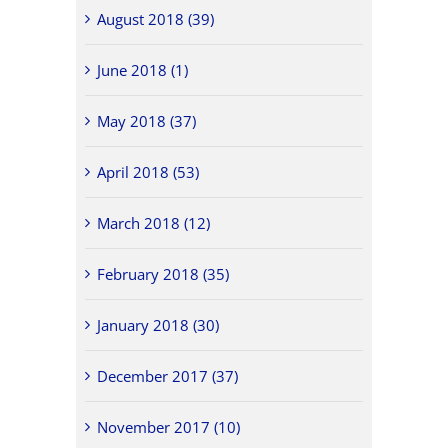
August 2018 (39)
June 2018 (1)
May 2018 (37)
April 2018 (53)
March 2018 (12)
February 2018 (35)
January 2018 (30)
December 2017 (37)
November 2017 (10)