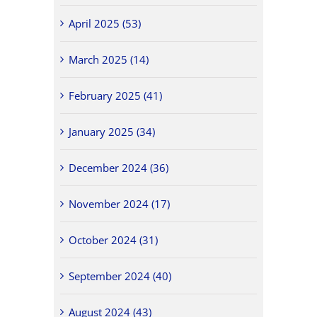
April 2025 (53)
March 2025 (14)
February 2025 (41)
January 2025 (34)
December 2024 (36)
November 2024 (17)
October 2024 (31)
September 2024 (40)
August 2024 (43)