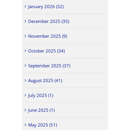
January 2026 (32)
December 2025 (35)
November 2025 (9)
October 2025 (34)
September 2025 (37)
August 2025 (41)
July 2025 (1)
June 2025 (1)
May 2025 (51)