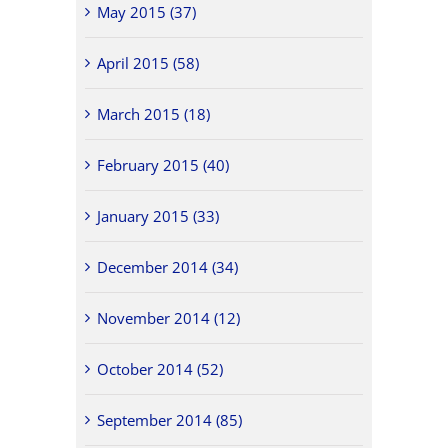
May 2015 (37)
April 2015 (58)
March 2015 (18)
February 2015 (40)
January 2015 (33)
December 2014 (34)
November 2014 (12)
October 2014 (52)
September 2014 (85)