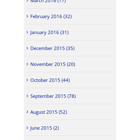
March 2016 (17)
February 2016 (32)
January 2016 (31)
December 2015 (35)
November 2015 (20)
October 2015 (44)
September 2015 (78)
August 2015 (52)
June 2015 (2)