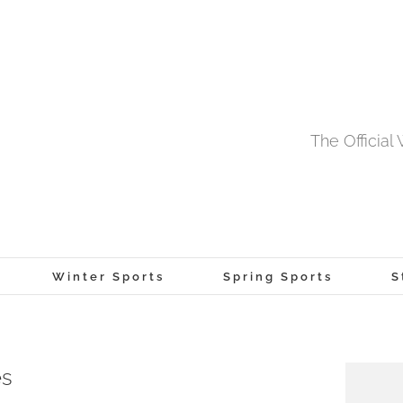
The Officia
Winter Sports
Spring Sports
S
es