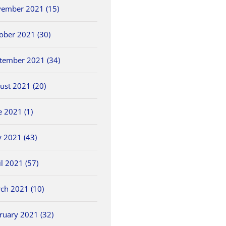
ember 2021 (15)
ober 2021 (30)
tember 2021 (34)
ust 2021 (20)
e 2021 (1)
 2021 (43)
il 2021 (57)
ch 2021 (10)
ruary 2021 (32)