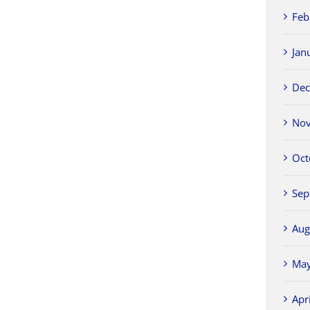
Feb
Jan
Dec
Nov
Oct
Sep
Aug
May
Apr