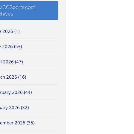
CCSports.com
chives
e 2026 (1)
 2026 (53)
il 2026 (47)
ch 2026 (16)
ruary 2026 (44)
uary 2026 (32)
ember 2025 (35)