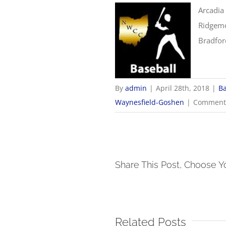
Arcadia
Ridgemo
Bradfor
By
admin
|
April 28th, 2018
|
Ba
Waynesfield-Goshen
|
Comments
Share This Post, Choose Y
Related Posts