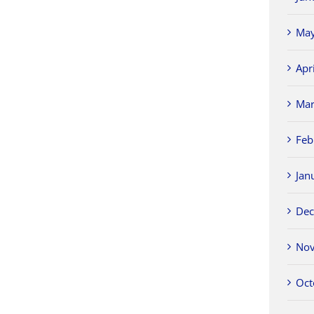
May
Apr
Mar
Feb
Jan
Dec
Nov
Oct