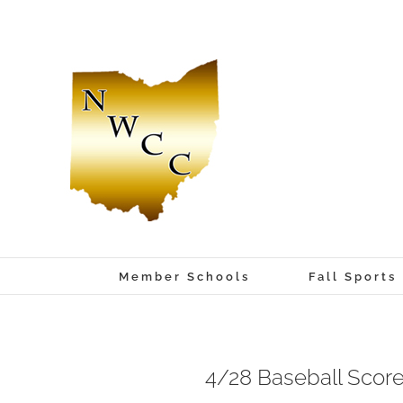
Skip
to
content
Member Schools
Fall Sports
4/28 Baseball Scor