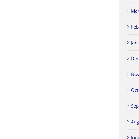
Mar
Feb
Jan
Dec
Nov
Oct
Sep
Aug
Jun