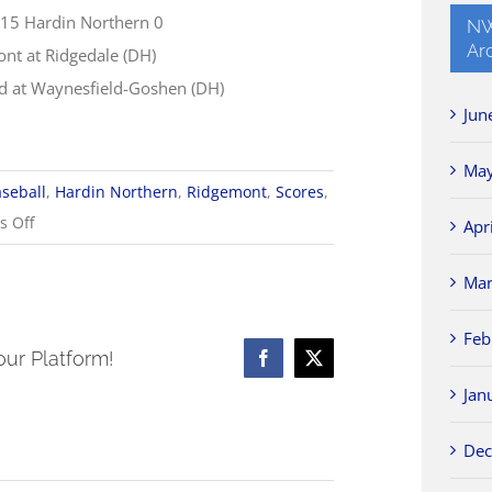
 15 Hardin Northern 0
NW
Ar
nt at Ridgedale (DH)
d at Waynesfield-Goshen (DH)
Jun
May
seball
,
Hardin Northern
,
Ridgemont
,
Scores
,
on
 Off
Apr
4/28
Mar
Baseball
Scores
Feb
our Platform!
Facebook
X
Jan
Dec