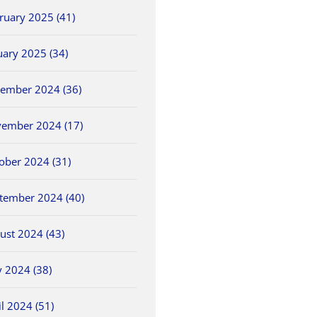
ruary 2025 (41)
uary 2025 (34)
ember 2024 (36)
ember 2024 (17)
ober 2024 (31)
tember 2024 (40)
ust 2024 (43)
 2024 (38)
il 2024 (51)