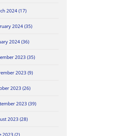
ch 2024 (17)
ruary 2024 (35)
uary 2024 (36)
ember 2023 (35)
ember 2023 (9)
ober 2023 (26)
tember 2023 (39)
ust 2023 (28)
e 2023 (2)