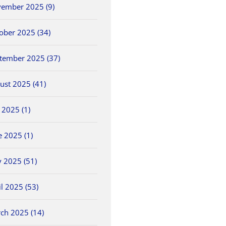
ember 2025 (9)
ober 2025 (34)
tember 2025 (37)
ust 2025 (41)
5/25 OHSAA
2026 OHSAA Track &
5/30 O
y 2025 (1)
ls
Baseball Sectionals
Field State
Field 
Championships
May 25th, 2026
May 30th
e 2025 (1)
June 5th, 2026
 2025 (51)
il 2025 (53)
ch 2025 (14)