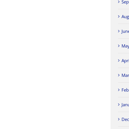
Sep
Aug
Jun
May
Apr
Mar
Feb
Jan
Dec