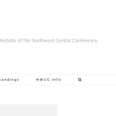
l Website of the Northwest Central Conference
tandings
NWCC Info