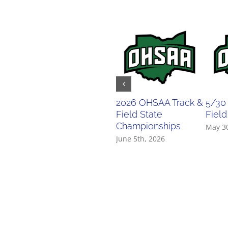
2026 OHSAA Track &
5/30
Field State
Field
Championships
May 3
June 5th, 2026