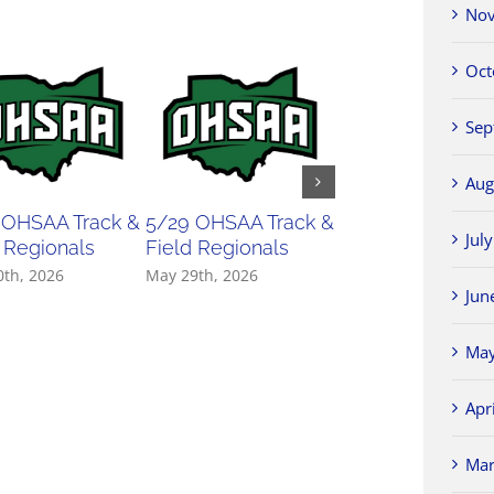
Nov
Oct
Sep
Aug
 OHSAA Track &
5/29 OHSAA Track &
5/27 OHSAA
Jul
 Regionals
Field Regionals
Softball Regiona
0th, 2026
May 29th, 2026
May 27th, 2026
Jun
May
Apr
Mar