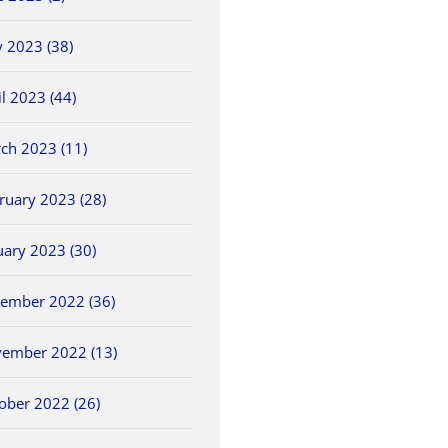
 2023 (38)
il 2023 (44)
ch 2023 (11)
ruary 2023 (28)
uary 2023 (30)
ember 2022 (36)
ember 2022 (13)
ober 2022 (26)