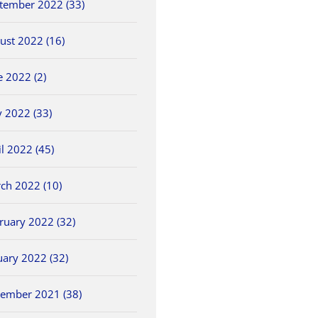
tember 2022 (33)
ust 2022 (16)
e 2022 (2)
 2022 (33)
il 2022 (45)
ch 2022 (10)
ruary 2022 (32)
uary 2022 (32)
ember 2021 (38)