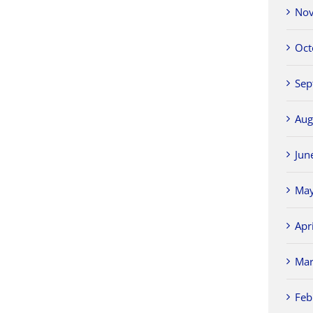
Nov
Oct
Sep
Aug
Jun
May
Apr
Mar
Feb