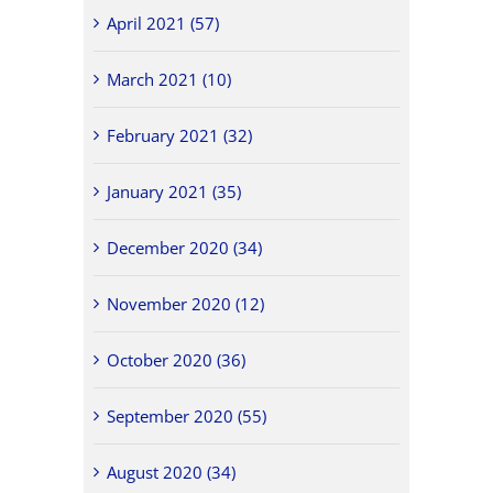
April 2021 (57)
March 2021 (10)
February 2021 (32)
January 2021 (35)
December 2020 (34)
November 2020 (12)
October 2020 (36)
September 2020 (55)
August 2020 (34)