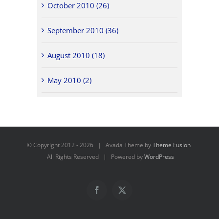
October 2010 (26)
September 2010 (36)
August 2010 (18)
May 2010 (2)
© Copyright 2012 -
2026 | Avada Theme by
Theme Fusion
All Rights Reserved | Powered by
WordPress
Facebook
X