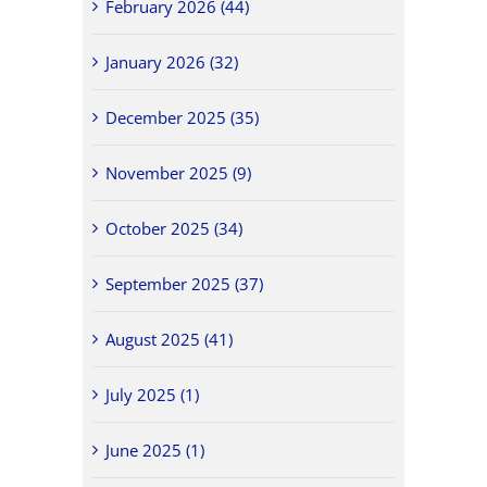
February 2026 (44)
January 2026 (32)
December 2025 (35)
November 2025 (9)
October 2025 (34)
September 2025 (37)
August 2025 (41)
July 2025 (1)
June 2025 (1)