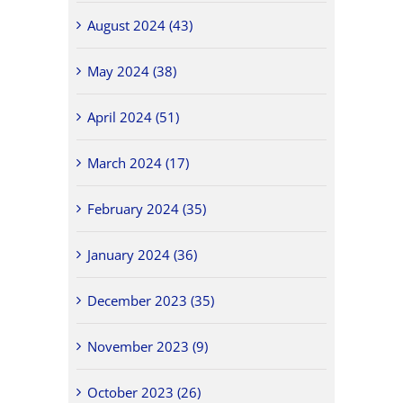
August 2024 (43)
May 2024 (38)
April 2024 (51)
March 2024 (17)
February 2024 (35)
January 2024 (36)
December 2023 (35)
November 2023 (9)
October 2023 (26)