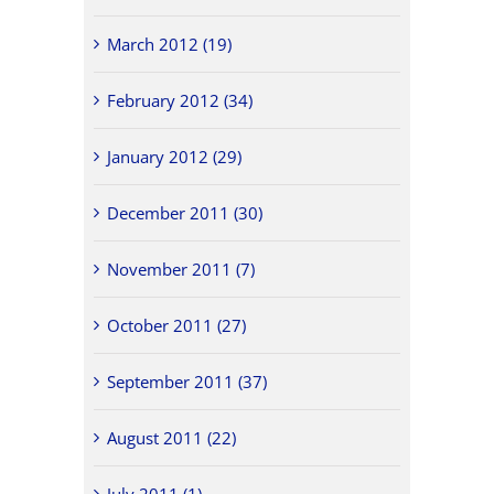
March 2012 (19)
February 2012 (34)
January 2012 (29)
December 2011 (30)
November 2011 (7)
October 2011 (27)
September 2011 (37)
August 2011 (22)