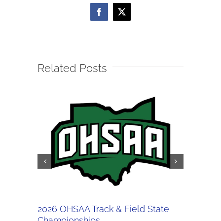
Facebook
X
Related Posts
2026 OHSAA Track & Field State
5/30 OH
Championships
Regiona