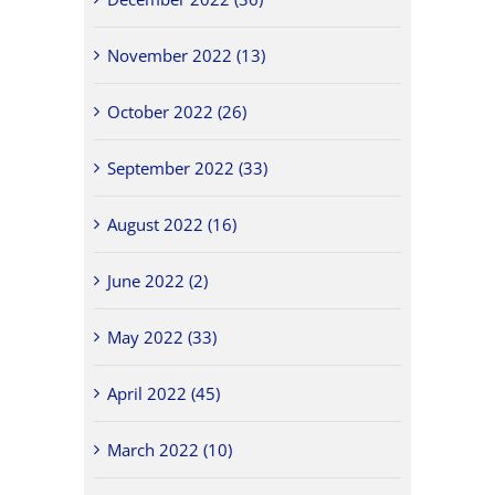
November 2022 (13)
October 2022 (26)
September 2022 (33)
August 2022 (16)
June 2022 (2)
May 2022 (33)
April 2022 (45)
March 2022 (10)