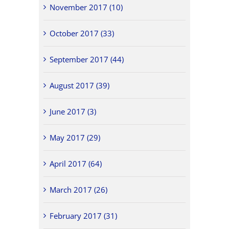
November 2017 (10)
October 2017 (33)
September 2017 (44)
August 2017 (39)
June 2017 (3)
May 2017 (29)
April 2017 (64)
March 2017 (26)
February 2017 (31)