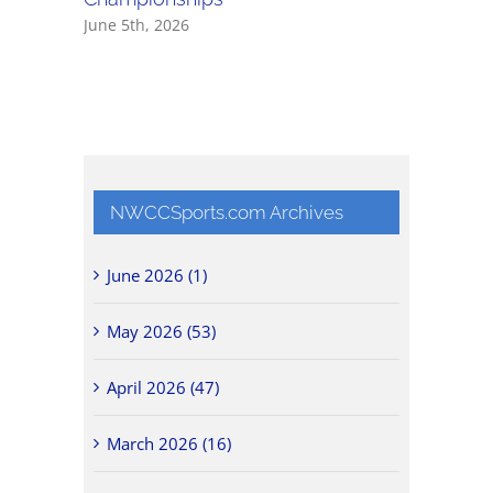
June 5th, 2026
May 30th,
NWCCSports.com Archives
June 2026 (1)
May 2026 (53)
April 2026 (47)
March 2026 (16)