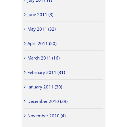
July 2011 (1)
June 2011 (3)
May 2011 (32)
April 2011 (50)
March 2011 (16)
February 2011 (31)
January 2011 (30)
December 2010 (29)
November 2010 (4)