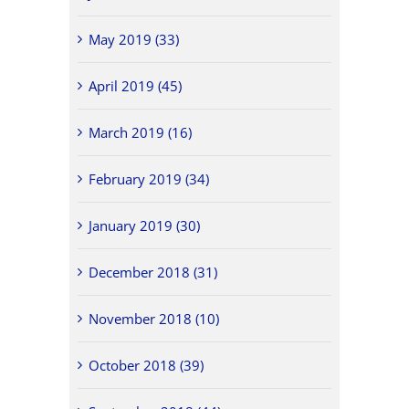
May 2019 (33)
April 2019 (45)
March 2019 (16)
February 2019 (34)
January 2019 (30)
December 2018 (31)
November 2018 (10)
October 2018 (39)