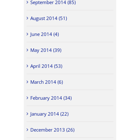
September 2014 (85)
August 2014 (51)
June 2014 (4)
May 2014 (39)
April 2014 (53)
March 2014 (6)
February 2014 (34)
January 2014 (22)
December 2013 (26)