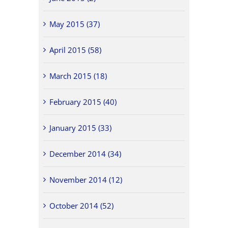
May 2015 (37)
April 2015 (58)
March 2015 (18)
February 2015 (40)
January 2015 (33)
December 2014 (34)
November 2014 (12)
October 2014 (52)