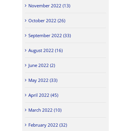
November 2022 (13)
October 2022 (26)
September 2022 (33)
August 2022 (16)
June 2022 (2)
May 2022 (33)
April 2022 (45)
March 2022 (10)
February 2022 (32)