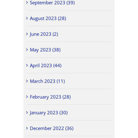
September 2023 (39)
August 2023 (28)
June 2023 (2)
May 2023 (38)
April 2023 (44)
March 2023 (11)
February 2023 (28)
January 2023 (30)
December 2022 (36)