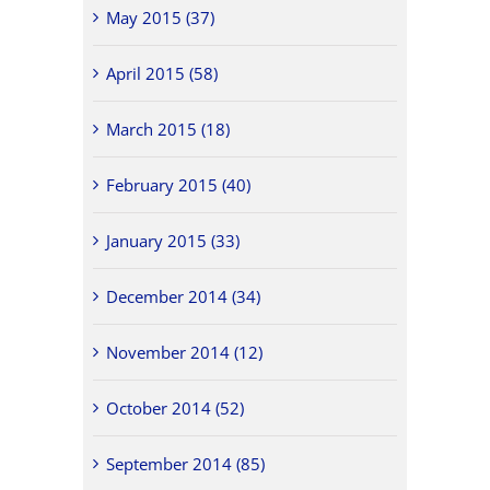
May 2015 (37)
April 2015 (58)
March 2015 (18)
February 2015 (40)
January 2015 (33)
December 2014 (34)
November 2014 (12)
October 2014 (52)
September 2014 (85)