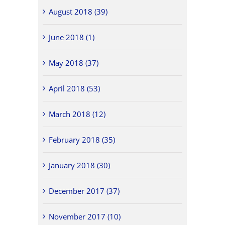
August 2018 (39)
June 2018 (1)
May 2018 (37)
April 2018 (53)
March 2018 (12)
February 2018 (35)
January 2018 (30)
December 2017 (37)
November 2017 (10)