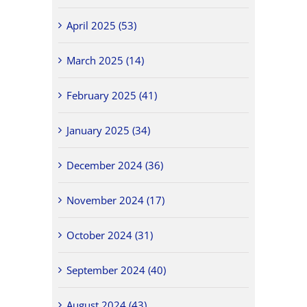
April 2025 (53)
March 2025 (14)
February 2025 (41)
January 2025 (34)
December 2024 (36)
November 2024 (17)
October 2024 (31)
September 2024 (40)
August 2024 (43)