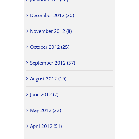
December 2012 (30)
November 2012 (8)
October 2012 (25)
September 2012 (37)
August 2012 (15)
June 2012 (2)
May 2012 (22)
April 2012 (51)