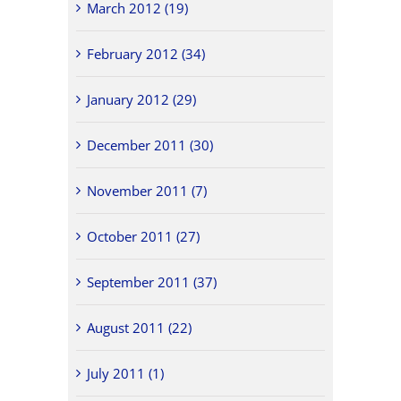
March 2012 (19)
February 2012 (34)
January 2012 (29)
December 2011 (30)
November 2011 (7)
October 2011 (27)
September 2011 (37)
August 2011 (22)
July 2011 (1)