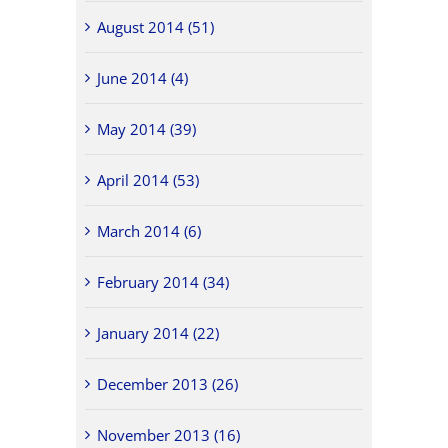
August 2014 (51)
June 2014 (4)
May 2014 (39)
April 2014 (53)
March 2014 (6)
February 2014 (34)
January 2014 (22)
December 2013 (26)
November 2013 (16)