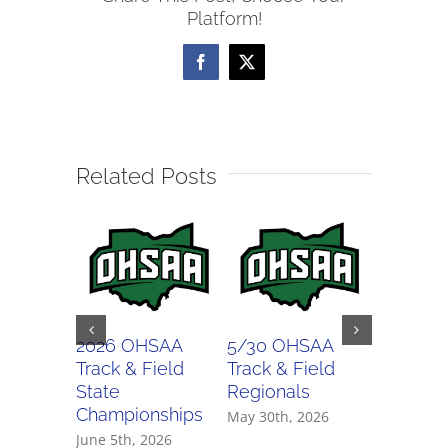
Platform!
Facebook
X
Related Posts
2026 OHSAA
5/30 OHSAA
5/29 O
Track & Field
Track & Field
Track & 
State
Regionals
Regiona
Championships
May 30th, 2026
May 29th,
June 5th, 2026