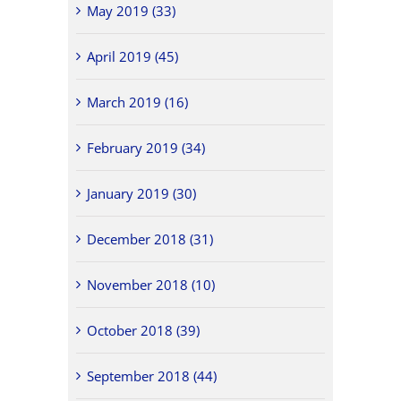
May 2019 (33)
April 2019 (45)
March 2019 (16)
February 2019 (34)
January 2019 (30)
December 2018 (31)
November 2018 (10)
October 2018 (39)
September 2018 (44)