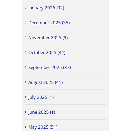
January 2026 (32)
December 2025 (35)
November 2025 (9)
October 2025 (34)
September 2025 (37)
August 2025 (41)
July 2025 (1)
June 2025 (1)
May 2025 (51)