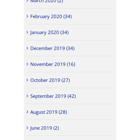
March 2020 (2)
February 2020 (34)
January 2020 (34)
December 2019 (34)
November 2019 (16)
October 2019 (27)
September 2019 (42)
August 2019 (28)
June 2019 (2)