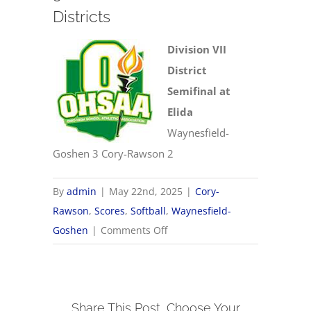
Districts
Division VII
District
Semifinal at
Elida
Waynesfield-
Goshen 3 Cory-Rawson 2
By
admin
|
May 22nd, 2025
|
Cory-
Rawson
,
Scores
,
Softball
,
Waynesfield-
on
Goshen
|
Comments Off
5/22
OHSAA
Softball
Share This Post, Choose Your
Districts