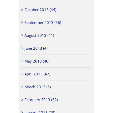
October 2013 (44)
September 2013 (56)
August 2013 (41)
June 2013 (4)
May 2013 (40)
April 2013 (47)
March 2013 (6)
February 2013 (32)
January 2013 (28)