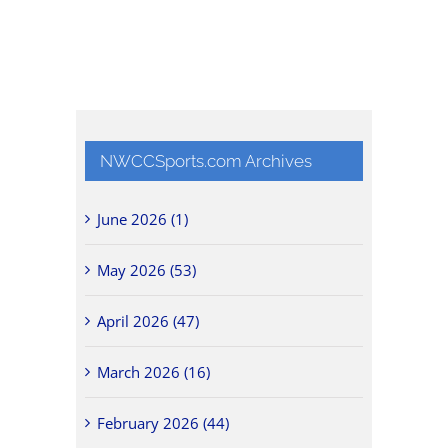
NWCCSports.com Archives
June 2026 (1)
May 2026 (53)
April 2026 (47)
March 2026 (16)
February 2026 (44)