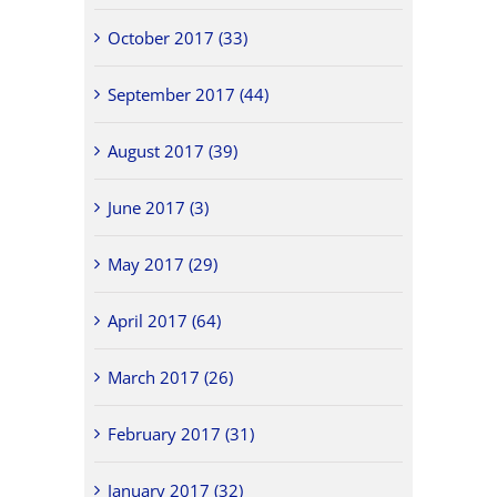
October 2017 (33)
September 2017 (44)
August 2017 (39)
June 2017 (3)
May 2017 (29)
April 2017 (64)
March 2017 (26)
February 2017 (31)
January 2017 (32)