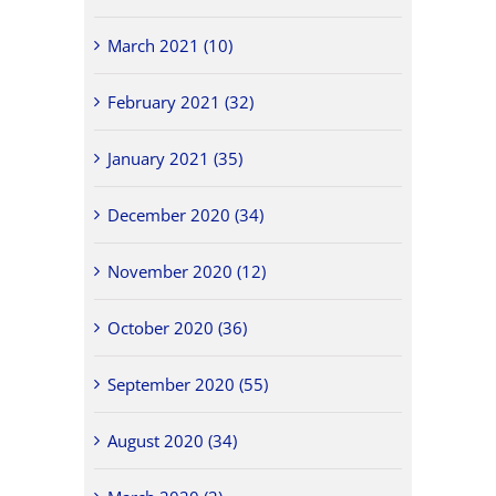
March 2021 (10)
February 2021 (32)
January 2021 (35)
December 2020 (34)
November 2020 (12)
October 2020 (36)
September 2020 (55)
August 2020 (34)