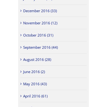
December 2016 (33)
November 2016 (12)
October 2016 (31)
September 2016 (44)
August 2016 (28)
June 2016 (2)
May 2016 (43)
April 2016 (61)