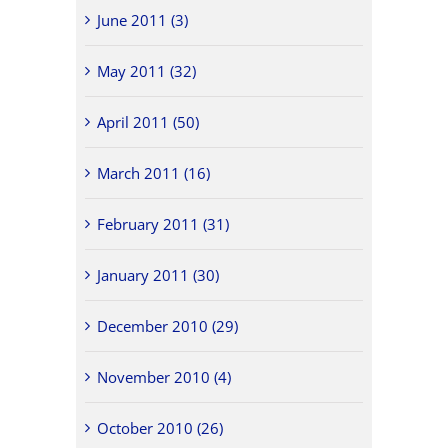
June 2011 (3)
May 2011 (32)
April 2011 (50)
March 2011 (16)
February 2011 (31)
January 2011 (30)
December 2010 (29)
November 2010 (4)
October 2010 (26)