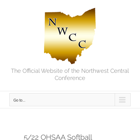
Skip
to
content
The Official Website of the Northwest Central
Conference
Go to...
5/22 OHSAA Softball