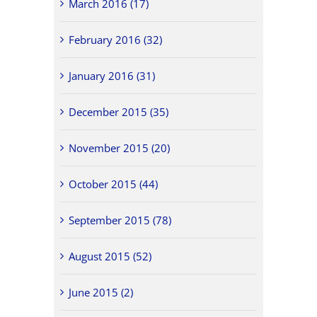
March 2016 (17)
February 2016 (32)
January 2016 (31)
December 2015 (35)
November 2015 (20)
October 2015 (44)
September 2015 (78)
August 2015 (52)
June 2015 (2)