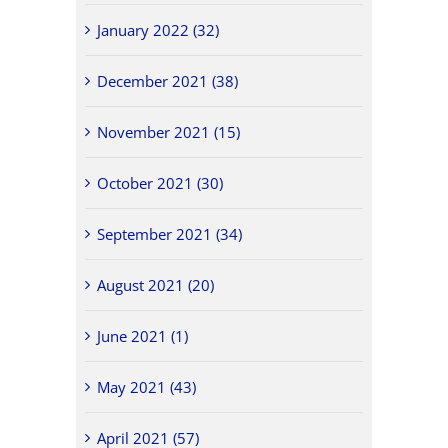
January 2022 (32)
December 2021 (38)
November 2021 (15)
October 2021 (30)
September 2021 (34)
August 2021 (20)
June 2021 (1)
May 2021 (43)
April 2021 (57)