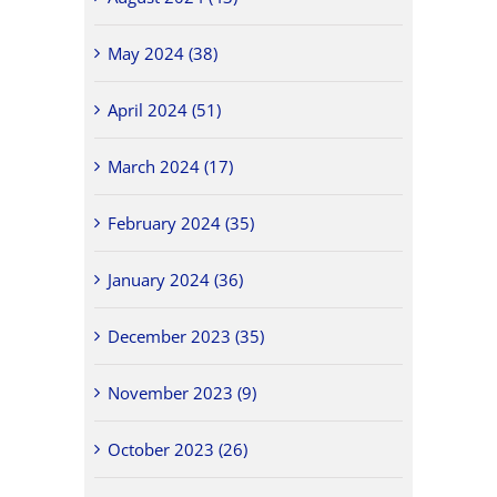
May 2024 (38)
April 2024 (51)
March 2024 (17)
February 2024 (35)
January 2024 (36)
December 2023 (35)
November 2023 (9)
October 2023 (26)