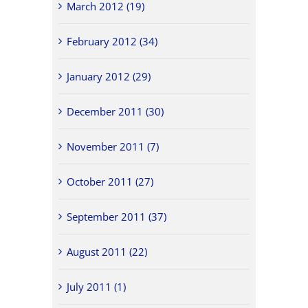
March 2012 (19)
February 2012 (34)
January 2012 (29)
December 2011 (30)
November 2011 (7)
October 2011 (27)
September 2011 (37)
August 2011 (22)
July 2011 (1)