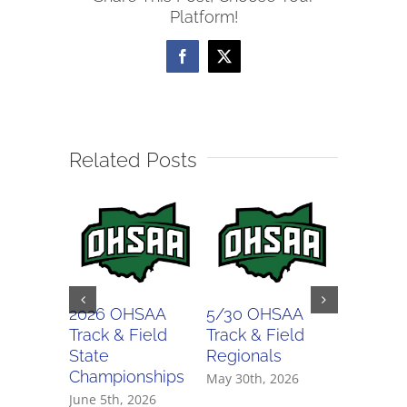
Platform!
Districts
Facebook
X
Related Posts
2026 OHSAA
5/30 OHSAA
5/29 O
Track & Field
Track & Field
Track & 
State
Regionals
Regiona
Championships
May 30th, 2026
May 29th,
June 5th, 2026