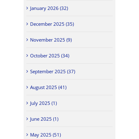
January 2026 (32)
December 2025 (35)
November 2025 (9)
October 2025 (34)
September 2025 (37)
August 2025 (41)
July 2025 (1)
June 2025 (1)
May 2025 (51)