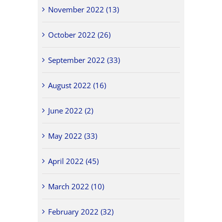
November 2022 (13)
October 2022 (26)
September 2022 (33)
August 2022 (16)
June 2022 (2)
May 2022 (33)
April 2022 (45)
March 2022 (10)
February 2022 (32)