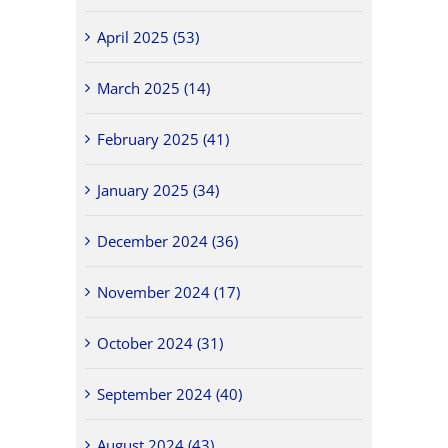
April 2025 (53)
March 2025 (14)
February 2025 (41)
January 2025 (34)
December 2024 (36)
November 2024 (17)
October 2024 (31)
September 2024 (40)
August 2024 (43)