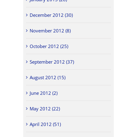
December 2012 (30)
November 2012 (8)
October 2012 (25)
September 2012 (37)
August 2012 (15)
June 2012 (2)
May 2012 (22)
April 2012 (51)