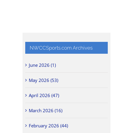
NWCCSports.com Archives
June 2026 (1)
May 2026 (53)
April 2026 (47)
March 2026 (16)
February 2026 (44)