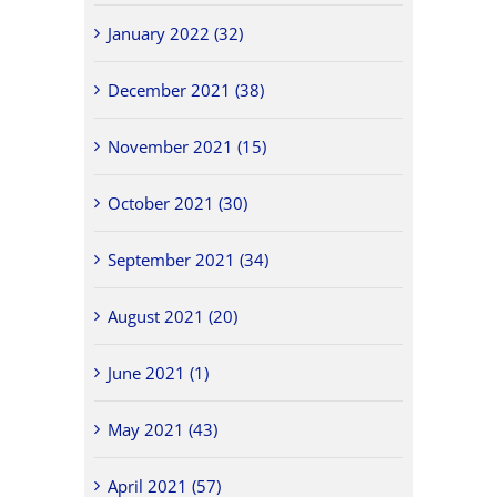
January 2022 (32)
December 2021 (38)
November 2021 (15)
October 2021 (30)
September 2021 (34)
August 2021 (20)
June 2021 (1)
May 2021 (43)
April 2021 (57)