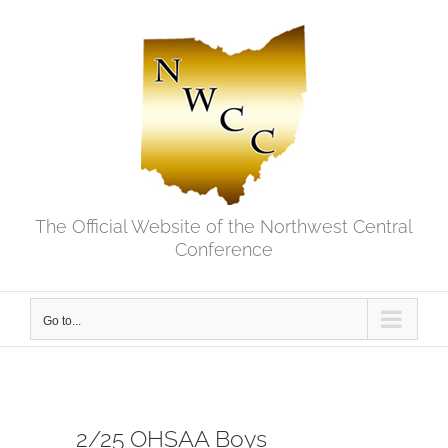
Skip
to
content
The Official Website of the Northwest Central
Conference
Go to...
2/25 OHSAA Boys