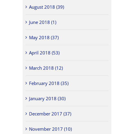
August 2018 (39)
June 2018 (1)
May 2018 (37)
April 2018 (53)
March 2018 (12)
February 2018 (35)
January 2018 (30)
December 2017 (37)
November 2017 (10)