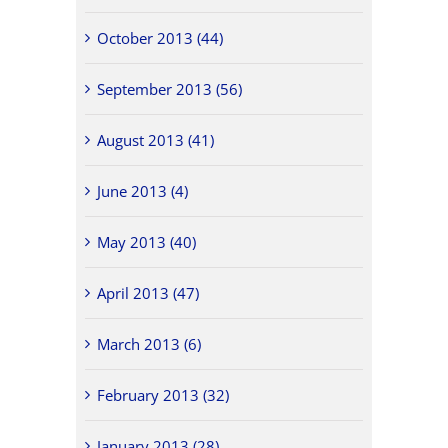
October 2013 (44)
September 2013 (56)
August 2013 (41)
June 2013 (4)
May 2013 (40)
April 2013 (47)
March 2013 (6)
February 2013 (32)
January 2013 (28)