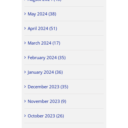
May 2024 (38)
April 2024 (51)
March 2024 (17)
February 2024 (35)
January 2024 (36)
December 2023 (35)
November 2023 (9)
October 2023 (26)