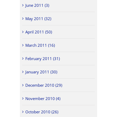
June 2011 (3)
May 2011 (32)
April 2011 (50)
March 2011 (16)
February 2011 (31)
January 2011 (30)
December 2010 (29)
November 2010 (4)
October 2010 (26)