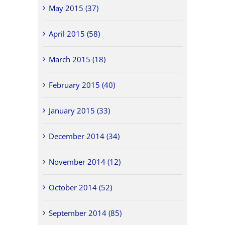
May 2015 (37)
April 2015 (58)
March 2015 (18)
February 2015 (40)
January 2015 (33)
December 2014 (34)
November 2014 (12)
October 2014 (52)
September 2014 (85)