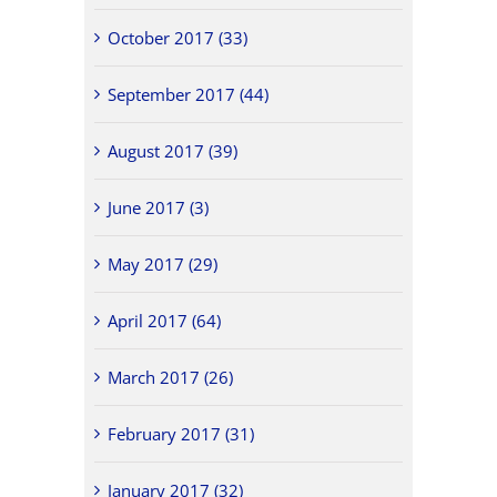
October 2017 (33)
September 2017 (44)
August 2017 (39)
June 2017 (3)
May 2017 (29)
April 2017 (64)
March 2017 (26)
February 2017 (31)
January 2017 (32)