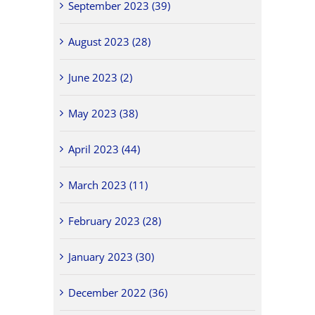
September 2023 (39)
August 2023 (28)
June 2023 (2)
May 2023 (38)
April 2023 (44)
March 2023 (11)
February 2023 (28)
January 2023 (30)
December 2022 (36)