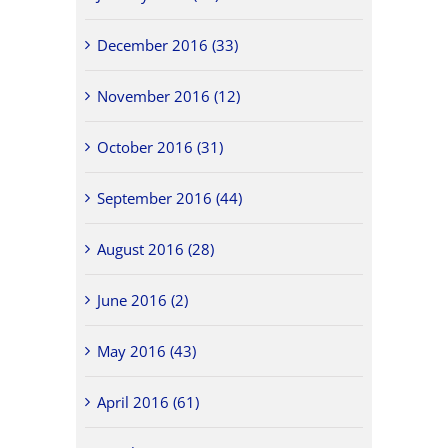
December 2016 (33)
November 2016 (12)
October 2016 (31)
September 2016 (44)
August 2016 (28)
June 2016 (2)
May 2016 (43)
April 2016 (61)