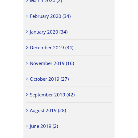
March 2020 (2)
February 2020 (34)
January 2020 (34)
December 2019 (34)
November 2019 (16)
October 2019 (27)
September 2019 (42)
August 2019 (28)
June 2019 (2)