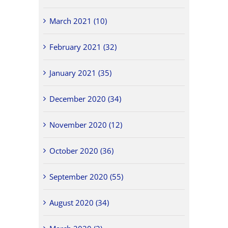
March 2021 (10)
February 2021 (32)
January 2021 (35)
December 2020 (34)
November 2020 (12)
October 2020 (36)
September 2020 (55)
August 2020 (34)