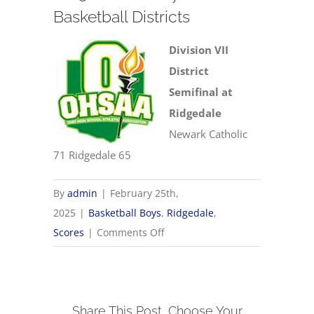
Basketball Districts
Division VII
District
Semifinal at
Ridgedale
Newark Catholic
71 Ridgedale 65
By
admin
|
February 25th,
2025
|
Basketball Boys
,
Ridgedale
,
on
Scores
|
Comments Off
2/25
OHSAA
Boys
Share This Post, Choose Your
Basketball