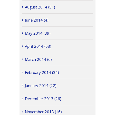
August 2014 (51)
June 2014 (4)
May 2014 (39)
April 2014 (53)
March 2014 (6)
February 2014 (34)
January 2014 (22)
December 2013 (26)
November 2013 (16)