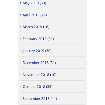
May 2019 (33)
April 2019 (45)
March 2019 (16)
February 2019 (34)
January 2019 (30)
December 2018 (31)
November 2018 (10)
October 2018 (39)
September 2018 (44)