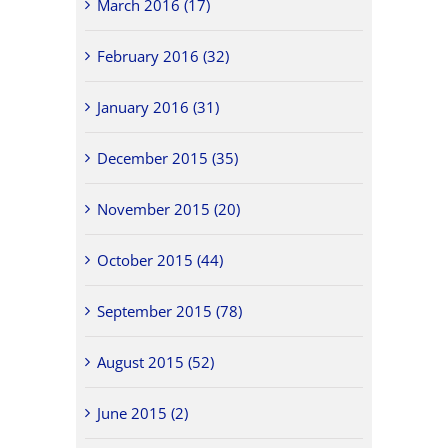
March 2016 (17)
February 2016 (32)
January 2016 (31)
December 2015 (35)
November 2015 (20)
October 2015 (44)
September 2015 (78)
August 2015 (52)
June 2015 (2)