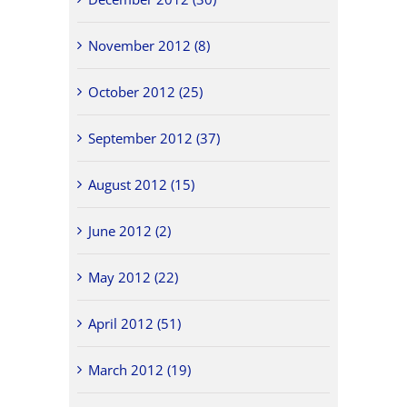
November 2012 (8)
October 2012 (25)
September 2012 (37)
August 2012 (15)
June 2012 (2)
May 2012 (22)
April 2012 (51)
March 2012 (19)