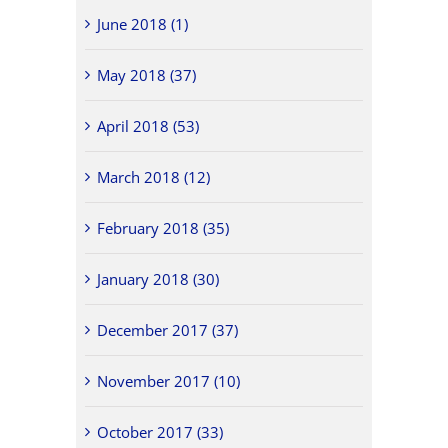
June 2018 (1)
May 2018 (37)
April 2018 (53)
March 2018 (12)
February 2018 (35)
January 2018 (30)
December 2017 (37)
November 2017 (10)
October 2017 (33)