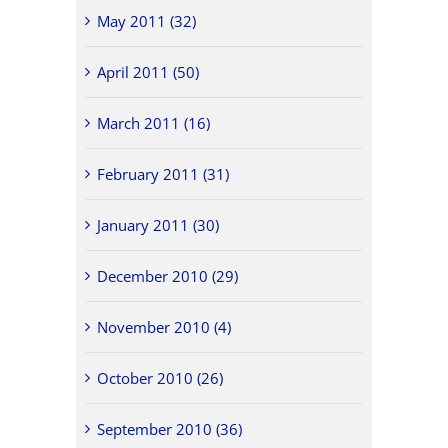
May 2011 (32)
April 2011 (50)
March 2011 (16)
February 2011 (31)
January 2011 (30)
December 2010 (29)
November 2010 (4)
October 2010 (26)
September 2010 (36)