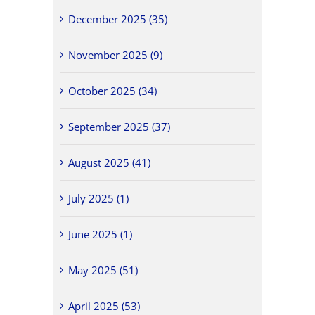
December 2025 (35)
November 2025 (9)
October 2025 (34)
September 2025 (37)
August 2025 (41)
July 2025 (1)
June 2025 (1)
May 2025 (51)
April 2025 (53)