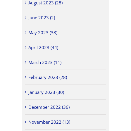
August 2023 (28)
June 2023 (2)
May 2023 (38)
April 2023 (44)
March 2023 (11)
February 2023 (28)
January 2023 (30)
December 2022 (36)
November 2022 (13)