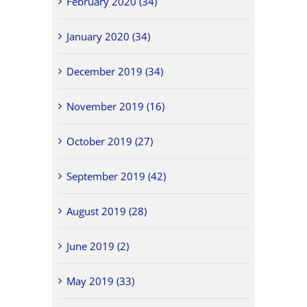
February 2020 (34)
January 2020 (34)
December 2019 (34)
November 2019 (16)
October 2019 (27)
September 2019 (42)
August 2019 (28)
June 2019 (2)
May 2019 (33)