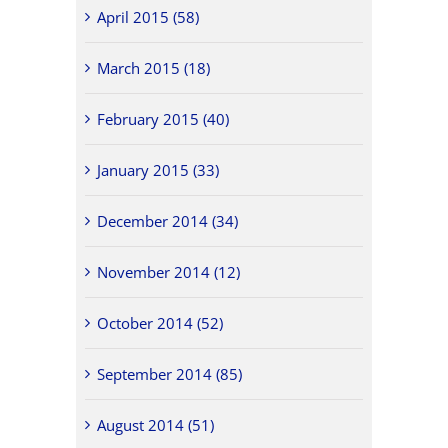
April 2015 (58)
March 2015 (18)
February 2015 (40)
January 2015 (33)
December 2014 (34)
November 2014 (12)
October 2014 (52)
September 2014 (85)
August 2014 (51)