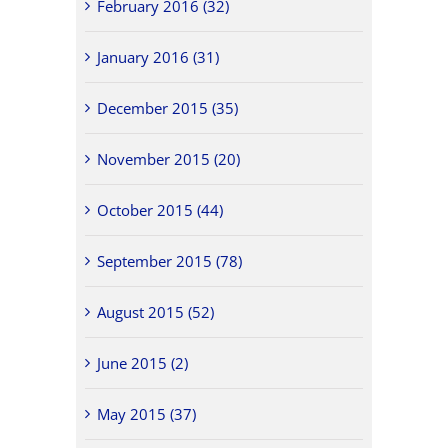
February 2016 (32)
January 2016 (31)
December 2015 (35)
November 2015 (20)
October 2015 (44)
September 2015 (78)
August 2015 (52)
June 2015 (2)
May 2015 (37)