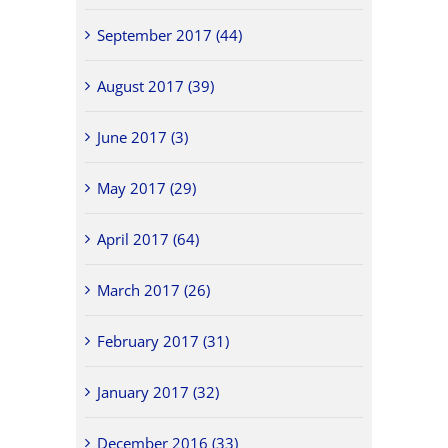
September 2017 (44)
August 2017 (39)
June 2017 (3)
May 2017 (29)
April 2017 (64)
March 2017 (26)
February 2017 (31)
January 2017 (32)
December 2016 (33)