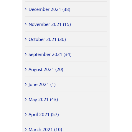
December 2021 (38)
November 2021 (15)
October 2021 (30)
September 2021 (34)
August 2021 (20)
June 2021 (1)
May 2021 (43)
April 2021 (57)
March 2021 (10)