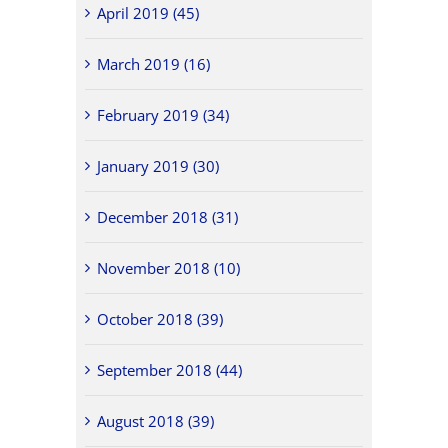
April 2019 (45)
March 2019 (16)
February 2019 (34)
January 2019 (30)
December 2018 (31)
November 2018 (10)
October 2018 (39)
September 2018 (44)
August 2018 (39)