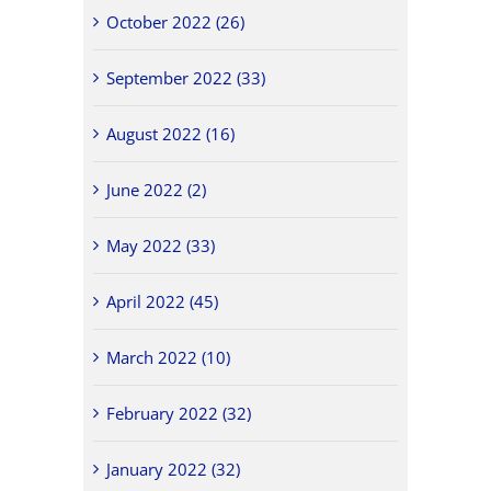
October 2022 (26)
September 2022 (33)
August 2022 (16)
June 2022 (2)
May 2022 (33)
April 2022 (45)
March 2022 (10)
February 2022 (32)
January 2022 (32)