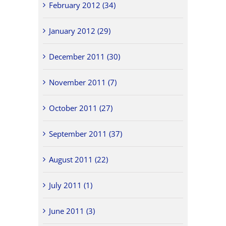
February 2012 (34)
January 2012 (29)
December 2011 (30)
November 2011 (7)
October 2011 (27)
September 2011 (37)
August 2011 (22)
July 2011 (1)
June 2011 (3)