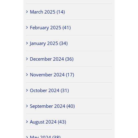
March 2025 (14)
February 2025 (41)
January 2025 (34)
December 2024 (36)
November 2024 (17)
October 2024 (31)
September 2024 (40)
August 2024 (43)
May 2024 (38)