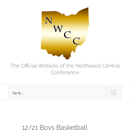
Skip
to
content
The Official Website of the Northwest Central
Conference
Go to...
12/21 Boys Basketball