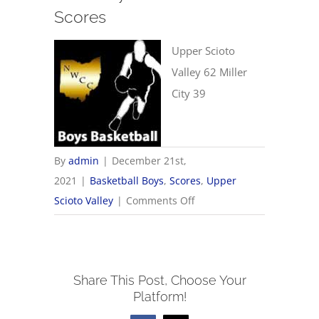
Scores
Upper Scioto
Valley 62 Miller
City 39
By
admin
|
December 21st,
2021
|
Basketball Boys
,
Scores
,
Upper
on
Scioto Valley
|
Comments Off
12/21
Boys
Basketball
Share This Post, Choose Your
Scores
Platform!