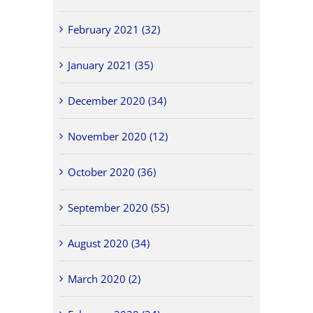
February 2021 (32)
January 2021 (35)
December 2020 (34)
November 2020 (12)
October 2020 (36)
September 2020 (55)
August 2020 (34)
March 2020 (2)