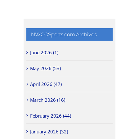
NWCCSports.com Archives
June 2026 (1)
May 2026 (53)
April 2026 (47)
March 2026 (16)
February 2026 (44)
January 2026 (32)