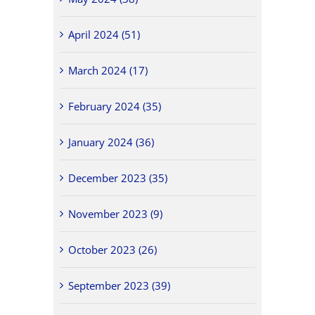
April 2024 (51)
March 2024 (17)
February 2024 (35)
January 2024 (36)
December 2023 (35)
November 2023 (9)
October 2023 (26)
September 2023 (39)