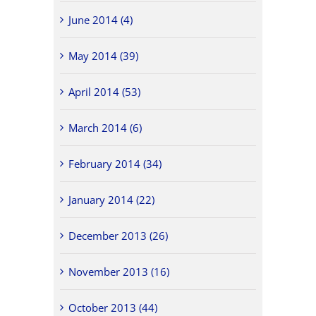
June 2014 (4)
May 2014 (39)
April 2014 (53)
March 2014 (6)
February 2014 (34)
January 2014 (22)
December 2013 (26)
November 2013 (16)
October 2013 (44)