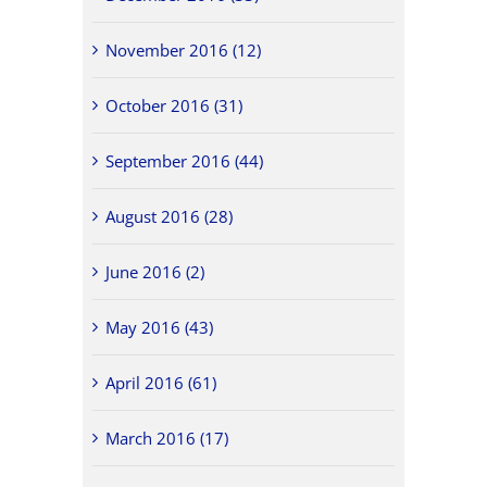
November 2016 (12)
October 2016 (31)
September 2016 (44)
August 2016 (28)
June 2016 (2)
May 2016 (43)
April 2016 (61)
March 2016 (17)