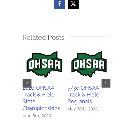
Facebook
X
Related Posts
2026 OHSAA
5/30 OHSAA
5/29 O
Track & Field
Track & Field
Track & 
State
Regionals
Regiona
Championships
May 30th, 2026
May 29th,
June 5th, 2026