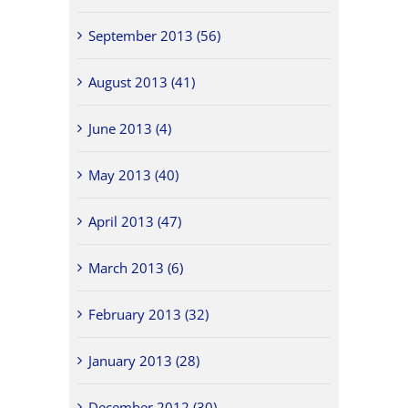
September 2013 (56)
August 2013 (41)
June 2013 (4)
May 2013 (40)
April 2013 (47)
March 2013 (6)
February 2013 (32)
January 2013 (28)
December 2012 (30)