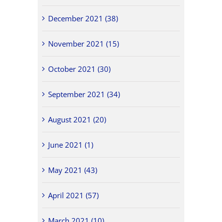
December 2021 (38)
November 2021 (15)
October 2021 (30)
September 2021 (34)
August 2021 (20)
June 2021 (1)
May 2021 (43)
April 2021 (57)
March 2021 (10)