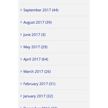
September 2017 (44)
August 2017 (39)
June 2017 (3)
May 2017 (29)
April 2017 (64)
March 2017 (26)
February 2017 (31)
January 2017 (32)