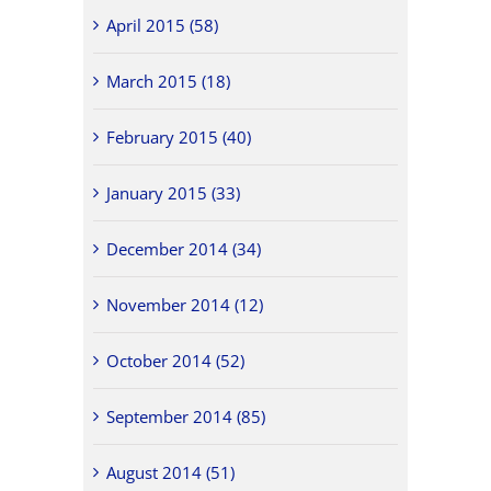
April 2015 (58)
March 2015 (18)
February 2015 (40)
January 2015 (33)
December 2014 (34)
November 2014 (12)
October 2014 (52)
September 2014 (85)
August 2014 (51)