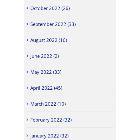
October 2022 (26)
September 2022 (33)
August 2022 (16)
June 2022 (2)
May 2022 (33)
April 2022 (45)
March 2022 (10)
February 2022 (32)
January 2022 (32)