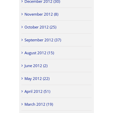
December 2012 (30)
November 2012 (8)
October 2012 (25)
September 2012 (37)
August 2012 (15)
June 2012 (2)
May 2012 (22)
April 2012 (51)
March 2012 (19)