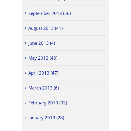
September 2013 (56)
August 2013 (41)
June 2013 (4)
May 2013 (40)
April 2013 (47)
March 2013 (6)
February 2013 (32)
January 2013 (28)