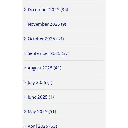
December 2025 (35)
November 2025 (9)
October 2025 (34)
September 2025 (37)
August 2025 (41)
July 2025 (1)
June 2025 (1)
May 2025 (51)
April 2025 (53)