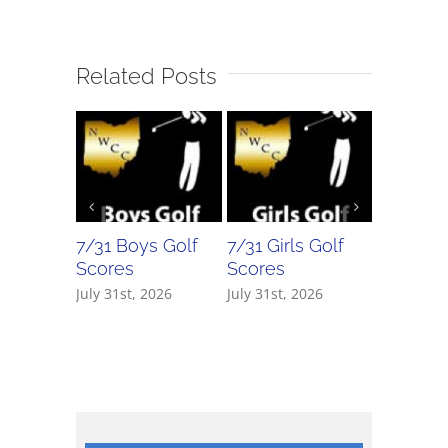
Related Posts
7/31 Boys Golf
7/31 Girls Golf
7/30 Bo
Scores
Scores
Scores
July 31st, 2026
July 31st, 2026
July 30th,