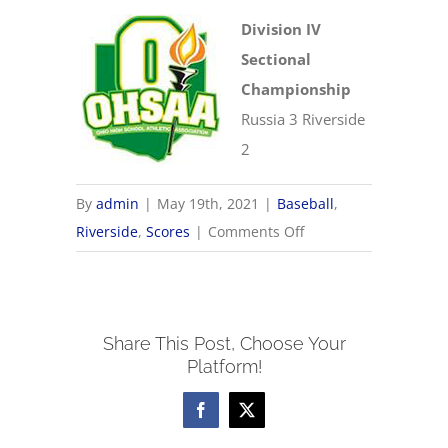
Division IV
Sectional
Championship
Russia 3 Riverside
2
By
admin
|
May 19th, 2021
|
Baseball
,
on
Riverside
,
Scores
|
Comments Off
5/19
OHSAA
Baseball
Share This Post, Choose Your
Sectionals
Platform!
Facebook
X