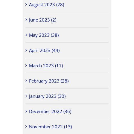
August 2023 (28)
June 2023 (2)
May 2023 (38)
April 2023 (44)
March 2023 (11)
February 2023 (28)
January 2023 (30)
December 2022 (36)
November 2022 (13)