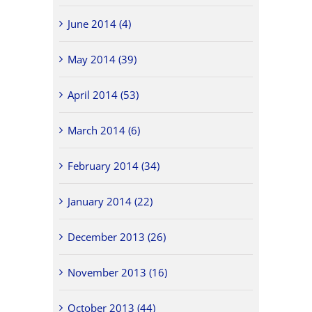
June 2014 (4)
May 2014 (39)
April 2014 (53)
March 2014 (6)
February 2014 (34)
January 2014 (22)
December 2013 (26)
November 2013 (16)
October 2013 (44)