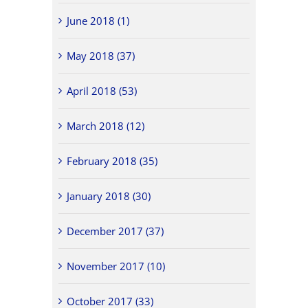
June 2018 (1)
May 2018 (37)
April 2018 (53)
March 2018 (12)
February 2018 (35)
January 2018 (30)
December 2017 (37)
November 2017 (10)
October 2017 (33)