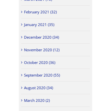
February 2021 (32)
January 2021 (35)
December 2020 (34)
November 2020 (12)
October 2020 (36)
September 2020 (55)
August 2020 (34)
March 2020 (2)