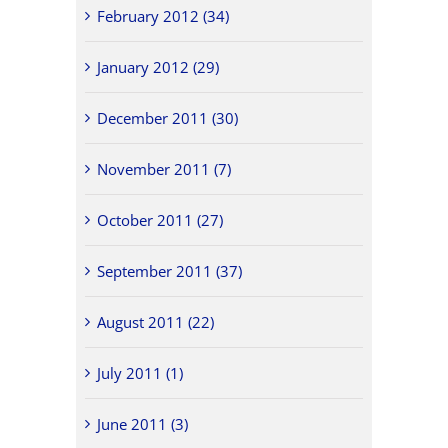
February 2012 (34)
January 2012 (29)
December 2011 (30)
November 2011 (7)
October 2011 (27)
September 2011 (37)
August 2011 (22)
July 2011 (1)
June 2011 (3)