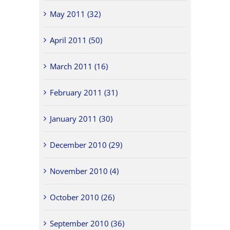
May 2011 (32)
April 2011 (50)
March 2011 (16)
February 2011 (31)
January 2011 (30)
December 2010 (29)
November 2010 (4)
October 2010 (26)
September 2010 (36)