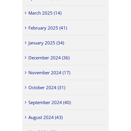
March 2025 (14)
February 2025 (41)
January 2025 (34)
December 2024 (36)
November 2024 (17)
October 2024 (31)
September 2024 (40)
August 2024 (43)