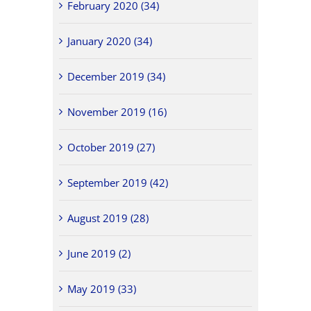
February 2020 (34)
January 2020 (34)
December 2019 (34)
November 2019 (16)
October 2019 (27)
September 2019 (42)
August 2019 (28)
June 2019 (2)
May 2019 (33)