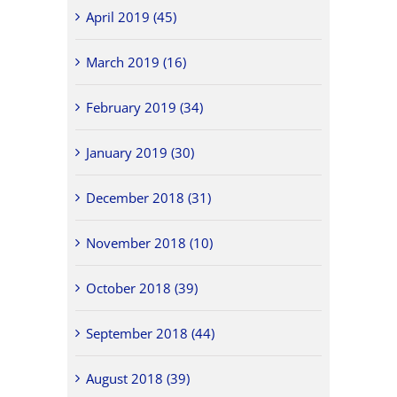
April 2019 (45)
March 2019 (16)
February 2019 (34)
January 2019 (30)
December 2018 (31)
November 2018 (10)
October 2018 (39)
September 2018 (44)
August 2018 (39)