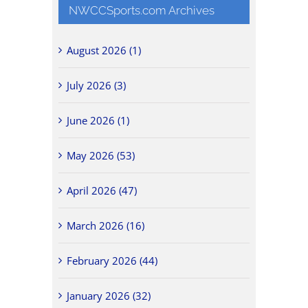
NWCCSports.com Archives
August 2026 (1)
July 2026 (3)
June 2026 (1)
May 2026 (53)
April 2026 (47)
March 2026 (16)
February 2026 (44)
January 2026 (32)