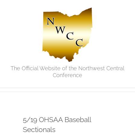
Skip
to
content
The Official Website of the Northwest Central
Conference
5/19 OHSAA Baseball
Sectionals