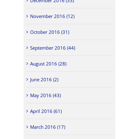
December 2016 (33)
November 2016 (12)
October 2016 (31)
September 2016 (44)
August 2016 (28)
June 2016 (2)
May 2016 (43)
April 2016 (61)
March 2016 (17)