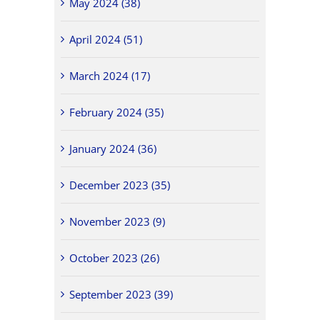
May 2024 (38)
April 2024 (51)
March 2024 (17)
February 2024 (35)
January 2024 (36)
December 2023 (35)
November 2023 (9)
October 2023 (26)
September 2023 (39)