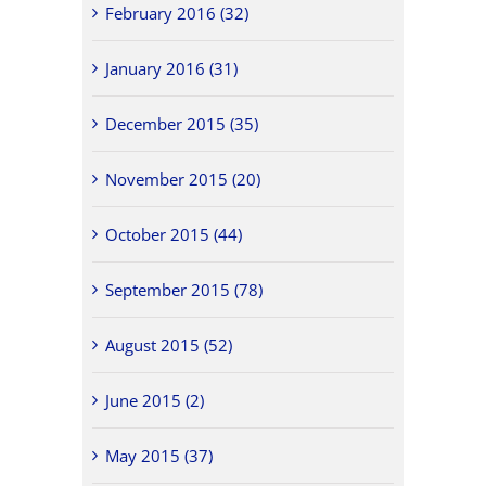
February 2016 (32)
January 2016 (31)
December 2015 (35)
November 2015 (20)
October 2015 (44)
September 2015 (78)
August 2015 (52)
June 2015 (2)
May 2015 (37)