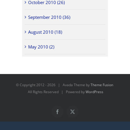
October 2010 (26)
September 2010 (36)
August 2010 (18)
May 2010 (2)
© Copyright 2012 -
2026 | Avada Theme by
Theme Fusion
All Rights Reserved | Powered by
WordPress
Facebook
X