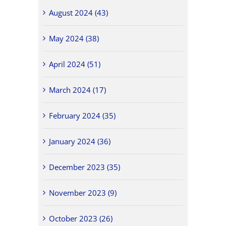
August 2024 (43)
May 2024 (38)
April 2024 (51)
March 2024 (17)
February 2024 (35)
January 2024 (36)
December 2023 (35)
November 2023 (9)
October 2023 (26)