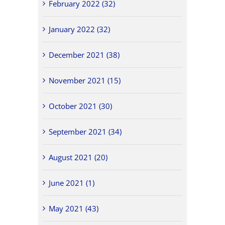
February 2022 (32)
January 2022 (32)
December 2021 (38)
November 2021 (15)
October 2021 (30)
September 2021 (34)
August 2021 (20)
June 2021 (1)
May 2021 (43)