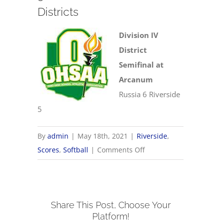
Districts
Division IV
District
Semifinal at
Arcanum
Russia 6 Riverside
5
By
admin
|
May 18th, 2021
|
Riverside
,
on
Scores
,
Softball
|
Comments Off
5/18
OHSAA
Softball
Share This Post, Choose Your
Districts
Platform!