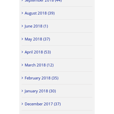
August 2018 (39)
June 2018 (1)
May 2018 (37)
April 2018 (53)
March 2018 (12)
February 2018 (35)
January 2018 (30)
December 2017 (37)