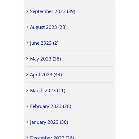
September 2023 (39)
August 2023 (28)
June 2023 (2)
May 2023 (38)
April 2023 (44)
March 2023 (11)
February 2023 (28)
January 2023 (30)
December 2022 (36)