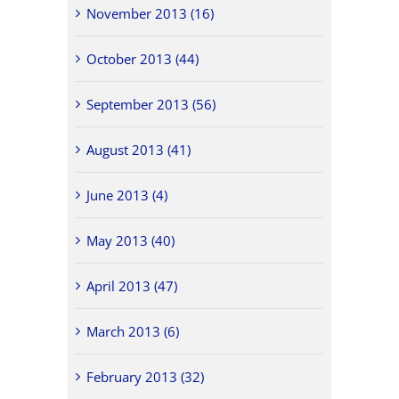
November 2013 (16)
October 2013 (44)
September 2013 (56)
August 2013 (41)
June 2013 (4)
May 2013 (40)
April 2013 (47)
March 2013 (6)
February 2013 (32)