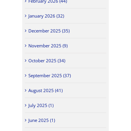
February 2026 (44)
January 2026 (32)
December 2025 (35)
November 2025 (9)
October 2025 (34)
September 2025 (37)
August 2025 (41)
July 2025 (1)
June 2025 (1)