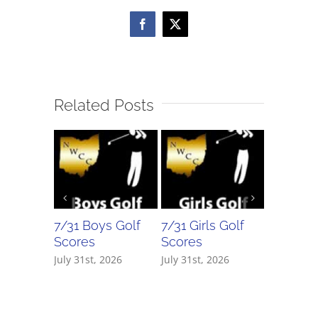
Facebook
X
Related Posts
7/31 Boys Golf
7/31 Girls Golf
7/30 Bo
Scores
Scores
Scores
July 31st, 2026
July 31st, 2026
July 30th,