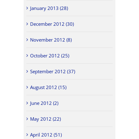
January 2013 (28)
December 2012 (30)
November 2012 (8)
October 2012 (25)
September 2012 (37)
August 2012 (15)
June 2012 (2)
May 2012 (22)
April 2012 (51)