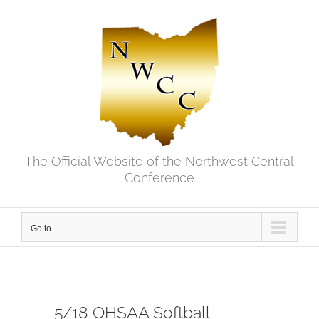
Skip
to
content
The Official Website of the Northwest Central
Conference
Go to...
5/18 OHSAA Softball