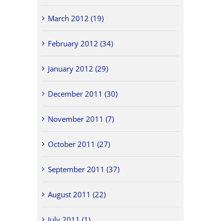
March 2012 (19)
February 2012 (34)
January 2012 (29)
December 2011 (30)
November 2011 (7)
October 2011 (27)
September 2011 (37)
August 2011 (22)
July 2011 (1)