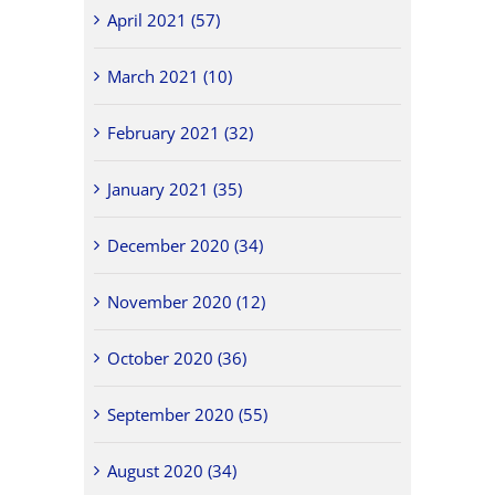
April 2021 (57)
March 2021 (10)
February 2021 (32)
January 2021 (35)
December 2020 (34)
November 2020 (12)
October 2020 (36)
September 2020 (55)
August 2020 (34)