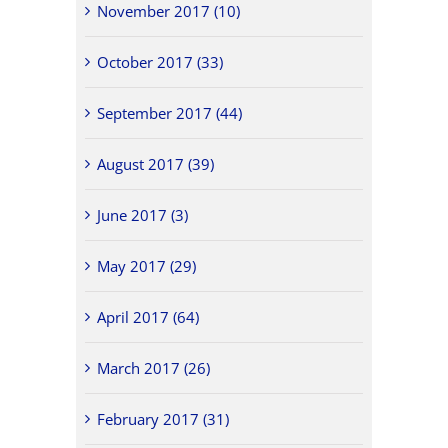
November 2017 (10)
October 2017 (33)
September 2017 (44)
August 2017 (39)
June 2017 (3)
May 2017 (29)
April 2017 (64)
March 2017 (26)
February 2017 (31)