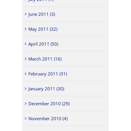
June 2011 (3)
May 2011 (32)
April 2011 (50)
March 2011 (16)
February 2011 (31)
January 2011 (30)
December 2010 (29)
November 2010 (4)