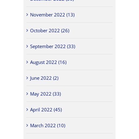
November 2022 (13)
October 2022 (26)
September 2022 (33)
August 2022 (16)
June 2022 (2)
May 2022 (33)
April 2022 (45)
March 2022 (10)