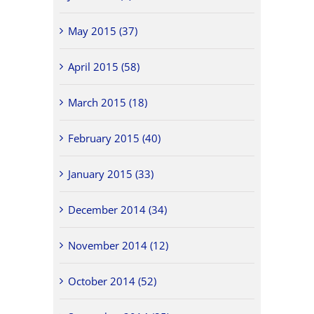
May 2015 (37)
April 2015 (58)
March 2015 (18)
February 2015 (40)
January 2015 (33)
December 2014 (34)
November 2014 (12)
October 2014 (52)