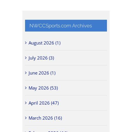
NWCCSports.com Archives
August 2026 (1)
July 2026 (3)
June 2026 (1)
May 2026 (53)
April 2026 (47)
March 2026 (16)