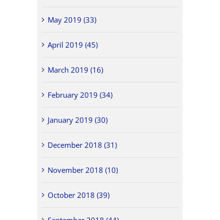
May 2019 (33)
April 2019 (45)
March 2019 (16)
February 2019 (34)
January 2019 (30)
December 2018 (31)
November 2018 (10)
October 2018 (39)
September 2018 (44)