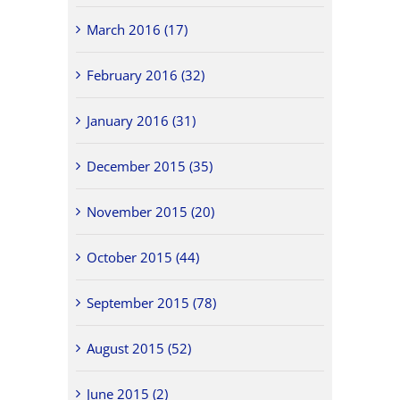
March 2016 (17)
February 2016 (32)
January 2016 (31)
December 2015 (35)
November 2015 (20)
October 2015 (44)
September 2015 (78)
August 2015 (52)
June 2015 (2)