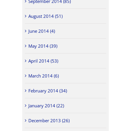
September 2014 (85)
August 2014 (51)
June 2014 (4)
May 2014 (39)
April 2014 (53)
March 2014 (6)
February 2014 (34)
January 2014 (22)
December 2013 (26)