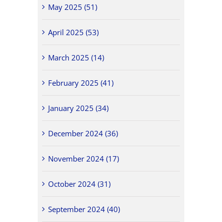
May 2025 (51)
April 2025 (53)
March 2025 (14)
February 2025 (41)
January 2025 (34)
December 2024 (36)
November 2024 (17)
October 2024 (31)
September 2024 (40)