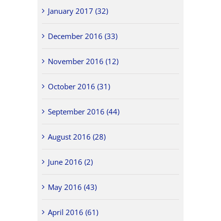
January 2017 (32)
December 2016 (33)
November 2016 (12)
October 2016 (31)
September 2016 (44)
August 2016 (28)
June 2016 (2)
May 2016 (43)
April 2016 (61)