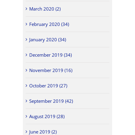
March 2020 (2)
February 2020 (34)
January 2020 (34)
December 2019 (34)
November 2019 (16)
October 2019 (27)
September 2019 (42)
August 2019 (28)
June 2019 (2)