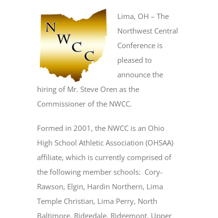
Lima, OH – The
Northwest Central
Conference is
pleased to
announce the
hiring of Mr. Steve Oren as the
Commissioner of the NWCC.
Formed in 2001, the NWCC is an Ohio
High School Athletic Association (OHSAA)
affiliate, which is currently comprised of
the following member schools: Cory-
Rawson, Elgin, Hardin Northern, Lima
Temple Christian, Lima Perry, North
Baltimore, Ridgedale, Ridgemont, Upper