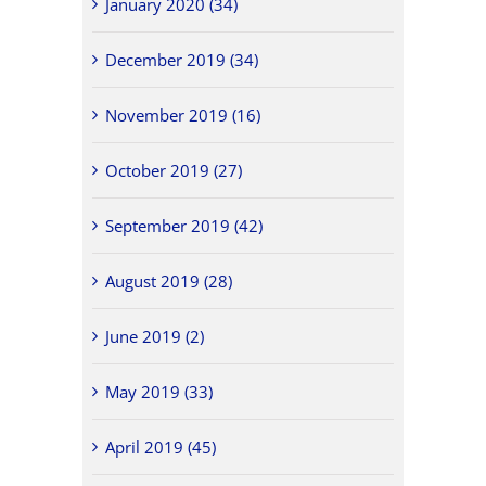
January 2020 (34)
December 2019 (34)
November 2019 (16)
October 2019 (27)
September 2019 (42)
August 2019 (28)
June 2019 (2)
May 2019 (33)
April 2019 (45)