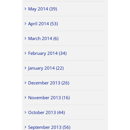
May 2014 (39)
April 2014 (53)
March 2014 (6)
February 2014 (34)
January 2014 (22)
December 2013 (26)
November 2013 (16)
October 2013 (44)
September 2013 (56)