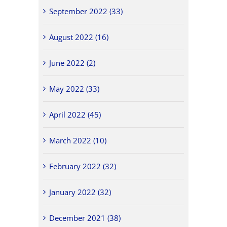
September 2022 (33)
August 2022 (16)
June 2022 (2)
May 2022 (33)
April 2022 (45)
March 2022 (10)
February 2022 (32)
January 2022 (32)
December 2021 (38)