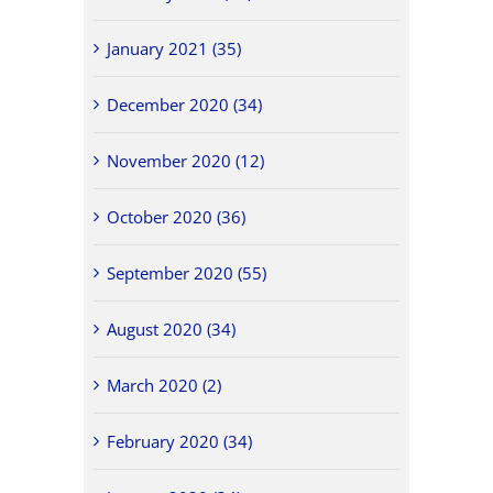
January 2021 (35)
December 2020 (34)
November 2020 (12)
October 2020 (36)
September 2020 (55)
August 2020 (34)
March 2020 (2)
February 2020 (34)