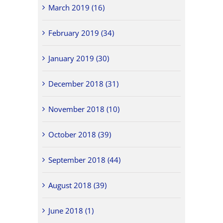
March 2019 (16)
February 2019 (34)
January 2019 (30)
December 2018 (31)
November 2018 (10)
October 2018 (39)
September 2018 (44)
August 2018 (39)
June 2018 (1)