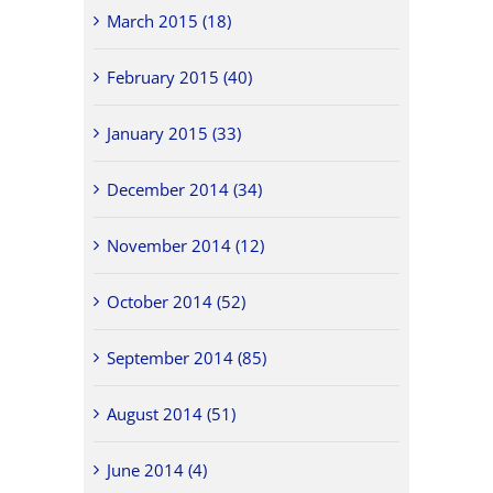
March 2015 (18)
February 2015 (40)
January 2015 (33)
December 2014 (34)
November 2014 (12)
October 2014 (52)
September 2014 (85)
August 2014 (51)
June 2014 (4)