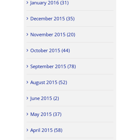
January 2016 (31)
December 2015 (35)
November 2015 (20)
October 2015 (44)
September 2015 (78)
August 2015 (52)
June 2015 (2)
May 2015 (37)
April 2015 (58)