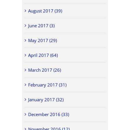
August 2017 (39)
June 2017 (3)
May 2017 (29)
April 2017 (64)
March 2017 (26)
February 2017 (31)
January 2017 (32)
December 2016 (33)
November 2016 (12)