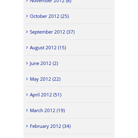
November 2012 (8)
October 2012 (25)
September 2012 (37)
August 2012 (15)
June 2012 (2)
May 2012 (22)
April 2012 (51)
March 2012 (19)
February 2012 (34)