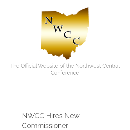
Skip
to
content
The Official Website of the Northwest Central
Conference
NWCC Hires New
Commissioner