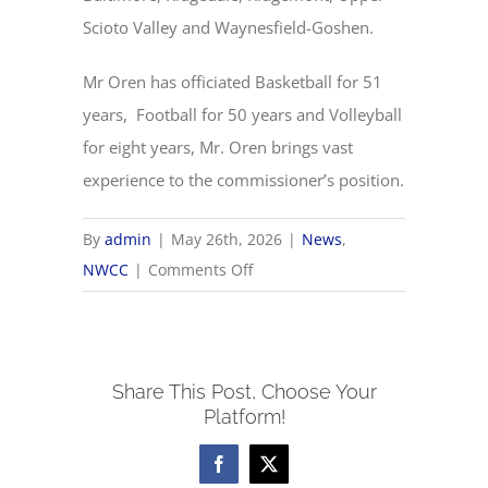
Scioto Valley and Waynesfield-Goshen.
Mr Oren has officiated Basketball for 51
years, Football for 50 years and Volleyball
for eight years, Mr. Oren brings vast
experience to the commissioner’s position.
By
admin
|
May 26th, 2026
|
News
,
on
NWCC
|
Comments Off
NWCC
Hires
New
Share This Post, Choose Your
Commissioner
Platform!
Facebook
X