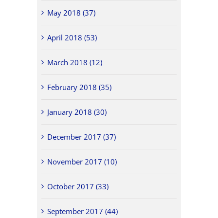
May 2018 (37)
April 2018 (53)
March 2018 (12)
February 2018 (35)
January 2018 (30)
December 2017 (37)
November 2017 (10)
October 2017 (33)
September 2017 (44)