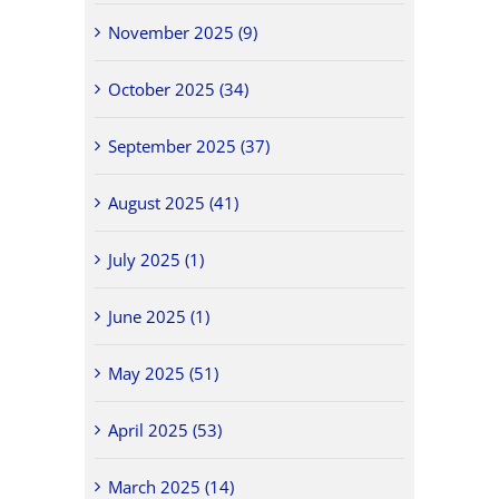
November 2025 (9)
October 2025 (34)
September 2025 (37)
August 2025 (41)
July 2025 (1)
June 2025 (1)
May 2025 (51)
April 2025 (53)
March 2025 (14)