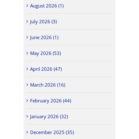
August 2026 (1)
July 2026 (3)
June 2026 (1)
May 2026 (53)
April 2026 (47)
March 2026 (16)
February 2026 (44)
January 2026 (32)
December 2025 (35)