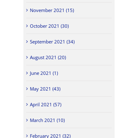
November 2021 (15)
October 2021 (30)
September 2021 (34)
August 2021 (20)
June 2021 (1)
May 2021 (43)
April 2021 (57)
March 2021 (10)
February 2021 (32)