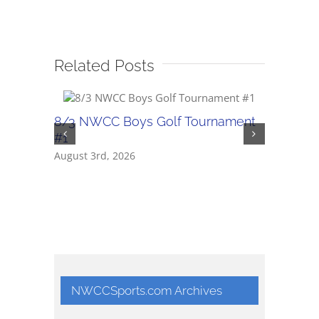
Related Posts
8/3 NWCC Boys Golf Tournament
2026 NW
#1
Confere
August 3rd, 2026
May 22nd,
NWCCSports.com Archives