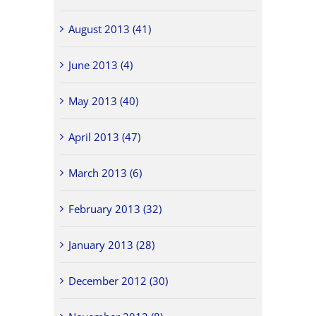
August 2013 (41)
June 2013 (4)
May 2013 (40)
April 2013 (47)
March 2013 (6)
February 2013 (32)
January 2013 (28)
December 2012 (30)