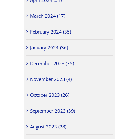
March 2024 (17)
February 2024 (35)
January 2024 (36)
December 2023 (35)
November 2023 (9)
October 2023 (26)
September 2023 (39)
August 2023 (28)