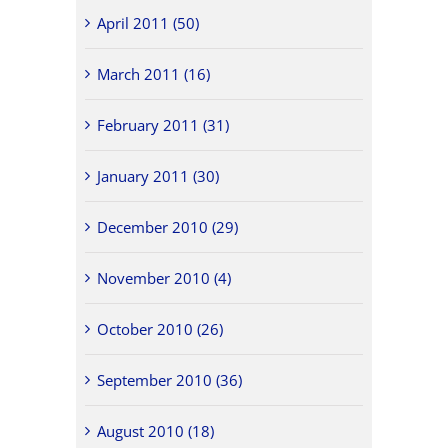
April 2011 (50)
March 2011 (16)
February 2011 (31)
January 2011 (30)
December 2010 (29)
November 2010 (4)
October 2010 (26)
September 2010 (36)
August 2010 (18)