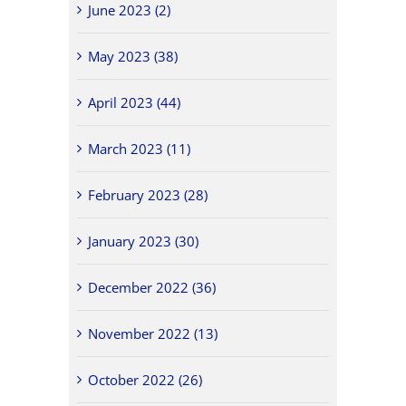
June 2023 (2)
May 2023 (38)
April 2023 (44)
March 2023 (11)
February 2023 (28)
January 2023 (30)
December 2022 (36)
November 2022 (13)
October 2022 (26)