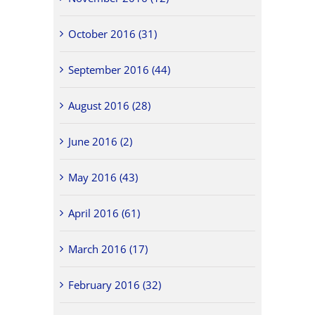
October 2016 (31)
September 2016 (44)
August 2016 (28)
June 2016 (2)
May 2016 (43)
April 2016 (61)
March 2016 (17)
February 2016 (32)