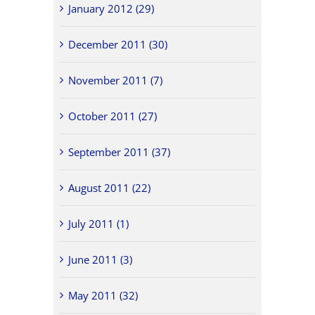
January 2012 (29)
December 2011 (30)
November 2011 (7)
October 2011 (27)
September 2011 (37)
August 2011 (22)
July 2011 (1)
June 2011 (3)
May 2011 (32)