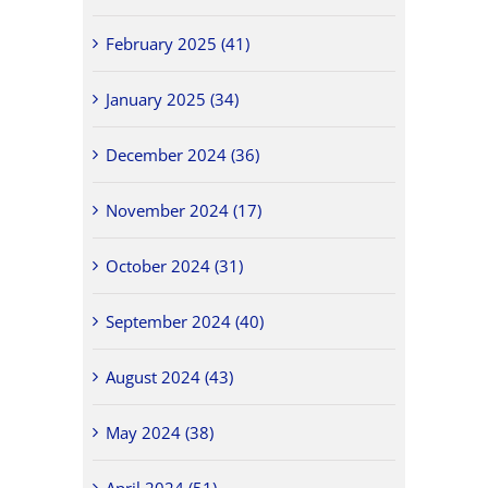
February 2025 (41)
January 2025 (34)
December 2024 (36)
November 2024 (17)
October 2024 (31)
September 2024 (40)
August 2024 (43)
May 2024 (38)
April 2024 (51)