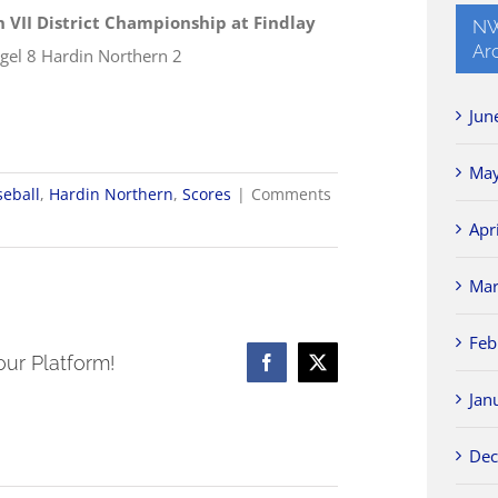
n VII District Championship at Findlay
NW
Ar
gel 8 Hardin Northern 2
Jun
May
seball
,
Hardin Northern
,
Scores
|
Comments
Apr
Mar
Feb
our Platform!
Facebook
X
Jan
Dec