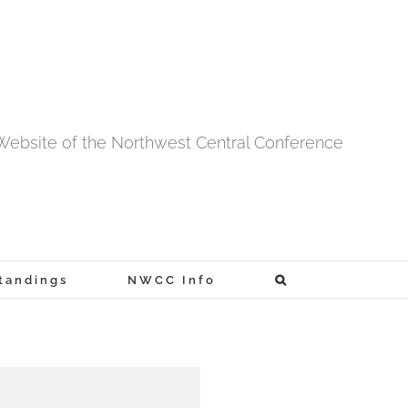
l Website of the Northwest Central Conference
tandings
NWCC Info