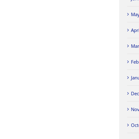
May
Apr
Mar
Feb
Jan
Dec
Nov
Oct