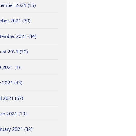
ember 2021 (15)
ober 2021 (30)
tember 2021 (34)
ust 2021 (20)
e 2021 (1)
 2021 (43)
il 2021 (57)
ch 2021 (10)
ruary 2021 (32)