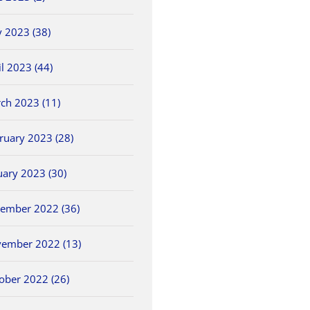
 2023 (38)
il 2023 (44)
ch 2023 (11)
ruary 2023 (28)
uary 2023 (30)
ember 2022 (36)
ember 2022 (13)
ober 2022 (26)