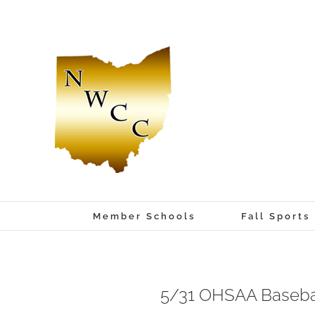
Skip
to
content
Member Schools
Fall Sports
5/31 OHSAA Baseball