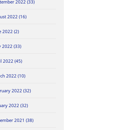
tember 2022 (33)
ust 2022 (16)
e 2022 (2)
 2022 (33)
il 2022 (45)
ch 2022 (10)
ruary 2022 (32)
uary 2022 (32)
ember 2021 (38)