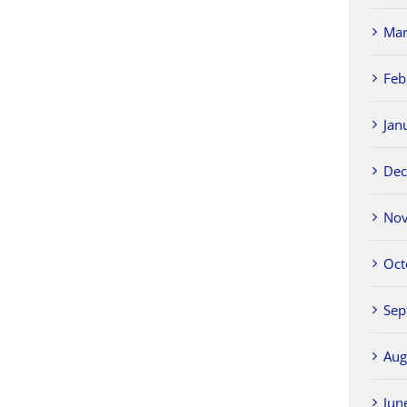
Mar
Feb
Jan
Dec
Nov
Oct
Sep
Aug
Jun