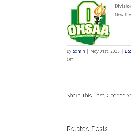
Divisio
New Rie
By
admin
|
May 31st, 2025
|
Ba
on
Off
5/31
OHSAA
Baseball
Districts
Share This Post, Choose Y
Related Posts