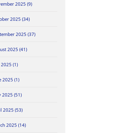
ember 2025 (9)
ober 2025 (34)
tember 2025 (37)
ust 2025 (41)
5/25 OHSAA
2026 OHSAA Track &
5/30 O
y 2025 (1)
ls
Baseball Sectionals
Field State
Field 
Championships
May 25th, 2026
May 30th
e 2025 (1)
June 5th, 2026
 2025 (51)
il 2025 (53)
ch 2025 (14)