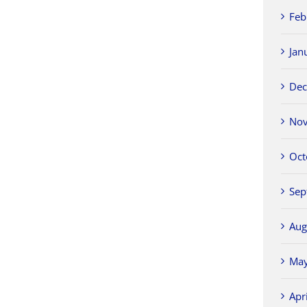
Feb
Jan
Dec
Nov
Oct
Sep
Aug
May
Apr