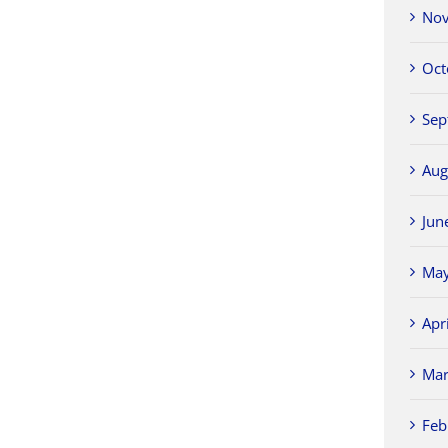
Nov
Oct
Sep
Aug
Jun
May
Apr
Mar
Feb