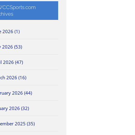
CCSports.com
chives
e 2026 (1)
 2026 (53)
il 2026 (47)
ch 2026 (16)
ruary 2026 (44)
uary 2026 (32)
ember 2025 (35)