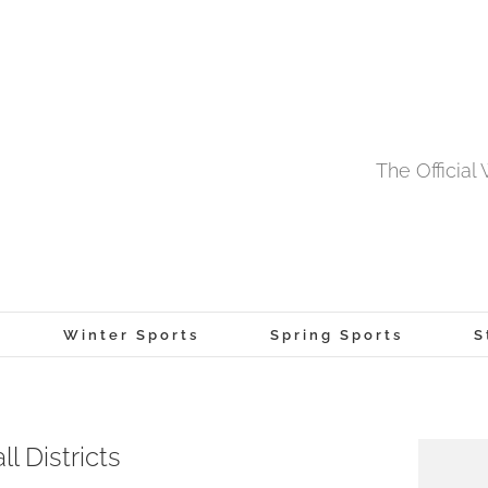
The Officia
Winter Sports
Spring Sports
S
 Districts