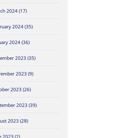
ch 2024 (17)
ruary 2024 (35)
uary 2024 (36)
ember 2023 (35)
ember 2023 (9)
ober 2023 (26)
tember 2023 (39)
ust 2023 (28)
e 2023 (2)