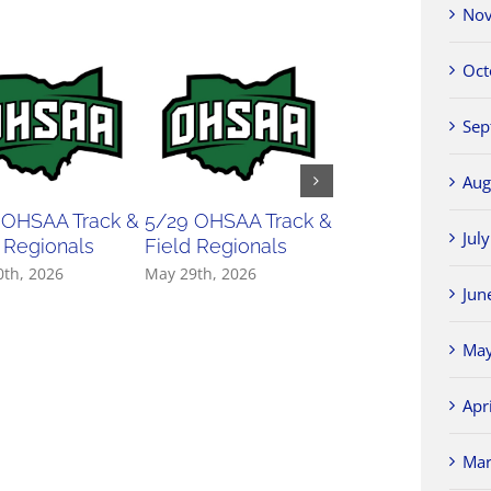
Nov
Oct
Sep
Aug
 OHSAA Track &
5/29 OHSAA Track &
5/27 OHSAA
Jul
 Regionals
Field Regionals
Softball Regiona
0th, 2026
May 29th, 2026
May 27th, 2026
Jun
May
Apr
Mar