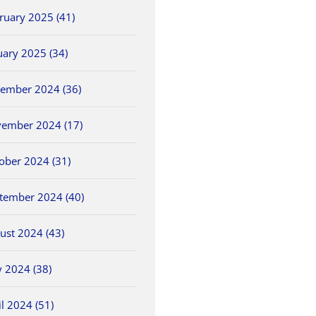
ruary 2025 (41)
uary 2025 (34)
ember 2024 (36)
ember 2024 (17)
ober 2024 (31)
tember 2024 (40)
ust 2024 (43)
 2024 (38)
il 2024 (51)