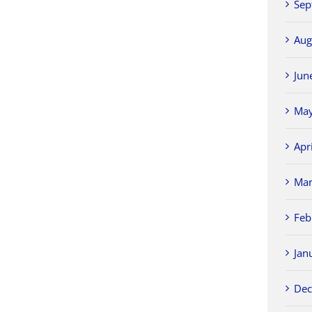
Sep
Aug
Jun
May
Apr
Mar
Feb
Jan
Dec