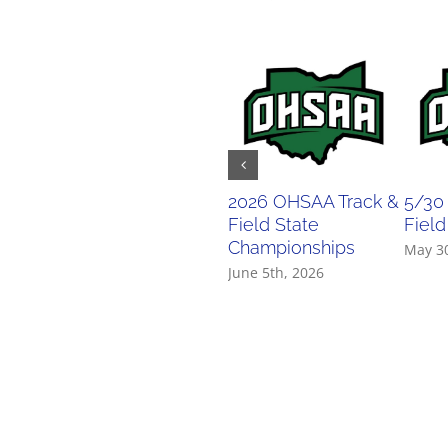
2026 OHSAA Track &
5/30
Field State
Field
Championships
May 3
June 5th, 2026