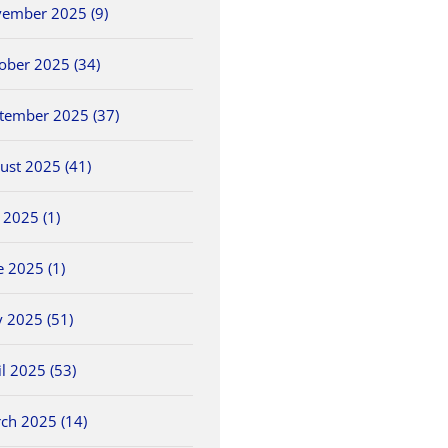
ember 2025 (9)
ober 2025 (34)
tember 2025 (37)
ust 2025 (41)
y 2025 (1)
5/25 OHSAA
2026 OHSAA Track &
5/30 O
e 2025 (1)
ls
Baseball Sectionals
Field State
Field 
Championships
May 25th, 2026
May 30th
 2025 (51)
June 5th, 2026
il 2025 (53)
ch 2025 (14)