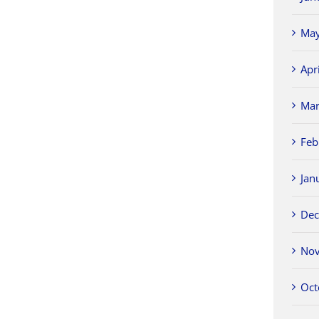
May
Apr
Mar
Feb
Jan
Dec
Nov
Oct