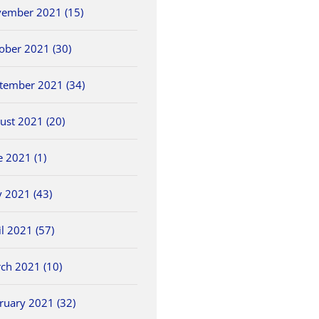
ember 2021 (15)
ober 2021 (30)
tember 2021 (34)
ust 2021 (20)
e 2021 (1)
 2021 (43)
il 2021 (57)
ch 2021 (10)
ruary 2021 (32)