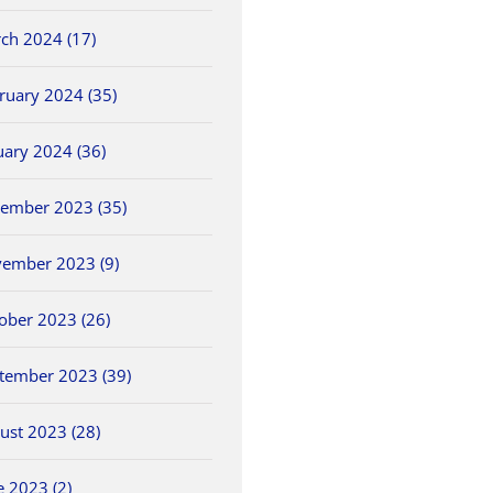
ch 2024 (17)
ruary 2024 (35)
uary 2024 (36)
ember 2023 (35)
ember 2023 (9)
ober 2023 (26)
tember 2023 (39)
ust 2023 (28)
e 2023 (2)