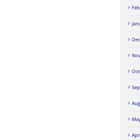
Feb
Jan
Dec
Nov
Oct
Sep
Aug
May
Apr