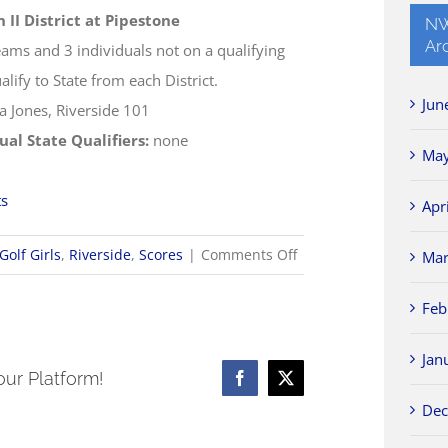
n II District at Pipestone
NW
Ar
eams and 3 individuals not on a qualifying
lify to State from each District.
Jun
a Jones, Riverside 101
ual State Qualifiers:
none
May
ts
Apr
on
Golf Girls
,
Riverside
,
Scores
|
Comments Off
Mar
10/5
Feb
OHSAA
Girls
Jan
Golf
our Platform!
Facebook
X
Districts
Dec