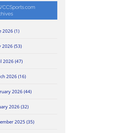
CCSports.com
chives
e 2026 (1)
 2026 (53)
il 2026 (47)
ch 2026 (16)
ruary 2026 (44)
uary 2026 (32)
ember 2025 (35)