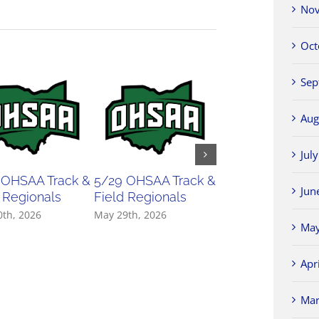
Nov
Oct
Sep
Aug
Jul
 OHSAA Track &
5/29 OHSAA Track &
5/27 OHSAA
Jun
 Regionals
Field Regionals
Softball Regiona
0th, 2026
May 29th, 2026
May 27th, 2026
May
Apr
Mar