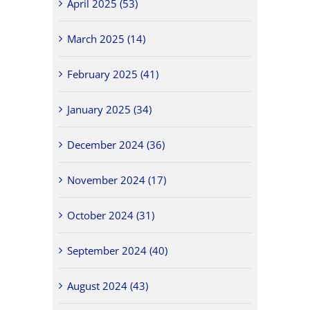
April 2025 (53)
March 2025 (14)
February 2025 (41)
January 2025 (34)
December 2024 (36)
November 2024 (17)
October 2024 (31)
September 2024 (40)
August 2024 (43)