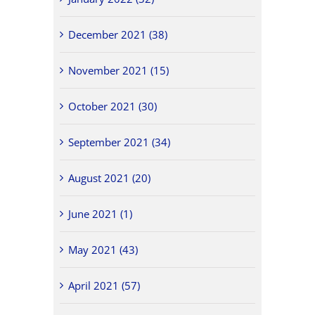
December 2021 (38)
November 2021 (15)
October 2021 (30)
September 2021 (34)
August 2021 (20)
June 2021 (1)
May 2021 (43)
April 2021 (57)