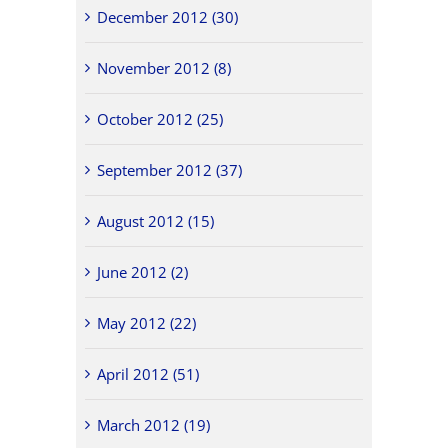
December 2012 (30)
November 2012 (8)
October 2012 (25)
September 2012 (37)
August 2012 (15)
June 2012 (2)
May 2012 (22)
April 2012 (51)
March 2012 (19)