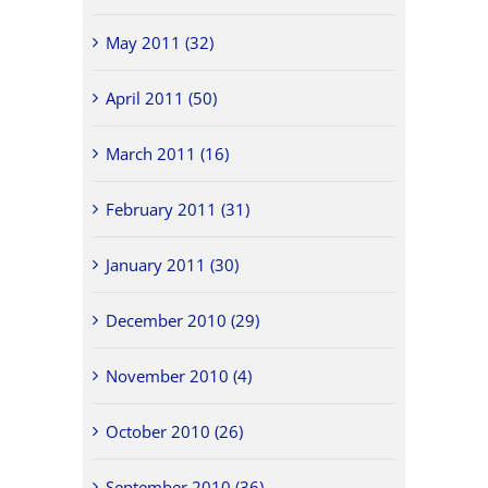
May 2011 (32)
April 2011 (50)
March 2011 (16)
February 2011 (31)
January 2011 (30)
December 2010 (29)
November 2010 (4)
October 2010 (26)
September 2010 (36)