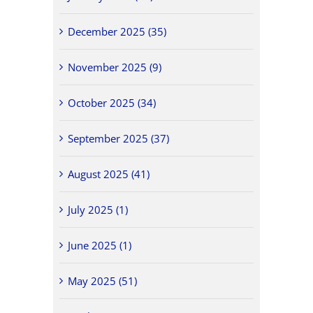
December 2025 (35)
November 2025 (9)
October 2025 (34)
September 2025 (37)
August 2025 (41)
July 2025 (1)
June 2025 (1)
May 2025 (51)