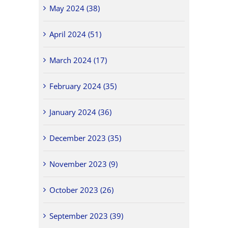
May 2024 (38)
April 2024 (51)
March 2024 (17)
February 2024 (35)
January 2024 (36)
December 2023 (35)
November 2023 (9)
October 2023 (26)
September 2023 (39)