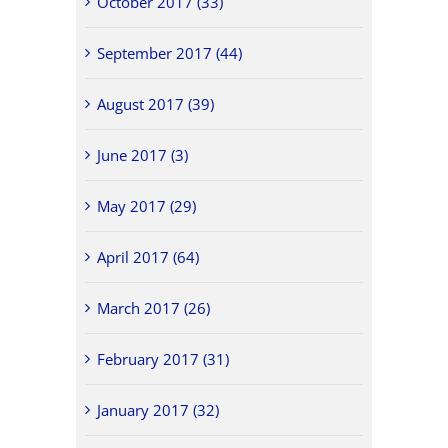
October 2017 (33)
September 2017 (44)
August 2017 (39)
June 2017 (3)
May 2017 (29)
April 2017 (64)
March 2017 (26)
February 2017 (31)
January 2017 (32)