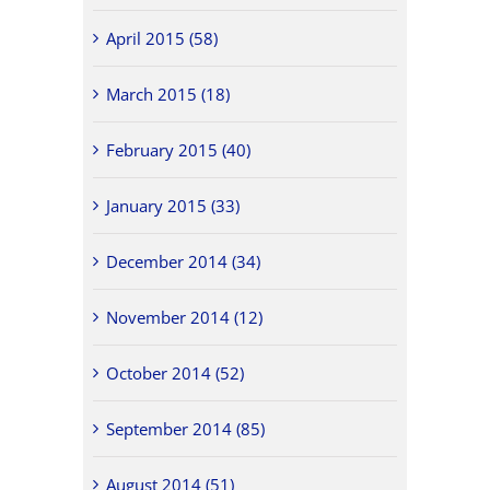
April 2015 (58)
March 2015 (18)
February 2015 (40)
January 2015 (33)
December 2014 (34)
November 2014 (12)
October 2014 (52)
September 2014 (85)
August 2014 (51)