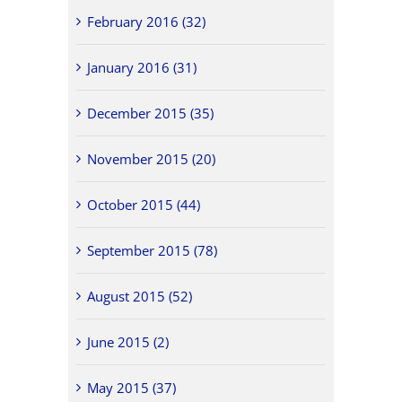
February 2016 (32)
January 2016 (31)
December 2015 (35)
November 2015 (20)
October 2015 (44)
September 2015 (78)
August 2015 (52)
June 2015 (2)
May 2015 (37)