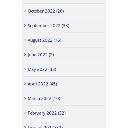
October 2022 (26)
September 2022 (33)
August 2022 (16)
June 2022 (2)
May 2022 (33)
April 2022 (45)
March 2022 (10)
February 2022 (32)
January 2022 (32)