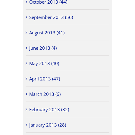
October 2013 (44)
September 2013 (56)
August 2013 (41)
June 2013 (4)
May 2013 (40)
April 2013 (47)
March 2013 (6)
February 2013 (32)
January 2013 (28)