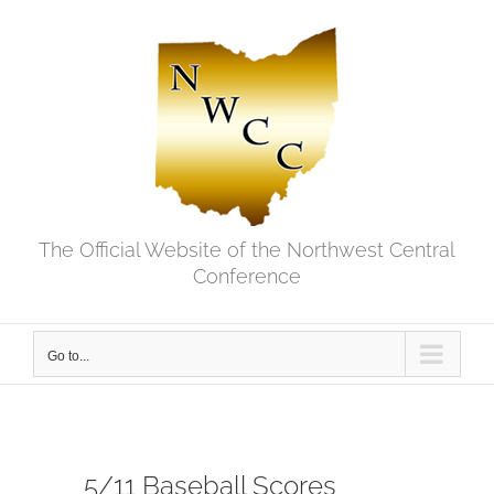
Skip
to
content
The Official Website of the Northwest Central
Conference
Go to...
5/11 Baseball Scores