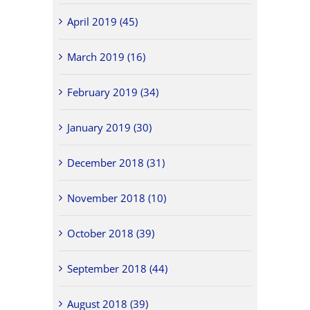
April 2019 (45)
March 2019 (16)
February 2019 (34)
January 2019 (30)
December 2018 (31)
November 2018 (10)
October 2018 (39)
September 2018 (44)
August 2018 (39)