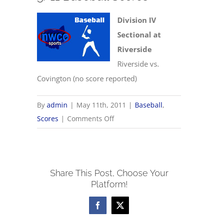
Division IV
Sectional at
Riverside
Riverside vs.
Covington (no score reported)
By
admin
|
May 11th, 2011
|
Baseball
,
on
Scores
|
Comments Off
5/11
Baseball
Scores
Share This Post, Choose Your
Platform!
Facebook
X