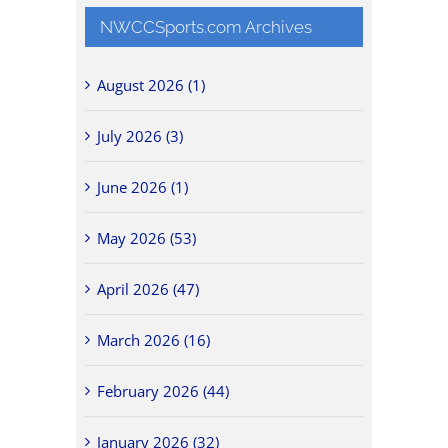
NWCCSports.com Archives
August 2026 (1)
July 2026 (3)
June 2026 (1)
May 2026 (53)
April 2026 (47)
March 2026 (16)
February 2026 (44)
January 2026 (32)