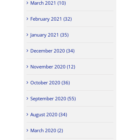
March 2021 (10)
February 2021 (32)
January 2021 (35)
December 2020 (34)
November 2020 (12)
October 2020 (36)
September 2020 (55)
August 2020 (34)
March 2020 (2)