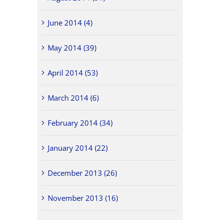
June 2014 (4)
May 2014 (39)
April 2014 (53)
March 2014 (6)
February 2014 (34)
January 2014 (22)
December 2013 (26)
November 2013 (16)