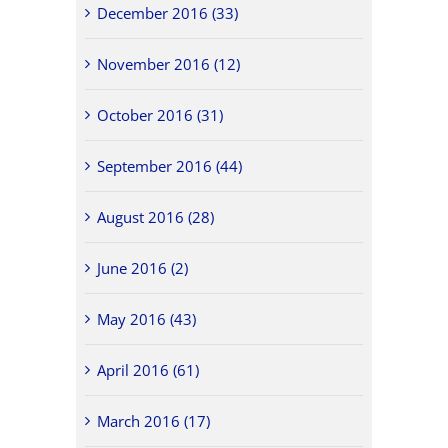
December 2016 (33)
November 2016 (12)
October 2016 (31)
September 2016 (44)
August 2016 (28)
June 2016 (2)
May 2016 (43)
April 2016 (61)
March 2016 (17)