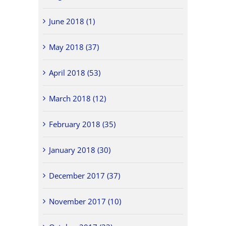
June 2018 (1)
May 2018 (37)
April 2018 (53)
March 2018 (12)
February 2018 (35)
January 2018 (30)
December 2017 (37)
November 2017 (10)