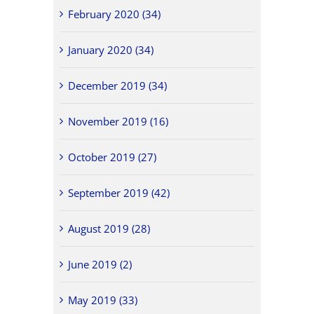
February 2020 (34)
January 2020 (34)
December 2019 (34)
November 2019 (16)
October 2019 (27)
September 2019 (42)
August 2019 (28)
June 2019 (2)
May 2019 (33)