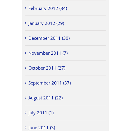
February 2012 (34)
January 2012 (29)
December 2011 (30)
November 2011 (7)
October 2011 (27)
September 2011 (37)
August 2011 (22)
July 2011 (1)
June 2011 (3)