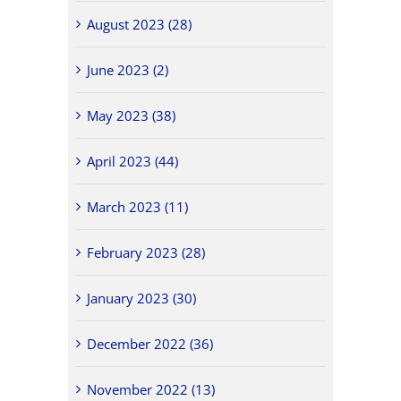
August 2023 (28)
June 2023 (2)
May 2023 (38)
April 2023 (44)
March 2023 (11)
February 2023 (28)
January 2023 (30)
December 2022 (36)
November 2022 (13)