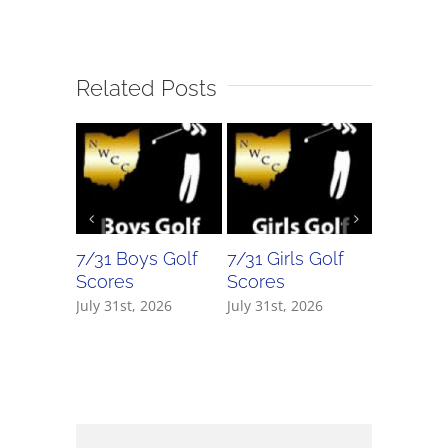
Related Posts
7/31 Boys Golf
7/31 Girls Golf
7/30 Bo
Scores
Scores
Scores
July 31st, 2026
July 31st, 2026
July 30th,