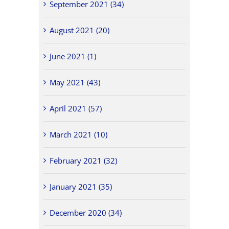
September 2021 (34)
August 2021 (20)
June 2021 (1)
May 2021 (43)
April 2021 (57)
March 2021 (10)
February 2021 (32)
January 2021 (35)
December 2020 (34)