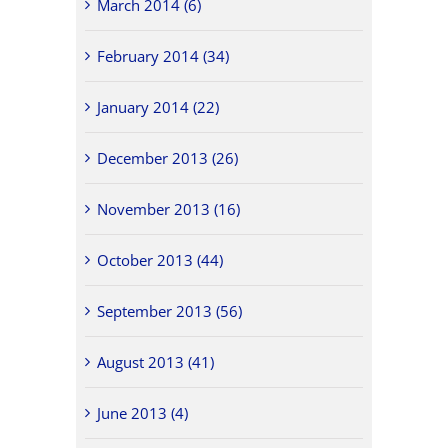
March 2014 (6)
February 2014 (34)
January 2014 (22)
December 2013 (26)
November 2013 (16)
October 2013 (44)
September 2013 (56)
August 2013 (41)
June 2013 (4)