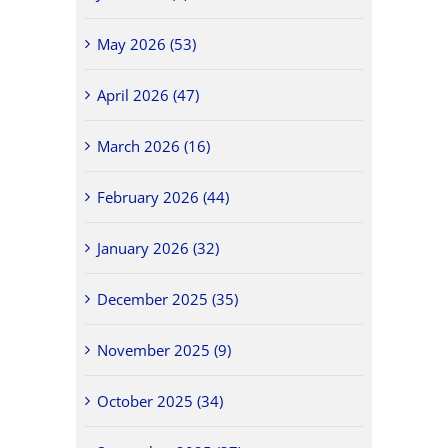
May 2026 (53)
April 2026 (47)
March 2026 (16)
February 2026 (44)
January 2026 (32)
December 2025 (35)
November 2025 (9)
October 2025 (34)