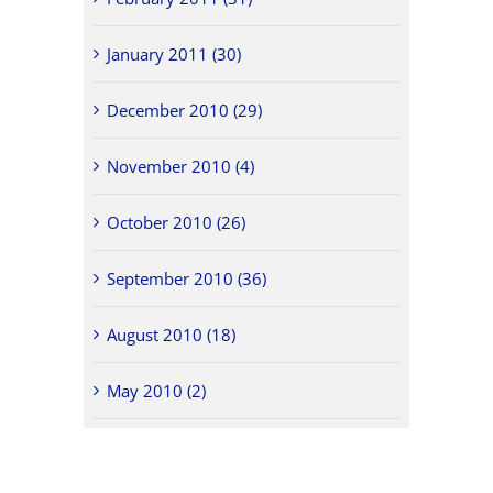
January 2011 (30)
December 2010 (29)
November 2010 (4)
October 2010 (26)
September 2010 (36)
August 2010 (18)
May 2010 (2)