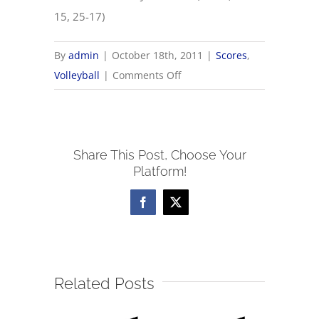
15, 25-17)
By
admin
|
October 18th, 2011
|
Scores
,
on
Volleyball
|
Comments Off
10/18
OHSAA
Volleyball
Share This Post, Choose Your
Sectionals
Platform!
Facebook
X
Related Posts