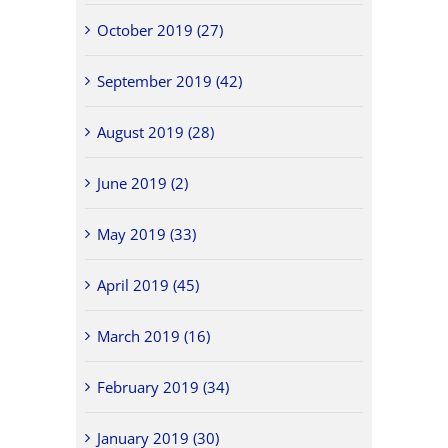
October 2019 (27)
September 2019 (42)
August 2019 (28)
June 2019 (2)
May 2019 (33)
April 2019 (45)
March 2019 (16)
February 2019 (34)
January 2019 (30)