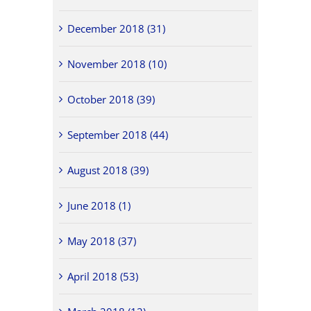
December 2018 (31)
November 2018 (10)
October 2018 (39)
September 2018 (44)
August 2018 (39)
June 2018 (1)
May 2018 (37)
April 2018 (53)