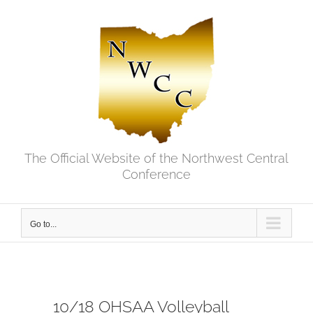
Skip
to
content
The Official Website of the Northwest Central
Conference
Go to...
10/18 OHSAA Volleyball