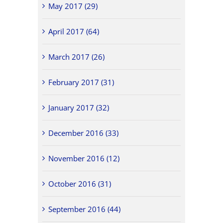
May 2017 (29)
April 2017 (64)
March 2017 (26)
February 2017 (31)
January 2017 (32)
December 2016 (33)
November 2016 (12)
October 2016 (31)
September 2016 (44)