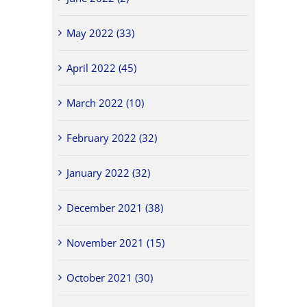
May 2022 (33)
April 2022 (45)
March 2022 (10)
February 2022 (32)
January 2022 (32)
December 2021 (38)
November 2021 (15)
October 2021 (30)