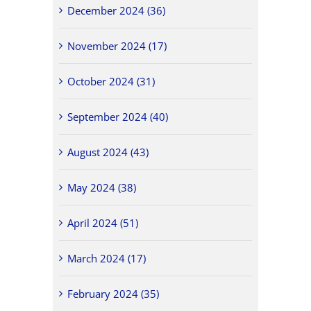
December 2024 (36)
November 2024 (17)
October 2024 (31)
September 2024 (40)
August 2024 (43)
May 2024 (38)
April 2024 (51)
March 2024 (17)
February 2024 (35)