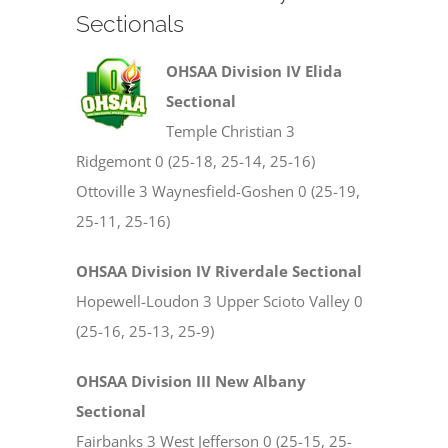
Sectionals
OHSAA Division IV Elida
Sectional
Temple Christian 3
Ridgemont 0 (25-18, 25-14, 25-16)
Ottoville 3 Waynesfield-Goshen 0 (25-19,
25-11, 25-16)
OHSAA Division IV Riverdale Sectional
Hopewell-Loudon 3 Upper Scioto Valley 0
(25-16, 25-13, 25-9)
OHSAA Division III New Albany
Sectional
Fairbanks 3 West Jefferson 0 (25-15, 25-