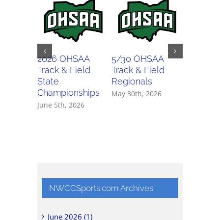
2026 OHSAA
5/30 OHSAA
5/29 O
Track & Field
Track & Field
Track & 
State
Regionals
Regiona
Championships
May 30th, 2026
May 29th,
June 5th, 2026
NWCCSports.com Archives
June 2026 (1)