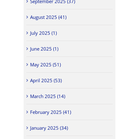
September 2025 (37)
August 2025 (41)
July 2025 (1)
June 2025 (1)
May 2025 (51)
April 2025 (53)
March 2025 (14)
February 2025 (41)
January 2025 (34)