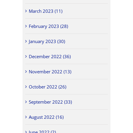
March 2023 (11)
February 2023 (28)
January 2023 (30)
December 2022 (36)
November 2022 (13)
October 2022 (26)
September 2022 (33)
August 2022 (16)
June 2022 (2)