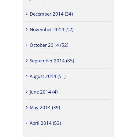
December 2014 (34)
November 2014 (12)
October 2014 (52)
September 2014 (85)
August 2014 (51)
June 2014 (4)
May 2014 (39)
April 2014 (53)