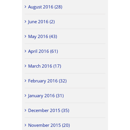
August 2016 (28)
June 2016 (2)
May 2016 (43)
April 2016 (61)
March 2016 (17)
February 2016 (32)
January 2016 (31)
December 2015 (35)
November 2015 (20)