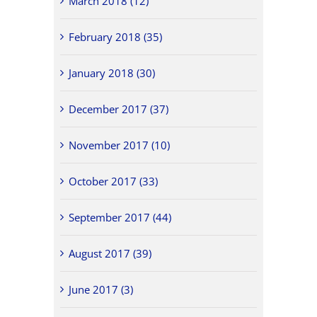
March 2018 (12)
February 2018 (35)
January 2018 (30)
December 2017 (37)
November 2017 (10)
October 2017 (33)
September 2017 (44)
August 2017 (39)
June 2017 (3)