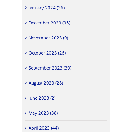
January 2024 (36)
December 2023 (35)
November 2023 (9)
October 2023 (26)
September 2023 (39)
August 2023 (28)
June 2023 (2)
May 2023 (38)
April 2023 (44)