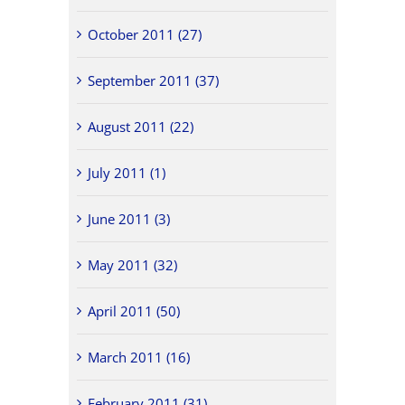
October 2011 (27)
September 2011 (37)
August 2011 (22)
July 2011 (1)
June 2011 (3)
May 2011 (32)
April 2011 (50)
March 2011 (16)
February 2011 (31)