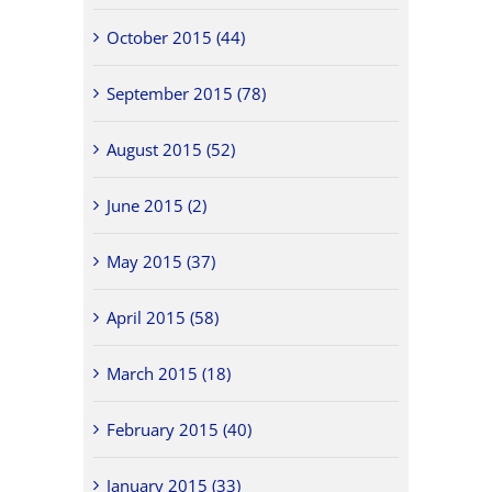
October 2015 (44)
September 2015 (78)
August 2015 (52)
June 2015 (2)
May 2015 (37)
April 2015 (58)
March 2015 (18)
February 2015 (40)
January 2015 (33)