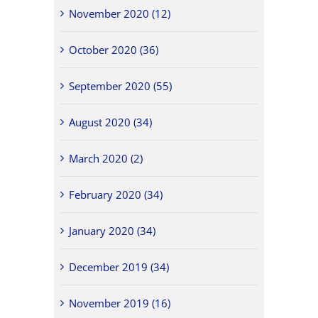
November 2020 (12)
October 2020 (36)
September 2020 (55)
August 2020 (34)
March 2020 (2)
February 2020 (34)
January 2020 (34)
December 2019 (34)
November 2019 (16)