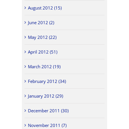
August 2012 (15)
June 2012 (2)
May 2012 (22)
April 2012 (51)
March 2012 (19)
February 2012 (34)
January 2012 (29)
December 2011 (30)
November 2011 (7)