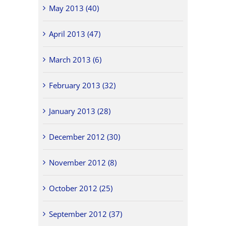
May 2013 (40)
April 2013 (47)
March 2013 (6)
February 2013 (32)
January 2013 (28)
December 2012 (30)
November 2012 (8)
October 2012 (25)
September 2012 (37)