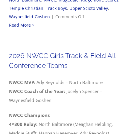
Temple Christian
,
Track Boys
,
Upper Scioto Valley
,
on
Waynesfield-Goshen
|
Comments Off
2026
Read More
NWCC
Boys
Track
2026 NWCC Girls Track & Field All-
&
Conference Teams
Field
All-
NWCC MVP:
Ady Reynolds – North Baltimore
Conference
NWCC Coach of the Year:
Jocelyn Spencer –
Teams
Waynesfield-Goshen
NWCC Champions
4×800 Relay:
North Baltimore (Meaghan Helbling,
Maddie Stufft, Hannah Hagemyer, Ady Reynolds)