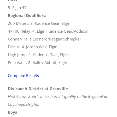
5. Elgin 47
Regional Qualifiers:
200 Meters: 3. Kadence Gear, Elgin
4×100 Relay: 4. Elgin (Kadence Gear/Addison
Conner/Halie Leonard/Reagan Schnipke)
Discus: 4. Jordan Wall, Elgin
High Jump: 1. Kadence Gear, Elgin
Pole Vault: 2. Bailey Abbott, Elgin
Complete Results
Division V District at Granville
First 4 boys & girls in each event qualify to the Regional at
Cuyahoga Heights
Boys