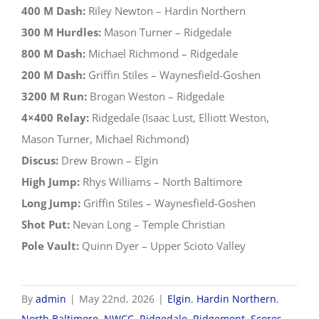
400 M Dash:
Riley Newton – Hardin Northern
300 M Hurdles:
Mason Turner – Ridgedale
800 M Dash:
Michael Richmond – Ridgedale
200 M Dash:
Griffin Stiles – Waynesfield-Goshen
3200 M Run:
Brogan Weston – Ridgedale
4×400 Relay:
Ridgedale (Isaac Lust, Elliott Weston,
Mason Turner, Michael Richmond)
Discus:
Drew Brown – Elgin
High Jump:
Rhys Williams – North Baltimore
Long Jump:
Griffin Stiles – Waynesfield-Goshen
Shot Put:
Nevan Long – Temple Christian
Pole Vault:
Quinn Dyer – Upper Scioto Valley
By
admin
|
May 22nd, 2026
|
Elgin
,
Hardin Northern
,
North Baltimore
,
NWCC
,
Ridgedale
,
Ridgemont
,
Scores
,