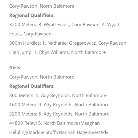
Cory-Rawson, North Baltimore
Regional Qualifiers:
3200 Meters: 3. Wyatt Foust, Cory-Rawson; 4. Wyatt
Foust, Cory-Rawson
300m Hurdles: 1. Nathaniel Gregorowicz, Cory-Rawson
High Jump: 1. Rhys Williams, North Baltimore
Girls
Cory-Rawson, North Baltimore
Regional Qualifiers:
800 Meters: 5. Ady Reynolds, North Baltimore
1600 Meters: 4. Ady Reynolds, North Baltimore
3200 Meters: 5. Ady Reynolds, North Baltimore
4×800 Relay: 5. North Baltimore (Meaghan
Helbling/Maddie Stufft/Hannah Hagemyer/Ady