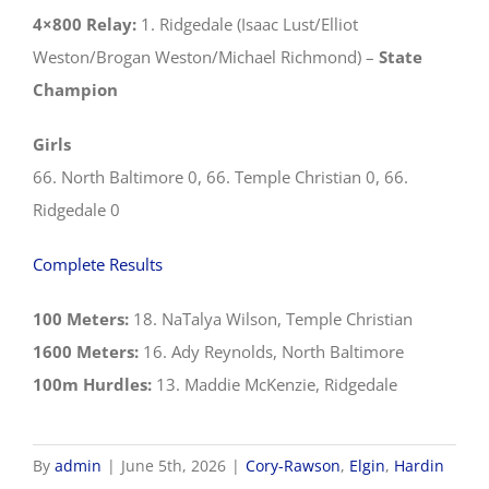
4×800 Relay:
1. Ridgedale (Isaac Lust/Elliot
Weston/Brogan Weston/Michael Richmond) –
State
Champion
Girls
66. North Baltimore 0, 66. Temple Christian 0, 66.
Ridgedale 0
Complete Results
100 Meters:
18. NaTalya Wilson, Temple Christian
1600 Meters:
16. Ady Reynolds, North Baltimore
100m Hurdles:
13. Maddie McKenzie, Ridgedale
By
admin
|
June 5th, 2026
|
Cory-Rawson
,
Elgin
,
Hardin