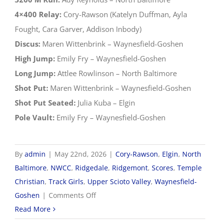
4×400 Relay:
Cory-Rawson (Katelyn Duffman, Ayla
Fought, Cara Garver, Addison Inbody)
Discus:
Maren Wittenbrink – Waynesfield-Goshen
High Jump:
Emily Fry – Waynesfield-Goshen
Long Jump:
Attlee Rowlinson – North Baltimore
Shot Put:
Maren Wittenbrink – Waynesfield-Goshen
Shot Put Seated:
Julia Kuba – Elgin
Pole Vault:
Emily Fry – Waynesfield-Goshen
By
admin
|
May 22nd, 2026
|
Cory-Rawson
,
Elgin
,
North
Baltimore
,
NWCC
,
Ridgedale
,
Ridgemont
,
Scores
,
Temple
Christian
,
Track Girls
,
Upper Scioto Valley
,
Waynesfield-
on
Goshen
|
Comments Off
2026
Read More