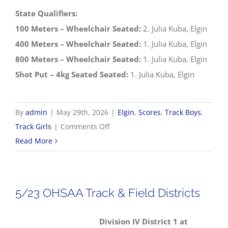
State Qualifiers:
100 Meters – Wheelchair Seated:
2. Julia Kuba, Elgin
400 Meters – Wheelchair Seated:
1. Julia Kuba, Elgin
800 Meters – Wheelchair Seated:
1. Julia Kuba, Elgin
Shot Put – 4kg Seated Seated:
1. Julia Kuba, Elgin
By
admin
|
May 29th, 2026
|
Elgin
,
Scores
,
Track Boys
,
on
Track Girls
|
Comments Off
5/29
Read More
OHSAA
Track
&
5/23 OHSAA Track & Field Districts
Field
Regionals
Division IV District 1 at