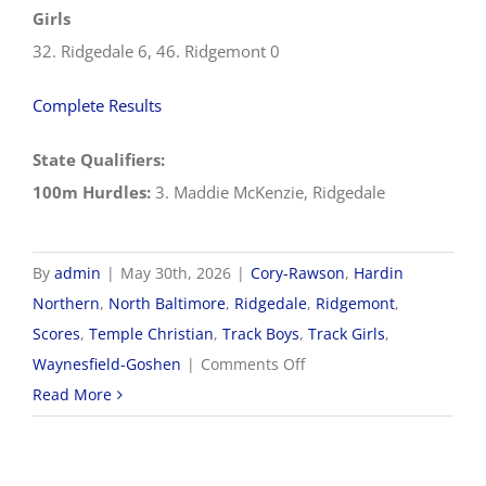
Girls
32. Ridgedale 6, 46. Ridgemont 0
Complete Results
State Qualifiers:
100m Hurdles:
3. Maddie McKenzie, Ridgedale
By
admin
|
May 30th, 2026
|
Cory-Rawson
,
Hardin
Northern
,
North Baltimore
,
Ridgedale
,
Ridgemont
,
Scores
,
Temple Christian
,
Track Boys
,
Track Girls
,
on
Waynesfield-Goshen
|
Comments Off
5/30
Read More
OHSAA
Track
&