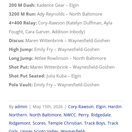
200 M Dash:
Kadence Gear – Elgin
3200 M Run:
Ady Reynolds – North Baltimore
4×400 Relay:
Cory-Rawson (Katelyn Duffman, Ayla
Fought, Cara Garver, Addison Inbody)
Discus:
Maren Wittenbrink – Waynesfield-Goshen
High Jump:
Emily Fry – Waynesfield-Goshen
Long Jump:
Attlee Rowlinson – North Baltimore
Shot Put:
Maren Wittenbrink – Waynesfield-Goshen
Shot Put Seated:
Julia Kuba – Elgin
Pole Vault:
Emily Fry – Waynesfield-Goshen
By
admin
|
May 15th, 2026
|
Cory-Rawson
,
Elgin
,
Hardin
Northern
,
North Baltimore
,
NWCC
,
Perry
,
Ridgedale
,
Ridgemont
,
Scores
,
Temple Christian
,
Track Boys
,
Track
Girls
,
Upper Scioto Valley
,
Waynesfield-