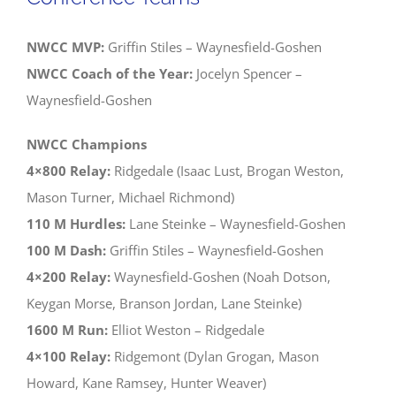
Districts
NWCC MVP:
Griffin Stiles – Waynesfield-Goshen
NWCC Coach of the Year:
Jocelyn Spencer –
Waynesfield-Goshen
NWCC Champions
4×800 Relay:
Ridgedale (Isaac Lust, Brogan Weston,
Mason Turner, Michael Richmond)
110 M Hurdles:
Lane Steinke – Waynesfield-Goshen
100 M Dash:
Griffin Stiles – Waynesfield-Goshen
4×200 Relay:
Waynesfield-Goshen (Noah Dotson,
Keygan Morse, Branson Jordan, Lane Steinke)
1600 M Run:
Elliot Weston – Ridgedale
4×100 Relay:
Ridgemont (Dylan Grogan, Mason
Howard, Kane Ramsey, Hunter Weaver)