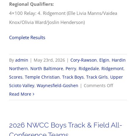
Regional Qualifiers:
4×100 Relay: 4. Ridgemont (Elle Livia Manns/Vaidea
Knox/Olivia Ward/Joslin Henderson)
Complete Results
By
admin
|
May 23rd, 2026
|
Cory-Rawson
,
Elgin
,
Hardin
Northern
,
North Baltimore
,
Perry
,
Ridgedale
,
Ridgemont
,
Scores
,
Temple Christian
,
Track Boys
,
Track Girls
,
Upper
on
Scioto Valley
,
Waynesfield-Goshen
|
Comments Off
5/23
Read More
OHSAA
Track
&
2026 NWCC Boys Track & Field All-
Field
Conference Teams