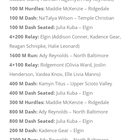
100 M Hurdles:
Maddie McKenzie – Ridgedale
100 M Dash:
Na’Talya Wilson – Temple Christian
100 M Dash Seated:
Julia Kuba – Elgin
4×200 Relay:
Elgin (Addison Conner, Kadence Gear,
Reagan Schnipke, Halie Leonard)
1600 M Run:
Ady Reynolds – North Baltimore
4×100 Relay:
Ridgemont (Olivia Ward, Joslin
Henderson, Vaidea Knox, Elle Livia Manns)
400 M Dash:
Kamyn Titus – Upper Scioto Valley
400 M Dash Seated:
Julia Kuba – Elgin
300 M Hurdles:
Maddie McKenzie – Ridgedale
800 M Dash:
Ady Reynolds – North Baltimore
800 M Dash Seated:
Julia Kuba – Elgin
200 M Dash:
Kadence Gear – Elgin
3200 M Run:
Ady Reynolds – North Baltimore