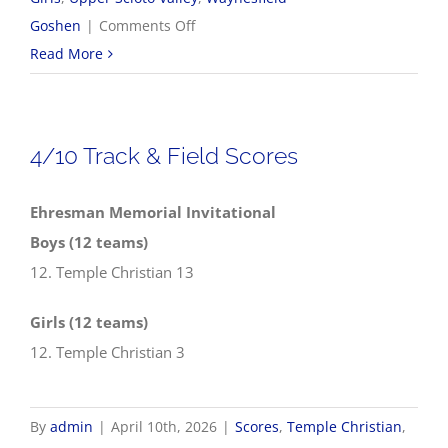
on
Goshen
|
Comments Off
2026
Read More
NWCC
Track
&
4/10 Track & Field Scores
Field
Championships
Ehresman Memorial Invitational
Boys (12 teams)
12. Temple Christian 13
Girls (12 teams)
12. Temple Christian 3
By
admin
|
April 10th, 2026
|
Scores
,
Temple Christian
,