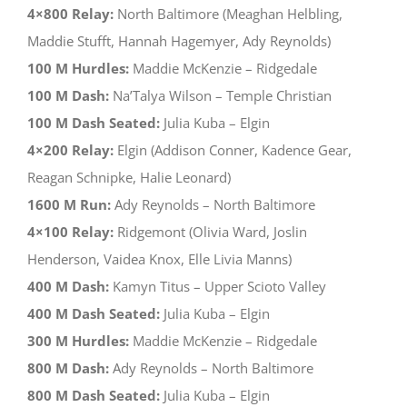
4×800 Relay:
North Baltimore (Meaghan Helbling,
Maddie Stufft, Hannah Hagemyer, Ady Reynolds)
100 M Hurdles:
Maddie McKenzie – Ridgedale
100 M Dash:
Na’Talya Wilson – Temple Christian
100 M Dash Seated:
Julia Kuba – Elgin
4×200 Relay:
Elgin (Addison Conner, Kadence Gear,
Reagan Schnipke, Halie Leonard)
1600 M Run:
Ady Reynolds – North Baltimore
4×100 Relay:
Ridgemont (Olivia Ward, Joslin
Henderson, Vaidea Knox, Elle Livia Manns)
400 M Dash:
Kamyn Titus – Upper Scioto Valley
400 M Dash Seated:
Julia Kuba – Elgin
300 M Hurdles:
Maddie McKenzie – Ridgedale
800 M Dash:
Ady Reynolds – North Baltimore
800 M Dash Seated:
Julia Kuba – Elgin