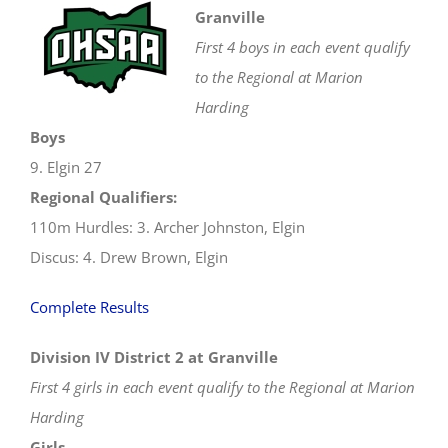
Granville
First 4 boys in each event qualify
to the Regional at Marion
Harding
Boys
9. Elgin 27
Regional Qualifiers:
110m Hurdles: 3. Archer Johnston, Elgin
Discus: 4. Drew Brown, Elgin
Complete Results
Division IV District 2 at Granville
First 4 girls in each event qualify to the Regional at Marion
Harding
Girls