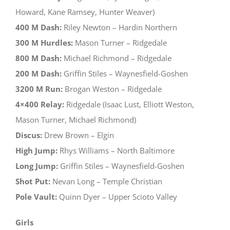
Howard, Kane Ramsey, Hunter Weaver)
400 M Dash:
Riley Newton – Hardin Northern
300 M Hurdles:
Mason Turner – Ridgedale
800 M Dash:
Michael Richmond – Ridgedale
200 M Dash:
Griffin Stiles – Waynesfield-Goshen
3200 M Run:
Brogan Weston – Ridgedale
4×400 Relay:
Ridgedale (Isaac Lust, Elliott Weston,
Mason Turner, Michael Richmond)
Discus:
Drew Brown – Elgin
High Jump:
Rhys Williams – North Baltimore
Long Jump:
Griffin Stiles – Waynesfield-Goshen
Shot Put:
Nevan Long – Temple Christian
Pole Vault:
Quinn Dyer – Upper Scioto Valley
Girls