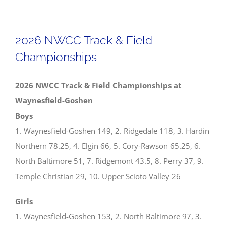
NWCC
Girls
Track
2026 NWCC Track & Field
&
Championships
Field
All-
2026 NWCC Track & Field Championships at
Conference
Waynesfield-Goshen
Teams
Boys
1. Waynesfield-Goshen 149, 2. Ridgedale 118, 3. Hardin
Northern 78.25, 4. Elgin 66, 5. Cory-Rawson 65.25, 6.
North Baltimore 51, 7. Ridgemont 43.5, 8. Perry 37, 9.
Temple Christian 29, 10. Upper Scioto Valley 26
Girls
1. Waynesfield-Goshen 153, 2. North Baltimore 97, 3.