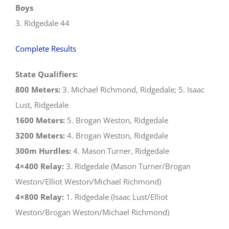
Boys
3. Ridgedale 44
Complete Results
State Qualifiers:
800 Meters:
3. Michael Richmond, Ridgedale; 5. Isaac
Lust, Ridgedale
1600 Meters:
5. Brogan Weston, Ridgedale
3200 Meters:
4. Brogan Weston, Ridgedale
300m Hurdles:
4. Mason Turner, Ridgedale
4×400 Relay:
3. Ridgedale (Mason Turner/Brogan
Weston/Elliot Weston/Michael Richmond)
4×800 Relay:
1. Ridgedale (Isaac Lust/Elliot
Weston/Brogan Weston/Michael Richmond)