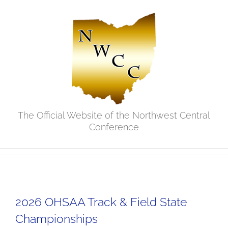
Skip
to
content
The Official Website of the Northwest Central
Conference
2026 OHSAA Track & Field State
Championships