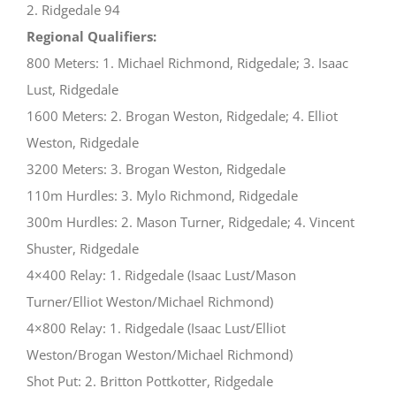
2. Ridgedale 94
Regional Qualifiers:
800 Meters: 1. Michael Richmond, Ridgedale; 3. Isaac
Lust, Ridgedale
1600 Meters: 2. Brogan Weston, Ridgedale; 4. Elliot
Weston, Ridgedale
3200 Meters: 3. Brogan Weston, Ridgedale
110m Hurdles: 3. Mylo Richmond, Ridgedale
300m Hurdles: 2. Mason Turner, Ridgedale; 4. Vincent
Shuster, Ridgedale
4×400 Relay: 1. Ridgedale (Isaac Lust/Mason
Turner/Elliot Weston/Michael Richmond)
4×800 Relay: 1. Ridgedale (Isaac Lust/Elliot
Weston/Brogan Weston/Michael Richmond)
Shot Put: 2. Britton Pottkotter, Ridgedale