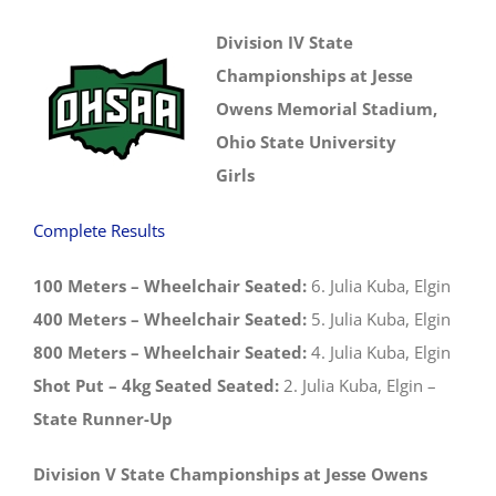
Division IV State
Championships at Jesse
Owens Memorial Stadium,
Ohio State University
Girls
Complete Results
100 Meters – Wheelchair Seated:
6. Julia Kuba, Elgin
400 Meters – Wheelchair Seated:
5. Julia Kuba, Elgin
800 Meters – Wheelchair Seated:
4. Julia Kuba, Elgin
Shot Put – 4kg Seated Seated:
2. Julia Kuba, Elgin –
State Runner-Up
Division V State Championships at Jesse Owens