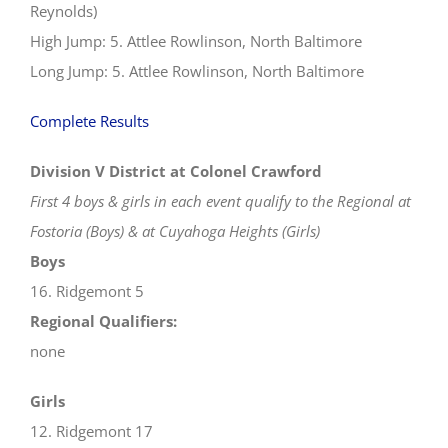
Reynolds)
High Jump: 5. Attlee Rowlinson, North Baltimore
Long Jump: 5. Attlee Rowlinson, North Baltimore
Complete Results
Division V District at Colonel Crawford
First 4 boys & girls in each event qualify to the Regional at
Fostoria (Boys) & at Cuyahoga Heights (Girls)
Boys
16. Ridgemont 5
Regional Qualifiers:
none
Girls
12. Ridgemont 17