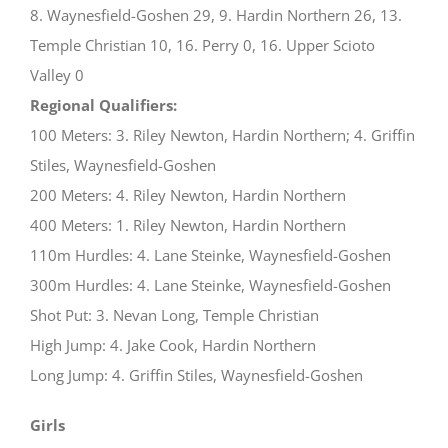
8. Waynesfield-Goshen 29, 9. Hardin Northern 26, 13.
Temple Christian 10, 16. Perry 0, 16. Upper Scioto
Valley 0
Regional Qualifiers:
100 Meters: 3. Riley Newton, Hardin Northern; 4. Griffin
Stiles, Waynesfield-Goshen
200 Meters: 4. Riley Newton, Hardin Northern
400 Meters: 1. Riley Newton, Hardin Northern
110m Hurdles: 4. Lane Steinke, Waynesfield-Goshen
300m Hurdles: 4. Lane Steinke, Waynesfield-Goshen
Shot Put: 3. Nevan Long, Temple Christian
High Jump: 4. Jake Cook, Hardin Northern
Long Jump: 4. Griffin Stiles, Waynesfield-Goshen
Girls