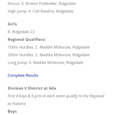
Discus: 4. Britton Pottkotter, Ridgedale
High Jump: 4. Colt Rawlins, Ridgedale
Girls
8. Ridgedale 22
Regional Qualifiers:
100m Hurdles: 2. Maddie McKenzie, Ridgedale
300m Hurdles: 2. Maddie McKenzie, Ridgedale
Long Jump: 4. Maddie McKenzie, Ridgedale
Complete Results
Division V District at Ada
First 4 boys & 6 girls in each event qualify to the Regional
at Fostoria
Boys