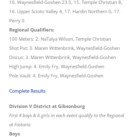
10. Waynesfield-Goshen 23.5, 15. Temple Christian 8,
16. Upper Scioto Valley 4, 17. Hardin Northern 0, 17.
Perry 0
Regional Qualifiers:
100 Meters: 2. NaTalya Wilson, Temple Christian
Shot Put: 3. Maren Wittenbrink, Waynesfield-Goshen
Discus: 3. Maren Wittenbrink, Waynesfield-Goshen
High Jump: 4. Emily Fry, Waynesfield-Goshen
Pole Vault: 4. Emily Fry, Waynesfield-Goshen
Complete Results
Division V District at Gibsonburg
First 4 boys & 6 girls in each event qualify to the Regional
at Fostoria
Boys