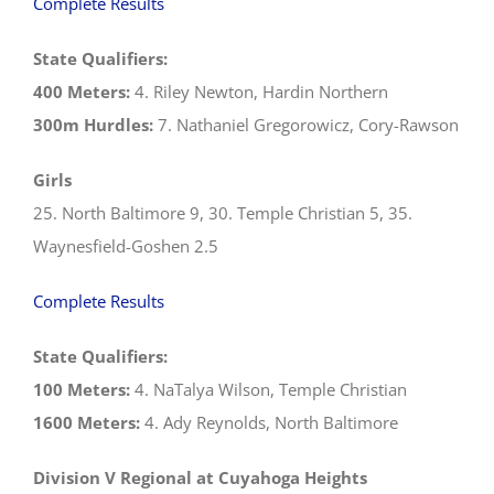
Complete Results
State Qualifiers:
400 Meters:
4. Riley Newton, Hardin Northern
300m Hurdles:
7. Nathaniel Gregorowicz, Cory-Rawson
Girls
25. North Baltimore 9, 30. Temple Christian 5, 35.
Waynesfield-Goshen 2.5
Complete Results
State Qualifiers:
100 Meters:
4. NaTalya Wilson, Temple Christian
1600 Meters:
4. Ady Reynolds, North Baltimore
Division V Regional at Cuyahoga Heights