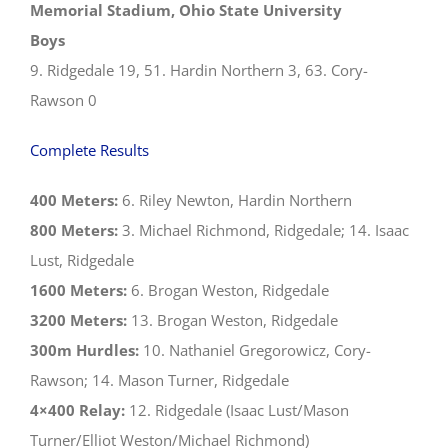
Memorial Stadium, Ohio State University
Boys
9. Ridgedale 19, 51. Hardin Northern 3, 63. Cory-
Rawson 0
Complete Results
400 Meters:
6. Riley Newton, Hardin Northern
800 Meters:
3. Michael Richmond, Ridgedale; 14. Isaac
Lust, Ridgedale
1600 Meters:
6. Brogan Weston, Ridgedale
3200 Meters:
13. Brogan Weston, Ridgedale
300m Hurdles:
10. Nathaniel Gregorowicz, Cory-
Rawson; 14. Mason Turner, Ridgedale
4×400 Relay:
12. Ridgedale (Isaac Lust/Mason
Turner/Elliot Weston/Michael Richmond)