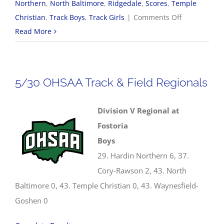
Northern
,
North Baltimore
,
Ridgedale
,
Scores
,
Temple
on
Christian
,
Track Boys
,
Track Girls
|
Comments Off
2026
Read More
OHSAA
Track
&
5/30 OHSAA Track & Field Regionals
Field
State
Division V Regional at
Championsh
Fostoria
Boys
29. Hardin Northern 6, 37.
Cory-Rawson 2, 43. North
Baltimore 0, 43. Temple Christian 0, 43. Waynesfield-
Goshen 0