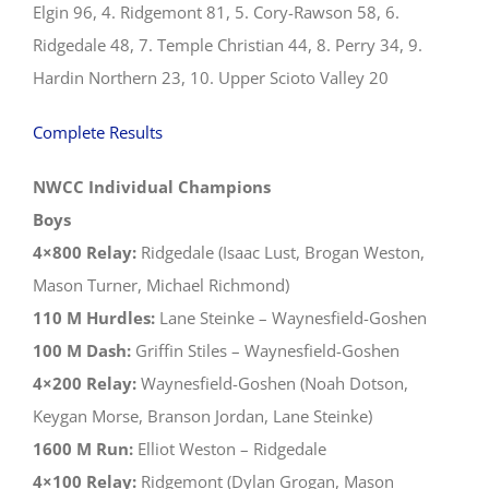
Elgin 96, 4. Ridgemont 81, 5. Cory-Rawson 58, 6.
Ridgedale 48, 7. Temple Christian 44, 8. Perry 34, 9.
Hardin Northern 23, 10. Upper Scioto Valley 20
Complete Results
NWCC Individual Champions
Boys
4×800 Relay:
Ridgedale (Isaac Lust, Brogan Weston,
Mason Turner, Michael Richmond)
110 M Hurdles:
Lane Steinke – Waynesfield-Goshen
100 M Dash:
Griffin Stiles – Waynesfield-Goshen
4×200 Relay:
Waynesfield-Goshen (Noah Dotson,
Keygan Morse, Branson Jordan, Lane Steinke)
1600 M Run:
Elliot Weston – Ridgedale
4×100 Relay:
Ridgemont (Dylan Grogan, Mason