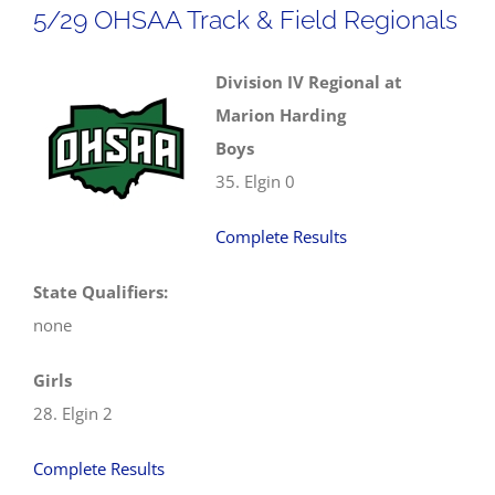
5/29 OHSAA Track & Field Regionals
Field
Regionals
Division IV Regional at
Marion Harding
Boys
35. Elgin 0
Complete Results
State Qualifiers:
none
Girls
28. Elgin 2
Complete Results